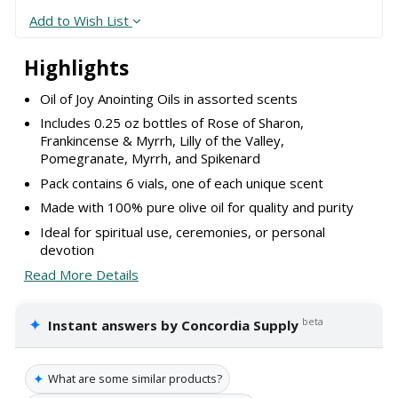
Add to Wish List
Highlights
Oil of Joy Anointing Oils in assorted scents
Includes 0.25 oz bottles of Rose of Sharon,
Frankincense & Myrrh, Lilly of the Valley,
Pomegranate, Myrrh, and Spikenard
Pack contains 6 vials, one of each unique scent
Made with 100% pure olive oil for quality and purity
Ideal for spiritual use, ceremonies, or personal
devotion
Read More Details
✦
beta
Instant answers by Concordia Supply
✦
What are some similar products?