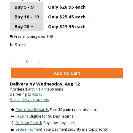
Buy 5 - 9
Only $26.95 each
Buy 10 - 19
Only $25.45 each
Buy 20 +
Only $23.95 each
Free Shipping over $49
In Stock
Delivery by
Wednesday
,
Aug
12
If ordered within
14
hrs
59
mins
Delivering to
43215
See all delivery options
Concordia Rewards
Earn
30 points
on this item.
Returns
Eligible for 90 Day Returns.
Bill Your Church
Buy now, pay later.
Secure Payment
Your payment security is a top priority.