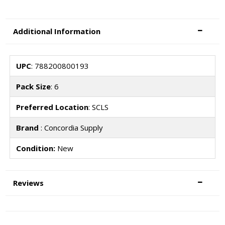
Additional Information
UPC
: 788200800193
Pack Size
: 6
Preferred Location
: SCLS
Brand
: Concordia Supply
Condition:
New
Reviews