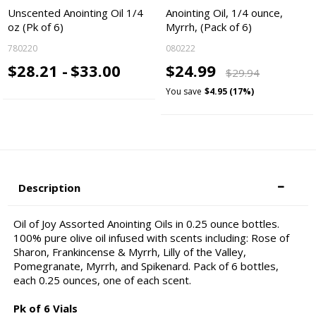
Unscented Anointing Oil 1/4
Anointing Oil, 1/4 ounce,
oz (Pk of 6)
Myrrh, (Pack of 6)
780220
080222
$28.21 -
$33.00
$24.99
$29.94
You save
$4.95 (17%)
Description
Oil of Joy Assorted Anointing Oils in 0.25 ounce bottles.
100% pure olive oil infused with scents including: Rose of
Sharon, Frankincense & Myrrh, Lilly of the Valley,
Pomegranate, Myrrh, and Spikenard. Pack of 6 bottles,
each 0.25 ounces, one of each scent.
Pk of 6 Vials