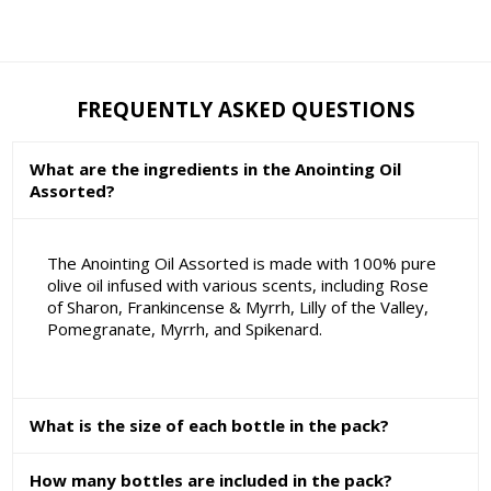
FREQUENTLY ASKED QUESTIONS
What are the ingredients in the Anointing Oil
Assorted?
The Anointing Oil Assorted is made with 100% pure
olive oil infused with various scents, including Rose
of Sharon, Frankincense & Myrrh, Lilly of the Valley,
Pomegranate, Myrrh, and Spikenard.
What is the size of each bottle in the pack?
How many bottles are included in the pack?