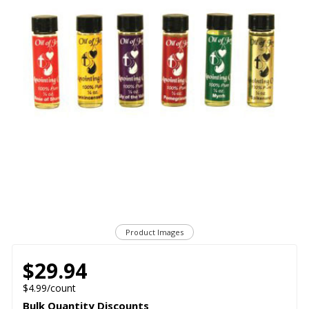
Product Images
$29.94
$4.99/count
Bulk Quantity Discounts