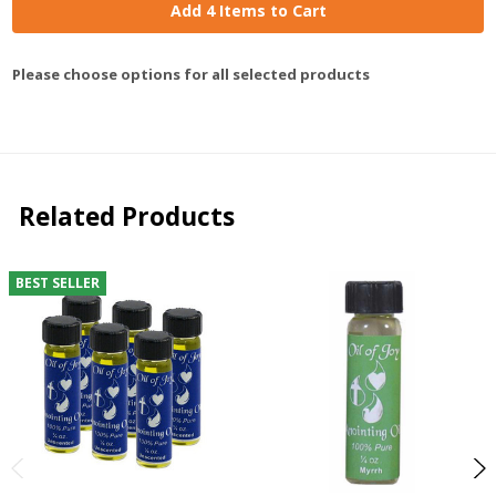
Add 4 Items to Cart
Please choose options for all selected products
Related Products
BEST SELLER