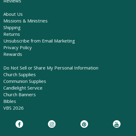
Reviews
About Us
Missions & Ministries
Shipping
Returns
Unsubscribe from Email Marketing
Privacy Policy
Rewards
Do Not Sell or Share My Personal Information
Church Supplies
Communion Supplies
Candlelight Service
Church Banners
Bibles
VBS 2026