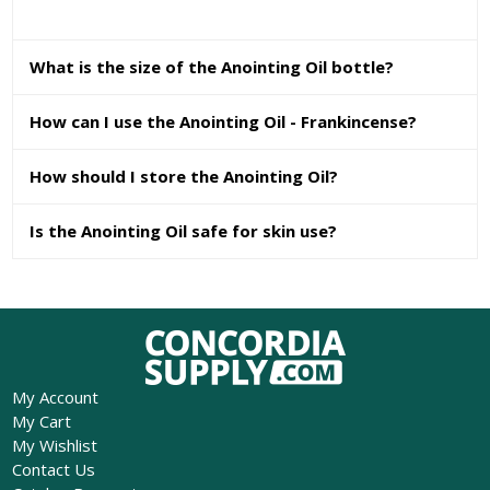
What is the size of the Anointing Oil bottle?
How can I use the Anointing Oil - Frankincense?
How should I store the Anointing Oil?
Is the Anointing Oil safe for skin use?
My Account
My Cart
My Wishlist
Contact Us