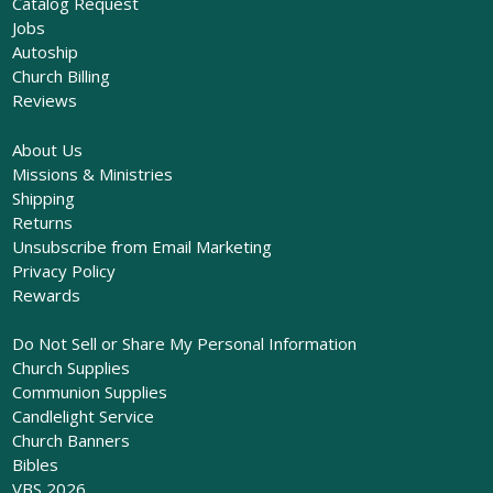
Catalog Request
Jobs
Autoship
Church Billing
Reviews
About Us
Missions & Ministries
Shipping
Returns
Unsubscribe from Email Marketing
Privacy Policy
Rewards
Do Not Sell or Share My Personal Information
Church Supplies
Communion Supplies
Candlelight Service
Church Banners
Bibles
VBS 2026