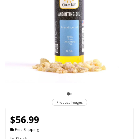
Product Images
$56.99
Free Shipping
In Stock