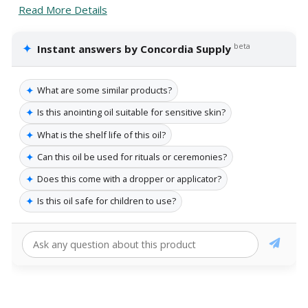
Read More Details
✦
beta
Instant answers by Concordia Supply
✦
What are some similar products?
✦
Is this anointing oil suitable for sensitive skin?
✦
What is the shelf life of this oil?
✦
Can this oil be used for rituals or ceremonies?
✦
Does this come with a dropper or applicator?
✦
Is this oil safe for children to use?