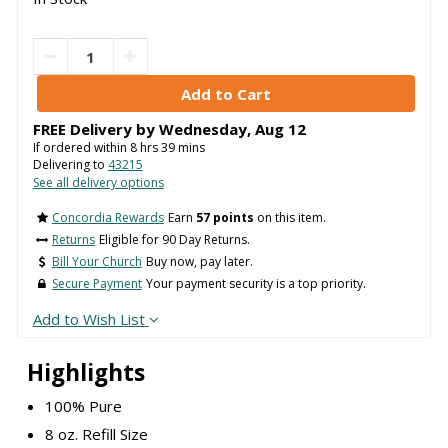
FREE Delivery by
Wednesday
,
Aug
12
If ordered within
8
hrs
39
mins
Delivering to
43215
See all delivery options
Concordia Rewards
Earn
57 points
on this item.
Returns
Eligible for 90 Day Returns.
Bill Your Church
Buy now, pay later.
Secure Payment
Your payment security is a top priority.
Add to Wish List
Highlights
100% Pure
8 oz. Refill Size