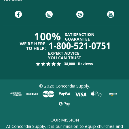
38,000+ Reviews
©
2026
Concordia Supply.
OUR MISSION
At Concordia Supply, it is our mission to equip churches and