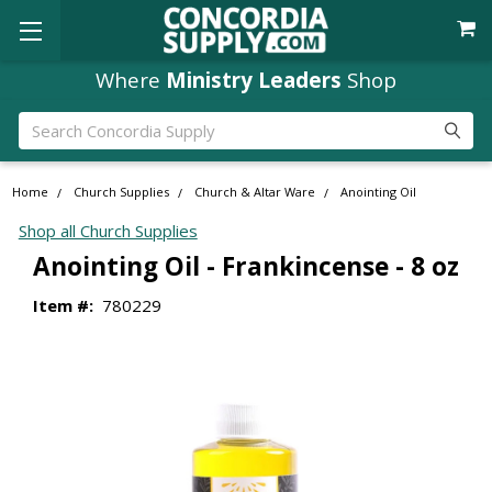
Where
Ministry Leaders
Shop
Search
Home
Church Supplies
Church & Altar Ware
Anointing Oil
Shop all Church Supplies
Anointing Oil - Frankincense - 8 oz
Item #:
780229