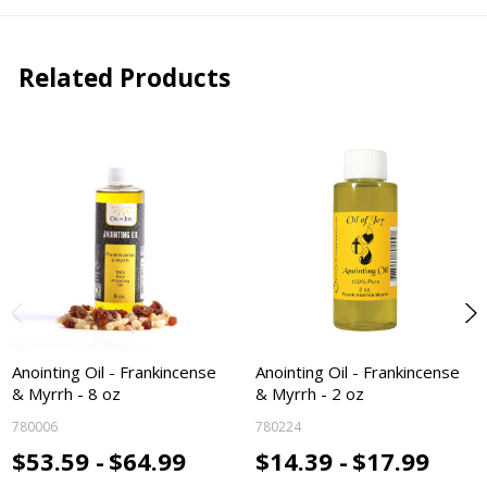
Related Products
Anointing Oil - Frankincense
Anointing Oil - Frankincense
& Myrrh - 8 oz
& Myrrh - 2 oz
780006
780224
$53.59 -
$64.99
$14.39 -
$17.99