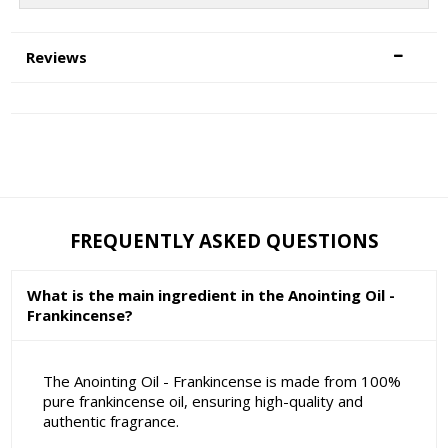
Reviews
FREQUENTLY ASKED QUESTIONS
What is the main ingredient in the Anointing Oil -
Frankincense?
The Anointing Oil - Frankincense is made from 100%
pure frankincense oil, ensuring high-quality and
authentic fragrance.