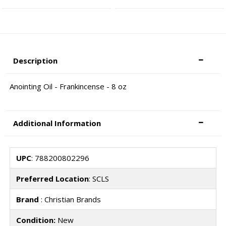
Description
Anointing Oil - Frankincense - 8 oz
Additional Information
UPC
: 788200802296
Preferred Location
: SCLS
Brand
: Christian Brands
Condition:
New