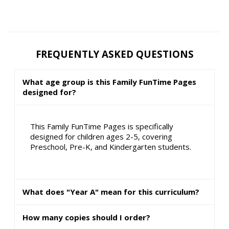
FREQUENTLY ASKED QUESTIONS
What age group is this Family FunTime Pages
designed for?
This Family FunTime Pages is specifically
designed for children ages 2-5, covering
Preschool, Pre-K, and Kindergarten students.
What does "Year A" mean for this curriculum?
How many copies should I order?