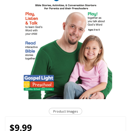
Product Images
$9.99