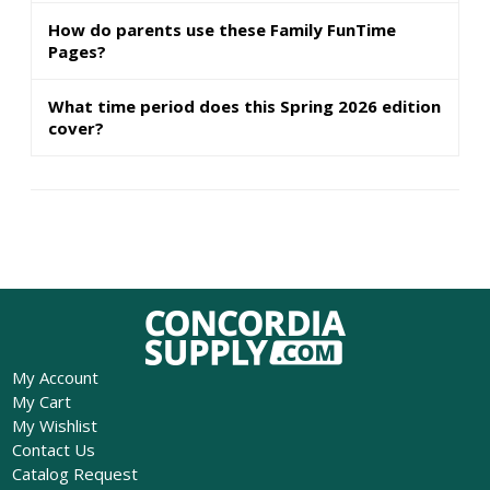
How do parents use these Family FunTime
Pages?
What time period does this Spring 2026 edition
cover?
My Account
My Cart
My Wishlist
Contact Us
Catalog Request