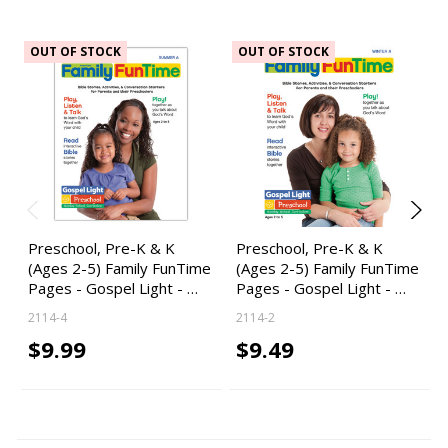
OUT OF STOCK
OUT OF STOCK
Preschool, Pre-K & K
Preschool, Pre-K & K
(Ages 2-5) Family FunTime
(Ages 2-5) Family FunTime
Pages - Gospel Light - …
Pages - Gospel Light - …
2114-4
2114-2
$9.99
$9.49