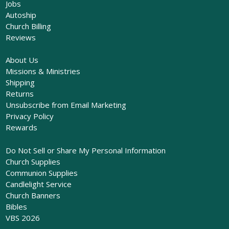
Jobs
Autoship
Church Billing
Reviews
About Us
Missions & Ministries
Shipping
Returns
Unsubscribe from Email Marketing
Privacy Policy
Rewards
Do Not Sell or Share My Personal Information
Church Supplies
Communion Supplies
Candlelight Service
Church Banners
Bibles
VBS 2026