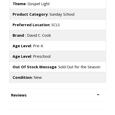
Theme
: Gospel Light
Product Category
: Sunday School
Preferred Location
: SCLS
Brand
: David C. Cook
Age Level
: Pre-K
Age Level
: Preschool
Out Of Stock Message
: Sold Out for the Season
Condition:
New
Reviews