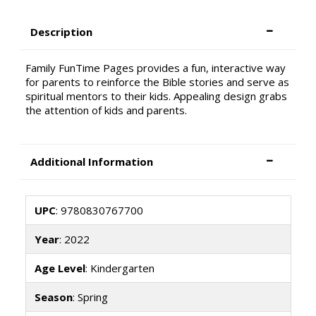
Description
Family FunTime Pages provides a fun, interactive way
for parents to reinforce the Bible stories and serve as
spiritual mentors to their kids. Appealing design grabs
the attention of kids and parents.
Additional Information
UPC
: 9780830767700
Year
: 2022
Age Level
: Kindergarten
Season
: Spring