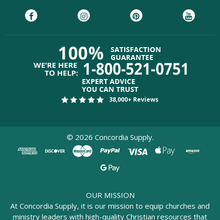
38,000+ Reviews
©
2026
Concordia Supply.
OUR MISSION
At Concordia Supply, it is our mission to equip churches and
ministry leaders with high-quality Christian resources that