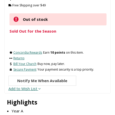
Free Shipping over $49
Out of stock
Sold Out for the Season
Concordia Rewards
Earn
10 points
on this item.
Returns
Bill Your Church
Buy now, pay later.
Secure Payment
Your payment security is a top priority.
Notify Me When Available
Add to Wish List
Highlights
Year A