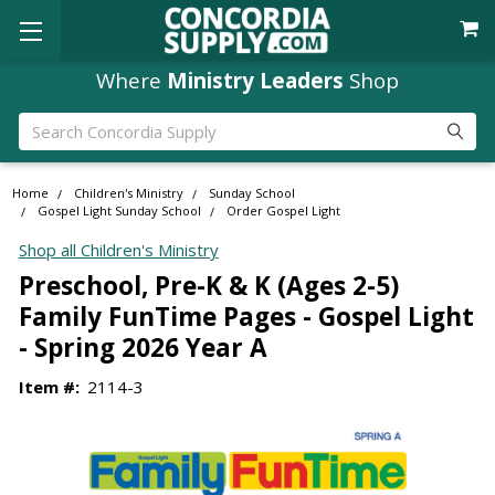
Where
Ministry Leaders
Shop
Search
Home
Children's Ministry
Sunday School
Gospel Light Sunday School
Order Gospel Light
Shop all Children's Ministry
Preschool, Pre-K & K (Ages 2-5)
Family FunTime Pages - Gospel Light
- Spring 2026 Year A
Item #:
2114-3