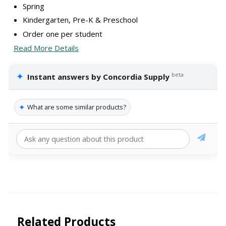
Spring
Kindergarten, Pre-K & Preschool
Order one per student
Read More Details
✦
beta
Instant answers by Concordia Supply
✦
What are some similar products?
Related Products