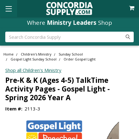
Where
Ministry Leaders
Shop
Search
Home
Children's Ministry
Sunday School
Gospel Light Sunday School
Order Gospel Light
Shop all Children's Ministry
Pre-K & K (Ages 4-5) TalkTime
Activity Pages - Gospel Light -
Spring 2026 Year A
Item #:
2113-3