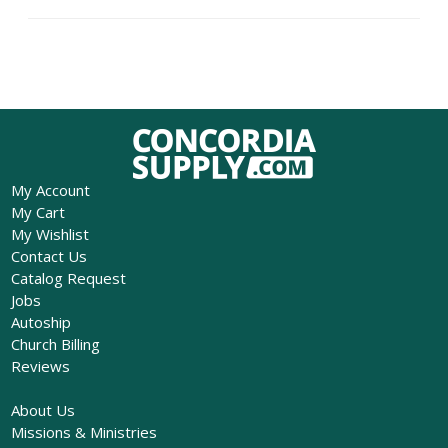
My Account
My Cart
My Wishlist
Contact Us
Catalog Request
Jobs
Autoship
Church Billing
Reviews
About Us
Missions & Ministries