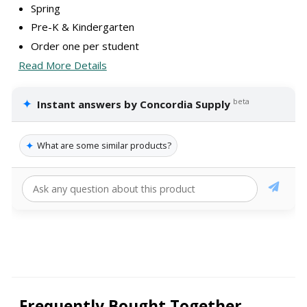
Spring
Pre-K & Kindergarten
Order one per student
Read More Details
✦
beta
Instant answers by Concordia Supply
✦
What are some similar products?
Frequently Bought Together