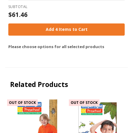
SUBTOTAL
$61.46
Add 4 Items to Cart
Please choose options for all selected products
Related Products
OUT OF STOCK
OUT OF STOCK