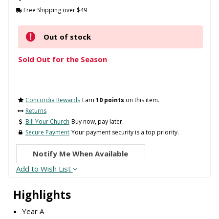
Free Shipping over $49
Out of stock
Sold Out for the Season
Concordia Rewards
Earn
10 points
on this item.
Returns
Bill Your Church
Buy now, pay later.
Secure Payment
Your payment security is a top priority.
Notify Me When Available
Add to Wish List
Highlights
Year A