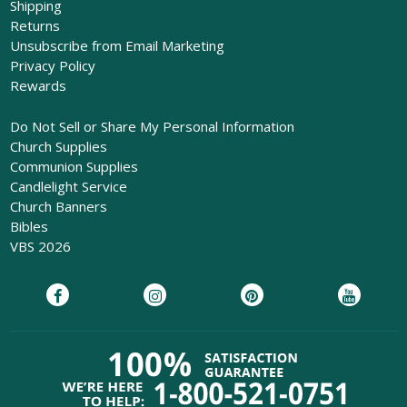
Shipping
Returns
Unsubscribe from Email Marketing
Privacy Policy
Rewards
Do Not Sell or Share My Personal Information
Church Supplies
Communion Supplies
Candlelight Service
Church Banners
Bibles
VBS 2026