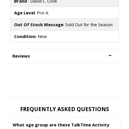
Brand
: David C. Cook
Age Level
: Pre-K
Out Of Stock Message
: Sold Out for the Season
Condition:
New
Reviews
FREQUENTLY ASKED QUESTIONS
What age group are these TalkTime Activity