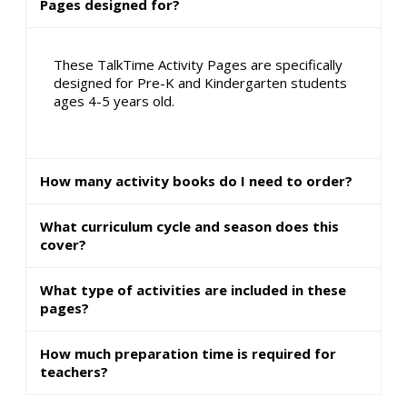
Pages designed for?
These TalkTime Activity Pages are specifically
designed for Pre-K and Kindergarten students
ages 4-5 years old.
How many activity books do I need to order?
What curriculum cycle and season does this
cover?
What type of activities are included in these
pages?
How much preparation time is required for
teachers?