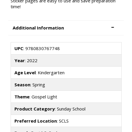
Sticker pages are easy to use and save preparation
time!
Additional Information
UPC
: 9780830767748
Year
: 2022
Age Level
: Kindergarten
Season
: Spring
Theme
: Gospel Light
Product Category
: Sunday School
Preferred Location
: SCLS