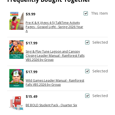
This Item
$9.99
Pre-K & K (Ages 4-5) TalkTime Activity
Pages - Gospel Light - Spring 2026 Year
A
Selected
$17.99
Sing & Play Tune Lagoon and Canopy
Closing Leader Manual - Rainforest Falls
VBS 2026 by Group
Selected
$17.99
Wild Games Leader Manual - Rainforest
Falls VBS 2026 by Group
Selected
$15.49
BE BOLD Student Pack - Quarter Six