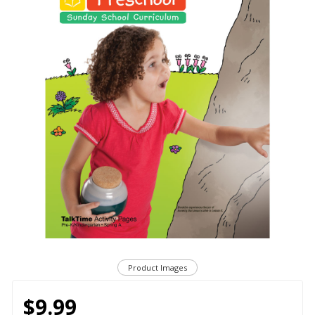
Product Images
$9.99