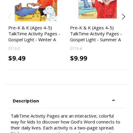
Pre-K & K (Ages 4-5)
Pre-K & K (Ages 4-5)
TalkTime Activity Pages -
TalkTime Activity Pages -
Gospel Light - Winter A
Gospel Light - Summer A
2113-2
2113-4
$9.49
$9.99
Description
TalkTime Activity Pages are an interactive, colorful
way for kids to discover how God's Word connects to
their daily lives. Each activity is a two-page spread.