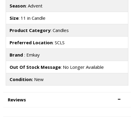
Season
: Advent
Size
: 11 in Candle
Product Category
: Candles
Preferred Location
: SCLS
Brand
: Emkay
Out Of Stock Message
: No Longer Available
Condition:
New
Reviews