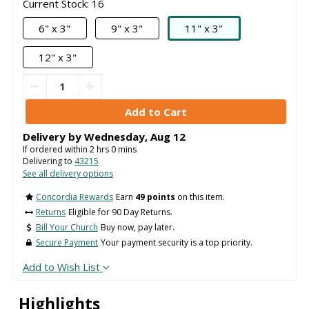
Current Stock: 16
6" x 3"
9" x 3"
11" x 3"
12" x 3"
Delivery by
Wednesday
,
Aug
12
If ordered within
2
hrs
0
mins
Delivering to
43215
See all delivery options
Concordia Rewards
Earn
49 points
on this item.
Returns
Eligible for 90 Day Returns.
Bill Your Church
Buy now, pay later.
Secure Payment
Your payment security is a top priority.
Add to Wish List
Highlights