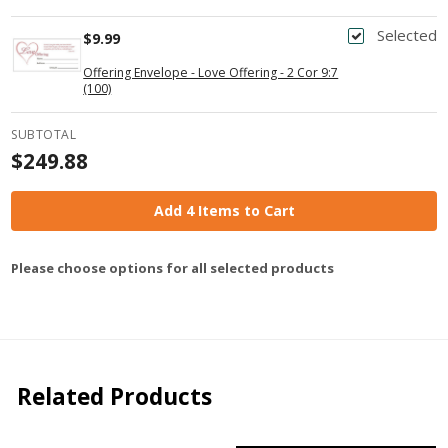
Selected
$9.99
Offering Envelope - Love Offering - 2 Cor 9:7
(100)
SUBTOTAL
$249.88
Add 4 Items to Cart
Please choose options for all selected products
Related Products