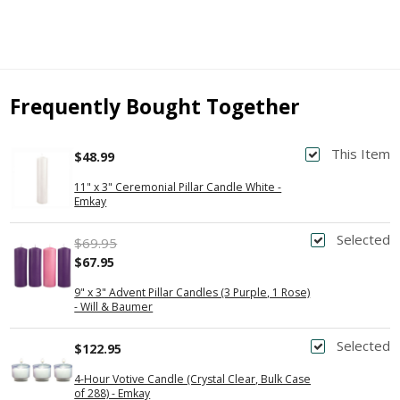
Frequently Bought Together
This Item
$48.99
11" x 3" Ceremonial Pillar Candle White -
Emkay
Selected
$69.95
$67.95
9" x 3" Advent Pillar Candles (3 Purple, 1 Rose)
- Will & Baumer
Selected
$122.95
4-Hour Votive Candle (Crystal Clear, Bulk Case
of 288) - Emkay