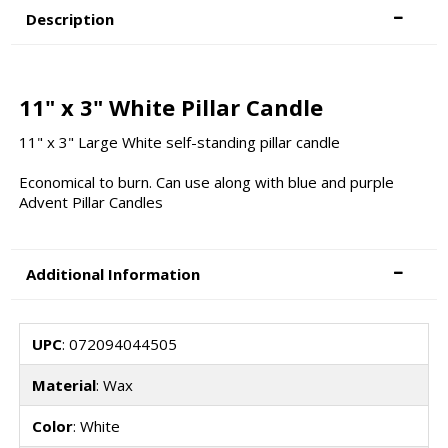
Description
11" x 3" White Pillar Candle
11" x 3" Large White self-standing pillar candle
Economical to burn. Can use along with blue and purple
Advent Pillar Candles
Additional Information
UPC
: 072094044505
Material
: Wax
Color
: White