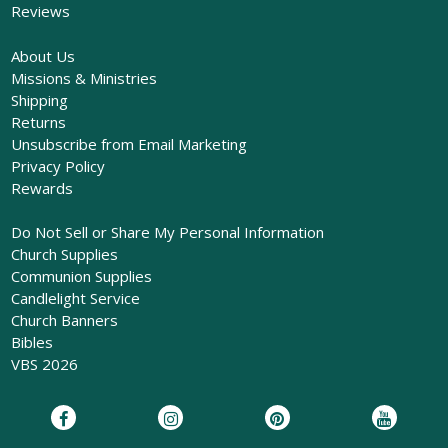
Reviews
About Us
Missions & Ministries
Shipping
Returns
Unsubscribe from Email Marketing
Privacy Policy
Rewards
Do Not Sell or Share My Personal Information
Church Supplies
Communion Supplies
Candlelight Service
Church Banners
Bibles
VBS 2026