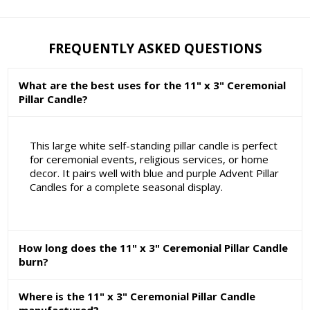
FREQUENTLY ASKED QUESTIONS
What are the best uses for the 11" x 3" Ceremonial
Pillar Candle?
This large white self-standing pillar candle is perfect
for ceremonial events, religious services, or home
decor. It pairs well with blue and purple Advent Pillar
Candles for a complete seasonal display.
How long does the 11" x 3" Ceremonial Pillar Candle
burn?
Where is the 11" x 3" Ceremonial Pillar Candle
manufactured?