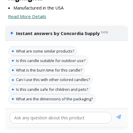
Manufactured in the USA
Read More Details
✦
beta
Instant answers by Concordia Supply
✦
What are some similar products?
✦
Is this candle suitable for outdoor use?
✦
What is the burn time for this candle?
✦
Can I use this with other colored candles?
✦
Is this candle safe for children and pets?
✦
What are the dimensions of the packaging?