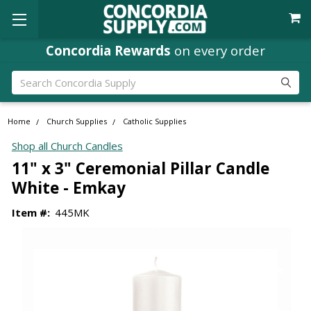
Concordia Rewards
on every order
Search
Home
Church Supplies
Catholic Supplies
Shop all Church Candles
11" x 3" Ceremonial Pillar Candle
White - Emkay
Item #:
445MK