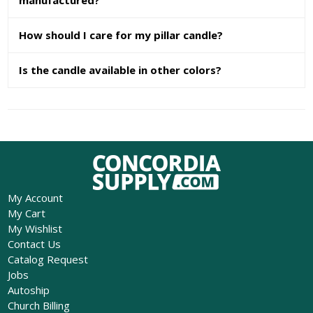
How should I care for my pillar candle?
Is the candle available in other colors?
My Account
My Cart
My Wishlist
Contact Us
Catalog Request
Jobs
Autoship
Church Billing