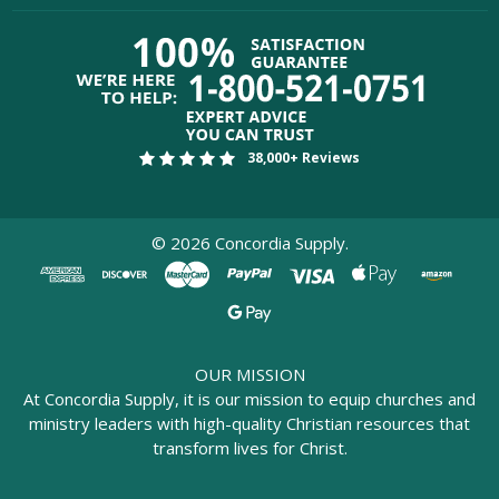
38,000+ Reviews
©
2026
Concordia Supply.
OUR MISSION
At Concordia Supply, it is our mission to equip churches and
ministry leaders with high-quality Christian resources that
transform lives for Christ.