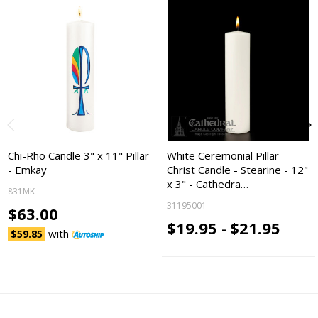
Chi-Rho Candle 3" x 11" Pillar
White Ceremonial Pillar
- Emkay
Christ Candle - Stearine - 12"
x 3" - Cathedra…
831MK
31195001
$63.00
$19.95 -
$21.95
with
$59.85