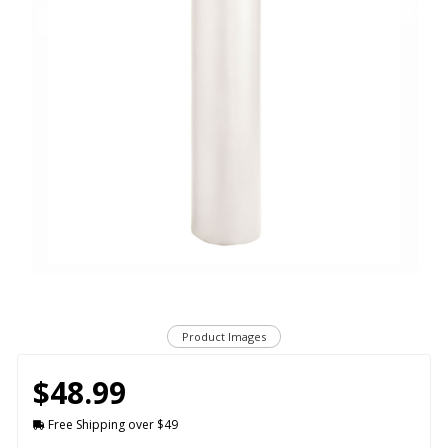
Product Images
$48.99
Free Shipping over $49