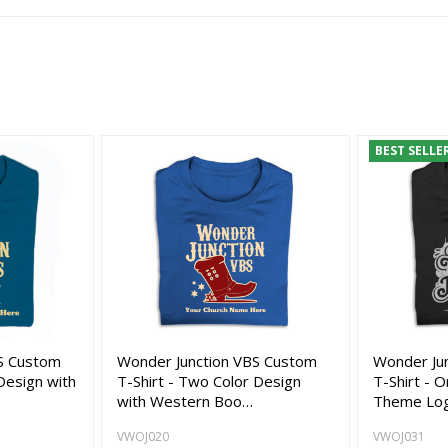
BEST SELLE
S Custom
Wonder Junction VBS Custom
Wonder Ju
Design with
T-Shirt - Two Color Design
T-Shirt - 
with Western Boo…
Theme Lo
VWOJ020
VWOJ031