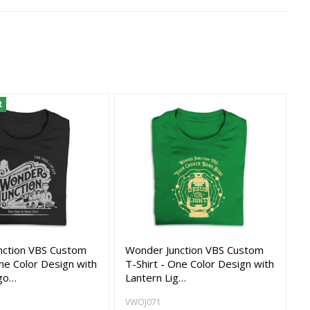
R
nction VBS Custom
Wonder Junction VBS Custom
One Color Design with
T-Shirt - One Color Design with
go…
Lantern Lig…
VWOJ071