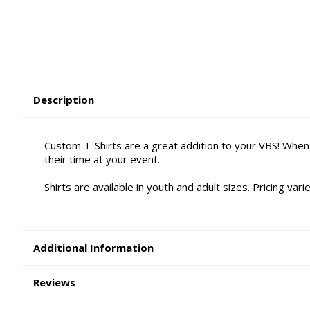
Description
Custom T-Shirts are a great addition to your VBS! When
their time at your event.
Shirts are available in youth and adult sizes. Pricing va
Additional Information
Reviews