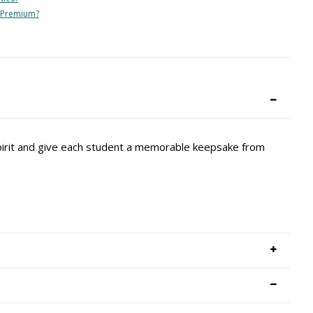
 Premium?
spirit and give each student a memorable keepsake from