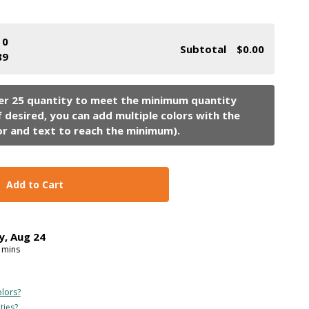
0
Subtotal
$0.00
89
Add to Cart
y
,
Aug
24
mins
lors?
ties?