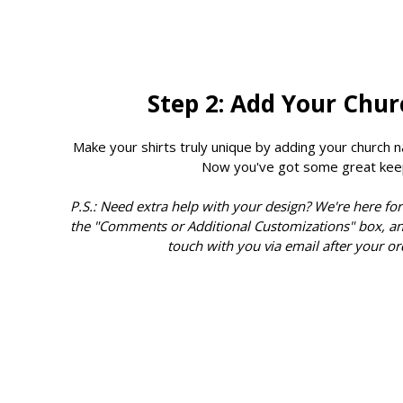
Step 2: Add Your Chu
Make your shirts truly unique by adding your church n
Now you've got some great kee
P.S.: Need extra help with your design? We're here for
the "Comments or Additional Customizations" box, an
touch with you via email after your or