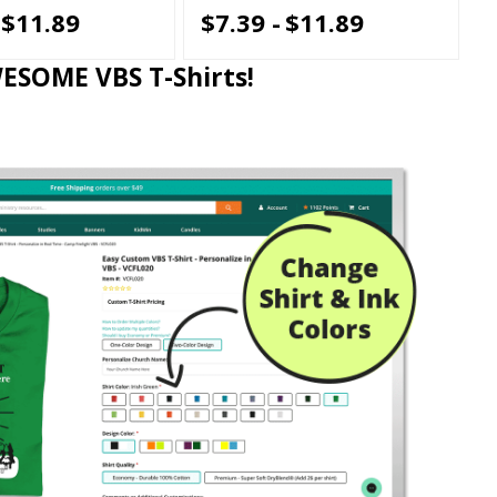
$11.89
$7.39 -
$11.89
WESOME VBS T-Shirts!