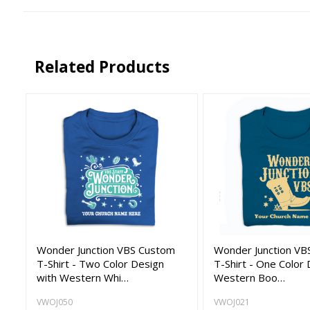
Related Products
Wonder Junction VBS Custom
Wonder Junction VB
T-Shirt - Two Color Design
T-Shirt - One Color 
with Western Whi…
Western Boo…
VWOJ050
VWOJ021