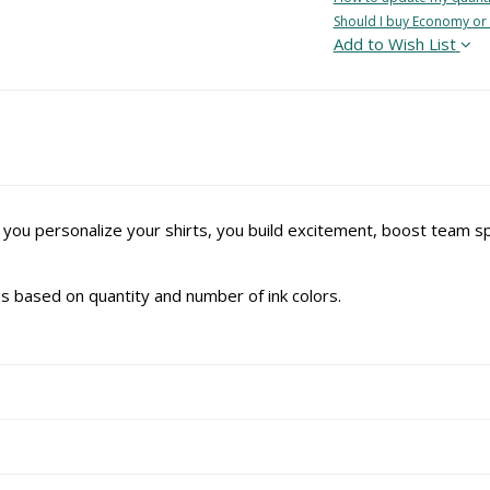
Should I buy Economy or
Add to Wish List
 you personalize your shirts, you build excitement, boost team 
ries based on quantity and number of ink colors.