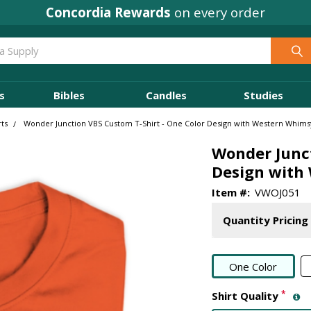
Concordia Rewards
on every order
s
Bibles
Candles
Studies
ts
Wonder Junction VBS Custom T-Shirt - One Color Design with Western Whims
Wonder Junct
Design with
Item #:
VWOJ051
Quantity Pricing
One Color
*
Shirt Quality