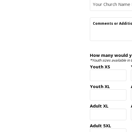
Comments or Additio
How many would you
*Youth sizes available in
Youth XS
Youth XL
Adult XL
Adult 5XL