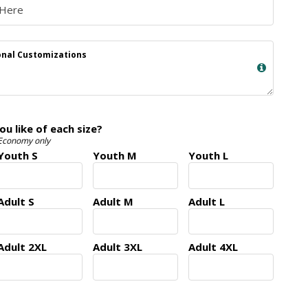
nal Customizations
 like of each size?
 Economy only
Youth S
Youth M
Youth L
Adult S
Adult M
Adult L
Adult 2XL
Adult 3XL
Adult 4XL