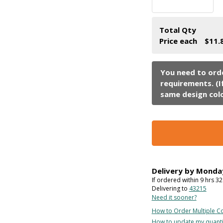
Total Qty
Price each
$11.
Delivery by
Monda
If ordered within
9
hrs
32
Delivering to
43215
Need it sooner?
How to Order Multiple Co
How to update my quanti