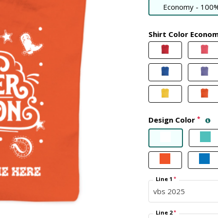
Economy - 100%
Shirt Color Econo
Design Color
*
Line 1
*
Line 2
*