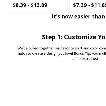
$8.39 -
$13.89
$7.39 -
$11.8
It's now easier tha
Step 1: Customize Y
We've pulled together our favorite shirt and color com
match to create a design you love! Bonus Tip: Add multi
at no extra cost