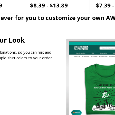
9
$8.39 -
$13.89
$7.39 -
n ever for you to customize your own A
our Look
binations, so you can mix and
ple shirt colors to your order