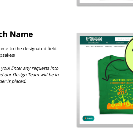
rch Name
ame to the designated field.
psakes!
 you! Enter any requests into
d our Design Team will be in
der is placed.