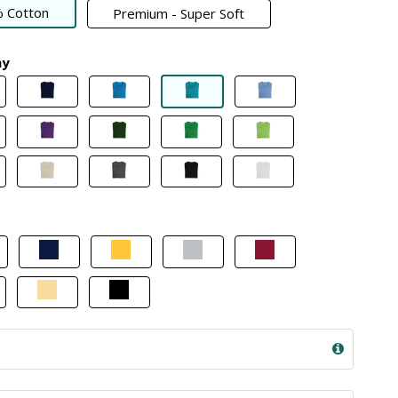
 Cotton
Premium - Super Soft
my