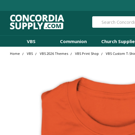
Search
VBS
Communion
Church Supplie
Home
VBS
VBS 2026 Themes
VBS Print Shop
VBS Custom T-Shir