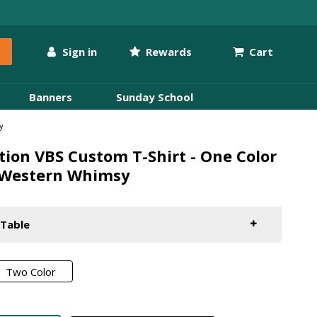
Sign in
Rewards
Cart
Banners
Sunday School
y
ion VBS Custom T-Shirt - One Color
 Western Whimsy
 Table
Two Color