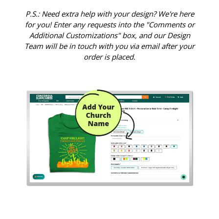
P.S.: Need extra help with your design? We're here
for you! Enter any requests into the "Comments or
Additional Customizations" box, and our Design
Team will be in touch with you via email after your
order is placed.