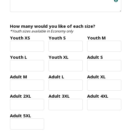
How many would you like of each size?
*Youth sizes available in Economy only
Youth XS
Youth S
Youth M
Youth L
Youth XL
Adult S
Adult M
Adult L
Adult XL
Adult 2XL
Adult 3XL
Adult 4XL
Adult 5XL