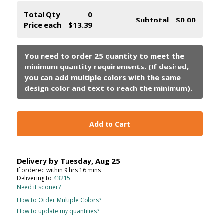
Total Qty
0
Subtotal
$0.00
Price each
$13.39
Add to Cart
Delivery by
Tuesday
,
Aug
25
If ordered within
9
hrs
16
mins
Delivering to
43215
Need it sooner?
How to Order Multiple Colors?
How to update my quantities?