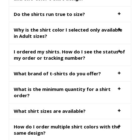
Do the shirts run true to size?
Why is the shirt color I selected only available
in Adult sizes?
I ordered my shirts. How do I see the status of
my order or tracking number?
What brand of t-shirts do you offer?
What is the minimum quantity for a shirt
order?
What shirt sizes are available?
How do I order multiple shirt colors with the
same design?