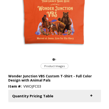
Product Images
Wonder Junction VBS Custom T-Shirt - Full Color
Design with Animal Pals
Item #:
VWOJFC03
Quantity Pricing Table