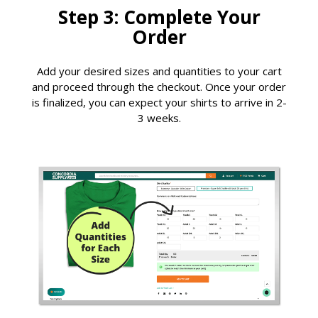
Step 3: Complete Your
Order
Add your desired sizes and quantities to your cart
and proceed through the checkout. Once your order
is finalized, you can expect your shirts to arrive in 2-
3 weeks.