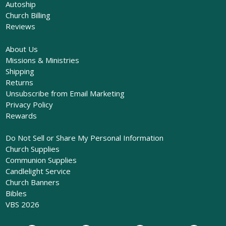
Autoship
Church Billing
Reviews
About Us
Missions & Ministries
Shipping
Returns
Unsubscribe from Email Marketing
Privacy Policy
Rewards
Do Not Sell or Share My Personal Information
Church Supplies
Communion Supplies
Candlelight Service
Church Banners
Bibles
VBS 2026