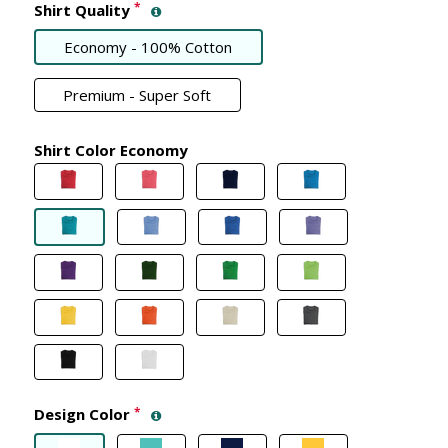
*
Shirt Quality
Economy - 100% Cotton
Premium - Super Soft
Shirt Color Economy
Design Color
*