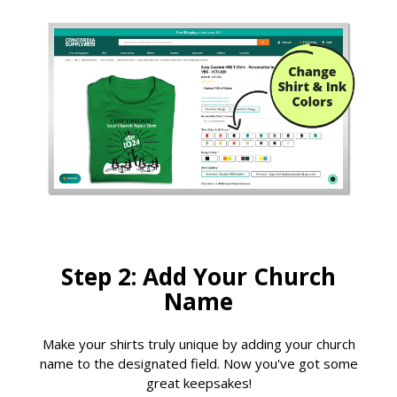
Step 2: Add Your Church
Name
Make your shirts truly unique by adding your church
name to the designated field. Now you've got some
great keepsakes!