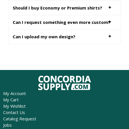
Should I buy Economy or Premium shirts?
Can I request something even more custom?
Can I upload my own design?
My Account
My Cart
My Wishlist
Contact Us
Catalog Request
Jobs