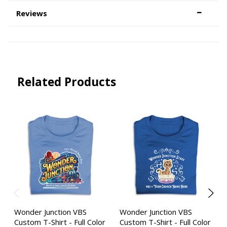
Reviews
Related Products
Wonder Junction VBS
Wonder Junction VBS
Custom T-Shirt - Full Color
Custom T-Shirt - Full Color