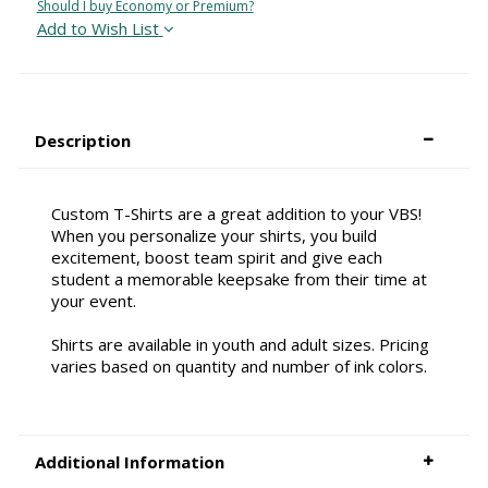
Should I buy Economy or Premium?
Add to Wish List
Description
Custom T-Shirts are a great addition to your VBS!
When you personalize your shirts, you build
excitement, boost team spirit and give each
student a memorable keepsake from their time at
your event.
Shirts are available in youth and adult sizes. Pricing
varies based on quantity and number of ink colors.
Additional Information