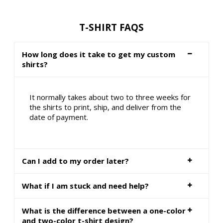
T-SHIRT FAQS
How long does it take to get my custom
shirts?
It normally takes about two to three weeks for
the shirts to print, ship, and deliver from the
date of payment.
Can I add to my order later?
What if I am stuck and need help?
What is the difference between a one-color
and two-color t-shirt design?