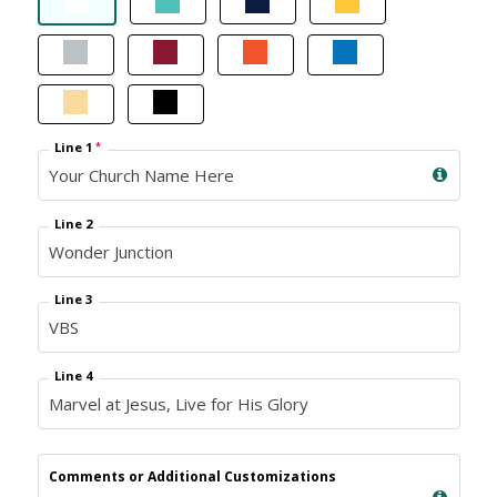
Line 1
*
Line 2
Line 3
Line 4
Comments or Additional Customizations