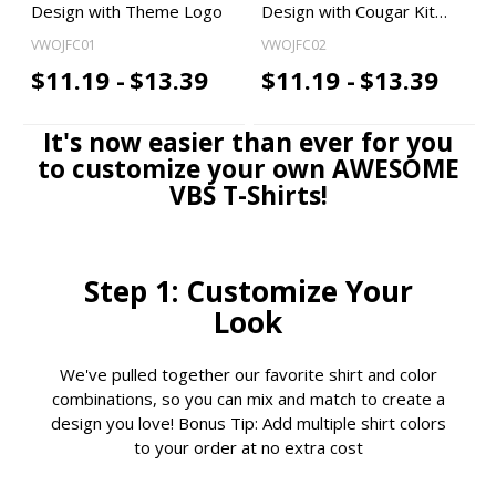
Design with Theme Logo
Design with Cougar Kit…
VWOJFC01
VWOJFC02
$11.19 -
$13.39
$11.19 -
$13.39
It's now easier than ever for you
to customize your own AWESOME
VBS T-Shirts!
Step 1: Customize Your
Look
We've pulled together our favorite shirt and color
combinations, so you can mix and match to create a
design you love! Bonus Tip: Add multiple shirt colors
to your order at no extra cost