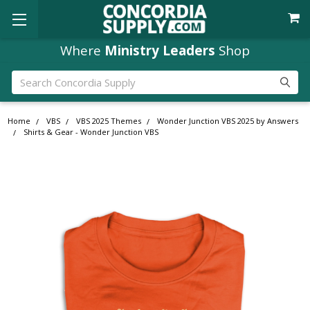
Where
Ministry Leaders
Shop
Search
Home
VBS
VBS 2025 Themes
Wonder Junction VBS 2025 by Answers
Shirts & Gear - Wonder Junction VBS