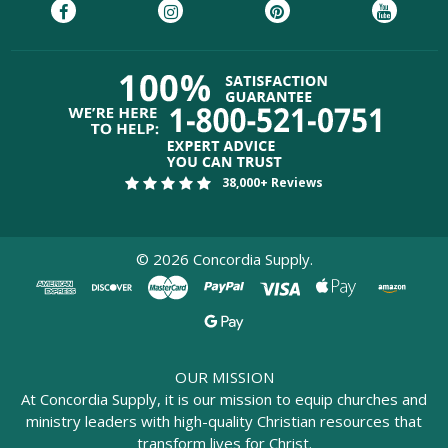
38,000+ Reviews
©
2026
Concordia Supply.
OUR MISSION
At Concordia Supply, it is our mission to equip churches and
ministry leaders with high-quality Christian resources that
transform lives for Christ.