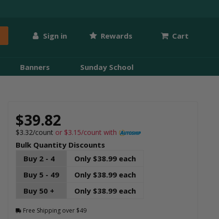
Sign in
Rewards
Cart
Banners
Sunday School
$39.82
$3.32/count
or $3.15/count with
Bulk Quantity Discounts
Buy 2 - 4
Only $38.99 each
Buy 5 - 49
Only $38.99 each
Buy 50 +
Only $38.99 each
Free Shipping over $49