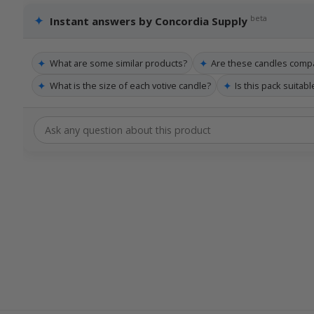
✦
beta
Instant answers by Concordia Supply
✦
✦
What are some similar products?
Are these candles compa
✦
✦
What is the size of each votive candle?
Is this pack suitab