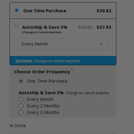
One Time Purchase
$39.82
Autoship & Save 5%
$39.82
$37.83
(Change or Cancel Anytime)
Change or cancel anytime
*
Choose Order Frequency
One Time Purchase
Autoship & Save 5%
Change or cancel anytime
Every Month
Every 2 Months
Every 3 Months
In Stock