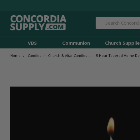
Search
VBS
Communion
Church Supplie
Home
Candles
Church & Altar Candles
15-Hour Tapered Home Devot