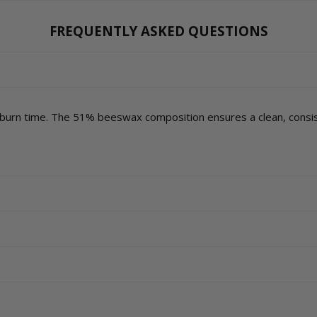
FREQUENTLY ASKED QUESTIONS
 burn time. The 51% beeswax composition ensures a clean, consis