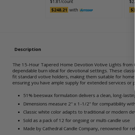
$1.81/count
$2
with
$248.21
$3
Description
The 15-Hour Tapered Home Devotion Votive Lights from Ca
dependable burn ideal for devotional settings. These classi
fit standard votive holders, making them suitable for home,
ensuring you have ample supply for extended services or 
51% beeswax formulation delivers a clean, long-lasti
Dimensions measure 2" x 1-1/2" for compatibility wit
Classic white color adapts to traditional or modern de
Sold as a pack of 12 for ongoing or multi-candle use
Made by Cathedral Candle Company, renowned for reli