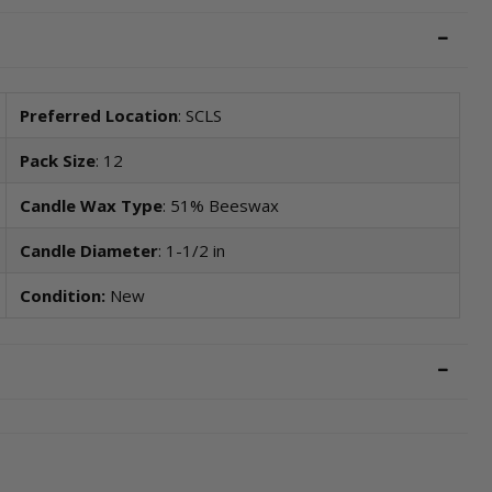
Preferred Location
: SCLS
Pack Size
: 12
Candle Wax Type
: 51% Beeswax
Candle Diameter
: 1-1/2 in
Condition:
New