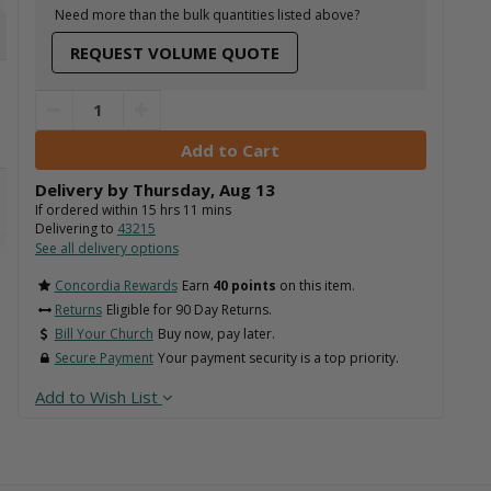
Need more than the bulk quantities listed above?
REQUEST VOLUME QUOTE
Delivery by
Thursday
,
Aug
13
If ordered within
15
hrs
11
mins
Delivering to
43215
See all delivery options
Concordia Rewards
Earn
40 points
on this item.
Returns
Eligible for 90 Day Returns.
Bill Your Church
Buy now, pay later.
Secure Payment
Your payment security is a top priority.
Add to Wish List