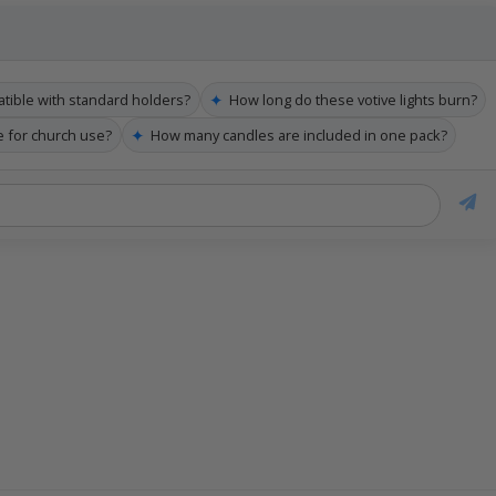
✦
tible with standard holders?
How long do these votive lights burn?
✦
le for church use?
How many candles are included in one pack?