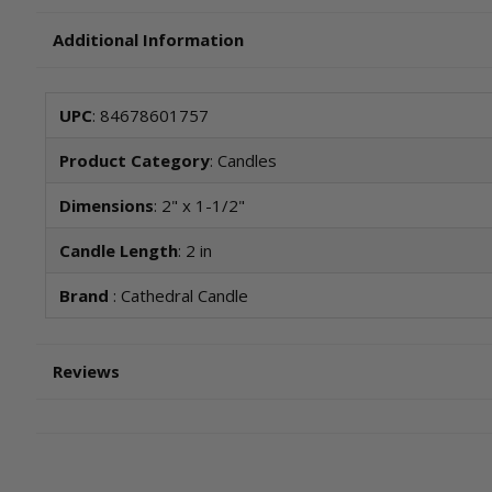
Additional Information
UPC
: 84678601757
Product Category
: Candles
Dimensions
: 2" x 1-1/2"
Candle Length
: 2 in
Brand
: Cathedral Candle
Reviews