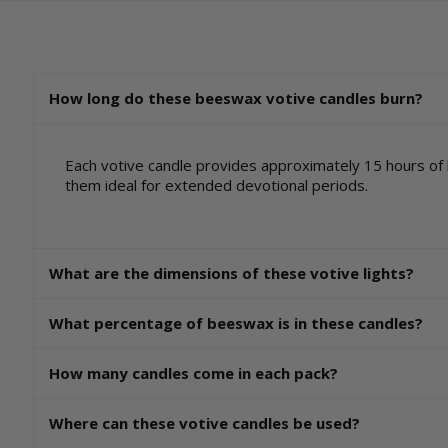
How long do these beeswax votive candles burn?
Each votive candle provides approximately 15 hours of
them ideal for extended devotional periods.
What are the dimensions of these votive lights?
What percentage of beeswax is in these candles?
How many candles come in each pack?
Where can these votive candles be used?