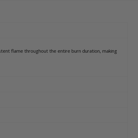
tent flame throughout the entire burn duration, making