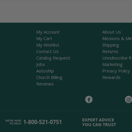
My Account
About Us
My Cart
Missions & Min
My Wishlist
Shipping
Contact Us
Returns
Catalog Request
Unsubscribe f
Jobs
Marketing
Autoship
Privacy Policy
Church Billing
Rewards
Reviews