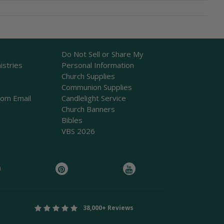
Do Not Sell or Share My
istries
Personal Information
Church Supplies
Communion Supplies
rom Email
Candlelight Service
Church Banners
Bibles
VBS 2026
38,000+ Reviews