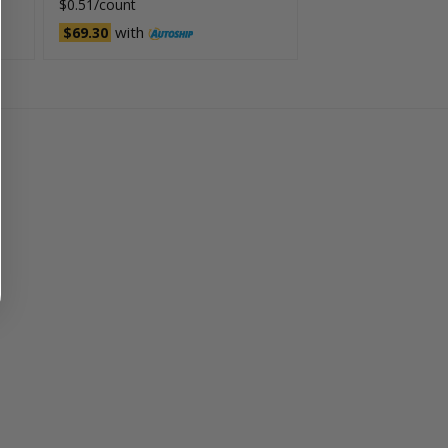
$0.51/count
with
$69.30