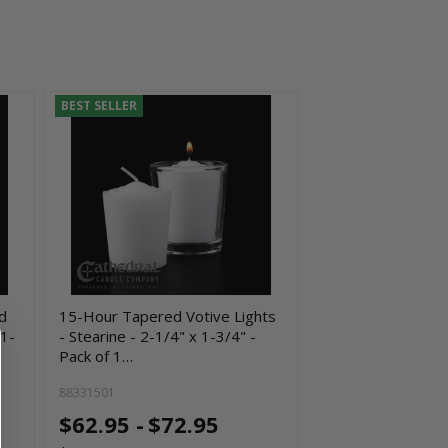
BEST SELLER
d
15-Hour Tapered Votive Lights
 1-
- Stearine - 2-1/4" x 1-3/4" -
Pack of 1…
88331501
$62.95 -
$72.95