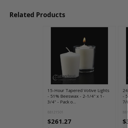
Related Products
15-Hour Tapered Votive Lights
24
- 51% Beeswax - 2-1/4" x 1-
- 
3/4" - Pack o…
7/
88121501
88
$261.27
$