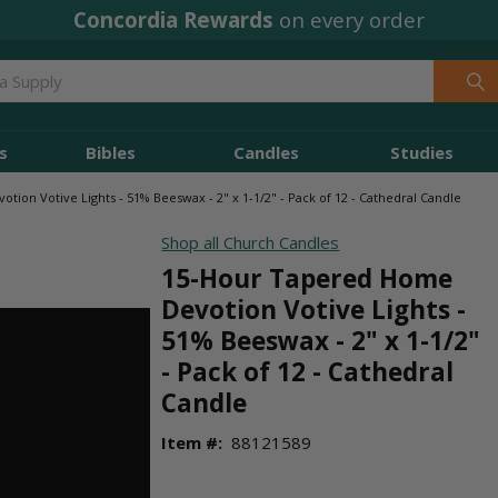
Concordia Rewards
on every order
s
Bibles
Candles
Studies
ion Votive Lights - 51% Beeswax - 2" x 1-1/2" - Pack of 12 - Cathedral Candle
Shop all Church Candles
15-Hour Tapered Home
Devotion Votive Lights -
51% Beeswax - 2" x 1-1/2"
- Pack of 12 - Cathedral
Candle
Item #:
88121589