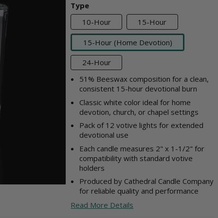
Type
10-Hour
15-Hour
15-Hour (Home Devotion)
24-Hour
51% Beeswax composition for a clean,
consistent 15-hour devotional burn
Classic white color ideal for home
devotion, church, or chapel settings
Pack of 12 votive lights for extended
devotional use
Each candle measures 2" x 1-1/2" for
compatibility with standard votive
holders
Produced by Cathedral Candle Company
for reliable quality and performance
Read More Details