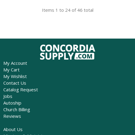
Items 1 to 24 of 46 total
My Account
My Cart
My Wishlist
Contact Us
Catalog Request
Jobs
Autoship
Church Billing
Reviews
About Us