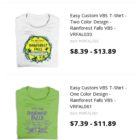
Easy Custom VBS T-Shirt -
Two Color Design -
Rainforest Falls VBS -
VRFAL030
Item #VRFAL030
$8.39 -
$13.89
Easy Custom VBS T-Shirt -
One Color Design -
Rainforest Falls VBS -
VRFAL061
Item #VRFAL061
$7.39 -
$11.89