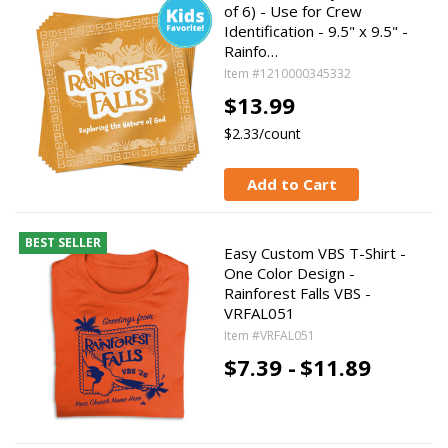
of 6) - Use for Crew
Identification - 9.5" x 9.5" -
Rainfo…
Item #1210000345332
$13.99
$2.33/count
Add to Cart
BEST SELLER
Easy Custom VBS T-Shirt -
One Color Design -
Rainforest Falls VBS -
VRFAL051
Item #VRFAL051
$7.39 -
$11.89