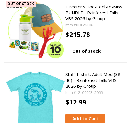
OUT OF STOCK
Director's Too-Cool-to-Miss
BUNDLE - Rainforest Falls
VBS 2026 by Group
Item #BDL26106
$215.78
Out of stock
Staff T-shirt, Adult Med (38-
40) - Rainforest Falls VBS
2026 by Group
Item #1210000345066
$12.99
Add to Cart