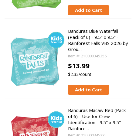
Add to Cart
Banduras Blue Waterfall
(Pack of 6) - 9.5" x 9.5" -
Rainforest Falls VBS 2026 by
Grou…
Item #1210000345356
$13.99
$2.33/count
Add to Cart
Banduras Macaw Red (Pack
of 6) - Use for Crew
Identification - 9.5" x 9.5" -
Rainfore…
Item #1210000345325