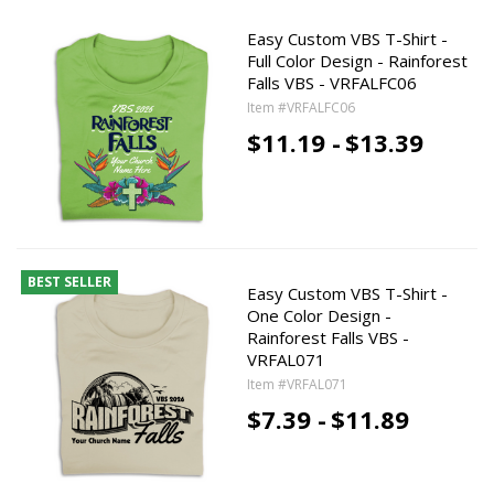
Easy Custom VBS T-Shirt -
Full Color Design - Rainforest
Falls VBS - VRFALFC06
Item #VRFALFC06
$11.19 -
$13.39
BEST SELLER
Easy Custom VBS T-Shirt -
One Color Design -
Rainforest Falls VBS -
VRFAL071
Item #VRFAL071
$7.39 -
$11.89