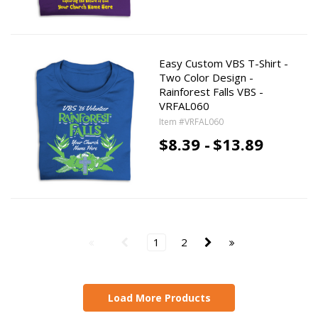
Easy Custom VBS T-Shirt -
Two Color Design -
Rainforest Falls VBS -
VRFAL060
Item #VRFAL060
$8.39 -
$13.89
1
2
Load More Products