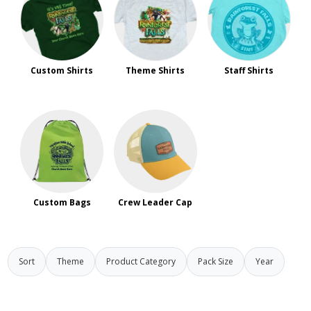
Custom Shirts
Theme Shirts
Staff Shirts
Custom Bags
Crew Leader Cap
Sort
Theme
Product Category
Pack Size
Year