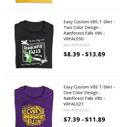
Easy Custom VBS T-Shirt -
Two Color Design -
Rainforest Falls VBS -
VRFAL050
Item #VRFAL050
$8.39 -
$13.89
Easy Custom VBS T-Shirt -
One Color Design -
Rainforest Falls VBS -
VRFAL021
Item #VRFAL021
$7.39 -
$11.89