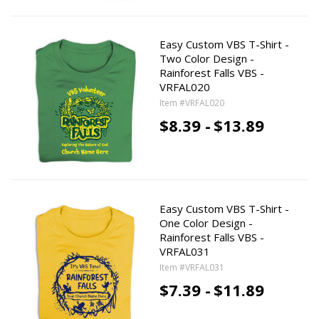
Easy Custom VBS T-Shirt -
Two Color Design -
Rainforest Falls VBS -
VRFAL020
Item #VRFAL020
$8.39 -
$13.89
Easy Custom VBS T-Shirt -
One Color Design -
Rainforest Falls VBS -
VRFAL031
Item #VRFAL031
$7.39 -
$11.89