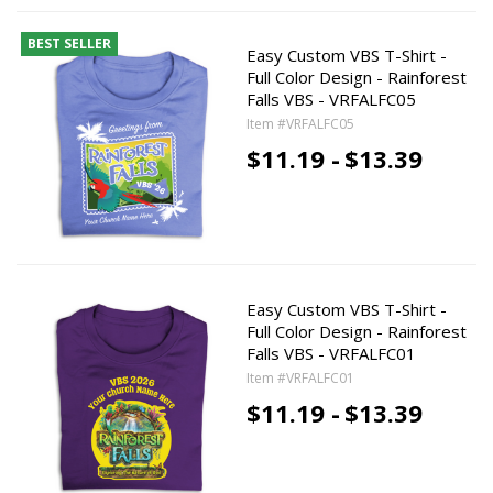
BEST SELLER
Easy Custom VBS T-Shirt -
Full Color Design - Rainforest
Falls VBS - VRFALFC05
Item #VRFALFC05
$11.19 -
$13.39
Easy Custom VBS T-Shirt -
Full Color Design - Rainforest
Falls VBS - VRFALFC01
Item #VRFALFC01
$11.19 -
$13.39