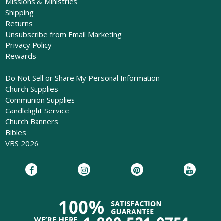
Missions & Ministries
Shipping
Returns
Unsubscribe from Email Marketing
Privacy Policy
Rewards
Do Not Sell or Share My Personal Information
Church Supplies
Communion Supplies
Candlelight Service
Church Banners
Bibles
VBS 2026