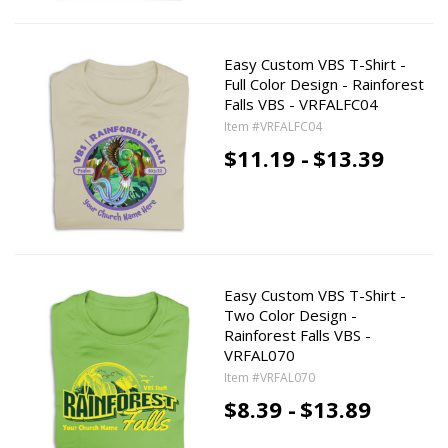
Easy Custom VBS T-Shirt -
Full Color Design - Rainforest
Falls VBS - VRFALFC04
Item #VRFALFC04
$11.19 -
$13.39
Easy Custom VBS T-Shirt -
Two Color Design -
Rainforest Falls VBS -
VRFAL070
Item #VRFAL070
$8.39 -
$13.89