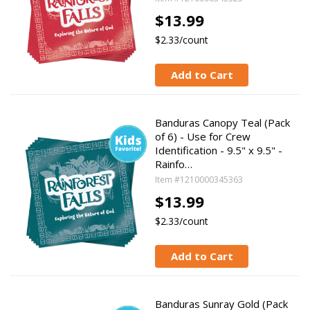
$13.99
$2.33/count
Add to Cart
Banduras Canopy Teal (Pack
of 6) - Use for Crew
Identification - 9.5" x 9.5" -
Rainfo…
Item #1210000345363
$13.99
$2.33/count
Add to Cart
Banduras Sunray Gold (Pack