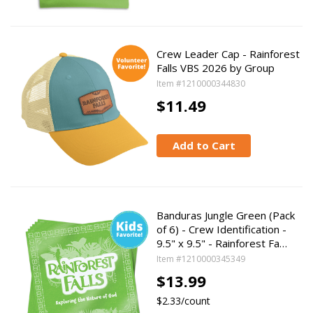
Crew Leader Cap - Rainforest
Falls VBS 2026 by Group
Item #1210000344830
$11.49
Add to Cart
Banduras Jungle Green (Pack
of 6) - Crew Identification -
9.5" x 9.5" - Rainforest Fa…
Item #1210000345349
$13.99
$2.33/count