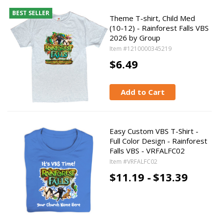
BEST SELLER
Theme T-shirt, Child Med
(10-12) - Rainforest Falls VBS
2026 by Group
Item #1210000345219
$6.49
Add to Cart
Easy Custom VBS T-Shirt -
Full Color Design - Rainforest
Falls VBS - VRFALFC02
Item #VRFALFC02
$11.19 -
$13.39