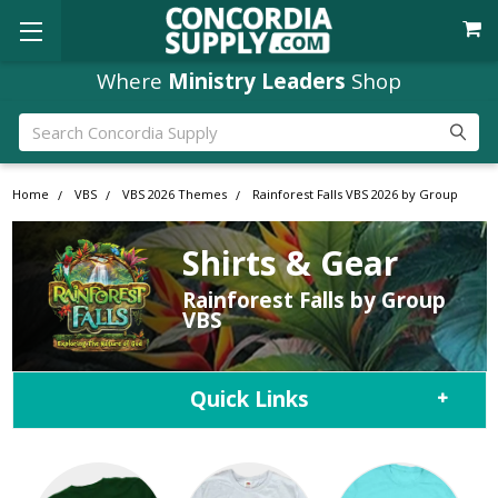
Where
Ministry Leaders
Shop
Search
Home
VBS
VBS 2026 Themes
Rainforest Falls VBS 2026 by Group
Shirts & Gear
Rainforest Falls by Group
VBS
Quick Links