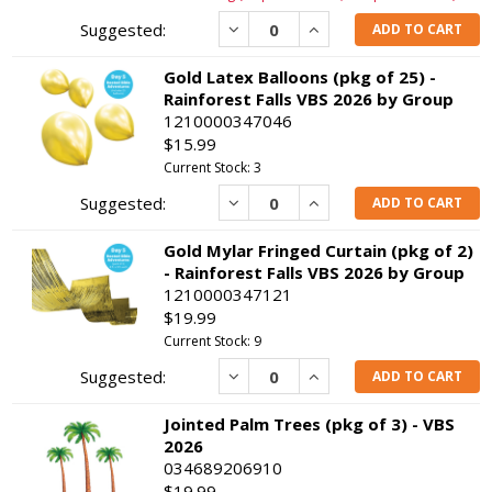
Decrease
Increase
ADD TO CART
Gold Latex Balloons (pkg of 25) -
Rainforest Falls VBS 2026 by Group
1210000347046
$15.99
Current Stock: 3
Decrease
Increase
ADD TO CART
Gold Mylar Fringed Curtain (pkg of 2)
- Rainforest Falls VBS 2026 by Group
1210000347121
$19.99
Current Stock: 9
Decrease
Increase
ADD TO CART
Jointed Palm Trees (pkg of 3) - VBS
2026
034689206910
$19.99