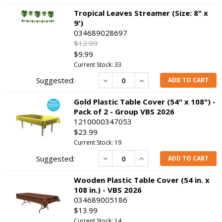
Tropical Leaves Streamer (Size: 8" x
9')
034689028697
$12.99
$9.99
Current Stock: 33
Decrease
Increase
ADD TO CART
Gold Plastic Table Cover (54" x 108") -
Pack of 2 - Group VBS 2026
1210000347053
$23.99
Current Stock: 19
Decrease
Increase
ADD TO CART
Wooden Plastic Table Cover (54 in. x
108 in.) - VBS 2026
034689005186
$13.99
Current Stock: 14