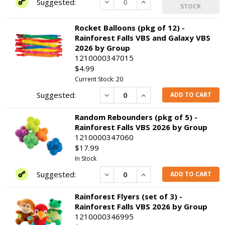
Decrease
Increase
STOCK
Rocket Balloons (pkg of 12) -
Rainforest Falls VBS and Galaxy VBS
2026 by Group
1210000347015
$4.99
Current Stock: 20
Decrease
Increase
ADD TO CART
Random Rebounders (pkg of 5) -
Rainforest Falls VBS 2026 by Group
1210000347060
$17.99
In Stock
Decrease
Increase
ADD TO CART
Rainforest Flyers (set of 3) -
Rainforest Falls VBS 2026 by Group
1210000346995