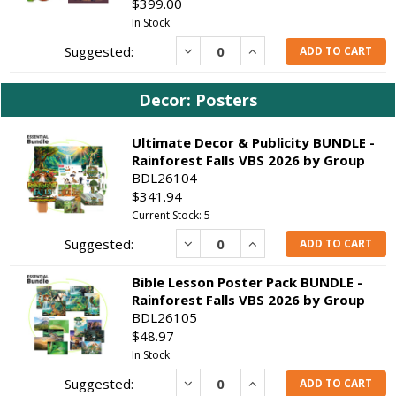
$399.00
In Stock
Decrease
Increase
ADD TO CART
Decor: Posters
Ultimate Decor & Publicity BUNDLE -
Rainforest Falls VBS 2026 by Group
BDL26104
$341.94
Current Stock: 5
Decrease
Increase
ADD TO CART
Bible Lesson Poster Pack BUNDLE -
Rainforest Falls VBS 2026 by Group
BDL26105
$48.97
In Stock
Decrease
Increase
ADD TO CART