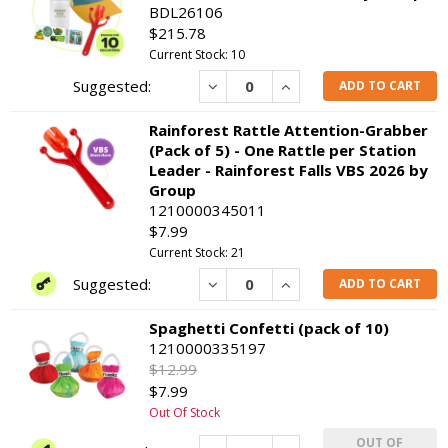
BDL26106
$215.78
Current Stock: 10
Decrease
Increase
ADD TO CART
Rainforest Rattle Attention-Grabber
(Pack of 5) - One Rattle per Station
Leader - Rainforest Falls VBS 2026 by
Group
1210000345011
$7.99
Current Stock: 21
Decrease
Increase
ADD TO CART
Spaghetti Confetti (pack of 10)
1210000335197
$12.99
$7.99
Out Of Stock
OUT OF