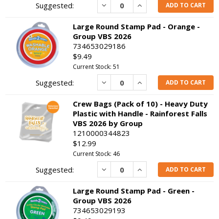
Decrease
Increase
ADD TO CART
Large Round Stamp Pad - Orange -
Group VBS 2026
734653029186
$9.49
Current Stock: 51
Decrease
Increase
ADD TO CART
Crew Bags (Pack of 10) - Heavy Duty
Plastic with Handle - Rainforest Falls
VBS 2026 by Group
1210000344823
$12.99
Current Stock: 46
Decrease
Increase
ADD TO CART
Large Round Stamp Pad - Green -
Group VBS 2026
734653029193