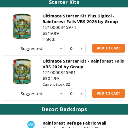
Starter Kits
Ultimate Starter Kit Plus Digital -
Rainforest Falls VBS 2026 by Group
1210000345974
$319.99
In Stock
Decrease
Increase
ADD TO CART
Ultimate Starter Kit - Rainforest Falls
VBS 2026 by Group
1210000345981
$304.99
Current Stock: 32
Decrease
Increase
ADD TO CART
Decor: Backdrops
Rainforest Refuge Fabric Wall