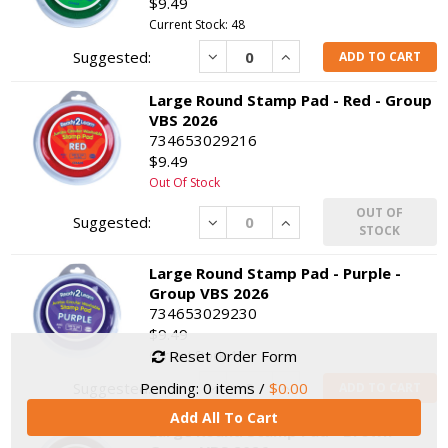
$9.49
Current Stock: 48
Decrease
Increase
ADD TO CART
Large Round Stamp Pad - Red - Group
VBS 2026
734653029216
$9.49
Out Of Stock
OUT OF
Decrease
Increase
STOCK
Large Round Stamp Pad - Purple -
Group VBS 2026
734653029230
$9.49
Reset Order Form
Current Stock: 1
Decrease
Increase
Pending:
0
items /
$0.00
ADD TO CART
Add All To Cart
Large Round Stamp Pad - Brown -