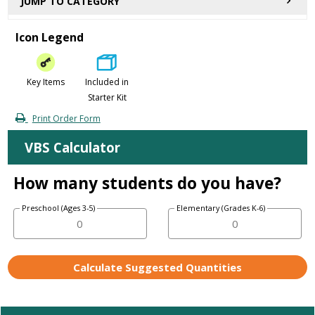
JUMP TO CATEGORY
Icon Legend
Key Items
Included in
Starter Kit
Print Order Form
VBS Calculator
How many students do you have?
Preschool (Ages 3-5)
Elementary (Grades K-6)
Calculate Suggested Quantities