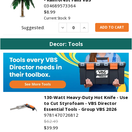
034689573364
$8.99
Current Stock: 9
Decrease
Increase
ADD TO CART
Decor: Tools
130-Watt Heavy-Duty Hot Knife - Use
to Cut Styrofoam - VBS Director
Essential Tools - Group VBS 2026
9781470726812
$62.49
$39.99