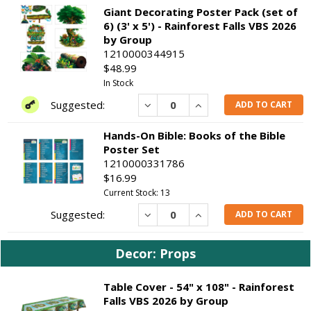
Giant Decorating Poster Pack (set of
6) (3' x 5') - Rainforest Falls VBS 2026
by Group
1210000344915
$48.99
In Stock
Decrease
Increase
ADD TO CART
Hands-On Bible: Books of the Bible
Poster Set
1210000331786
$16.99
Current Stock: 13
Decrease
Increase
ADD TO CART
Decor: Props
Table Cover - 54" x 108" - Rainforest
Falls VBS 2026 by Group