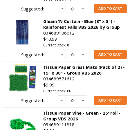
Decrease
Increase
ADD TO CART
Gleam 'N Curtain - Blue (3" x 8") -
Rainforest Falls VBS 2026 by Group
034689106012
$10.99
Current Stock: 8
Decrease
Increase
ADD TO CART
Tissue Paper Grass Mats (Pack of 2) -
15" x 30" - Group VBS 2026
034689571612
$9.99
Current Stock: 60
Decrease
Increase
ADD TO CART
Tissue Paper Vine - Green - 25' roll -
Group VBS 2026
034689111818