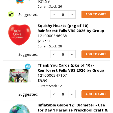
$21.99
Current Stock: 26
Decrease
Increase
ADD TO CART
Squishy Hearts (pkg of 10) -
Rainforest Falls VBS 2026 by Group
1210000346988
$17.99
Current Stock: 28
Decrease
Increase
ADD TO CART
Thank You Cards (pkg of 10) -
Rainforest Falls VBS 2026 by Group
1210000347107
$9.99
Current Stock: 12
Decrease
Increase
ADD TO CART
Inflatable Globe 12" Diameter - Use
for Day 1 Paradise Preschool Craft &