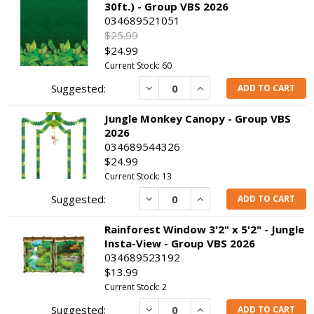
30ft.) - Group VBS 2026
034689521051
$25.99
$24.99
Current Stock: 60
Decrease
Increase
ADD TO CART
Jungle Monkey Canopy - Group VBS
2026
034689544326
$24.99
Current Stock: 13
Decrease
Increase
ADD TO CART
Rainforest Window 3'2" x 5'2" - Jungle
Insta-View - Group VBS 2026
034689523192
$13.99
Current Stock: 2
Decrease
Increase
ADD TO CART