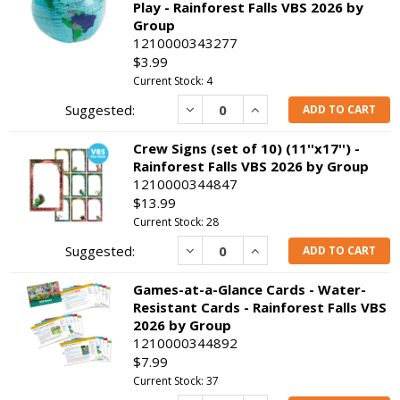
Play - Rainforest Falls VBS 2026 by
Group
1210000343277
$3.99
Current Stock: 4
Decrease
Increase
ADD TO CART
Crew Signs (set of 10) (11''x17'') -
Rainforest Falls VBS 2026 by Group
1210000344847
$13.99
Current Stock: 28
Decrease
Increase
ADD TO CART
Games-at-a-Glance Cards - Water-
Resistant Cards - Rainforest Falls VBS
2026 by Group
1210000344892
$7.99
Current Stock: 37