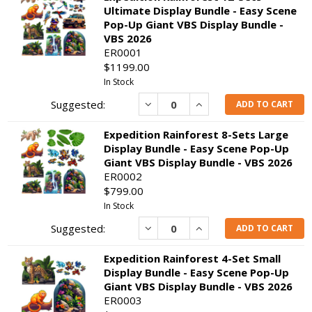
Ultimate Display Bundle - Easy Scene
Pop-Up Giant VBS Display Bundle -
VBS 2026
ER0001
$1199.00
In Stock
Decrease
Increase
ADD TO CART
Expedition Rainforest 8-Sets Large
Display Bundle - Easy Scene Pop-Up
Giant VBS Display Bundle - VBS 2026
ER0002
$799.00
In Stock
Decrease
Increase
ADD TO CART
Expedition Rainforest 4-Set Small
Display Bundle - Easy Scene Pop-Up
Giant VBS Display Bundle - VBS 2026
ER0003