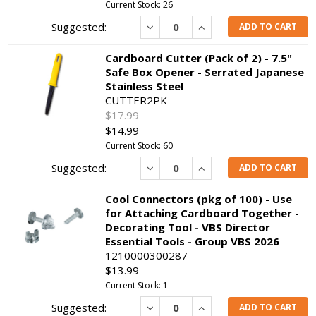
Current Stock: 26
Decrease
Increase
ADD TO CART
Cardboard Cutter (Pack of 2) - 7.5"
Safe Box Opener - Serrated Japanese
Stainless Steel
CUTTER2PK
$17.99
$14.99
Current Stock: 60
Decrease
Increase
ADD TO CART
Cool Connectors (pkg of 100) - Use
for Attaching Cardboard Together -
Decorating Tool - VBS Director
Essential Tools - Group VBS 2026
1210000300287
$13.99
Current Stock: 1
Decrease
Increase
ADD TO CART