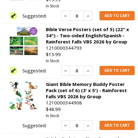
In Stock
Decrease
Increase
ADD TO CART
Bible Verse Posters (set of 5) (22" x
34") - Two-sided English/Spanish -
Rainforest Falls VBS 2026 by Group
1210000344793
$15.99
In Stock
Decrease
Increase
ADD TO CART
Giant Bible Memory Buddy Poster
Pack (set of 6) (3' x 5') - Rainforest
Falls VBS 2026 by Group
1210000344908
$48.99
In Stock
Decrease
Increase
ADD TO CART