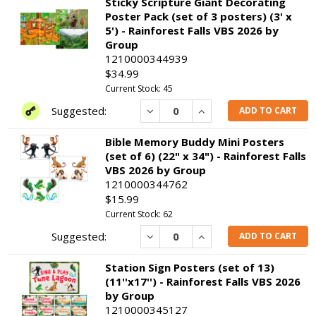
Sticky Scripture Giant Decorating
Poster Pack (set of 3 posters) (3' x
5') - Rainforest Falls VBS 2026 by
Group
1210000344939
$34.99
Current Stock: 45
Decrease
Increase
ADD TO CART
Bible Memory Buddy Mini Posters
(set of 6) (22" x 34") - Rainforest Falls
VBS 2026 by Group
1210000344762
$15.99
Current Stock: 62
Decrease
Increase
ADD TO CART
Station Sign Posters (set of 13)
(11''x17'') - Rainforest Falls VBS 2026
by Group
1210000345127