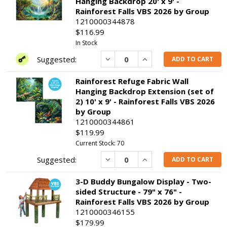
Hanging Backdrop 20' x 9' -
Rainforest Falls VBS 2026 by Group
1210000344878
$116.99
In Stock
Decrease
Increase
ADD TO CART
Rainforest Refuge Fabric Wall
Hanging Backdrop Extension (set of
2) 10' x 9' - Rainforest Falls VBS 2026
by Group
1210000344861
$119.99
Current Stock: 70
Decrease
Increase
ADD TO CART
3-D Buddy Bungalow Display - Two-
sided Structure - 79" x 76" -
Rainforest Falls VBS 2026 by Group
1210000346155
$179.99