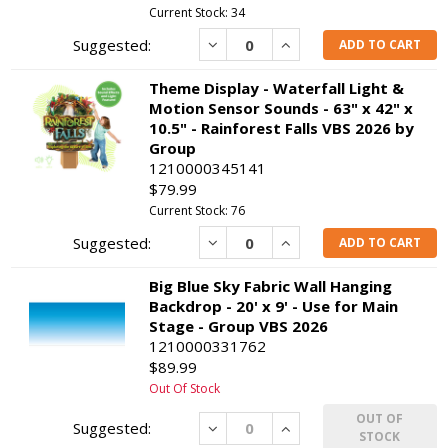
Current Stock: 34
Decrease
Increase
ADD TO CART
Theme Display - Waterfall Light &
Motion Sensor Sounds - 63" x 42" x
10.5" - Rainforest Falls VBS 2026 by
Group
1210000345141
$79.99
Current Stock: 76
Decrease
Increase
ADD TO CART
Big Blue Sky Fabric Wall Hanging
Backdrop - 20' x 9' - Use for Main
Stage - Group VBS 2026
1210000331762
$89.99
Out Of Stock
OUT OF
Decrease
Increase
STOCK