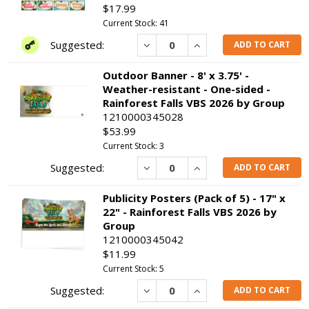
$17.99
Current Stock: 41
Decrease
Increase
ADD TO CART
Outdoor Banner - 8' x 3.75' -
Weather-resistant - One-sided -
Rainforest Falls VBS 2026 by Group
1210000345028
$53.99
Current Stock: 3
Decrease
Increase
ADD TO CART
Publicity Posters (Pack of 5) - 17" x
22" - Rainforest Falls VBS 2026 by
Group
1210000345042
$11.99
Current Stock: 5
Decrease
Increase
ADD TO CART