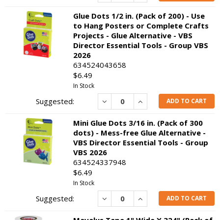
Glue Dots 1/2 in. (Pack of 200) - Use
to Hang Posters or Complete Crafts
Projects - Glue Alternative - VBS
Director Essential Tools - Group VBS
2026
634524043658
$6.49
In Stock
Decrease
Increase
ADD TO CART
Mini Glue Dots 3/16 in. (Pack of 300
dots) - Mess-free Glue Alternative -
VBS Director Essential Tools - Group
VBS 2026
634524337948
$6.49
In Stock
Decrease
Increase
ADD TO CART
Mavalus Tape 1" Wide X 324" (Pack of