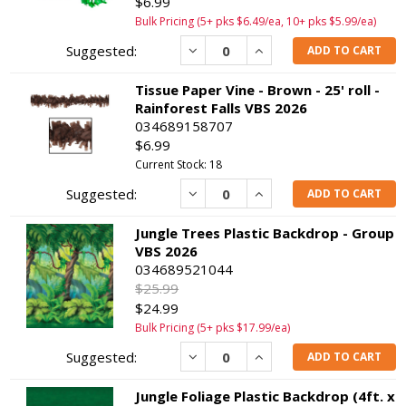
$6.99
Bulk Pricing (5+ pks $6.49/ea, 10+ pks $5.99/ea)
Decrease
Increase
ADD TO CART
Tissue Paper Vine - Brown - 25' roll -
Rainforest Falls VBS 2026
034689158707
$6.99
Current Stock: 18
Decrease
Increase
ADD TO CART
Jungle Trees Plastic Backdrop - Group
VBS 2026
034689521044
$25.99
$24.99
Bulk Pricing (5+ pks $17.99/ea)
Decrease
Increase
ADD TO CART
Jungle Foliage Plastic Backdrop (4ft. x