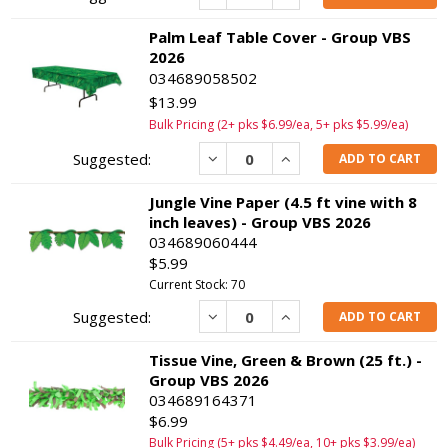
Palm Leaf Table Cover - Group VBS
2026
034689058502
$13.99
Bulk Pricing (2+ pks $6.99/ea, 5+ pks $5.99/ea)
Decrease
Increase
ADD TO CART
Jungle Vine Paper (4.5 ft vine with 8
inch leaves) - Group VBS 2026
034689060444
$5.99
Current Stock: 70
Decrease
Increase
ADD TO CART
Tissue Vine, Green & Brown (25 ft.) -
Group VBS 2026
034689164371
$6.99
Bulk Pricing (5+ pks $4.49/ea, 10+ pks $3.99/ea)