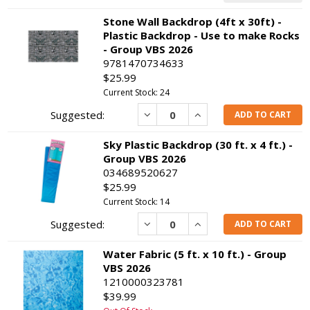
Stone Wall Backdrop (4ft x 30ft) -
Plastic Backdrop - Use to make Rocks
- Group VBS 2026
9781470734633
$25.99
Current Stock: 24
Decrease
Increase
ADD TO CART
Sky Plastic Backdrop (30 ft. x 4 ft.) -
Group VBS 2026
034689520627
$25.99
Current Stock: 14
Decrease
Increase
ADD TO CART
Water Fabric (5 ft. x 10 ft.) - Group
VBS 2026
1210000323781
$39.99