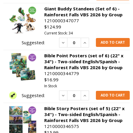
Giant Buddy Standees (Set of 6) -
Rainforest Falls VBS 2026 by Group
1210000347077
$124.99
Current Stock: 34
Decrease
Increase
ADD TO CART
Bible Point Posters (set of 6) (22" x
34") - Two-sided English/Spanish -
Rainforest Falls VBS 2026 by Group
1210000344779
$16.99
In Stock
Decrease
Increase
ADD TO CART
Bible Story Posters (set of 5) (22'' x
34'') - Two-sided English/Spanish -
Rainforest Falls VBS 2026 by Group
1210000346575
$15.99