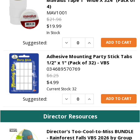
4)
MAV1001
$21.96
$19.99
In Stock
Decrease
Increase
ADD TO CART
Adhesive Mounting Party Stick Tabs
1/2" x 1" (Pack of 32) - VBS
034689570769
$6.25
$4.99
Current Stock: 32
Decrease
Increase
ADD TO CART
Director Resources
Director's Too-Cool-to-Miss BUNDLE
- Rainforest Falls VBS 2026 by Group