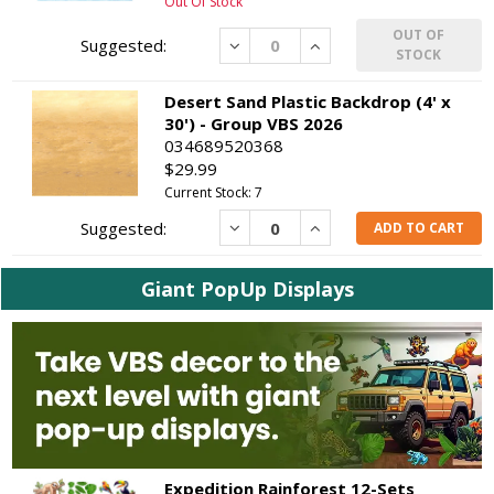
Out Of Stock
OUT OF
Decrease
Increase
STOCK
Desert Sand Plastic Backdrop (4' x
30') - Group VBS 2026
034689520368
$29.99
Current Stock: 7
Decrease
Increase
ADD TO CART
Giant PopUp Displays
Expedition Rainforest 12-Sets