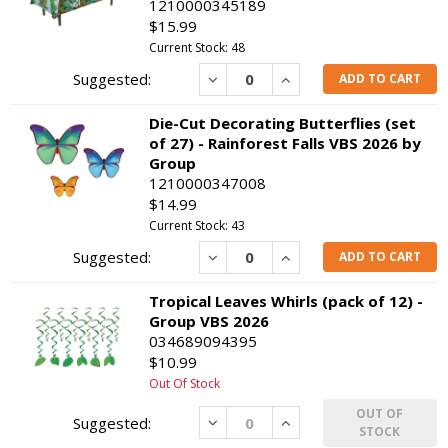
1210000345189
$15.99
Current Stock: 48
Decrease
Increase
ADD TO CART
Die-Cut Decorating Butterflies (set
of 27) - Rainforest Falls VBS 2026 by
Group
1210000347008
$14.99
Current Stock: 43
Decrease
Increase
ADD TO CART
Tropical Leaves Whirls (pack of 12) -
Group VBS 2026
034689094395
$10.99
Out Of Stock
OUT OF
Decrease
Increase
STOCK