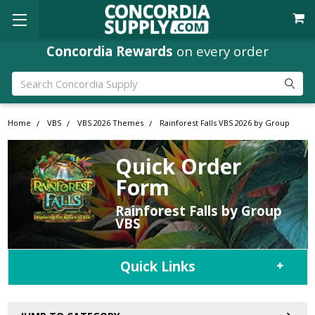
Concordia Rewards
on every order
Search
Home
VBS
VBS 2026 Themes
Rainforest Falls VBS 2026 by Group
Quick Order
Form
Rainforest Falls by Group
VBS
Quick Links