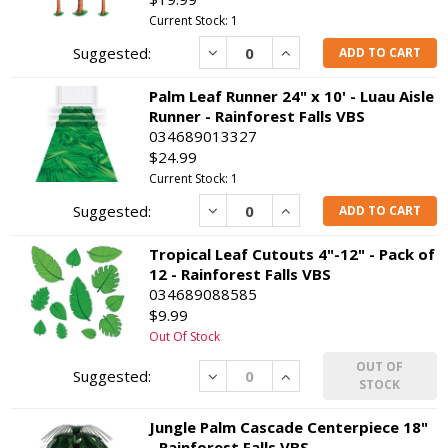
Current Stock: 1
Decrease
Increase
ADD TO CART
Palm Leaf Runner 24" x 10' - Luau Aisle
Runner - Rainforest Falls VBS
034689013327
$24.99
Current Stock: 1
Decrease
Increase
ADD TO CART
Tropical Leaf Cutouts 4"-12" - Pack of
12 - Rainforest Falls VBS
034689088585
$9.99
Out Of Stock
OUT OF
Decrease
Increase
STOCK
Jungle Palm Cascade Centerpiece 18"
- Rainforest Falls VBS