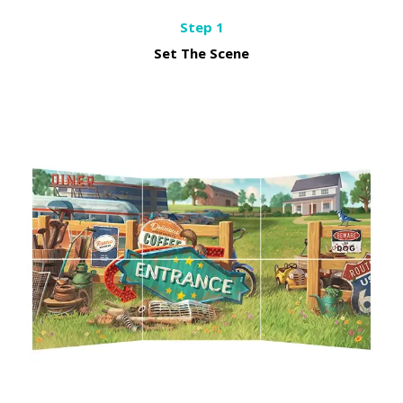
Step 1
Set The Scene