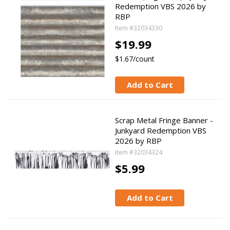
Redemption VBS 2026 by
RBP
Item #32034330
$19.99
$1.67/count
Add to Cart
Scrap Metal Fringe Banner -
Junkyard Redemption VBS
2026 by RBP
Item #32034324
$5.99
Add to Cart