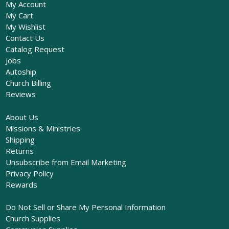
My Account
My Cart
My Wishlist
Contact Us
Catalog Request
Jobs
Autoship
Church Billing
Reviews
About Us
Missions & Ministries
Shipping
Returns
Unsubscribe from Email Marketing
Privacy Policy
Rewards
Do Not Sell or Share My Personal Information
Church Supplies