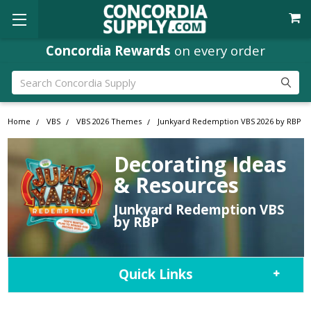
Concordia Rewards
on every order
Search
Home
VBS
VBS 2026 Themes
Junkyard Redemption VBS 2026 by RBP
Decorating Ideas
& Resources
Junkyard Redemption VBS
by RBP
Quick Links