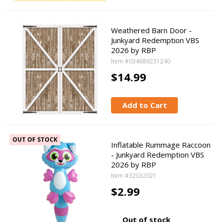
Weathered Barn Door -
Junkyard Redemption VBS
2026 by RBP
Item #034689231240
$14.99
Add to Cart
OUT OF STOCK
Inflatable Rummage Raccoon
- Junkyard Redemption VBS
2026 by RBP
Item #32032021
$2.99
Out of stock