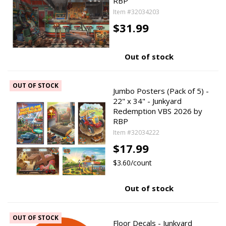
RBP
Item #32034203
$31.99
Out of stock
OUT OF STOCK
Jumbo Posters (Pack of 5) -
22" x 34" - Junkyard
Redemption VBS 2026 by
RBP
Item #32034222
$17.99
$3.60/count
Out of stock
OUT OF STOCK
Floor Decals - Junkyard