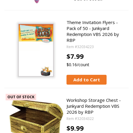
Theme Invitation Flyers -
Pack of 50 - Junkyard
Redemption VBS 2026 by
RBP
Item #32034223
$7.99
$0.16/count
Add to Cart
OUT OF STOCK
Workshop Storage Chest -
Junkyard Redemption VBS
2026 by RBP
Item #32034322
$9.99