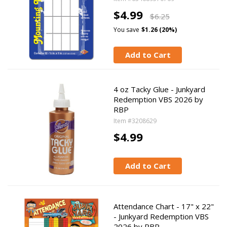
$4.99
$6.25
You save
$1.26 (20%)
Add to Cart
4 oz Tacky Glue - Junkyard
Redemption VBS 2026 by
RBP
Item #3208629
$4.99
Add to Cart
Attendance Chart - 17" x 22"
- Junkyard Redemption VBS
2026 by RBP