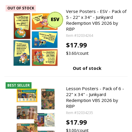
OUT OF STOCK
Verse Posters - ESV - Pack of
5 - 22" x 34" - Junkyard
Redemption VBS 2026 by
RBP
Item #32034264
$17.99
$3.60/count
Out of stock
BEST SELLER
Lesson Posters - Pack of 6 -
22" x 34" - Junkyard
Redemption VBS 2026 by
RBP
Item #32034235
$17.99
$3.00/count