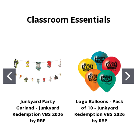
Classroom Essentials
Junkyard Party
Logo Balloons - Pack
Garland - Junkyard
of 10 - Junkyard
Redemption VBS 2026
Redemption VBS 2026
by RBP
by RBP