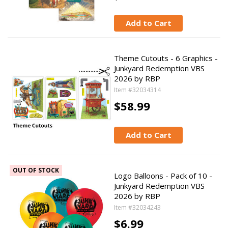
Add to Cart
Theme Cutouts - 6 Graphics -
Junkyard Redemption VBS
2026 by RBP
Item #32034314
$58.99
Add to Cart
OUT OF STOCK
Logo Balloons - Pack of 10 -
Junkyard Redemption VBS
2026 by RBP
Item #32034243
$6.99