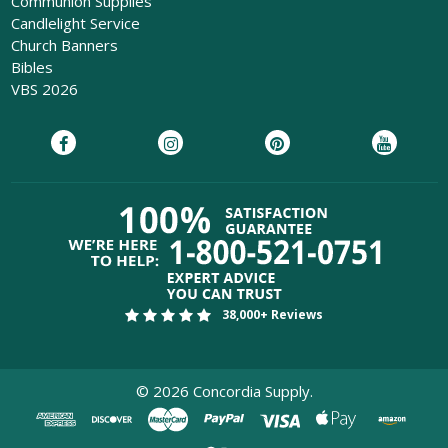
Communion Supplies
Candlelight Service
Church Banners
Bibles
VBS 2026
38,000+ Reviews
©
2026
Concordia Supply.