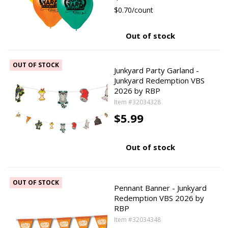
$0.70/count
Out of stock
OUT OF STOCK
Junkyard Party Garland -
Junkyard Redemption VBS
2026 by RBP
Item #32034328
$5.99
Out of stock
OUT OF STOCK
Pennant Banner - Junkyard
Redemption VBS 2026 by
RBP
Item #32034348