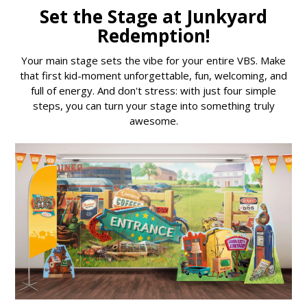
Set the Stage at Junkyard
Redemption!
Your main stage sets the vibe for your entire VBS. Make
that first kid-moment unforgettable, fun, welcoming, and
full of energy. And don't stress: with just four simple
steps, you can turn your stage into something truly
awesome.