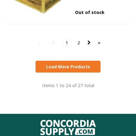
Out of stock
1
2
Load More Products
Items 1 to 24 of 27 total