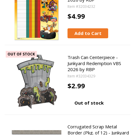
Item #32034232
$4.99
Add to Cart
OUT OF STOCK
Trash Can Centerpiece -
Junkyard Redemption VBS
2026 by RBP
Item #32034329
$2.99
Out of stock
Corrugated Scrap Metal
Border (Pkg. of 12) - Junkyard