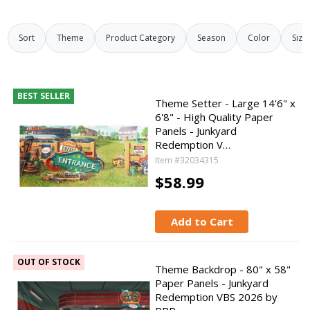
Sort
Theme
Product Category
Season
Color
Size
BEST SELLER
Theme Setter - Large 14'6" x
6'8" - High Quality Paper
Panels - Junkyard
Redemption V…
Item #32034315
$58.99
Add to Cart
OUT OF STOCK
Theme Backdrop - 80" x 58"
Paper Panels - Junkyard
Redemption VBS 2026 by