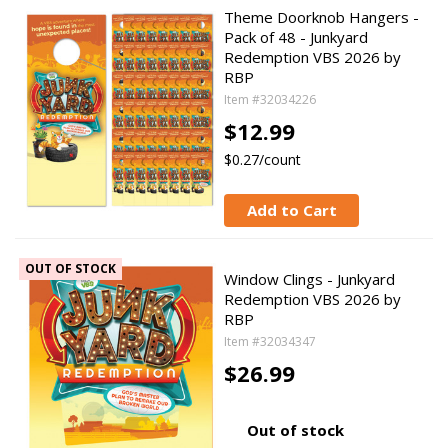
Theme Doorknob Hangers -
Pack of 48 - Junkyard
Redemption VBS 2026 by
RBP
Item #32034226
$12.99
$0.27/count
Add to Cart
OUT OF STOCK
Window Clings - Junkyard
Redemption VBS 2026 by
RBP
Item #32034347
$26.99
Out of stock