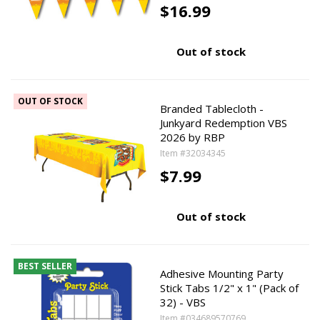
$16.99
Out of stock
OUT OF STOCK
Branded Tablecloth -
Junkyard Redemption VBS
2026 by RBP
Item #32034345
$7.99
Out of stock
BEST SELLER
Adhesive Mounting Party
Stick Tabs 1/2" x 1" (Pack of
32) - VBS
Item #034689570769