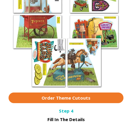
Order Theme Cutouts
Step 4
Fill In The Details