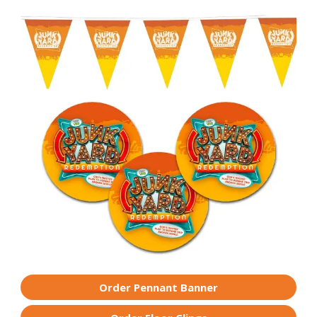
Order Pennant Banner