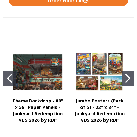
Order Floor Clings
Theme Backdrop - 80"
Jumbo Posters (Pack
x 58" Paper Panels -
of 5) - 22" x 34" -
Junkyard Redemption
Junkyard Redemption
VBS 2026 by RBP
VBS 2026 by RBP