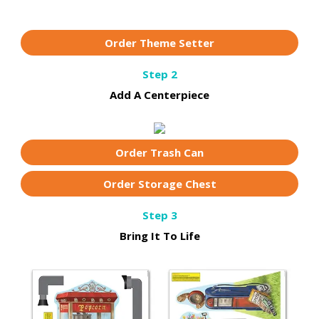
Order Theme Setter
Step 2
Add A Centerpiece
Order Trash Can
Order Storage Chest
Step 3
Bring It To Life