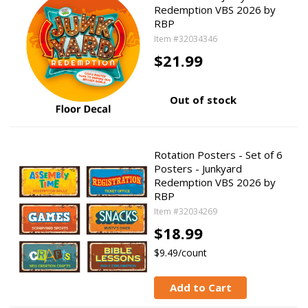
Redemption VBS 2026 by
RBP
Item #32034346
$21.99
Out of stock
Rotation Posters - Set of 6
Posters - Junkyard
Redemption VBS 2026 by
RBP
Item #32034269
$18.99
$9.49/count
Add to Cart