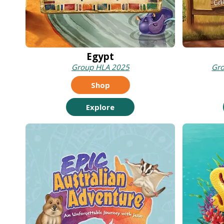
Egypt
Group HLA 2025
Gr
Shop
Explore