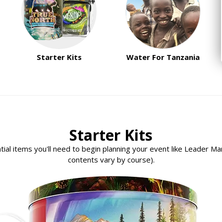
Starter Kits
Water For Tanzania
Starter Kits
ential items you'll need to begin planning your event like Leader M
contents vary by course).