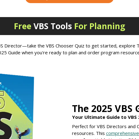
Free
VBS Tools
For Planning
 VBS Director—take the VBS Chooser Quiz to get started, explor
025 Guide when you're ready to plan and order program resource
The 2025 VBS 
Your Ultimate Guide to VBS 
Perfect for VBS Directors and
resources. This
comprehensive