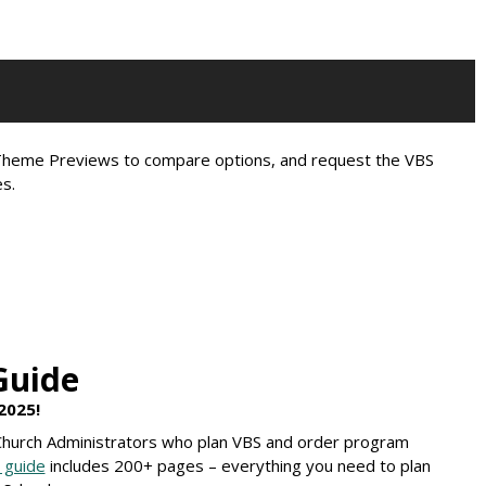
e Theme Previews to compare options, and request the VBS
s.
Guide
2025!
 Church Administrators who plan VBS and order program
 guide
includes 200+ pages – everything you need to plan