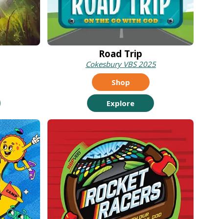
Road Trip
Cokesbury VBS 2025
Shop
Explore