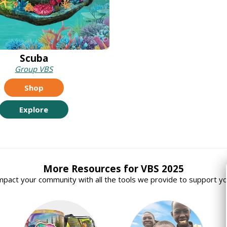
Scuba
Group VBS
Shop
Explore
More Resources for VBS 2025
mpact your community with all the tools we provide to support yo