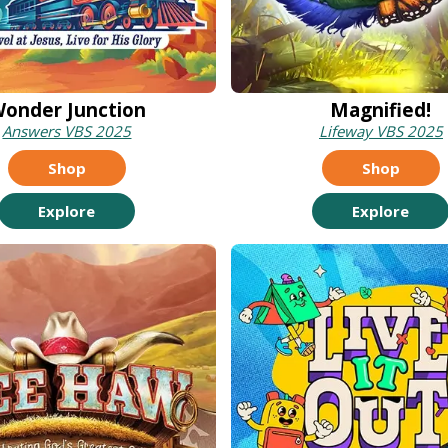
onder Junction
Magnified!
Answers VBS 2025
Lifeway VBS 2025
Shop
Shop
Explore
Explore