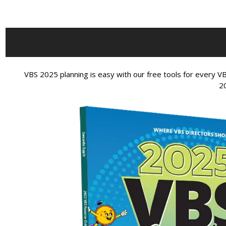
VBS 2025 planning is easy with our free tools for every
2