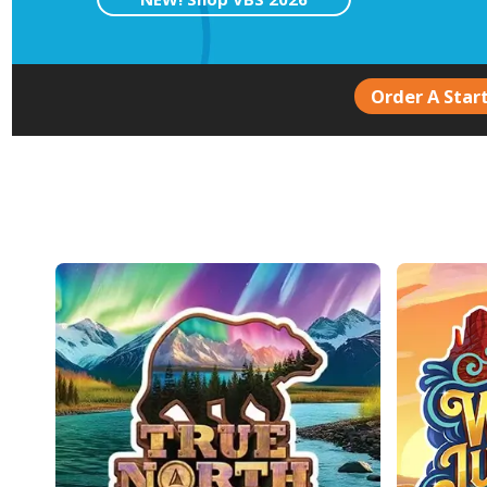
Order A Start