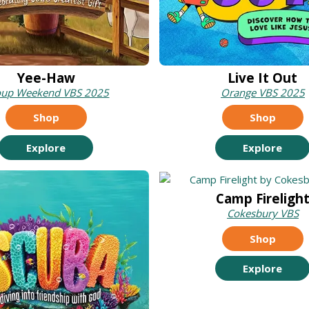
Yee-Haw
Live It Out
oup Weekend VBS 2025
Orange VBS 2025
Shop
Shop
Explore
Explore
Camp Fireligh
Cokesbury VBS
Shop
Explore