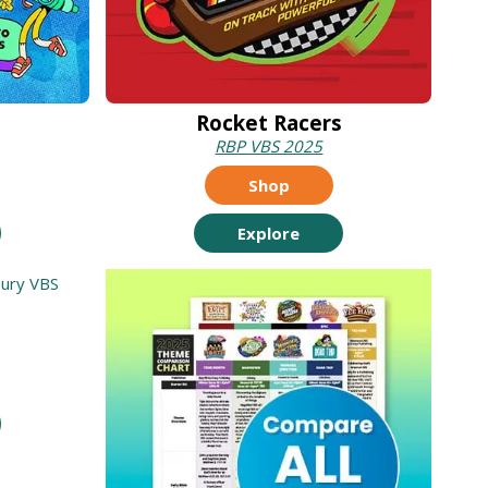
Rocket Racers
RBP VBS 2025
Shop
Explore
t