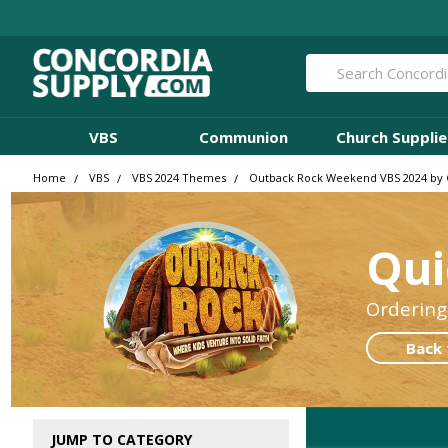
Search
VBS
Communion
Church Supplie
Home
VBS
VBS 2024 Themes
Outback Rock Weekend VBS 2024 by
Qui
Ordering
Back 
JUMP TO CATEGORY