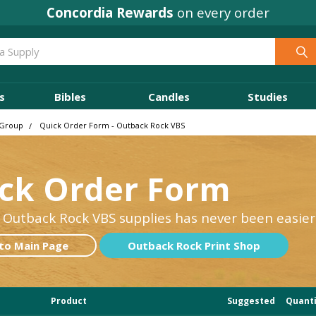
Concordia Rewards
on every order
s
Bibles
Candles
Studies
 Group
Quick Order Form - Outback Rock VBS
ck Order Form
 Outback Rock VBS supplies has never been easier
to Main Page
Outback Rock Print Shop
Product
Suggested
Q
uant