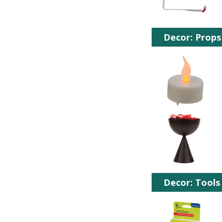
Decor: Props
Decor: Tools