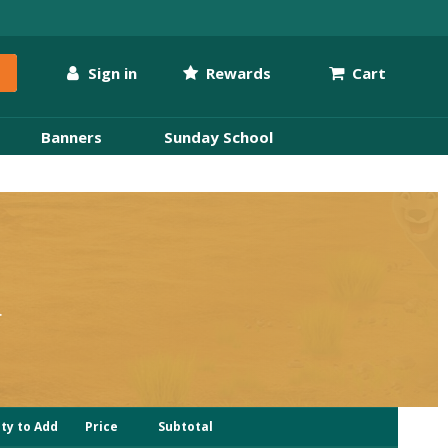
Sign in
Rewards
Cart
Banners
Sunday School
.
i
ty to Add
Price
Subtotal