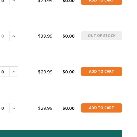
rease
Increase
$25.99
$0.00
ADD TO CART
rease
Increase
$39.99
$0.00
OUT OF STOCK
rease
Increase
$29.99
$0.00
ADD TO CART
rease
Increase
$29.99
$0.00
ADD TO CART