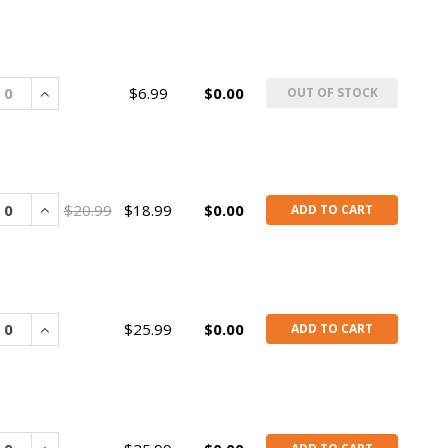
rease
Increase
$6.99
$0.00
OUT OF STOCK
rease
Increase
$20.99
$18.99
$0.00
ADD TO CART
rease
Increase
$25.99
$0.00
ADD TO CART