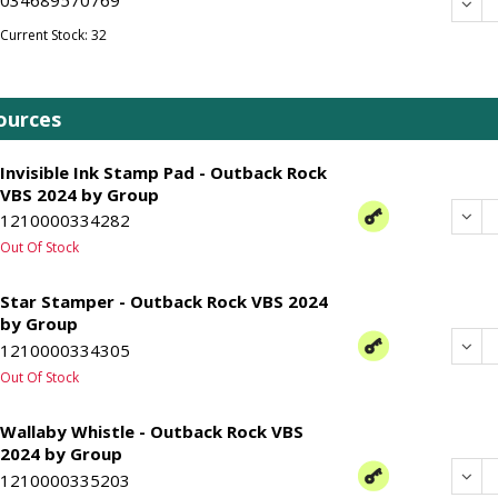
Dec
Current Stock: 32
ources
Invisible Ink Stamp Pad - Outback Rock
VBS 2024 by Group
Dec
1210000334282
Out Of Stock
Star Stamper - Outback Rock VBS 2024
by Group
Dec
1210000334305
Out Of Stock
Wallaby Whistle - Outback Rock VBS
2024 by Group
Dec
1210000335203