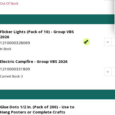
Out Of Stock
Flicker Lights (Pack of 10) - Group VBS
2026
Dec
1210000328069
In Stock
Electric Campfire - Group VBS 2026
1210000331809
Dec
Current Stock: 3
Glue Dots 1/2 in. (Pack of 200) - Use to
Hang Posters or Complete Crafts