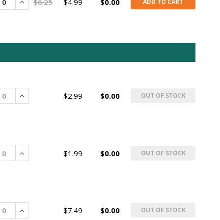
rease
Increase
$6.25
$4.99
$0.00
ADD TO CART
rease
Increase
$2.99
$0.00
OUT OF STOCK
rease
Increase
$1.99
$0.00
OUT OF STOCK
rease
Increase
$7.49
$0.00
OUT OF STOCK