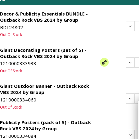
Decor & Publicity Essentials BUNDLE -
Outback Rock VBS 2024 by Group
Dec
BDL24802
Out Of Stock
Giant Decorating Posters (set of 5) -
Outback Rock VBS 2024 by Group
Dec
1210000333933
Out Of Stock
Giant Outdoor Banner - Outback Rock
VBS 2024 by Group
Dec
1210000334060
Out Of Stock
Publicity Posters (pack of 5) - Outback
Rock VBS 2024 by Group
Dec
1210000334084