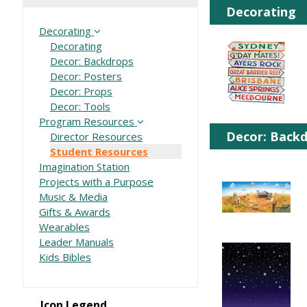
Decorating
Decorating
Decorating
Decor: Backdrops
Decor: Posters
Decor: Props
Decor: Tools
Program Resources
Decor: Back
Director Resources
Student Resources
Imagination Station
Projects with a Purpose
Music & Media
Gifts & Awards
Wearables
Leader Manuals
Kids Bibles
Icon Legend