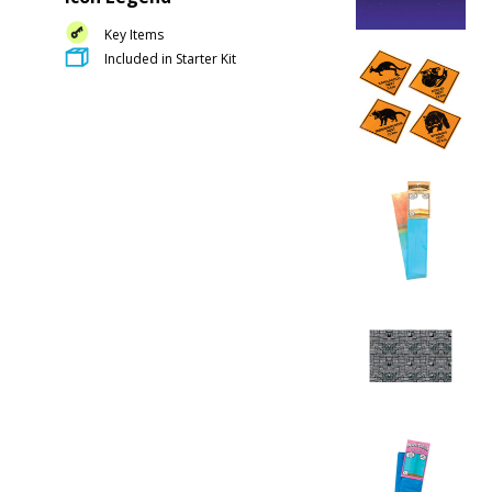
Key Items
Included in Starter Kit