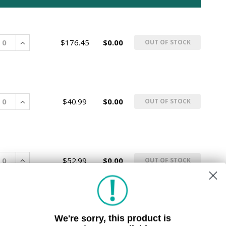
rease
Increase
$176.45
$0.00
OUT OF STOCK
rease
Increase
$40.99
$0.00
OUT OF STOCK
rease
Increase
$52.99
$0.00
OUT OF STOCK
We're sorry, this product is
rease
Increase
$10.99
$0.00
OUT OF STOCK