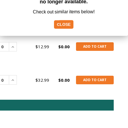
no longer available.
Check out similar items below!
CLOSE
rease
Increase
$12.99
$0.00
ADD TO CART
rease
Increase
$32.99
$0.00
ADD TO CART