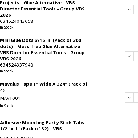
Projects - Glue Alternative - VBS
Director Essential Tools - Group VBS
Dec
2026
634524043658
In Stock
Mini Glue Dots 3/16 in. (Pack of 300
dots) - Mess-free Glue Alternative -
VBS Director Essential Tools - Group
Dec
VBS 2026
634524337948
In Stock
Mavalus Tape 1" Wide X 324" (Pack of
4)
Dec
MAV1001
In Stock
Adhesive Mounting Party Stick Tabs
1/2" x 1" (Pack of 32) - VBS
034689570769