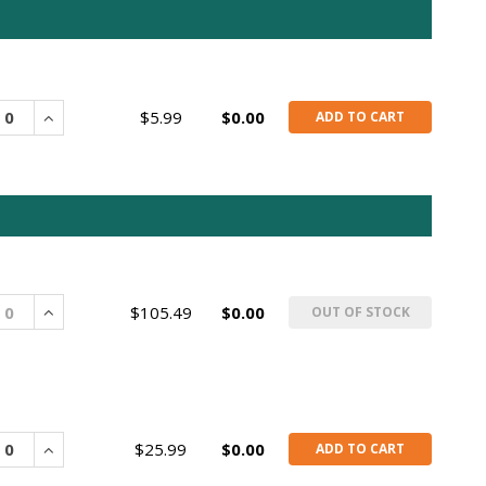
rease
Increase
$5.99
$0.00
ADD TO CART
rease
Increase
$105.49
$0.00
OUT OF STOCK
rease
Increase
$25.99
$0.00
ADD TO CART