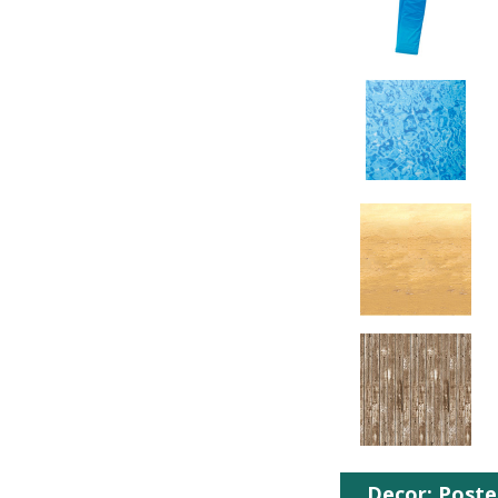
Decor: Poste