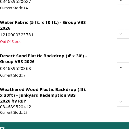
Dec
034689520627
Current Stock: 14
Water Fabric (5 ft. x 10 ft.) - Group VBS
2026
Dec
1210000323781
Out Of Stock
Desert Sand Plastic Backdrop (4' x 30') -
Group VBS 2026
Dec
034689520368
Current Stock: 7
Weathered Wood Plastic Backdrop (4ft
x 30ft) - Junkyard Redemption VBS
2026 by RBP
Dec
034689520412
Current Stock: 27
rs