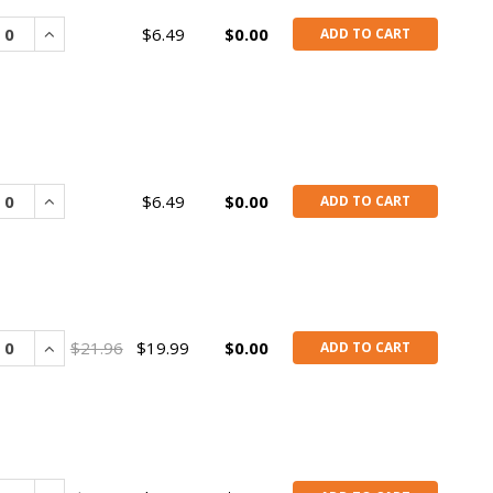
rease
Increase
$6.49
$0.00
ADD TO CART
rease
Increase
$6.49
$0.00
ADD TO CART
rease
Increase
$21.96
$19.99
$0.00
ADD TO CART