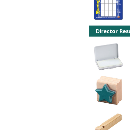
Director Res