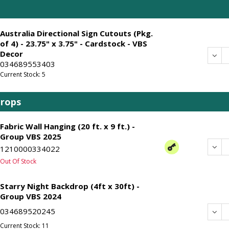
Australia Directional Sign Cutouts (Pkg.
of 4) - 23.75" x 3.75" - Cardstock - VBS
Decor
Dec
034689553403
Current Stock: 5
drops
Fabric Wall Hanging (20 ft. x 9 ft.) -
Group VBS 2025
Dec
1210000334022
Out Of Stock
Starry Night Backdrop (4ft x 30ft) -
Group VBS 2024
034689520245
Dec
Current Stock: 11