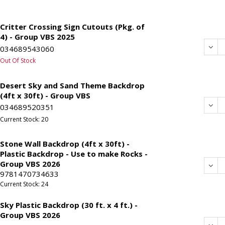
Critter Crossing Sign Cutouts (Pkg. of
4) - Group VBS 2025
Dec
034689543060
Out Of Stock
Desert Sky and Sand Theme Backdrop
(4ft x 30ft) - Group VBS
Dec
034689520351
Current Stock: 20
Stone Wall Backdrop (4ft x 30ft) -
Plastic Backdrop - Use to make Rocks -
Group VBS 2026
Dec
9781470734633
Current Stock: 24
Sky Plastic Backdrop (30 ft. x 4 ft.) -
Group VBS 2026