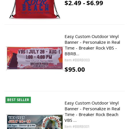
$2.49 -
$6.99
Easy Custom Outdoor Vinyl
Banner - Personalize in Real
Time - Breaker Rock VBS -
BBRB…
Item #BBRB003
$95.00
BEST SELLER
Easy Custom Outdoor Vinyl
Banner - Personalize in Real
Time - Breaker Rock Beach
VBS …
Item #BBRB001