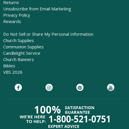
Returns
Unsubscribe from Email Marketing
Privacy Policy
Rewards
Do Not Sell or Share My Personal Information
Church Supplies
Communion Supplies
Candlelight Service
Church Banners
Bibles
VBS 2026