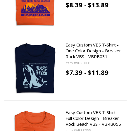
$8.39 -
$13.89
Easy Custom VBS T-Shirt -
One Color Design - Breaker
Rock VBS - VBRB031
Item #VBRB031
$7.39 -
$11.89
Easy Custom VBS T-Shirt -
Full Color Design - Breaker
Rock Beach VBS - VBRB055
Item #VBRB055