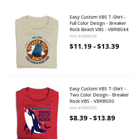
Easy Custom VBS T-Shirt -
Full Color Design - Breaker
Rock Beach VBS - VBRB044
Item #VBRB044
$11.19 -
$13.39
Easy Custom VBS T-Shirt -
Two Color Design - Breaker
Rock VBS - VBRB030
Item #VBRB030
$8.39 -
$13.89