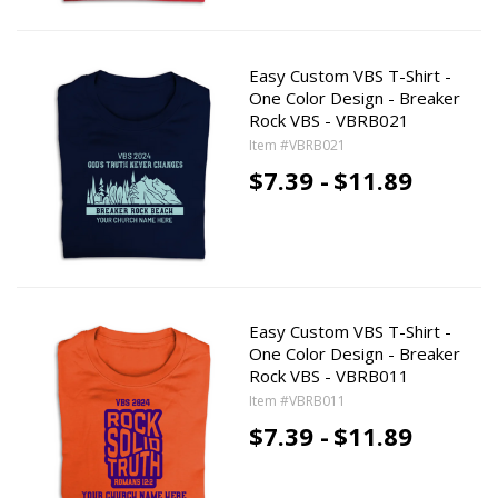
Easy Custom VBS T-Shirt -
One Color Design - Breaker
Rock VBS - VBRB021
Item #VBRB021
$7.39 -
$11.89
Easy Custom VBS T-Shirt -
One Color Design - Breaker
Rock VBS - VBRB011
Item #VBRB011
$7.39 -
$11.89