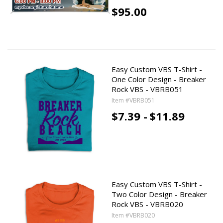
$95.00
Easy Custom VBS T-Shirt -
One Color Design - Breaker
Rock VBS - VBRB051
Item #VBRB051
$7.39 -
$11.89
Easy Custom VBS T-Shirt -
Two Color Design - Breaker
Rock VBS - VBRB020
Item #VBRB020