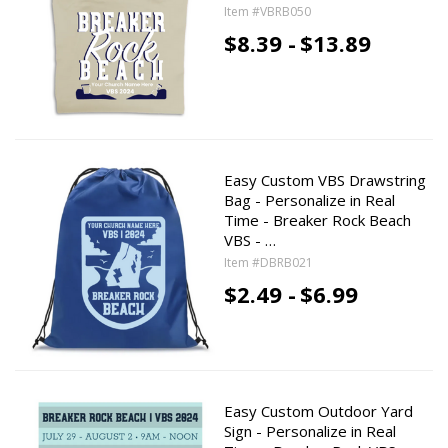
Item #VBRB050
$8.39 -
$13.89
Easy Custom VBS Drawstring
Bag - Personalize in Real
Time - Breaker Rock Beach
VBS - …
Item #DBRB021
$2.49 -
$6.99
Easy Custom Outdoor Yard
Sign - Personalize in Real