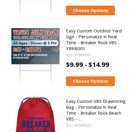
Choose Options
Easy Custom Outdoor Yard
Sign - Personalize in Real
Time - Breaker Rock VBS -
YBRB001
Item #YBRB001
$9.99 -
$14.99
Choose Options
Easy Custom VBS Drawstring
Bag - Personalize in Real
Time - Breaker Rock Beach
VBS - …
Item #DBRB051