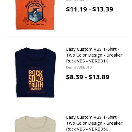
$11.19 -
$13.39
Easy Custom VBS T-Shirt -
Two Color Design - Breaker
Rock VBS - VBRB010
Item #VBRB010
$8.39 -
$13.89
Easy Custom VBS T-Shirt -
Two Color Design - Breaker
Rock VBS - VBRB050