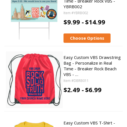
Time - Breaker Rock VBS -
YBRB002
Item #YBRB002
$9.99 -
$14.99
Choose Options
Easy Custom VBS Drawstring
Bag - Personalize in Real
Time - Breaker Rock Beach
VBS - …
Item #DBRB011
$2.49 -
$6.99
Easy Custom VBS T-Shirt -