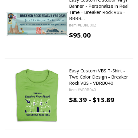
Banner - Personalize in Real
Time - Breaker Rock VBS -
BBRB…
Item #BBRB002
$95.00
Easy Custom VBS T-Shirt -
Two Color Design - Breaker
Rock VBS - VBRB040
Item #VBRB040
$8.39 -
$13.89