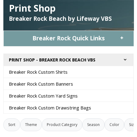
Print Shop
Breaker Rock Beach by Lifeway VBS
Breaker Rock Quick Links
PRINT SHOP - BREAKER ROCK BEACH VBS
Breaker Rock Custom Shirts
Breaker Rock Custom Banners
Breaker Rock Custom Yard Signs
Breaker Rock Custom Drawstring Bags
Sort
Theme
Product Category
Season
Color
Size