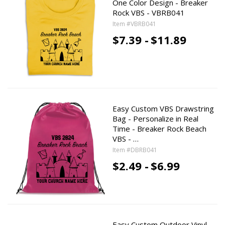
One Color Design - Breaker
Rock VBS - VBRB041
Item #VBRB041
$7.39 -
$11.89
Easy Custom VBS Drawstring
Bag - Personalize in Real
Time - Breaker Rock Beach
VBS - …
Item #DBRB041
$2.49 -
$6.99
Easy Custom Outdoor Vinyl