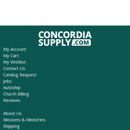
My Account
My Cart
My Wishlist
Contact Us
Catalog Request
Jobs
Autoship
Church Billing
Reviews
About Us
Missions & Ministries
Shipping