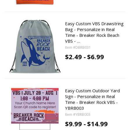
Easy Custom VBS Drawstring
Bag - Personalize in Real
Time - Breaker Rock Beach
VBS - …
Item #DBRB031
$2.49 -
$6.99
Easy Custom Outdoor Yard
Sign - Personalize in Real
Time - Breaker Rock VBS -
YBRB003
Item #YBRB003
$9.99 -
$14.99