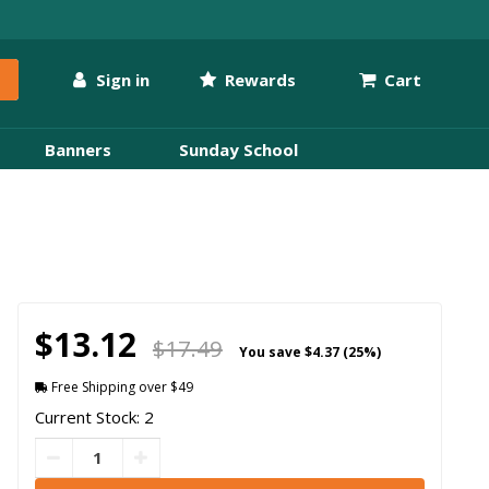
Sign in
Rewards
Cart
Banners
Sunday School
$13.12
$17.49
You save
$4.37 (25%)
Free Shipping over $49
Current Stock: 2