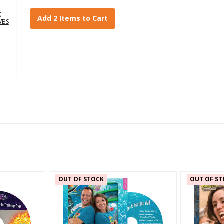
g
Add 2 Items to Cart
VBS
OUT OF STOCK
OUT OF ST