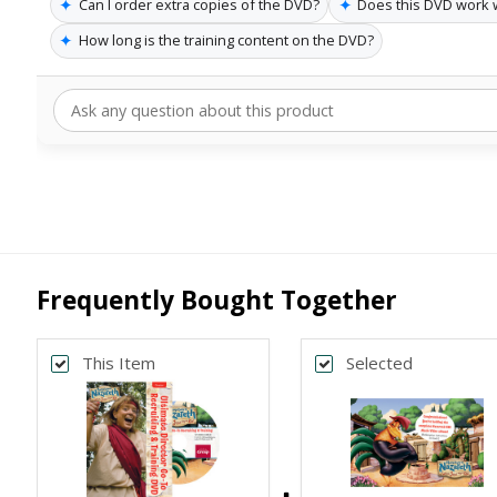
✦
✦
Can I order extra copies of the DVD?
Does this DVD work 
✦
How long is the training content on the DVD?
Frequently Bought Together
This Item
Selected