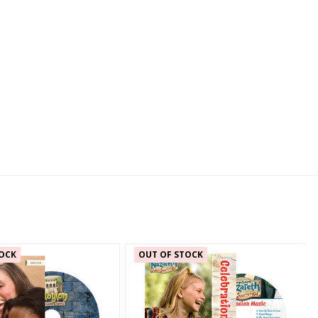
OCK
OUT OF STOCK