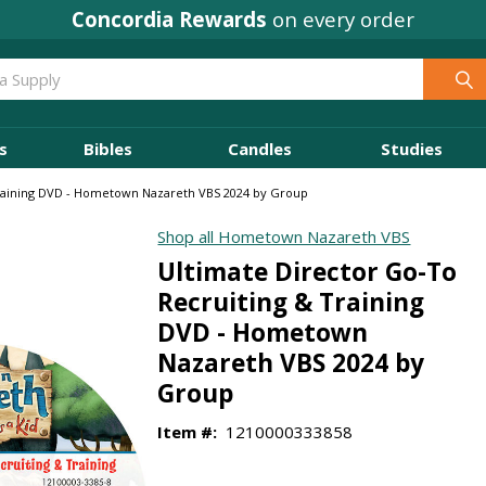
Concordia Rewards
on every order
s
Bibles
Candles
Studies
Training DVD - Hometown Nazareth VBS 2024 by Group
Shop all Hometown Nazareth VBS
Ultimate Director Go-To
Recruiting & Training
DVD - Hometown
Nazareth VBS 2024 by
Group
Item #:
1210000333858