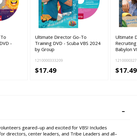
-To
Ultimate Director Go-To
Ultimate 
 DVD -
Training DVD - Scuba VBS 2024
Recruiting
by Group
Babylon 
1210000333209
1210000327
$17.49
$17.4
volunteers geared–up and excited for VBS! Includes
or directors, center leaders, and Tribe Leaders and all–