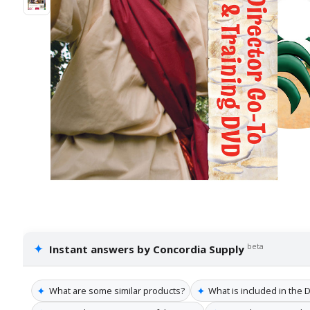
✦
beta
Instant answers by Concordia Supply
✦
✦
What are some similar products?
What is included in the