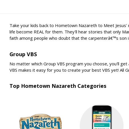
Take your kids back to Hometown Nazareth to Meet Jesus' mom
life become REAL for them. They'll hear stories that only Ma
faith among people who doubt that the carpenterâ€™s son i
Group VBS
No matter which Group VBS program you choose, you'll get a
VBS makes it easy for you to create your best VBS yet! All
Top Hometown Nazareth Categories