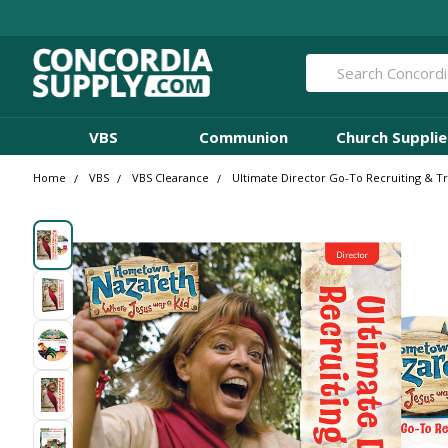
Search
VBS
Communion
Church Supplie
Home
VBS
VBS Clearance
Ultimate Director Go-To Recruiting & 