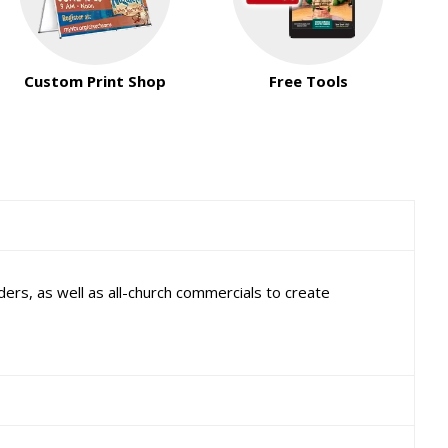
Custom Print Shop
Free Tools
ers, as well as all-church commercials to create