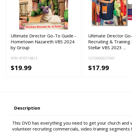
Ultimate Director Go-To Guide -
Ultimate Director Go
Hometown Nazareth VBS 2024
Recruiting & Training
by Group
Stellar VBS 2023 …
9781470774813
1210000327567
$19.99
$17.99
Description
This DVD has everything you need to get your church and 
volunteer recruiting commercials, video training segments f