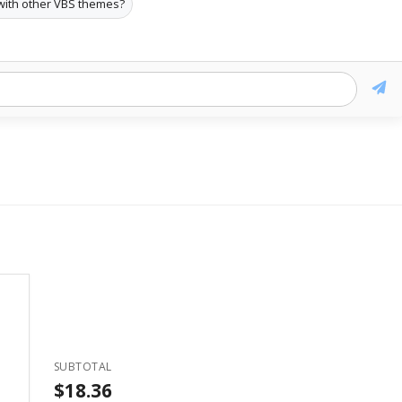
with other VBS themes?
SUBTOTAL
$18.36