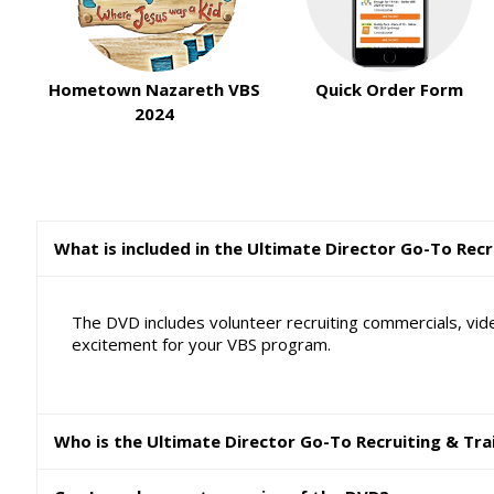
Hometown Nazareth VBS
Quick Order Form
2024
What is included in the Ultimate Director Go-To Rec
The DVD includes volunteer recruiting commercials, vide
excitement for your VBS program.
Who is the Ultimate Director Go-To Recruiting & Tra