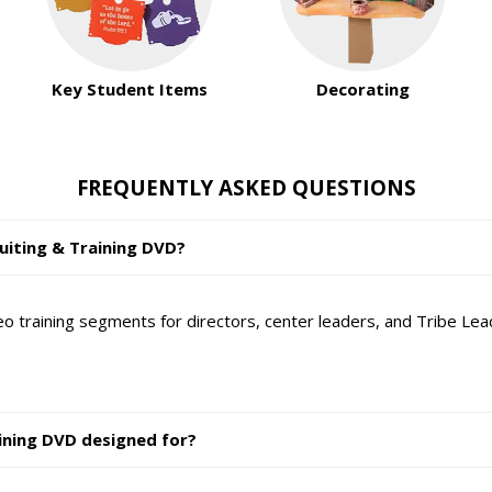
Key Student Items
Decorating
FREQUENTLY ASKED QUESTIONS
ruiting & Training DVD?
o training segments for directors, center leaders, and Tribe Lead
ining DVD designed for?