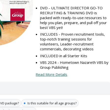
DVD - ULTIMATE DIRECTOR GO-TO
RECRUITING & TRAINING DVD is
packed with ready-to-use resources to
help you plan, prepare, and pull off your
best VBS yet!
INCLUDES - Proven recruitment tools,
top-notch training sessions for
volunteers, Leader-recruitment
commercials, decorating videos
INCLUDED in all Starter Kits
VBS 2024 - Hometown Nazareth VBS by
Group Publishing
Read More Details
✦
 DVD package?
Is this suitable for all age groups?