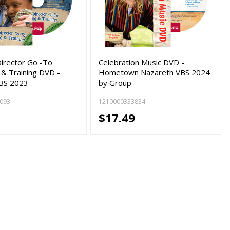
Director Go -To
Celebration Music DVD -
 & Training DVD -
Hometown Nazareth VBS 2024
VBS 2023
by Group
093
1210000333834
9
$17.49