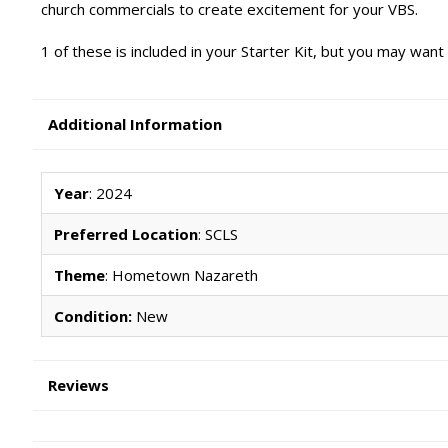
church commercials to create excitement for your VBS.
1 of these is included in your Starter Kit, but you may want
Additional Information
Year
: 2024
Preferred Location
: SCLS
Theme
: Hometown Nazareth
Condition:
New
Reviews