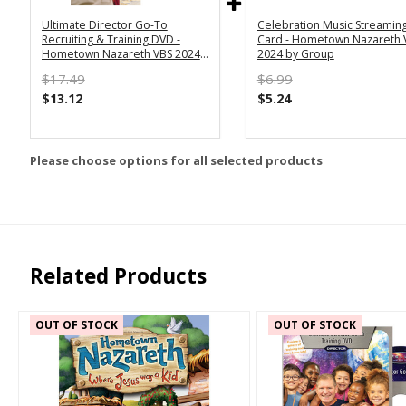
Ultimate Director Go-To
Celebration Music Streamin
Recruiting & Training DVD -
Card - Hometown Nazareth 
Hometown Nazareth VBS 2024
2024 by Group
by Group
$17.49
$6.99
$13.12
$5.24
Please choose options for all selected products
Related Products
OUT OF STOCK
OUT OF STOCK