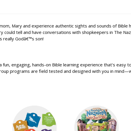
, Mary and experience authentic sights and sounds of Bible histor
ry could tell and have conversations with shopkeepers in The Naz
s really Godâ€™s son!
 fun, engaging, hands-on Bible learning experience that's easy t
 Group programs are field tested and designed with you in mind—w