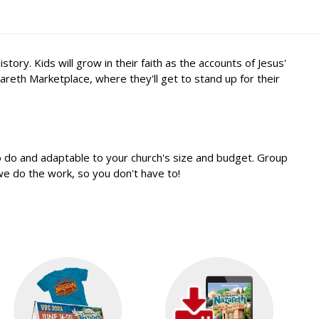
y. Kids will grow in their faith as the accounts of Jesus'
areth Marketplace, where they'll get to stand up for their
o do and adaptable to your church's size and budget. Group
e do the work, so you don't have to!