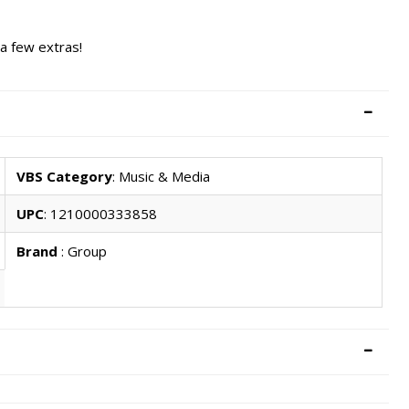
 a few extras!
VBS Category
: Music & Media
UPC
: 1210000333858
Brand
: Group