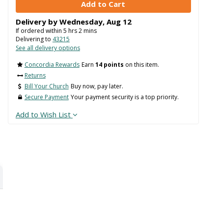
Delivery by
Wednesday
,
Aug
12
If ordered within
5
hrs
2
mins
Delivering to
43215
See all delivery options
Concordia Rewards
Earn
14 points
on this item.
Returns
Bill Your Church
Buy now, pay later.
Secure Payment
Your payment security is a top priority.
Add to Wish List