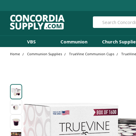
Search
VBS
Communion
Church Supplie
Home
Communion Supplies
TrueVine Communion Cups
TrueVine