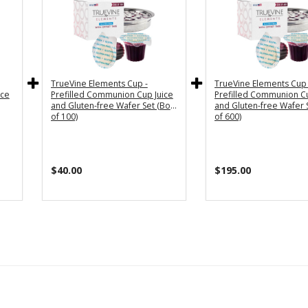
TrueVine Elements Cup -
TrueVine Elements Cup 
ice
Prefilled Communion Cup Juice
Prefilled Communion Cu
and Gluten-free Wafer Set (Box
and Gluten-free Wafer 
of 100)
of 600)
$40.00
$195.00