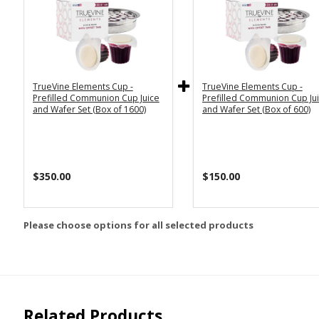
TrueVine Elements Cup -
TrueVine Elements Cup -
Prefilled Communion Cup Juice
Prefilled Communion Cup Ju
and Wafer Set (Box of 1600)
and Wafer Set (Box of 600)
$350.00
$150.00
Please choose options for all selected products
Related Products