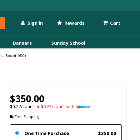
Sign in
Rewards
Cart
Banners
Sunday School
t (Box of 1600)
$350.00
$0.22/count
or $0.21/count with
Free Shipping
One Time Purchase
$350.00