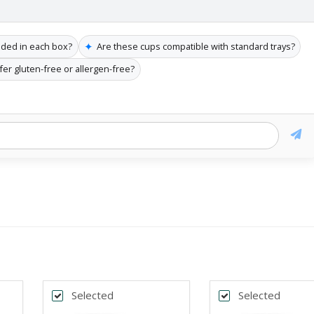
✦
uded in each box?
Are these cups compatible with standard trays?
fer gluten-free or allergen-free?
Selected
Selected