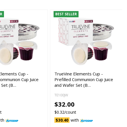
ER
BEST SELLER
Elements Cup -
TrueVine Elements Cup -
 Communion Cup Juice
Prefilled Communion Cup Juice
 Set (B…
and Wafer Set (B…
TE100JW
0
$32.00
t
$0.32/count
ith
with
$30.40