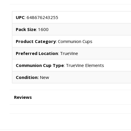
UPC
: 648676243255
Pack Size
: 1600
Product Category
: Communion Cups
Preferred Location
: TrueVine
Communion Cup Type
: TrueVine Elements
Condition:
New
Reviews