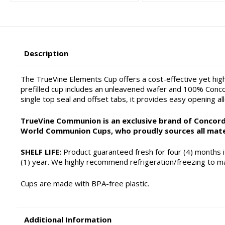
Description
The TrueVine Elements Cup offers a cost-effective yet hig
prefilled cup includes an unleavened wafer and 100% Concor
single top seal and offset tabs, it provides easy opening al
TrueVine Communion is an exclusive brand of Concordi
World Communion Cups, who proudly sources all mate
SHELF LIFE:
Product guaranteed fresh for four (4) months if
(1) year. We highly recommend refrigeration/freezing to ma
Cups are made with BPA-free plastic.
Additional Information