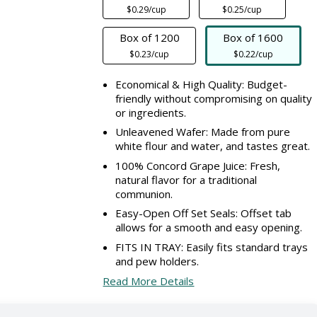
$0.29/cup
$0.25/cup
Box of 1200
Box of 1600
$0.23/cup
$0.22/cup
Economical & High Quality: Budget-
friendly without compromising on quality
or ingredients.
Unleavened Wafer: Made from pure
white flour and water, and tastes great.
100% Concord Grape Juice: Fresh,
natural flavor for a traditional
communion.
Easy-Open Off Set Seals: Offset tab
allows for a smooth and easy opening.
FITS IN TRAY: Easily fits standard trays
and pew holders.
Read More Details