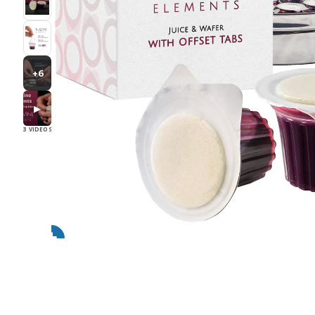
+6
▶
3 VIDEOS