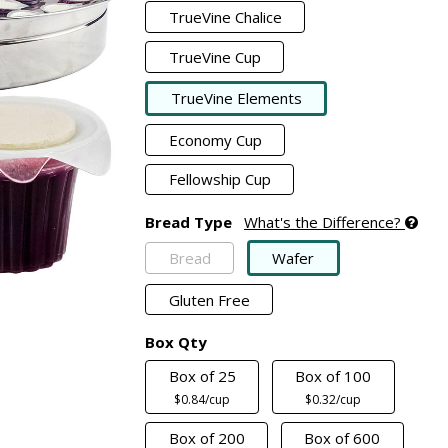
TrueVine Chalice
TrueVine Cup
TrueVine Elements
Economy Cup
Fellowship Cup
Bread Type
What's the Difference?
Bread
Wafer
Gluten Free
Box Qty
Box of 25
Box of 100
$0.84/cup
$0.32/cup
Box of 200
Box of 600