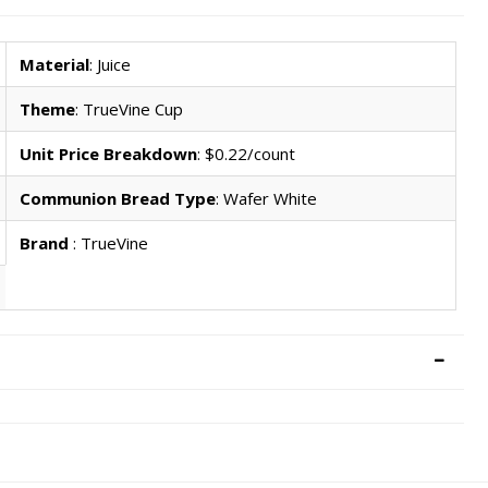
Material
: Juice
Theme
: TrueVine Cup
Unit Price Breakdown
: $0.22/count
Communion Bread Type
: Wafer White
Brand
: TrueVine