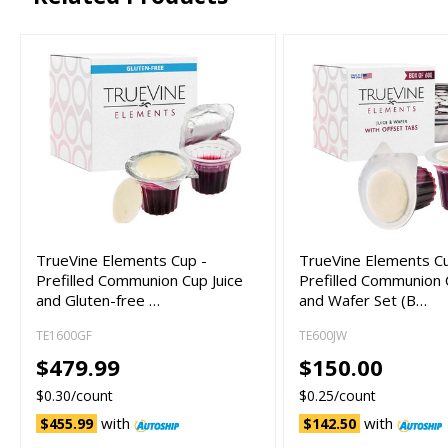
TrueVine Elements Cup -
TrueVine Elements C
Prefilled Communion Cup Juice
Prefilled Communion 
and Gluten-free …
and Wafer Set (B…
TE1600GF
TE600JW
$479.99
$150.00
$0.30/count
$0.25/count
with
with
$455.99
$142.50