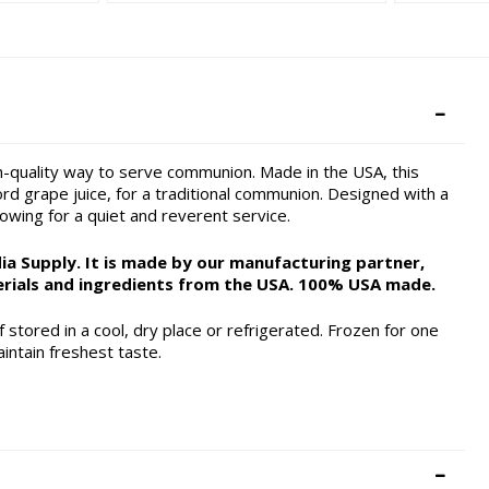
h-quality way to serve communion. Made in the USA, this
d grape juice, for a traditional communion. Designed with a
lowing for a quiet and reverent service.
a Supply. It is made by our manufacturing partner,
rials and ingredients from the USA. 100% USA made.
 stored in a cool, dry place or refrigerated. Frozen for one
intain freshest taste.