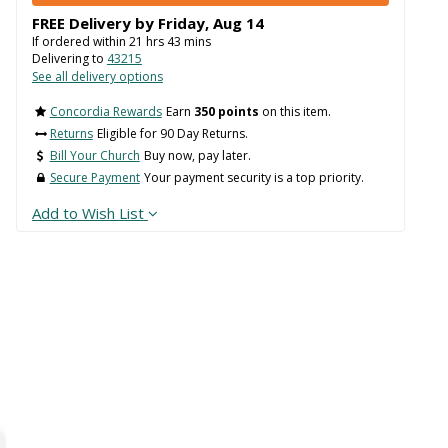
FREE Delivery by
Friday
,
Aug
14
If ordered within
21
hrs
43
mins
Delivering to
43215
See all delivery options
Concordia Rewards
Earn
350 points
on this item.
Returns
Eligible for 90 Day Returns.
Bill Your Church
Buy now, pay later.
Secure Payment
Your payment security is a top priority.
Add to Wish List