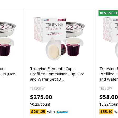
BEST SELL
up -
TrueVine Elements Cup -
TrueVine 
Cup Juice
Prefilled Communion Cup Juice
Prefilled
and Wafer Set (B…
and Wafer
TE1200JW
TE200JW
$275.00
$58.0
$0.23/count
$0.29/coun
with
w
$261.25
$55.10