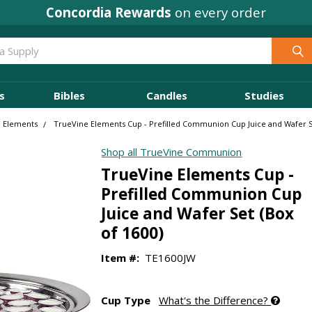
Concordia Rewards
on every order
s
Bibles
Candles
Studies
 Elements
TrueVine Elements Cup - Prefilled Communion Cup Juice and Wafer Se
Shop all TrueVine Communion
TrueVine Elements Cup -
Prefilled Communion Cup
Juice and Wafer Set (Box
of 1600)
Item #:
TE1600JW
Cup Type
What's the Difference?