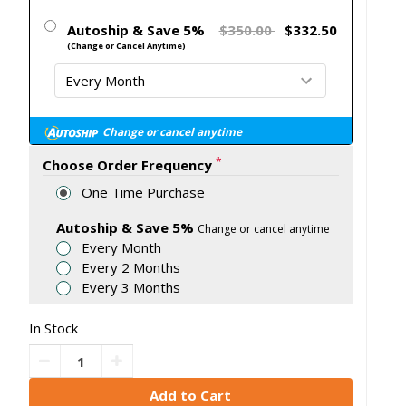
Autoship & Save 5%
$350.00
$332.50
(Change or Cancel Anytime)
Change or cancel anytime
*
Choose Order Frequency
One Time Purchase
Autoship & Save 5%
Change or cancel anytime
Every Month
Every 2 Months
Every 3 Months
In Stock