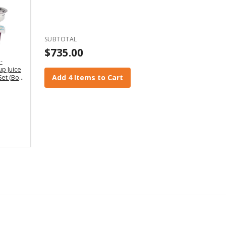
SUBTOTAL
$735.00
-
p Juice
Add 4 Items to Cart
Set (Box