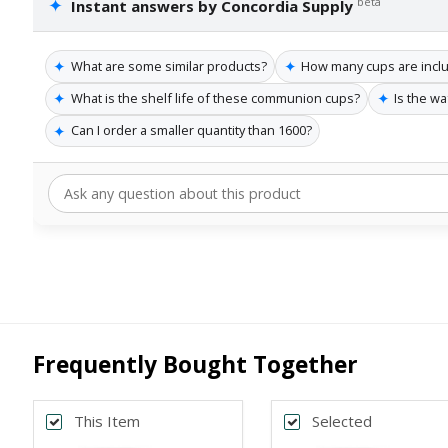
✦
beta
Instant answers by Concordia Supply
✦
✦
What are some similar products?
How many cups are incl
✦
✦
What is the shelf life of these communion cups?
Is the wa
✦
Can I order a smaller quantity than 1600?
Frequently Bought Together
This Item
Selected