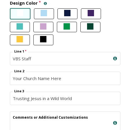
Design Color
*
Line 1
*
Line 2
Line 3
Comments or Additional Customizations