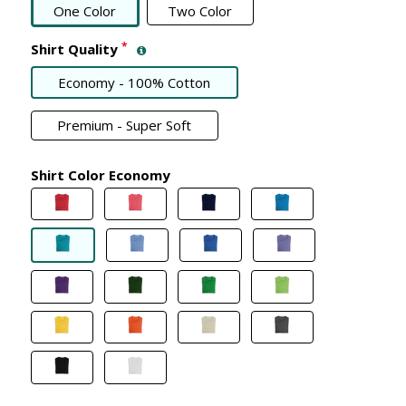
One Color
Two Color
*
Shirt Quality
Economy - 100% Cotton
Premium - Super Soft
Shirt Color Economy