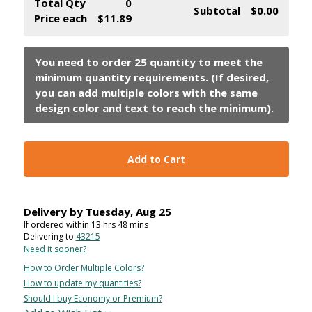
Total Qty
0
Subtotal
$0.00
Price each
$11.89
Add to Cart
Delivery by
Tuesday
,
Aug
25
If ordered within
13
hrs
48
mins
Delivering to
43215
Need it sooner?
How to Order Multiple Colors?
How to update my quantities?
Should I buy Economy or Premium?