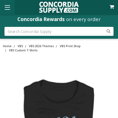
Concordia Rewards
on every order
Search
Home
VBS
VBS 2026 Themes
VBS Print Shop
VBS Custom T-Shirts