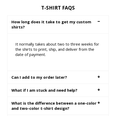
T-SHIRT FAQS
How long does it take to get my custom
shirts?
It normally takes about two to three weeks for
the shirts to print, ship, and deliver from the
date of payment.
Can I add to my order later?
What if I am stuck and need help?
What is the difference between a one-color
and two-color t-shirt design?