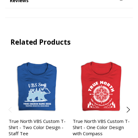
Reviews
Related Products
True North VBS Custom T-
True North VBS Custom T-
Shirt - Two Color Design -
Shirt - One Color Design
Staff Tee
with Compass