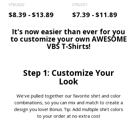
VTRU030
VTRU071
$8.39 -
$13.89
$7.39 -
$11.89
It's now easier than ever for you
to customize your own AWESOME
VBS T-Shirts!
Step 1: Customize Your
Look
We've pulled together our favorite shirt and color
combinations, so you can mix and match to create a
design you love! Bonus Tip: Add multiple shirt colors
to your order at no extra cost