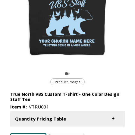
Product Images
True North VBS Custom T-Shirt - One Color Design
Staff Tee
Item #:
VTRU031
Quantity Pricing Table