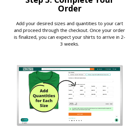
Order
Add your desired sizes and quantities to your cart
and proceed through the checkout. Once your order
is finalized, you can expect your shirts to arrive in 2-
3 weeks.