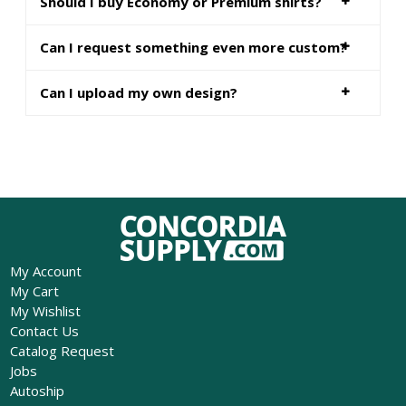
Should I buy Economy or Premium shirts?
Can I request something even more custom?
Can I upload my own design?
My Account
My Cart
My Wishlist
Contact Us
Catalog Request
Jobs
Autoship