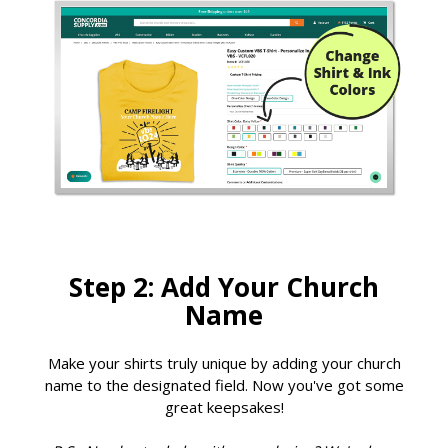
Step 2: Add Your Church
Name
Make your shirts truly unique by adding your church
name to the designated field. Now you've got some
great keepsakes!