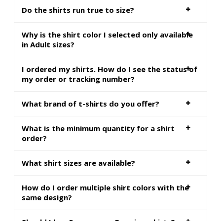
Do the shirts run true to size?
Why is the shirt color I selected only available
in Adult sizes?
I ordered my shirts. How do I see the status of
my order or tracking number?
What brand of t-shirts do you offer?
What is the minimum quantity for a shirt
order?
What shirt sizes are available?
How do I order multiple shirt colors with the
same design?