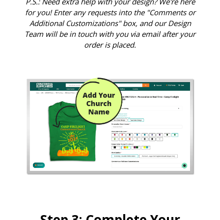
P.S.: Need extra help with your design? We're here
for you! Enter any requests into the "Comments or
Additional Customizations" box, and our Design
Team will be in touch with you via email after your
order is placed.
Step 3: Complete Your