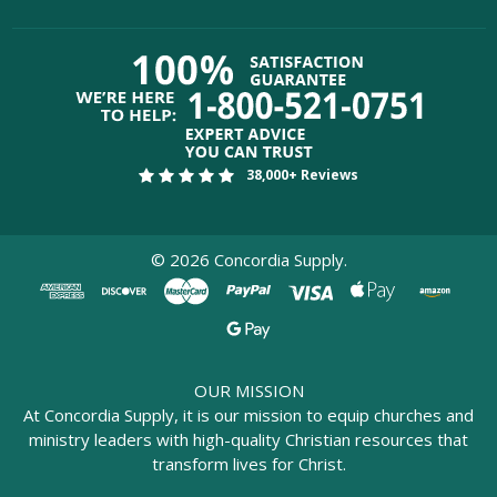
38,000+ Reviews
©
2026
Concordia Supply.
OUR MISSION
At Concordia Supply, it is our mission to equip churches and
ministry leaders with high-quality Christian resources that
transform lives for Christ.