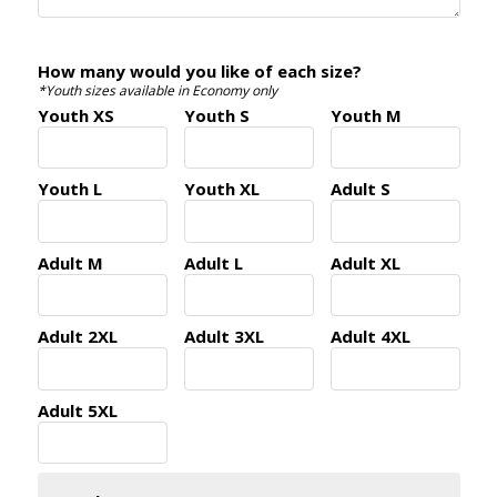
How many would you like of each size?
*Youth sizes available in Economy only
Youth XS
Youth S
Youth M
Youth L
Youth XL
Adult S
Adult M
Adult L
Adult XL
Adult 2XL
Adult 3XL
Adult 4XL
Adult 5XL