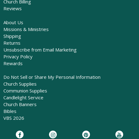
Church Billing
Reviews
About Us
Missions & Ministries
Shipping
Returns
Unsubscribe from Email Marketing
Privacy Policy
Rewards
Do Not Sell or Share My Personal Information
Church Supplies
Communion Supplies
Candlelight Service
Church Banners
Bibles
VBS 2026