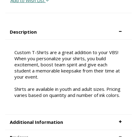
Add to Wish List
Description
Custom T-Shirts are a great addition to your VBS!
When you personalize your shirts, you build
excitement, boost team spirit and give each
student a memorable keepsake from their time at
your event.
Shirts are available in youth and adult sizes. Pricing
varies based on quantity and number of ink colors.
Additional Information