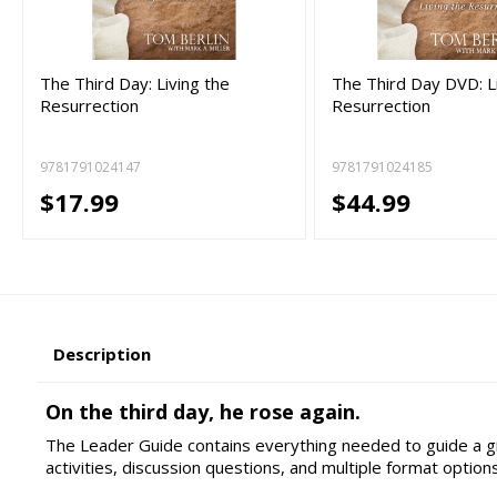
The Third Day: Living the
The Third Day DVD: L
Resurrection
Resurrection
9781791024147
9781791024185
$17.99
$44.99
Description
On the third day, he rose again.
The Leader Guide contains everything needed to guide a gr
activities, discussion questions, and multiple format options