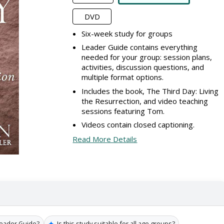
DVD
Six-week study for groups
Leader Guide contains everything
needed for your group: session plans,
activities, discussion questions, and
multiple format options.
Includes the book, The Third Day: Living
the Resurrection, and video teaching
sessions featuring Tom.
Videos contain closed captioning.
Read More Details
✦
Leader Guide?
Is this study suitable for all age groups?