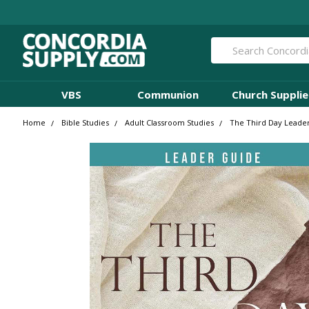
Search
VBS
Communion
Church Supplie
Home
Bible Studies
Adult Classroom Studies
The Third Day Leader