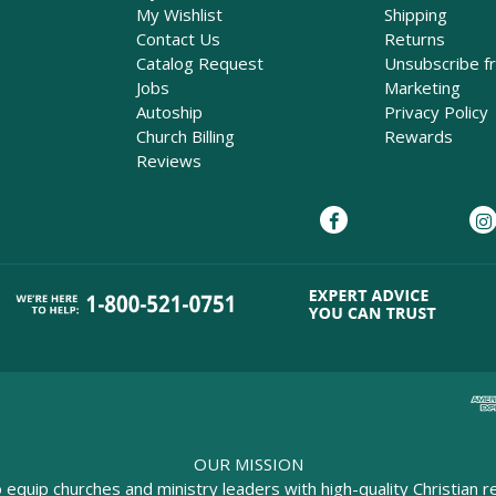
My Wishlist
Shipping
Contact Us
Returns
Catalog Request
Unsubscribe f
Jobs
Marketing
Autoship
Privacy Policy
Church Billing
Rewards
Reviews
OUR MISSION
o equip churches and ministry leaders with high-quality Christian r