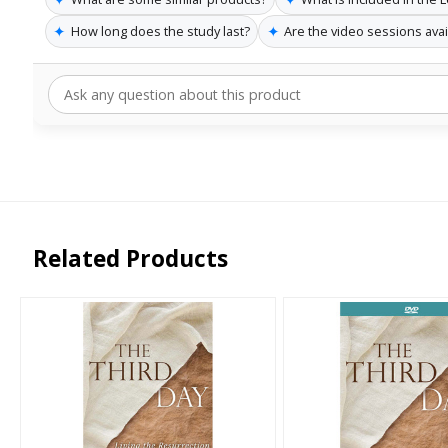
✦
✦
How long does the study last?
Are the video sessions avai
Related Products