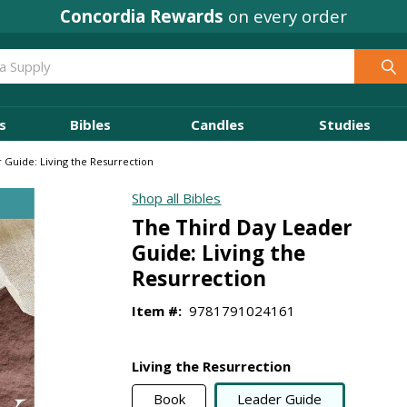
Concordia Rewards
on every order
s
Bibles
Candles
Studies
 Guide: Living the Resurrection
Shop all Bibles
The Third Day Leader
Guide: Living the
Resurrection
Item #:
9781791024161
Living the Resurrection
Book
Leader Guide