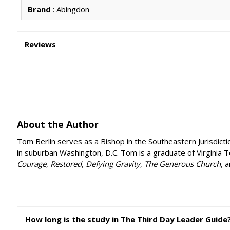
Brand
: Abingdon
Reviews
About the Author
Tom Berlin serves as a Bishop in the Southeastern Jurisdicti
in suburban Washington, D.C. Tom is a graduate of Virginia 
Courage
,
Restored
,
Defying Gravity
,
The Generous Church
, 
How long is the study in The Third Day Leader Guide