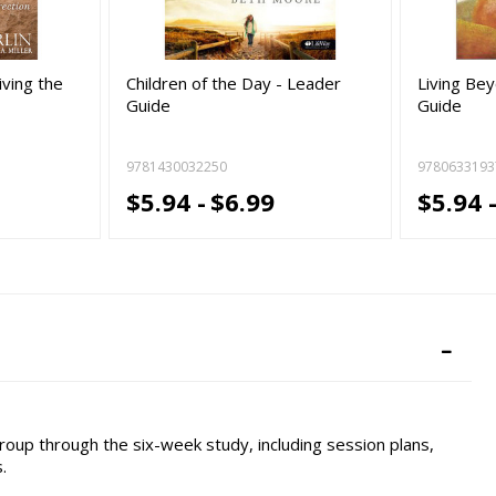
iving the
Children of the Day - Leader
Living Be
Guide
Guide
9781430032250
9780633193
$5.94 -
$6.99
$5.94 
oup through the six-week study, including session plans,
.