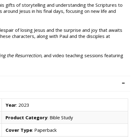
is gifts of storytelling and understanding the Scriptures to
 around Jesus in his final days, focusing on new life and
spair of losing Jesus and the surprise and joy that awaits
hese characters, along with Paul and the disciples at
ing the Resurrection
, and video teaching sessions featuring
Year
: 2023
Product Category
: Bible Study
Cover Type
: Paperback