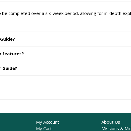
 be completed over a six-week period, allowing for in-depth explo
 Guide?
y features?
r Guide?
My Account
About Us
My Cart
Missions & Min