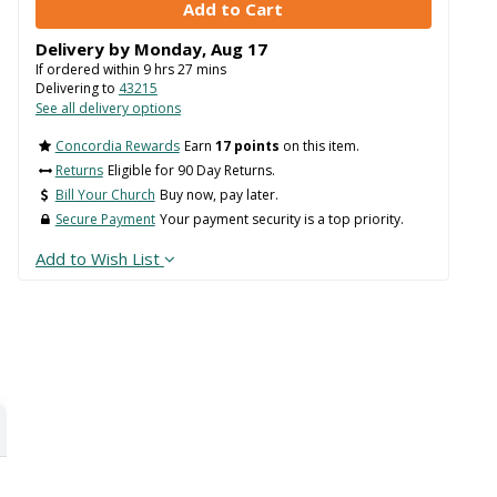
Delivery by
Monday
,
Aug
17
If ordered within
9
hrs
27
mins
Delivering to
43215
See all delivery options
Concordia Rewards
Earn
17 points
on this item.
Returns
Eligible for 90 Day Returns.
Bill Your Church
Buy now, pay later.
Secure Payment
Your payment security is a top priority.
Add to Wish List