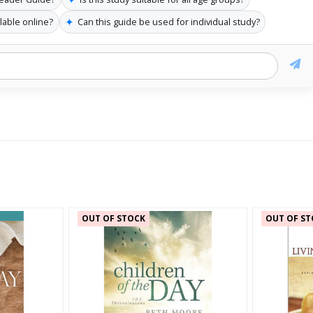
✦
lable online?
Can this guide be used for individual study?
OUT OF STOCK
OUT OF ST