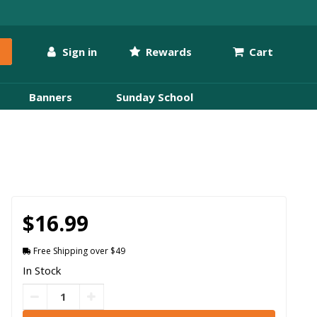
Sign in
Rewards
Cart
Banners
Sunday School
$16.99
Free Shipping over $49
In Stock