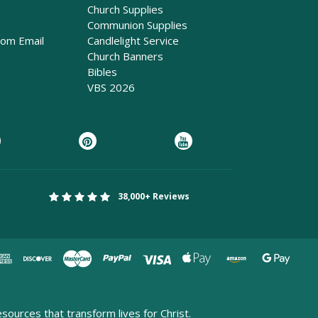
Church Supplies
Communion Supplies
rom Email
Candlelight Service
Church Banners
Bibles
VBS 2026
38,000+ Reviews
esources that transform lives for Christ.