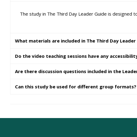
The study in The Third Day Leader Guide is designed to
What materials are included in The Third Day Leader
Do the video teaching sessions have any accessibilit
Are there discussion questions included in the Leade
Can this study be used for different group formats?