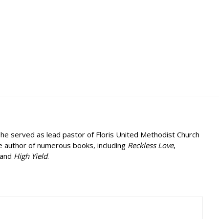
, he served as lead pastor of Floris United Methodist Church
he author of numerous books, including
Reckless Love
,
 and
High Yield
.