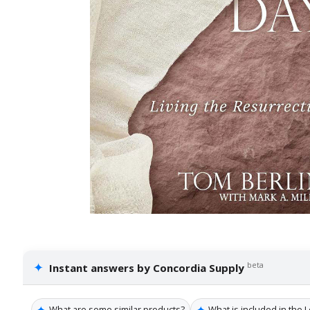
✦
beta
Instant answers by Concordia Supply
✦
✦
What are some similar products?
What is included in the 