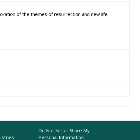
ration of the themes of resurrection and new life.
Do Not Sell or Share My
istries
Personal Information