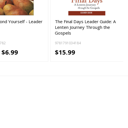
yond Yourself - Leader
The Final Days Leader Guide: A
Lenten Journey Through the
Gospels
782
9781791034184
-
$6.99
$15.99