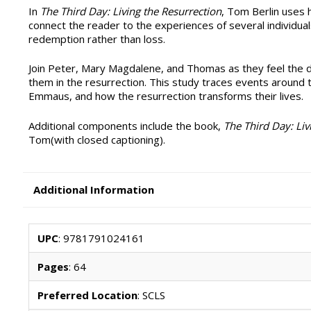
In
The Third Day: Living the Resurrection
, Tom Berlin uses h
connect the reader to the experiences of several individuals
redemption rather than loss.
Join Peter, Mary Magdalene, and Thomas as they feel the de
them in the resurrection. This study traces events around t
Emmaus, and how the resurrection transforms their lives.
Additional components include the book,
The Third Day: Liv
Tom(with closed captioning).
Additional Information
UPC
: 9781791024161
Pages
: 64
Preferred Location
: SCLS