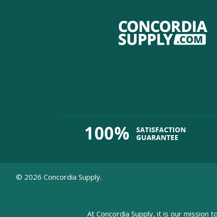
©
2026
Concordia Supply.
At Concordia Supply, it is our mission t