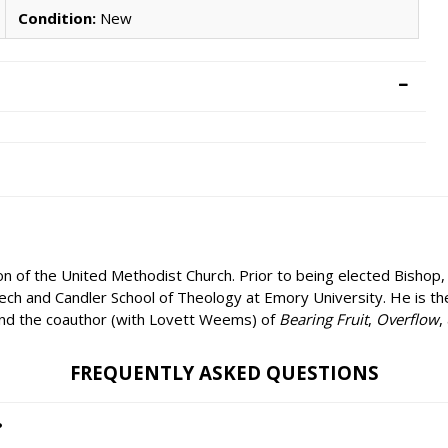
Condition:
New
on of the United Methodist Church. Prior to being elected Bishop
Tech and Candler School of Theology at Emory University. He is t
and the coauthor (with Lovett Weems) of
Bearing Fruit
,
Overflow
,
FREQUENTLY ASKED QUESTIONS
?