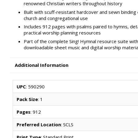
renowned Christian writers throughout history
Built with scuff-resistant hardcover and sewn binding 
church and congregational use
Includes 912 pages with psalms paired to hymns, det
practical worship planning resources
Part of the complete Sing! Hymnal resource suite with
downloadable sheet music and digital worship materia
Additional Information
UPC
: 590290
Pack Size
: 1
Pages
: 912
Preferred Location
: SCLS
Print Type
: Standard Print