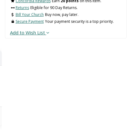
Concordia Rewards
Earn
20 points
on this item.
Returns
Eligible for 90 Day Returns.
Bill Your Church
Buy now, pay later.
Secure Payment
Your payment security is a top priority.
Add to Wish List