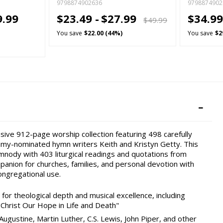
9798874902636
9798874902
9.99
$23.49 -
$27.99
$34.99
$49.99
You save
$22.00 (44%)
You save
$2
sive 912-page worship collection featuring 498 carefully
my-nominated hymn writers Keith and Kristyn Getty. This
mnody with 403 liturgical readings and quotations from
mpanion for churches, families, and personal devotion with
ongregational use.
or theological depth and musical excellence, including
"Christ Our Hope in Life and Death"
Augustine, Martin Luther, C.S. Lewis, John Piper, and other