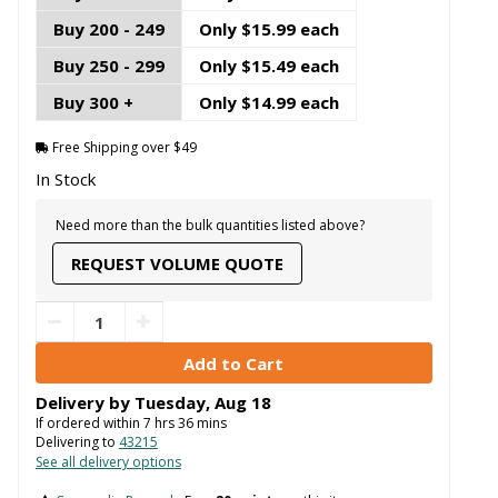
Buy 200 - 249
Only $15.99 each
Buy 250 - 299
Only $15.49 each
Buy 300 +
Only $14.99 each
Free Shipping over $49
In Stock
Need more than the bulk quantities listed above?
REQUEST VOLUME QUOTE
Delivery by
Tuesday
,
Aug
18
If ordered within
7
hrs
36
mins
Delivering to
43215
See all delivery options