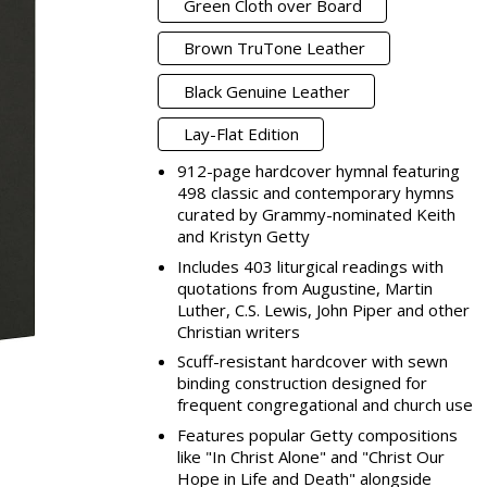
Green Cloth over Board
Brown TruTone Leather
Black Genuine Leather
Lay-Flat Edition
912-page hardcover hymnal featuring
498 classic and contemporary hymns
curated by Grammy-nominated Keith
and Kristyn Getty
Includes 403 liturgical readings with
quotations from Augustine, Martin
Luther, C.S. Lewis, John Piper and other
Christian writers
Scuff-resistant hardcover with sewn
binding construction designed for
frequent congregational and church use
Features popular Getty compositions
like "In Christ Alone" and "Christ Our
Hope in Life and Death" alongside