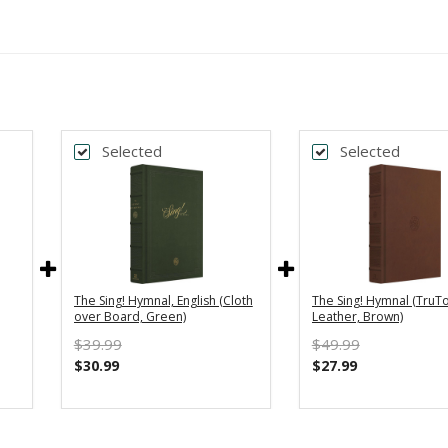
Selected
Selected
The Sing! Hymnal, English (Cloth
The Sing! Hymnal (TruT
over Board, Green)
Leather, Brown)
$39.99
$49.99
$30.99
$27.99