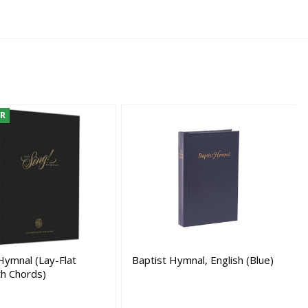
ER
Hymnal (Lay-Flat
Baptist Hymnal, English (Blue)
th Chords)