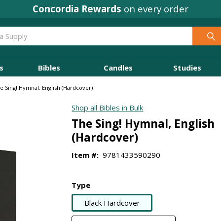
Concordia Rewards
on every order
s
Bibles
Candles
Studies
e Sing! Hymnal, English (Hardcover)
Shop all Bibles in Bulk
The Sing! Hymnal, English
(Hardcover)
Item #:
9781433590290
Type
Black Hardcover