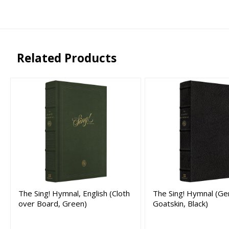
Related Products
The Sing! Hymnal, English (Cloth
The Sing! Hymnal (Ge
over Board, Green)
Goatskin, Black)