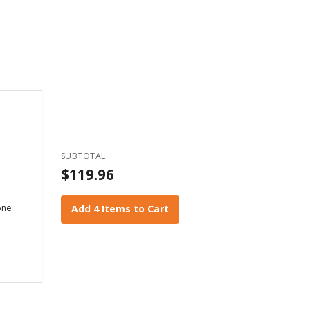
SUBTOTAL
$119.96
one
Add 4 Items to Cart