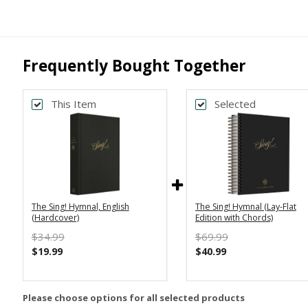
Frequently Bought Together
This Item
Selected
The Sing! Hymnal, English
The Sing! Hymnal (Lay-Flat
(Hardcover)
Edition with Chords)
$34.99
$69.99
$19.99
$40.99
Please choose options for all selected products