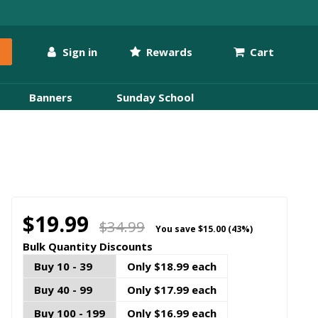
Sign in
Rewards
Cart
Banners
Sunday School
$19.99
$34.99
You save
$15.00 (43%)
Bulk Quantity Discounts
Buy 10 - 39
Only $18.99 each
Buy 40 - 99
Only $17.99 each
Buy 100 - 199
Only $16.99 each