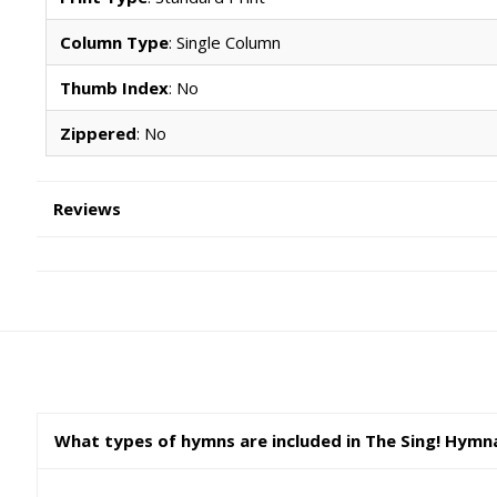
Column Type
: Single Column
Thumb Index
: No
Zippered
: No
Reviews
What types of hymns are included in The Sing! Hymn