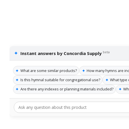
✦
beta
Instant answers by Concordia Supply
✦
✦
What are some similar products?
How many hymns are incl
✦
✦
Is this hymnal suitable for congregational use?
What type 
✦
✦
Are there any indexes or planning materials included?
Who