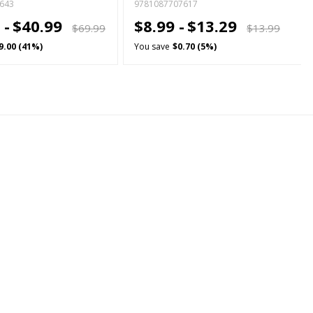
643
9781087707617
 -
$40.99
$8.99 -
$13.29
$69.99
$13.99
9.00 (41%)
You save
$0.70 (5%)