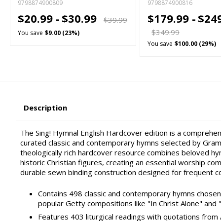
9798874900809
9798874900816
$20.99 -
$30.99
$179.99 -
$24
$39.99
$349.99
You save
$9.00 (23%)
You save
$100.00 (29%)
Description
The Sing! Hymnal English Hardcover edition is a comprehen
curated classic and contemporary hymns selected by Gram
theologically rich hardcover resource combines beloved hy
historic Christian figures, creating an essential worship co
durable sewn binding construction designed for frequent c
Contains 498 classic and contemporary hymns chosen f
popular Getty compositions like "In Christ Alone" and 
Features 403 liturgical readings with quotations from 