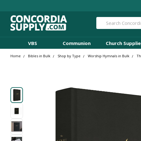
Search
VBS
Communion
Church Supplie
Home
Bibles in Bulk
Shop by Type
Worship Hymnals in Bulk
Th