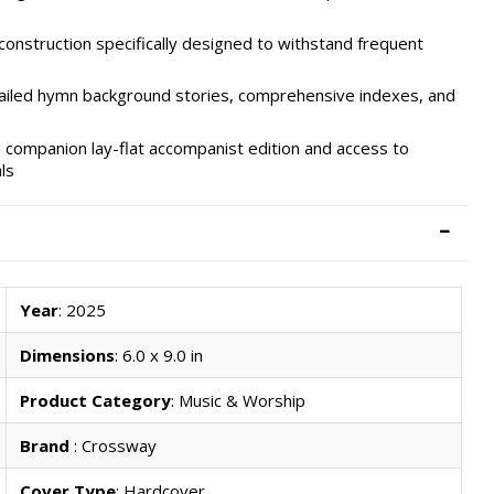
construction specifically designed to withstand frequent
ailed hymn background stories, comprehensive indexes, and
 companion lay-flat accompanist edition and access to
ls
Year
: 2025
Dimensions
: 6.0 x 9.0 in
Product Category
: Music & Worship
Brand
: Crossway
Cover Type
: Hardcover