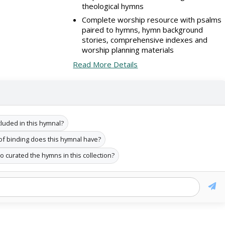
theological hymns
Complete worship resource with psalms
paired to hymns, hymn background
stories, comprehensive indexes and
worship planning materials
Read More Details
uded in this hymnal?
of binding does this hymnal have?
 curated the hymns in this collection?