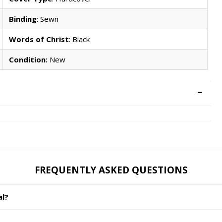
Binding
: Sewn
Words of Christ
: Black
Condition:
New
FREQUENTLY ASKED QUESTIONS
al?