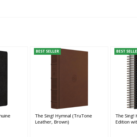
BEST SELLER
BEST SELL
nuine
The Sing! Hymnal (TruTone
The Sing! 
Leather, Brown)
Edition wi