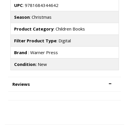
UPC
: 9781684344642
Season
: Christmas
Product Category
: Children Books
Filter Product Type
: Digital
Brand
: Warner Press
Condition:
New
Reviews