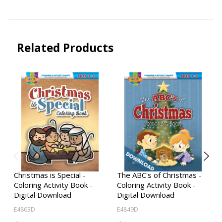
Related Products
Christmas is Special -
The ABC's of Christmas -
Coloring Activity Book -
Coloring Activity Book -
Digital Download
Digital Download
E4863D
E4849D