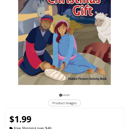
Product Images
$1.99
Free Shipping over $49