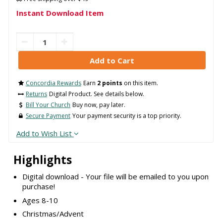
Instant Download Item
Concordia Rewards
Earn
2 points
on this item.
Returns
Digital Product. See details below.
Bill Your Church
Buy now, pay later.
Secure Payment
Your payment security is a top priority.
Add to Wish List
Highlights
Digital download - Your file will be emailed to you upon
purchase!
Ages 8-10
Christmas/Advent