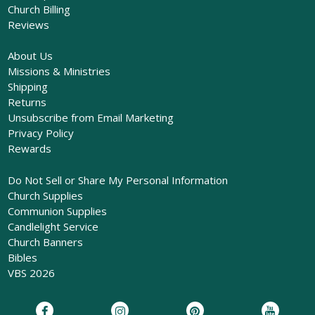
Church Billing
Reviews
About Us
Missions & Ministries
Shipping
Returns
Unsubscribe from Email Marketing
Privacy Policy
Rewards
Do Not Sell or Share My Personal Information
Church Supplies
Communion Supplies
Candlelight Service
Church Banners
Bibles
VBS 2026