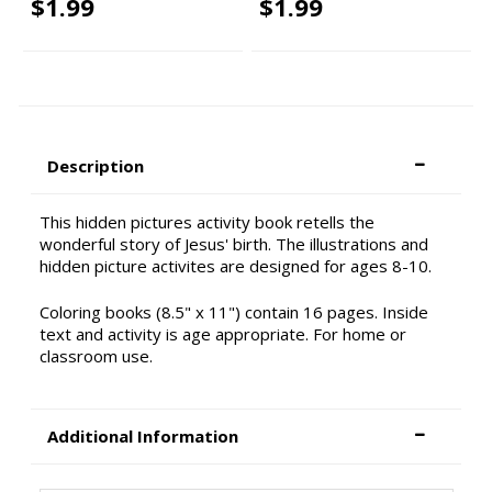
$1.99
$1.99
Description
This hidden pictures activity book retells the
wonderful story of Jesus' birth. The illustrations and
hidden picture activites are designed for ages 8-10.
Coloring books (8.5" x 11") contain 16 pages. Inside
text and activity is age appropriate. For home or
classroom use.
Additional Information