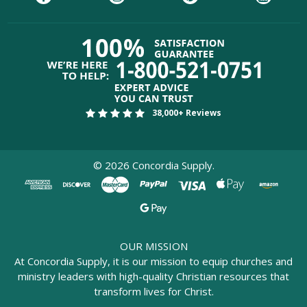
38,000+ Reviews
©
2026
Concordia Supply.
OUR MISSION
At Concordia Supply, it is our mission to equip churches and
ministry leaders with high-quality Christian resources that
transform lives for Christ.