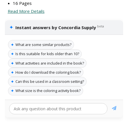
16 Pages
Read More Details
✦
beta
Instant answers by Concordia Supply
✦
What are some similar products?
✦
Is this suitable for kids older than 10?
✦
What activities are included in the book?
✦
How do I download the coloring book?
✦
Can this be used in a classroom setting?
✦
What size is the coloring activity book?