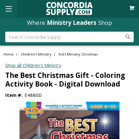
Where
Ministry Leaders
Shop
Search
Home
Children's Ministry
Kid's Ministry Christmas
Shop all Children's Ministry
The Best Christmas Gift - Coloring
Activity Book - Digital Download
Item #:
E4880D