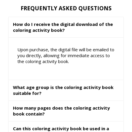
FREQUENTLY ASKED QUESTIONS
How do I receive the digital download of the
coloring activity book?
Upon purchase, the digital file will be emailed to
you directly, allowing for immediate access to
the coloring activity book.
What age group is the coloring activity book
suitable for?
How many pages does the coloring activity
book contain?
Can this coloring activity book be used in a