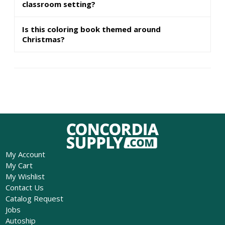
classroom setting?
Is this coloring book themed around
Christmas?
My Account
My Cart
My Wishlist
Contact Us
Catalog Request
Jobs
Autoship