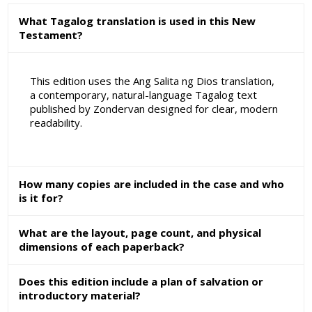
What Tagalog translation is used in this New
Testament?
This edition uses the Ang Salita ng Dios translation,
a contemporary, natural-language Tagalog text
published by Zondervan designed for clear, modern
readability.
How many copies are included in the case and who
is it for?
What are the layout, page count, and physical
dimensions of each paperback?
Does this edition include a plan of salvation or
introductory material?