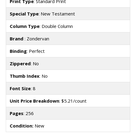
Print Type
: Standard Print
Special Type
: New Testament
Column Type
: Double Column
Brand
: Zondervan
Binding
: Perfect
Zippered
: No
Thumb Index
: No
Font Size
: 8
Unit Price Breakdown
: $5.21/count
Pages
: 256
Condition:
New