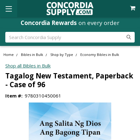
Concordia Rewards
on every order
Search
Home
Bibles in Bulk
Shop by Type
Economy Bibles in Bulk
Shop all Bibles in Bulk
Tagalog New Testament, Paperback
- Case of 96
Item #:
9780310450061