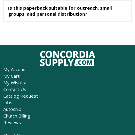
Is this paperback suitable for outreach, small
groups, and personal distribution?
My Account
My Cart
My Wishlist
Contact Us
Catalog Request
Jobs
Autoship
Church Billing
Reviews