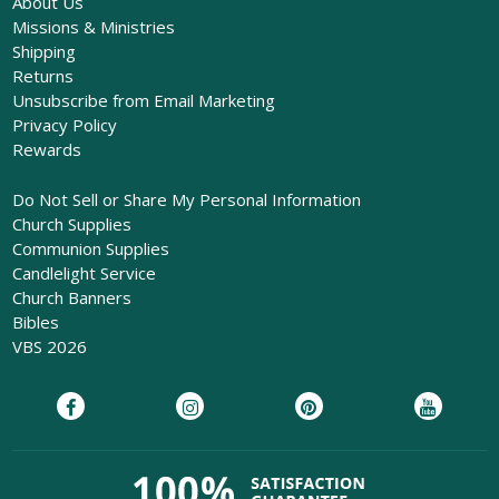
About Us
Missions & Ministries
Shipping
Returns
Unsubscribe from Email Marketing
Privacy Policy
Rewards
Do Not Sell or Share My Personal Information
Church Supplies
Communion Supplies
Candlelight Service
Church Banners
Bibles
VBS 2026