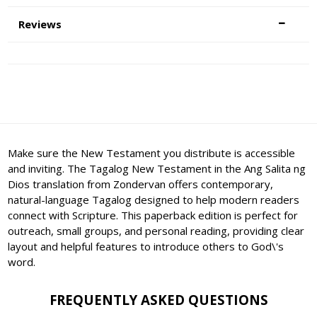
Reviews
Make sure the New Testament you distribute is accessible
and inviting. The Tagalog New Testament in the Ang Salita ng
Dios translation from Zondervan offers contemporary,
natural-language Tagalog designed to help modern readers
connect with Scripture. This paperback edition is perfect for
outreach, small groups, and personal reading, providing clear
layout and helpful features to introduce others to God\'s
word.
FREQUENTLY ASKED QUESTIONS