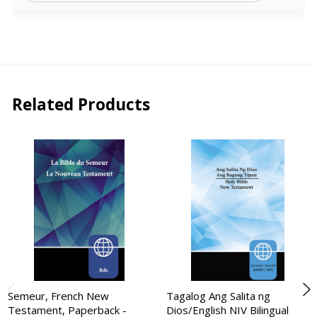
Related Products
Semeur, French New
Tagalog Ang Salita ng
Testament, Paperback -
Dios/English NIV Bilingual