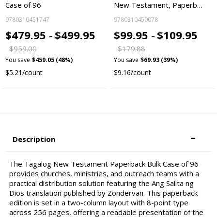
Case of 96
New Testament, Paperb…
9780310451747
9780310450078
$479.95 -
$499.95
$99.95 -
$109.95
$959.00
$179.88
You save
$459.05 (48%)
You save
$69.93 (39%)
$5.21/count
$9.16/count
Description
The Tagalog New Testament Paperback Bulk Case of 96
provides churches, ministries, and outreach teams with a
practical distribution solution featuring the Ang Salita ng
Dios translation published by Zondervan. This paperback
edition is set in a two-column layout with 8-point type
across 256 pages, offering a readable presentation of the