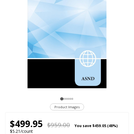
Product Images
$499.95
$959.00
You save
$459.05 (48%)
$5.21/count