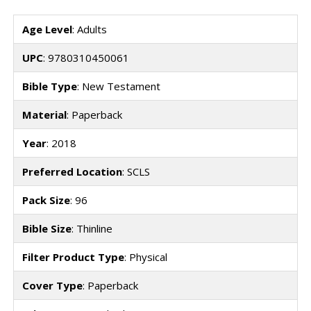
Age Level
: Adults
UPC
: 9780310450061
Bible Type
: New Testament
Material
: Paperback
Year
: 2018
Preferred Location
: SCLS
Pack Size
: 96
Bible Size
: Thinline
Filter Product Type
: Physical
Cover Type
: Paperback