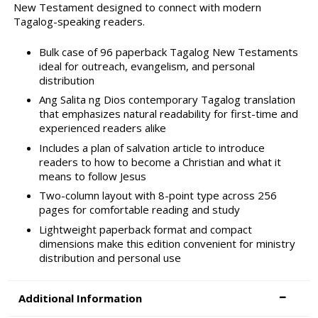
New Testament designed to connect with modern
Tagalog-speaking readers.
Bulk case of 96 paperback Tagalog New Testaments
ideal for outreach, evangelism, and personal
distribution
Ang Salita ng Dios contemporary Tagalog translation
that emphasizes natural readability for first-time and
experienced readers alike
Includes a plan of salvation article to introduce
readers to how to become a Christian and what it
means to follow Jesus
Two-column layout with 8-point type across 256
pages for comfortable reading and study
Lightweight paperback format and compact
dimensions make this edition convenient for ministry
distribution and personal use
Additional Information