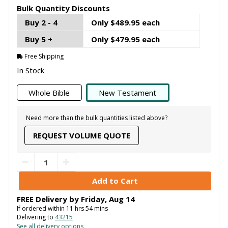
Bulk Quantity Discounts
Buy 2 - 4
Only $489.95 each
Buy 5 +
Only $479.95 each
Free Shipping
In Stock
Whole Bible
New Testament
Need more than the bulk quantities listed above?
REQUEST VOLUME QUOTE
FREE Delivery by
Friday
,
Aug
14
If ordered within
11
hrs
54
mins
Delivering to
43215
See all delivery options