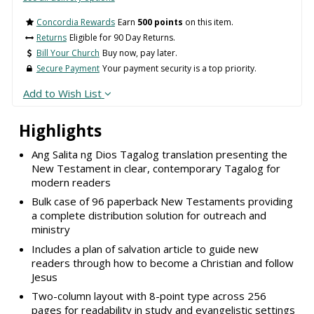
Concordia Rewards
Earn
500 points
on this item.
Returns
Eligible for 90 Day Returns.
Bill Your Church
Buy now, pay later.
Secure Payment
Your payment security is a top priority.
Add to Wish List
Highlights
Ang Salita ng Dios Tagalog translation presenting the
New Testament in clear, contemporary Tagalog for
modern readers
Bulk case of 96 paperback New Testaments providing
a complete distribution solution for outreach and
ministry
Includes a plan of salvation article to guide new
readers through how to become a Christian and follow
Jesus
Two-column layout with 8-point type across 256
pages for readability in study and evangelistic settings