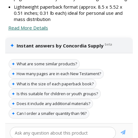
Lightweight paperback format (approx. 8.5 x 5.52 x
0.51 inches; 0.31 lb each) ideal for personal use and
mass distribution
Read More Details
✦
beta
Instant answers by Concordia Supply
✦
What are some similar products?
✦
How many pages are in each New Testament?
✦
What is the size of each paperback book?
✦
Is this suitable for children or youth groups?
✦
Does it include any additional materials?
✦
Can I order a smaller quantity than 96?