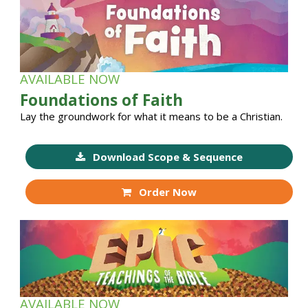
AVAILABLE NOW
Foundations of Faith
Lay the groundwork for what it means to be a Christian.
Download Scope & Sequence
Order Now
AVAILABLE NOW