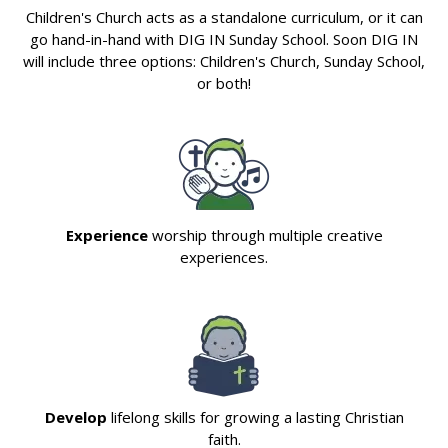
Children's Church acts as a standalone curriculum, or it can
go hand-in-hand with DIG IN Sunday School. Soon DIG IN
will include three options: Children's Church, Sunday School,
or both!
Experience
worship through multiple creative
experiences.
Develop
lifelong skills for growing a lasting Christian
faith.