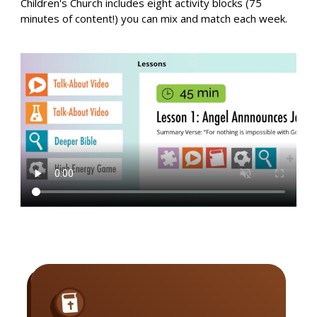
Children's Church includes eight activity blocks (75
minutes of content!) you can mix and match each week.