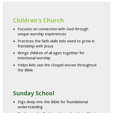
Children's Church
Focuses on connection with God through
unique worship experiences
Practices the faith skills kids need to grow in
friendship with Jesus
Brings children of all ages together for
intentional worship
Helps kids see the Gospel woven throughout
the Bible
Sunday School
Digs deep into the Bible for foundational
understanding