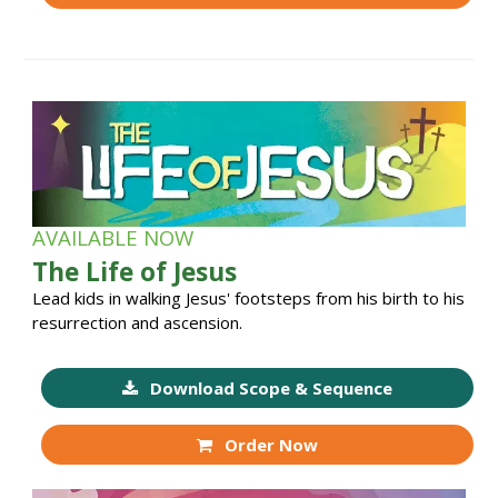
AVAILABLE NOW
The Life of Jesus
Lead kids in walking Jesus' footsteps from his birth to his
resurrection and ascension.
Download Scope & Sequence
Order Now