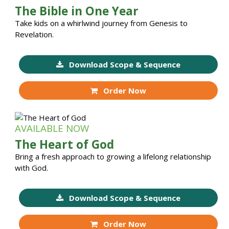
The Bible in One Year
Take kids on a whirlwind journey from Genesis to
Revelation.
Download Scope & Sequence
Order Now
AVAILABLE NOW
The Heart of God
Bring a fresh approach to growing a lifelong relationship
with God.
Download Scope & Sequence
Order Now