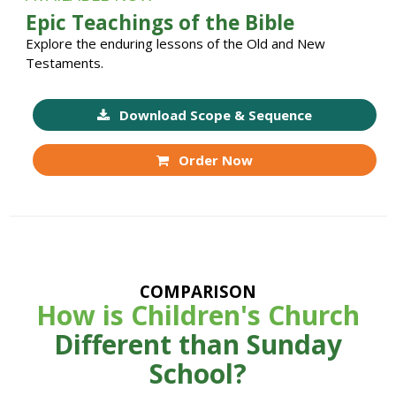
Epic Teachings of the Bible
Explore the enduring lessons of the Old and New
Testaments.
Download Scope & Sequence
Order Now
COMPARISON
How is Children's Church
Different than Sunday
School?