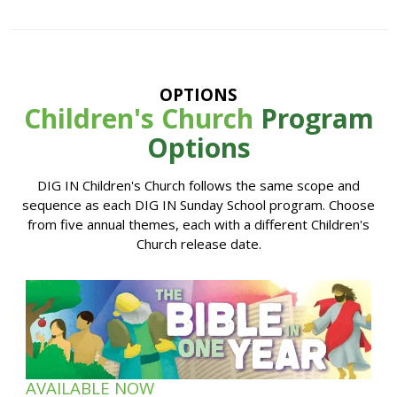
OPTIONS
Children's Church
Program
Options
DIG IN Children's Church follows the same scope and
sequence as each DIG IN Sunday School program. Choose
from five annual themes, each with a different Children's
Church release date.
AVAILABLE NOW