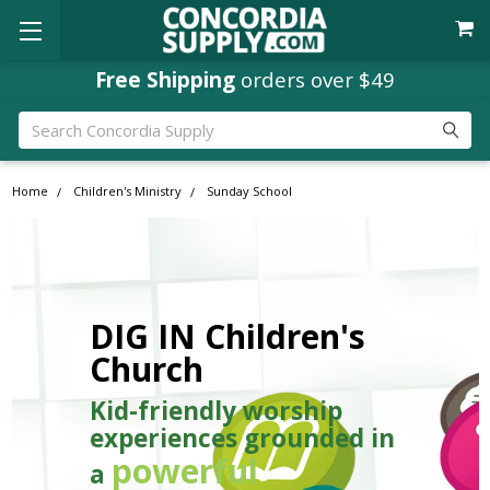
Free Shipping
orders over $49
Search
Home
Children's Ministry
Sunday School
DIG IN Children's
Church
Kid-friendly worship
experiences grounded in
powerful
a