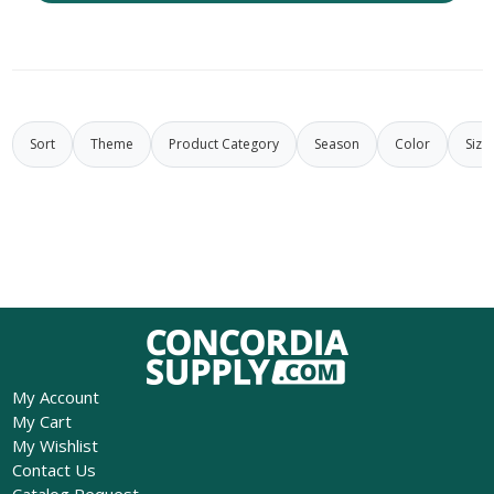
Sort
Theme
Product Category
Season
Color
Size
My Account
My Cart
My Wishlist
Contact Us
Catalog Request