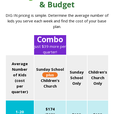
& Budget
DIG IN pricing is simple. Determine the average number of
kids you serve each week and find the cost of your base
plan.
Combo
just $39 more per
quarter!
Average
Number
Sunday School
Sunday
Children's
of Kids
plus
School
Church
(cost
Children's
Only
Only
per
Church
quarter)
$174
1-20