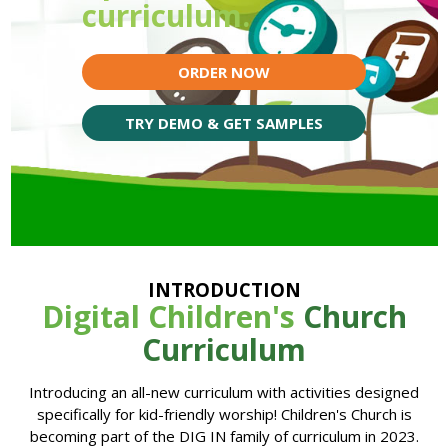
curriculum.
ORDER NOW
TRY DEMO & GET SAMPLES
INTRODUCTION
Digital Children's
Church
Curriculum
Introducing an all-new curriculum with activities designed
specifically for kid-friendly worship! Children's Church is
becoming part of the DIG IN family of curriculum in 2023.