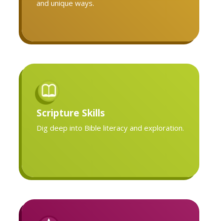
and unique ways.
Scripture Skills
Dig deep into Bible literacy and exploration.