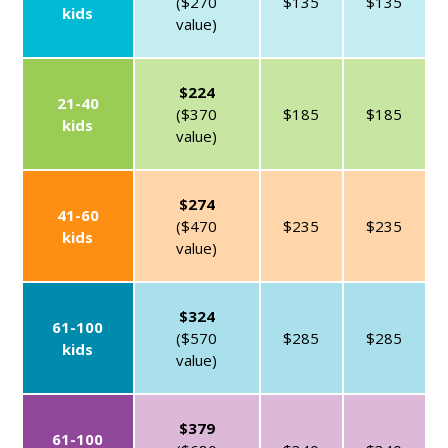
($270
$135
$135
kids
value)
$224
21-40
($370
$185
$185
kids
value)
$274
41-60
($470
$235
$235
kids
value)
$324
61-100
($570
$285
$285
kids
value)
$379
61-100