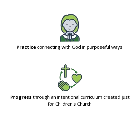
Practice
connecting with God in purposeful ways.
Progress
through an intentional curriculum created just
for Children's Church.