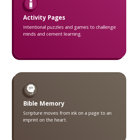
Activity Pages
Intentional puzzles and games to challenge
minds and cement learning.
Bible Memory
Scripture moves from ink on a page to an
imprint on the heart.