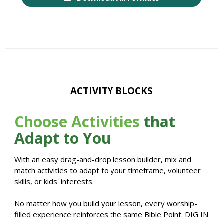
ACTIVITY BLOCKS
Choose Activities
that
Adapt to You
With an easy drag-and-drop lesson builder, mix and
match activities to adapt to your timeframe, volunteer
skills, or kids' interests.
No matter how you build your lesson, every worship-
filled experience reinforces the same Bible Point. DIG IN