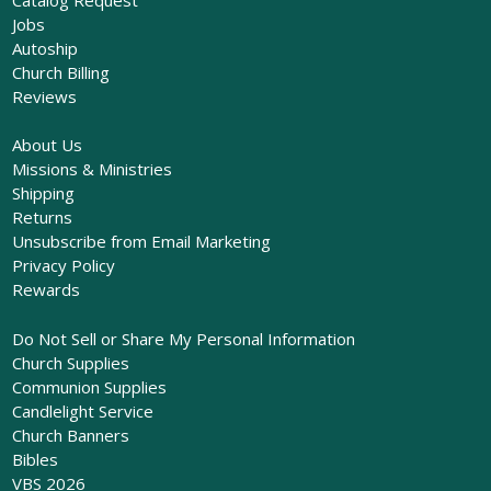
Jobs
Autoship
Church Billing
Reviews
About Us
Missions & Ministries
Shipping
Returns
Unsubscribe from Email Marketing
Privacy Policy
Rewards
Do Not Sell or Share My Personal Information
Church Supplies
Communion Supplies
Candlelight Service
Church Banners
Bibles
VBS 2026