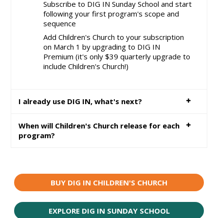
Subscribe to DIG IN Sunday School and start
following your first program's scope and
sequence
Add Children's Church to your subscription
on March 1 by upgrading to DIG IN
Premium (it's only $39 quarterly upgrade to
include Children's Church!)
I already use DIG IN, what's next?
When will Children's Church release for each
program?
BUY DIG IN CHILDREN'S CHURCH
EXPLORE DIG IN SUNDAY SCHOOL