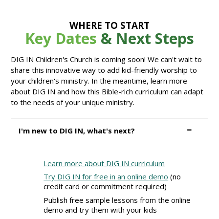
WHERE TO START
Key Dates
& Next Steps
DIG IN Children's Church is coming soon! We can't wait to
share this innovative way to add kid-friendly worship to
your children's ministry. In the meantime, learn more
about DIG IN and how this Bible-rich curriculum can adapt
to the needs of your unique ministry.
I'm new to DIG IN, what's next?
Learn more about DIG IN curriculum
Try DIG IN for free in an online demo
(no
credit card or commitment required)
Publish free sample lessons from the online
demo and try them with your kids