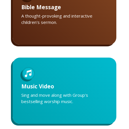
Bible Message
A thought-provoking and interactive
children's sermon.
Music Video
Sing and move along with Group's
bestselling worship music.