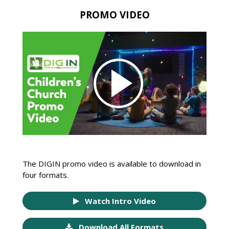
PROMO VIDEO
The DIGIN promo video is available to download in
four formats.
Watch Intro Video
Download All Formats