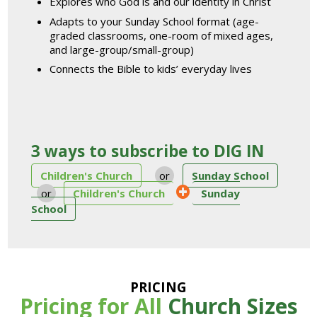
Explores who God is and our identity in Christ
Adapts to your Sunday School format (age-
graded classrooms, one-room of mixed ages,
and large-group/small-group)
Connects the Bible to kids’ everyday lives
3 ways to subscribe to DIG IN
Children's Church
or
Sunday School
or
Children's Church
Sunday
School
PRICING
Pricing for All
Church Sizes