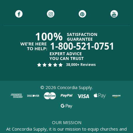
38,000+ Reviews
©
2026
Concordia Supply.
OUR MISSION
At Concordia Supply, it is our mission to equip churches and