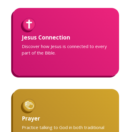
Jesus Connection
Discover how Jesus is connected to every
part of the Bible.
Prayer
Practice talking to God in both traditional