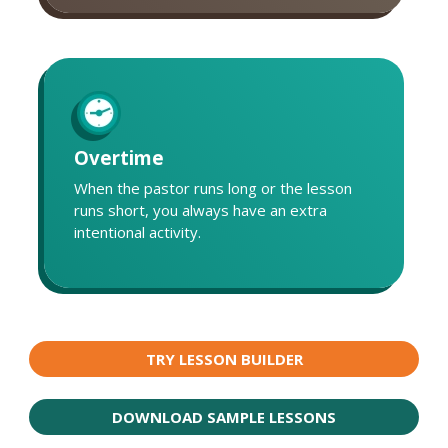
Overtime
When the pastor runs long or the lesson
runs short, you always have an extra
intentional activity.
TRY LESSON BUILDER
DOWNLOAD SAMPLE LESSONS