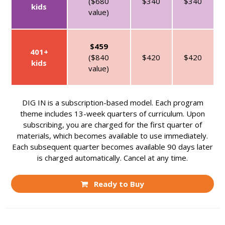
($680
$340
$340
kids
value)
$459
401+
($840
$420
$420
kids
value)
DIG IN is a subscription-based model. Each program
theme includes 13-week quarters of curriculum. Upon
subscribing, you are charged for the first quarter of
materials, which becomes available to use immediately.
Each subsequent quarter becomes available 90 days later
is charged automatically. Cancel at any time.
Ready to Buy