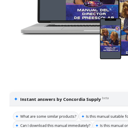
✦
beta
Instant answers by Concordia Supply
✦
✦
What are some similar products?
Is this manual suitable 
✦
✦
Can I download this manual immediately?
Is this manual o