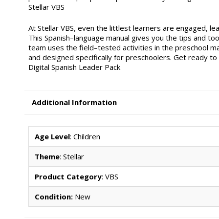
Stellar VBS
At Stellar VBS, even the littlest learners are engaged, le
This Spanish–language manual gives you the tips and to
team uses the field–tested activities in the preschool m
and designed specifically for preschoolers. Get ready to s
Digital Spanish Leader Pack
Additional Information
Age Level
: Children
Theme
: Stellar
Product Category
: VBS
Condition:
New