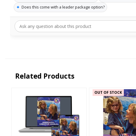
✦
Does this come with a leader package option?
Related Products
OUT OF STOCK