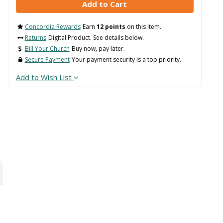
Concordia Rewards
Earn
12 points
on this item.
Returns
Digital Product. See details below.
Bill Your Church
Buy now, pay later.
Secure Payment
Your payment security is a top priority.
Add to Wish List