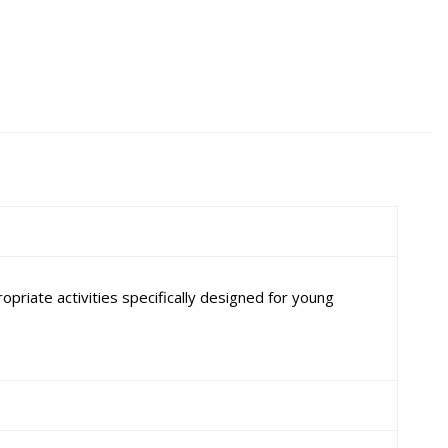
priate activities specifically designed for young