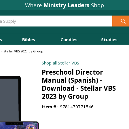
Where
Ministry Leaders
Shop
s
Bibles
Candles
Studies
 - Stellar VBS 2023 by Group
Shop all Stellar VBS
Preschool Director
Manual (Spanish) -
Download - Stellar VBS
2023 by Group
Item #:
9781470771546