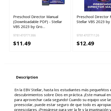
Preschool Director Manual
Preschool Director 
(Downloadable PDF) - Stellar
Stellar VBS 2023 by
VBS 2023 by Gro…
9781470771386
9781470771126
$11.49
$12.49
Description
En la EBV Stellar, hasta los estudiantes más pequeñitos
descubrimientos sobre Dios en práctica. ¡Este manual en
para aprovechar cada segundo! Cuando su equipo use la
preescolar, puede estar seguro de que todo es apropiad
preescolares. ¡Prepárese para ver la fe y la imaginación v