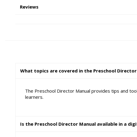
Reviews
What topics are covered in the Preschool Directo
The Preschool Director Manual provides tips and tool
learners.
Is the Preschool Director Manual available in a dig