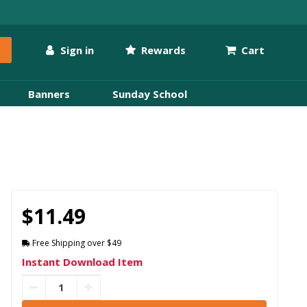
Sign in
Rewards
Cart
Banners
Sunday School
$11.49
Free Shipping over $49
Instant Download Item