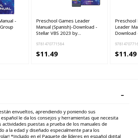
Manual -
Preschool Games Leader
Preschool 
 Group
Manual (Spanish)-Download -
Leader Man
Stellar VBS 2023 by…
Download -
9781470771584
9781470771
$11.49
$11.49
 están envueltos, aprendiendo y poniendo sus
 español le da los consejos y herramientas que necesita
s actividades puestas a prueba de los manuales de
o a la edad y diseñado especialmente para los
olar! *Incluido en el Paquete de líderes en español digital