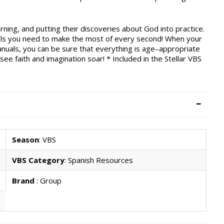
arning, and putting their discoveries about God into practice.
ols you need to make the most of every second! When your
anuals, you can be sure that everything is age–appropriate
ee faith and imagination soar! * Included in the Stellar VBS
Season
: VBS
VBS Category
: Spanish Resources
Brand
: Group