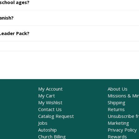
eschool ages?
anish?
 Leader Pack?
My Account
About Us
My Cart
Missions & Min
My Wishlist
Shipping
Contact Us
Returns
Catalog Request
Unsubscribe f
Jobs
Marketing
Autoship
Privacy Policy
Church Billing
Rewards