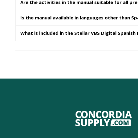
Are the activities in the manual suitable for all pr
Is the manual available in languages other than Sp
What is included in the Stellar VBS Digital Spanish