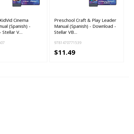
KidVid Cinema
Preschool Craft & Play Leader
ual (Spanish) -
Manual (Spanish) - Download -
 Stellar V…
Stellar VB…
607
9781470771539
$11.49