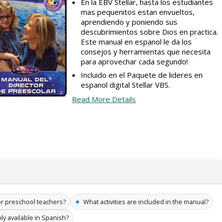
En la EBV Stellar, hasta los estudiantes
mas pequenitos estan envueltos,
aprendiendo y poniendo sus
descubrimientos sobre Dios en practica.
Este manual en espanol le da los
consejos y herramientas que necesita
para aprovechar cada segundo!
Incluido en el Paquete de lideres en
espanol digital Stellar VBS.
Read More Details
✦
for preschool teachers?
What activities are included in the manual?
nly available in Spanish?