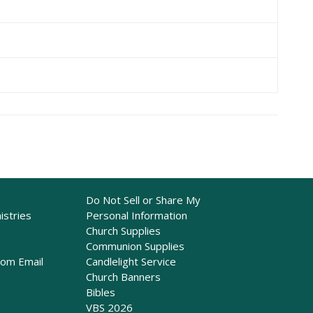
Do Not Sell or Share My
istries
Personal Information
Church Supplies
Communion Supplies
rom Email
Candlelight Service
Church Banners
Bibles
VBS 2026