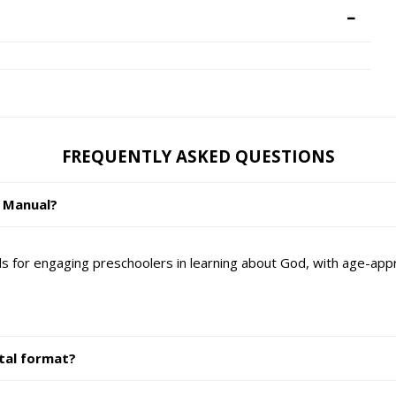
FREQUENTLY ASKED QUESTIONS
r Manual?
s for engaging preschoolers in learning about God, with age-appro
ital format?