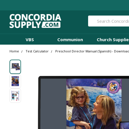
Search
VBS
Communion
Church Supplie
Home
Test Calculator
Preschool Director Manual (Spanish) - Download