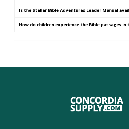
Is the Stellar Bible Adventures Leader Manual avail
How do children experience the Bible passages in