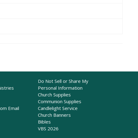
Do Not Sell or Share My
istries
Personal Information
Church Supplies
Communion Supplies
rom Email
Candlelight Service
Church Banners
Bibles
VBS 2026