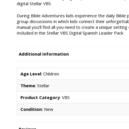
digital Stellar VBS
During Bible Adventures kids experience the daily Bibl
group discussions in which kids connect their unforgettab
manual you'll find all you need to create a unique setting
Included in the Stellar VBS Digital Spanish Leader Pack
Additional Information
Age Level
: Children
Theme
: Stellar
Product Category
: VBS
Condition:
New
Reviews