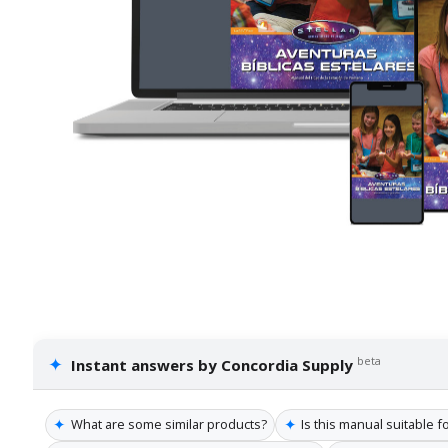
✦
beta
Instant answers by Concordia Supply
✦
✦
What are some similar products?
Is this manual suitable f