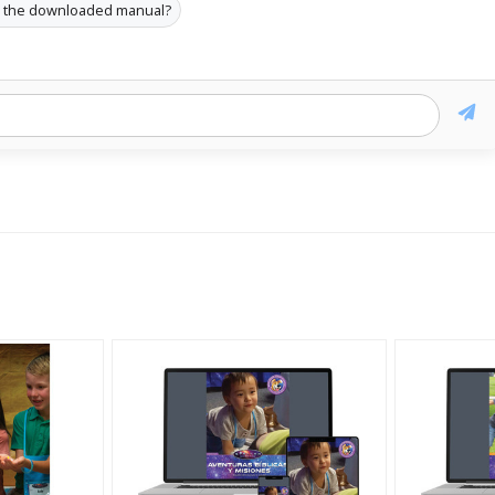
s the downloaded manual?