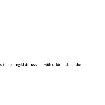
 in meaningful discussions with children about the