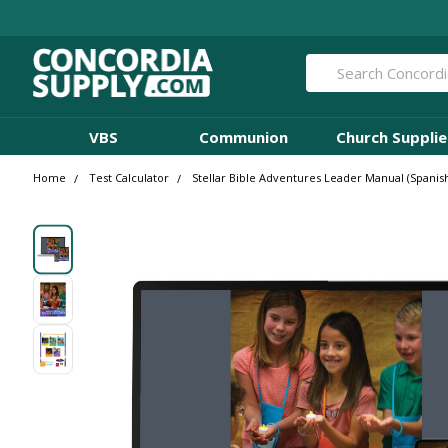
Search
VBS
Communion
Church Supplie
Home
Test Calculator
Stellar Bible Adventures Leader Manual (Spanis