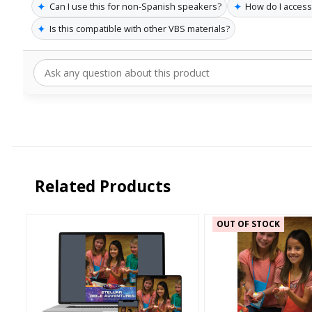
✦
✦
Can I use this for non-Spanish speakers?
How do I acces
✦
Is this compatible with other VBS materials?
Related Products
OUT OF STOCK