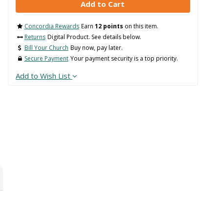
Concordia Rewards
Earn
12 points
on this item.
Returns
Digital Product. See details below.
Bill Your Church
Buy now, pay later.
Secure Payment
Your payment security is a top priority.
Add to Wish List