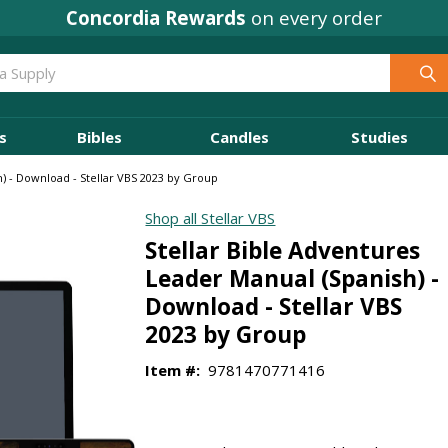
Concordia Rewards
on every order
s
Bibles
Candles
Studies
h) - Download - Stellar VBS 2023 by Group
Shop all Stellar VBS
Stellar Bible Adventures
Leader Manual (Spanish) -
Download - Stellar VBS
2023 by Group
Item #:
9781470771416