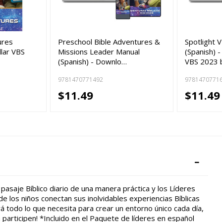
ures
Preschool Bible Adventures &
Spotlight 
llar VBS
Missions Leader Manual
(Spanish) -
(Spanish) - Downlo…
VBS 2023 
9781470771492
9781470771
$11.49
$11.49
pasaje Bíblico diario de una manera práctica y los Líderes
 los niños conectan sus inolvidables experiencias Bíblicas
á todo lo que necesita para crear un entorno único cada día,
 participen! *Incluido en el Paquete de líderes en español