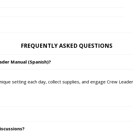
FREQUENTLY ASKED QUESTIONS
eader Manual (Spanish)?
ique setting each day, collect supplies, and engage Crew Leaders
iscussions?