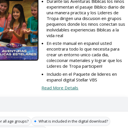
Durante las Aventuras Biblicas los ninos
experimentan el pasaje Biblico diario de
una manera practica y los Lideres de
Tropa dirigen una discusion en grupos
pequenos donde los ninos conectan sus
inolvidables experiencias Biblicas a la
vida real
En este manual en espanol usted
encontrara todo lo que necesita para
crear un entorno unico cada dia,
coleccionar materiales y lograr que los
Lideres de Tropa participen!
Incluido en el Paquete de lideres en
espanol digital Stellar VBS
Read More Details
✦
or all age groups?
What is included in the digital download?