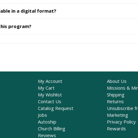
able in a digital format?
 this program?
My Account
About Us
My Cart
Missions & Min
My Wishlist
Shipping
Contact Us
Returns
Catalog Request
Unsubscribe f
Jobs
Marketing
Autoship
Privacy Policy
Church Billing
Rewards
Reviews