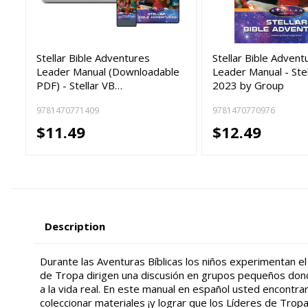
Stellar Bible Adventures
Stellar Bible Advent
Leader Manual (Downloadable
Leader Manual - Ste
PDF) - Stellar VB…
2023 by Group
9781470771409
9781470770976
$11.49
$12.49
Description
Durante las Aventuras Bíblicas los niños experimentan el 
de Tropa dirigen una discusión en grupos pequeños donde
a la vida real. En este manual en español usted encontrar
coleccionar materiales ¡y lograr que los Líderes de Tropa