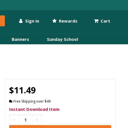
Sign in
Rewards
Cart
Banners
Sunday School
$11.49
Free Shipping over $49
Instant Download Item