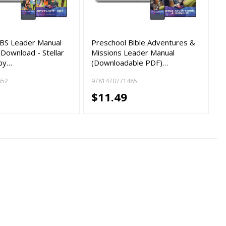
VBS Leader Manual
Preschool Bible Adventures &
 Download - Stellar
Missions Leader Manual
by…
(Downloadable PDF)…
652
9781470771485
$11.49