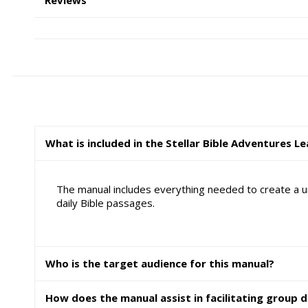
What is included in the Stellar Bible Adventures L
The manual includes everything needed to create a un
daily Bible passages.
Who is the target audience for this manual?
How does the manual assist in facilitating group d