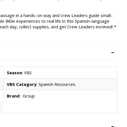
e passage in a hands–on way and crew Leaders guide small–
le Bible experiences to real life.In this Spanish–language
 each day, collect supplies, and get Crew Leaders involved! *
Season
: VBS
VBS Category
: Spanish Resources
Brand
: Group