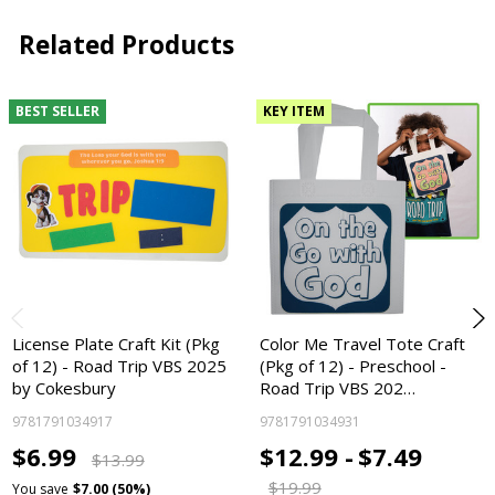
Related Products
BEST SELLER
KEY ITEM
License Plate Craft Kit (Pkg
Color Me Travel Tote Craft
of 12) - Road Trip VBS 2025
(Pkg of 12) - Preschool -
by Cokesbury
Road Trip VBS 202…
9781791034917
9781791034931
$6.99
$12.99 -
$7.49
$13.99
$19.99
You save
$7.00 (50%)