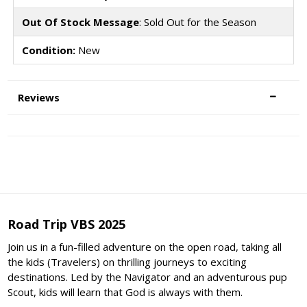
Out Of Stock Message
: Sold Out for the Season
Condition:
New
Reviews
Road Trip VBS 2025
Join us in a fun-filled adventure on the open road, taking all
the kids (Travelers) on thrilling journeys to exciting
destinations. Led by the Navigator and an adventurous pup
Scout, kids will learn that God is always with them.