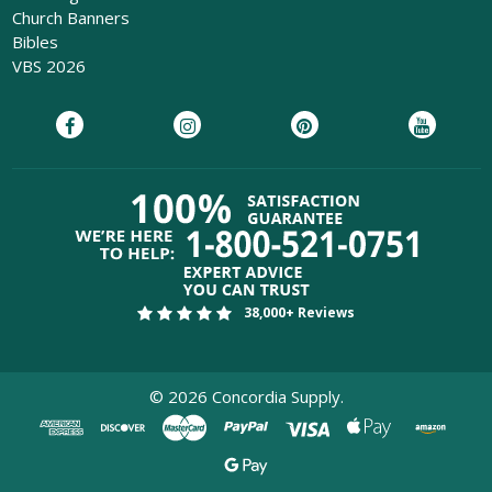
Church Banners
Bibles
VBS 2026
38,000+ Reviews
©
2026
Concordia Supply.