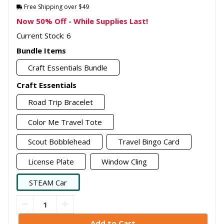
Free Shipping over $49
Now 50% Off - While Supplies Last!
Current Stock: 6
Bundle Items
Craft Essentials Bundle
Craft Essentials
Road Trip Bracelet
Color Me Travel Tote
Scout Bobblehead
Travel Bingo Card
License Plate
Window Cling
STEAM Car