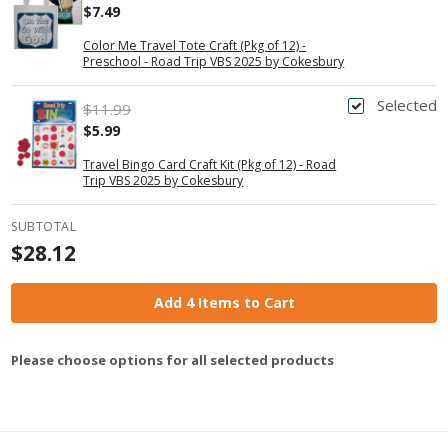
$7.49
Color Me Travel Tote Craft (Pkg of 12) -
Preschool - Road Trip VBS 2025 by Cokesbury
Selected
$11.99
$5.99
Travel Bingo Card Craft Kit (Pkg of 12) - Road
Trip VBS 2025 by Cokesbury
SUBTOTAL
$28.12
Add 4 Items to Cart
Please choose options for all selected products