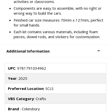
activities or classrooms.
Components are easy to assemble, with no right or
wrong way to build the cars.
Finished car size measures 70mm x 127mm, perfect
for small hands.
Each kit contains various materials, including foam
pieces, dowel rods, and stickers for customization.
Additional Information
UPC
: 9781791034962
Year
: 2025
Preferred Location
: SCLS
VBS Category
: Crafts
Brand
: Cokesbury