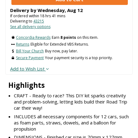
Delivery by
Wednesday
,
Aug
12
If ordered within
18
hrs
41
mins
Delivering to
43215
See all delivery options
Concordia Rewards
Earn
8 points
on this item.
Returns
Eligible for Extended VBS Returns.
Bill Your Church
Buy now, pay later.
Secure Payment
Your payment security is a top priority.
Add to Wish List
Highlights
CRAFT - Ready to race? This DIY kit sparks creativity
and problem-solving, letting kids build their Road Trip
car their way!
INCLUDES all necessary components for 12 cars, such
as foam parts, straws, dowels, and a balloon for
propulsion
DIMENSIONS - Finished car size is 70mm x 127mm