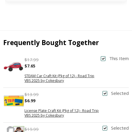
Frequently Bought Together
This Item
$17.99
$7.65
STEAM Car Craft Kit (Pkg of 12) - Road Trip
VBS 2025 by Cokesbury
Selected
$13.99
$6.99
License Plate Craft Kit (Pkg of 12) - Road Trip
VBS 2025 by Cokesbury
Selected
$19.99