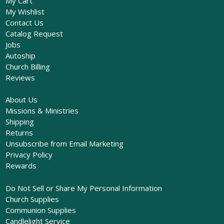
My Cart
My Wishlist
Contact Us
Catalog Request
Jobs
Autoship
Church Billing
Reviews
About Us
Missions & Ministries
Shipping
Returns
Unsubscribe from Email Marketing
Privacy Policy
Rewards
Do Not Sell or Share My Personal Information
Church Supplies
Communion Supplies
Candlelight Service