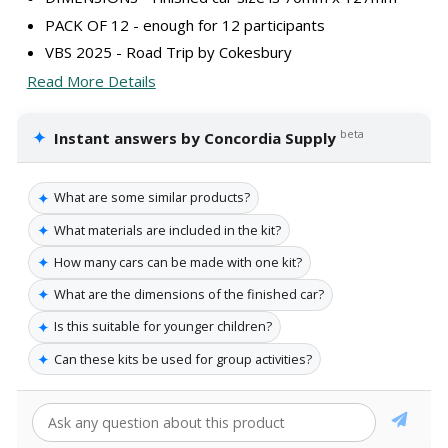
PACK OF 12 - enough for 12 participants
VBS 2025 - Road Trip by Cokesbury
Read More Details
✦
beta
Instant answers by Concordia Supply
✦
What are some similar products?
✦
What materials are included in the kit?
✦
How many cars can be made with one kit?
✦
What are the dimensions of the finished car?
✦
Is this suitable for younger children?
✦
Can these kits be used for group activities?