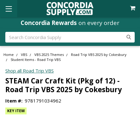
Concordia Rewards
on every order
Search
Home
VBS
VBS 2025 Themes
Road Trip VBS 2025 by Cokesbury
Student Items - Road Trip VBS
Shop all Road Trip VBS
STEAM Car Craft Kit (Pkg of 12) -
Road Trip VBS 2025 by Cokesbury
Item #:
9781791034962
KEY ITEM