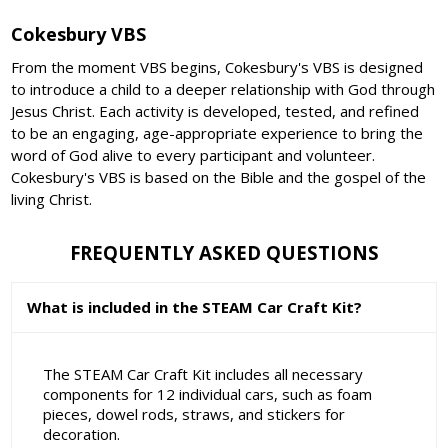
Cokesbury VBS
From the moment VBS begins, Cokesbury's VBS is designed
to introduce a child to a deeper relationship with God through
Jesus Christ. Each activity is developed, tested, and refined
to be an engaging, age-appropriate experience to bring the
word of God alive to every participant and volunteer.
Cokesbury's VBS is based on the Bible and the gospel of the
living Christ.
FREQUENTLY ASKED QUESTIONS
What is included in the STEAM Car Craft Kit?
The STEAM Car Craft Kit includes all necessary
components for 12 individual cars, such as foam
pieces, dowel rods, straws, and stickers for
decoration.