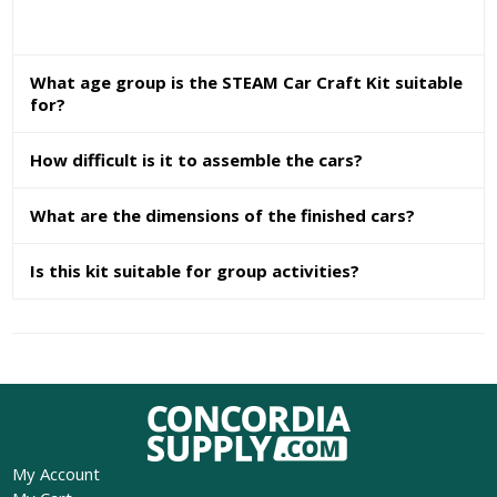
What age group is the STEAM Car Craft Kit suitable
for?
How difficult is it to assemble the cars?
What are the dimensions of the finished cars?
Is this kit suitable for group activities?
My Account