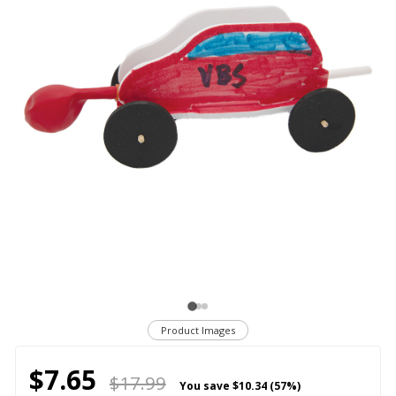
Product Images
$7.65
$17.99
You save
$10.34 (57%)