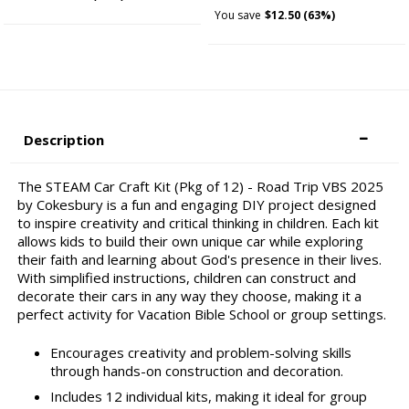
You save
$12.50 (63%)
Description
The STEAM Car Craft Kit (Pkg of 12) - Road Trip VBS 2025
by Cokesbury is a fun and engaging DIY project designed
to inspire creativity and critical thinking in children. Each kit
allows kids to build their own unique car while exploring
their faith and learning about God's presence in their lives.
With simplified instructions, children can construct and
decorate their cars in any way they choose, making it a
perfect activity for Vacation Bible School or group settings.
Encourages creativity and problem-solving skills
through hands-on construction and decoration.
Includes 12 individual kits, making it ideal for group