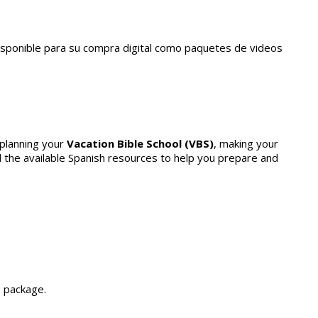
disponible para su compra digital como paquetes de videos
 planning your
Vacation Bible School (VBS)
, making your
all the available Spanish resources to help you prepare and
 package.