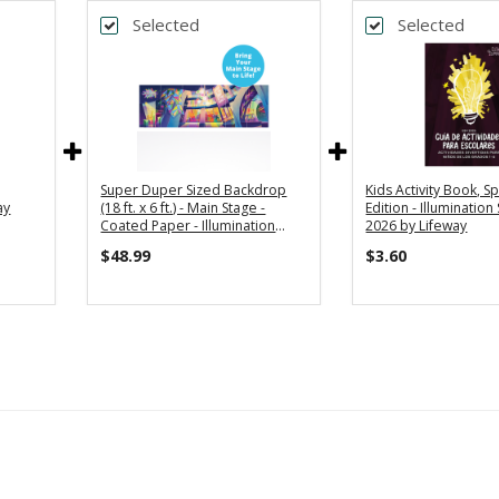
Selected
Selected
Super Duper Sized Backdrop
Kids Activity Book, S
ay
(18 ft. x 6 ft.) - Main Stage -
Edition - Illumination
Coated Paper - Illumination
2026 by Lifeway
Station VBS 2026 by Lifeway
$48.99
$3.60