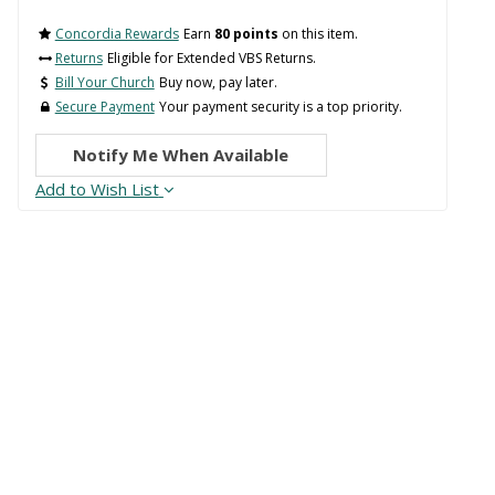
Concordia Rewards
Earn
80 points
on this item.
Returns
Eligible for Extended VBS Returns.
Bill Your Church
Buy now, pay later.
Secure Payment
Your payment security is a top priority.
Notify Me When Available
Add to Wish List