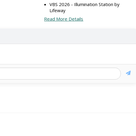
VBS 2026 - Illumination Station by
Lifeway
Read More Details