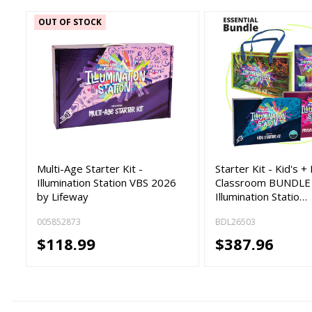
OUT OF STOCK
Multi-Age Starter Kit -
Starter Kit - Kid's 
Illumination Station VBS 2026
Classroom BUNDLE
by Lifeway
Illumination Statio…
005852873
BDL26503
$118.99
$387.96