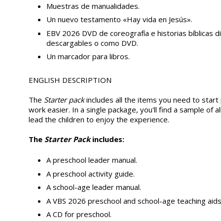
Muestras de manualidades.
Un nuevo testamento «Hay vida en Jesús».
EBV 2026 DVD de coreografía e historias bíblicas 
descargables o como DVD.
Un marcador para libros.
ENGLISH DESCRIPTION
The
Starter pack
includes all the items you need to start
work easier. In a single package, you'll find a sample of 
lead the children to enjoy the experience.
The
Starter Pack
includes:
A preschool leader manual.
A preschool activity guide.
A school-age leader manual.
A VBS 2026 preschool and school-age teaching aids
A CD for preschool.