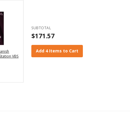
SUBTOTAL
$171.57
Add 4 Items to Cart
panish
 Station VBS