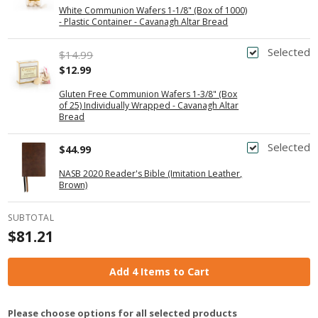
White Communion Wafers 1-1/8" (Box of 1000)
- Plastic Container - Cavanagh Altar Bread
Selected
$14.99
$12.99
Gluten Free Communion Wafers 1-3/8" (Box
of 25) Individually Wrapped - Cavanagh Altar
Bread
Selected
$44.99
NASB 2020 Reader's Bible (Imitation Leather,
Brown)
SUBTOTAL
$81.21
Add 4 Items to Cart
Please choose options for all selected products