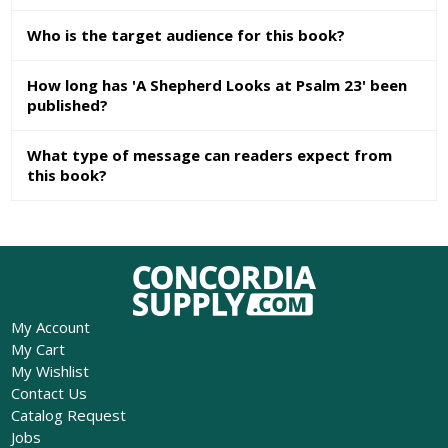
Who is the target audience for this book?
How long has 'A Shepherd Looks at Psalm 23' been
published?
What type of message can readers expect from
this book?
My Account
My Cart
My Wishlist
Contact Us
Catalog Request
Jobs