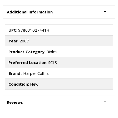
Additional Information
UPC
: 9780310274414
Year
: 2007
Product Category
: Bibles
Preferred Location
: SCLS
Brand
: Harper Collins
Condition:
New
Reviews