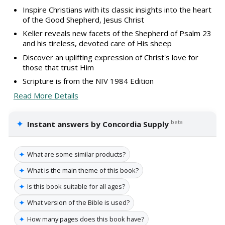
Inspire Christians with its classic insights into the heart
of the Good Shepherd, Jesus Christ
Keller reveals new facets of the Shepherd of Psalm 23
and his tireless, devoted care of His sheep
Discover an uplifting expression of Christ's love for
those that trust Him
Scripture is from the NIV 1984 Edition
Read More Details
✦
beta
Instant answers by Concordia Supply
✦
What are some similar products?
✦
What is the main theme of this book?
✦
Is this book suitable for all ages?
✦
What version of the Bible is used?
✦
How many pages does this book have?