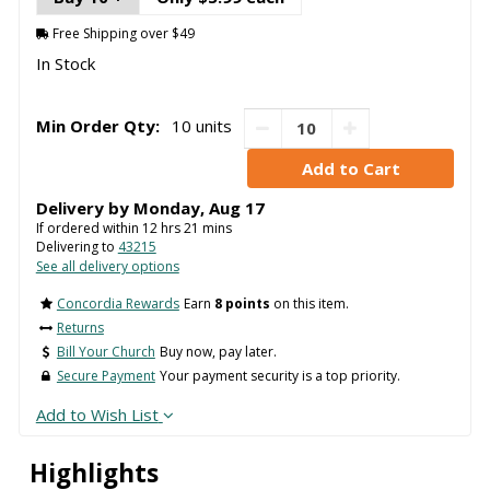
Free Shipping over $49
In Stock
Min Order Qty:
10 units
Delivery by
Monday
,
Aug
17
If ordered within
12
hrs
21
mins
Delivering to
43215
See all delivery options
Concordia Rewards
Earn
8 points
on this item.
Returns
Bill Your Church
Buy now, pay later.
Secure Payment
Your payment security is a top priority.
Add to Wish List
Highlights