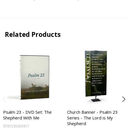
Related Products
Psalm 23 - DVD Set: The
Church Banner - Psalm 23
Shepherd With Me
Series - The Lord is My
Shepherd
9781535929417