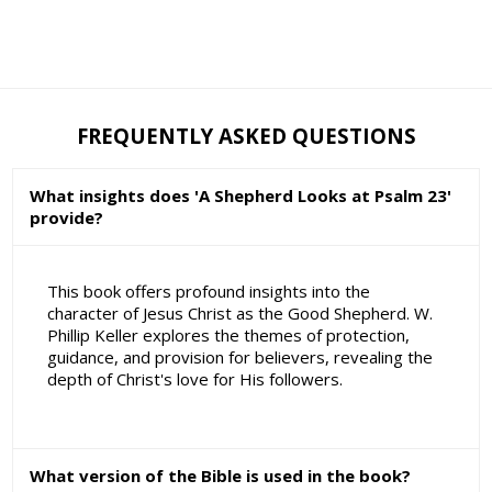
FREQUENTLY ASKED QUESTIONS
What insights does 'A Shepherd Looks at Psalm 23'
provide?
This book offers profound insights into the
character of Jesus Christ as the Good Shepherd. W.
Phillip Keller explores the themes of protection,
guidance, and provision for believers, revealing the
depth of Christ's love for His followers.
What version of the Bible is used in the book?