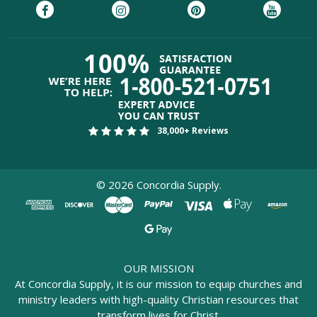
38,000+ Reviews
©
2026
Concordia Supply.
OUR MISSION
At Concordia Supply, it is our mission to equip churches and
ministry leaders with high-quality Christian resources that
transform lives for Christ.