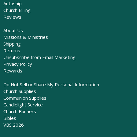
Autoship
Church Billing
Reviews
About Us
Missions & Ministries
Shipping
Returns
Unsubscribe from Email Marketing
Privacy Policy
Rewards
Do Not Sell or Share My Personal Information
Church Supplies
Communion Supplies
Candlelight Service
Church Banners
Bibles
VBS 2026