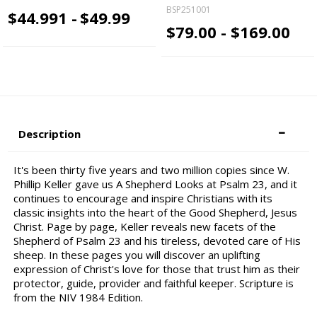
BSP251001
$44.991 -
$49.99
$79.00 - $169.00
Description
It's been thirty five years and two million copies since W.
Phillip Keller gave us A Shepherd Looks at Psalm 23, and it
continues to encourage and inspire Christians with its
classic insights into the heart of the Good Shepherd, Jesus
Christ. Page by page, Keller reveals new facets of the
Shepherd of Psalm 23 and his tireless, devoted care of His
sheep. In these pages you will discover an uplifting
expression of Christ's love for those that trust him as their
protector, guide, provider and faithful keeper. Scripture is
from the NIV 1984 Edition.