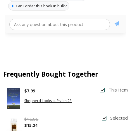
✦
Can I order this book in bulk?
Frequently Bought Together
This Item
$7.99
Shepherd Looks at Psalm 23
Selected
$15.95
$15.24