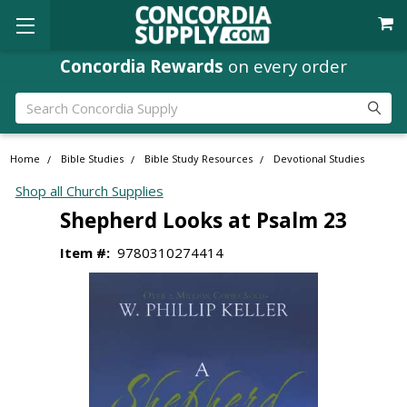
Concordia Rewards
on every order
Search
Home
Bible Studies
Bible Study Resources
Devotional Studies
Shop all Church Supplies
Shepherd Looks at Psalm 23
Item #:
9780310274414