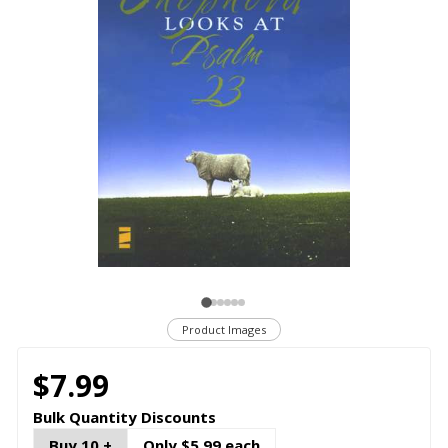
Product Images
$7.99
Bulk Quantity Discounts
Buy 10 +
Only $5.99 each