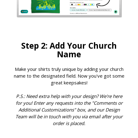
Step 2: Add Your Church
Name
Make your shirts truly unique by adding your church
name to the designated field. Now you've got some
great keepsakes!
P.S.: Need extra help with your design? We're here
for you! Enter any requests into the "Comments or
Additional Customizations" box, and our Design
Team will be in touch with you via email after your
order is placed.