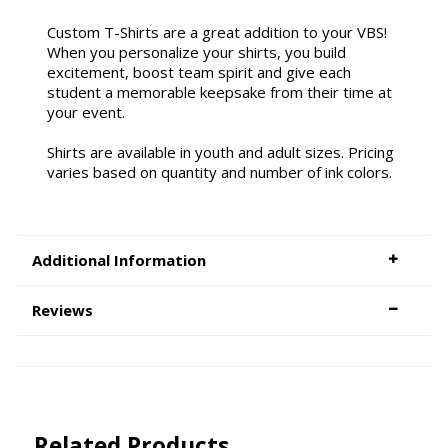
Custom T-Shirts are a great addition to your VBS!
When you personalize your shirts, you build
excitement, boost team spirit and give each
student a memorable keepsake from their time at
your event.
Shirts are available in youth and adult sizes. Pricing
varies based on quantity and number of ink colors.
Additional Information
Reviews
Related Products