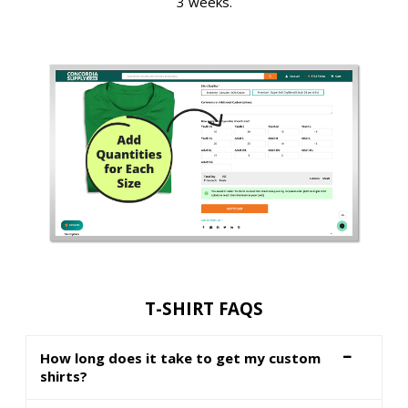
3 weeks.
T-SHIRT FAQS
How long does it take to get my custom
shirts?