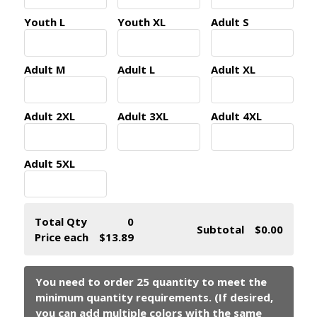
Youth L
Youth XL
Adult S
Adult M
Adult L
Adult XL
Adult 2XL
Adult 3XL
Adult 4XL
Adult 5XL
Total Qty
0
Subtotal
$0.00
Price each
$13.89