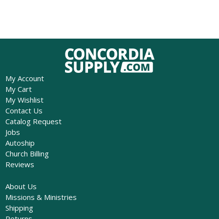
My Account
My Cart
My Wishlist
Contact Us
Catalog Request
Jobs
Autoship
Church Billing
Reviews
About Us
Missions & Ministries
Shipping
Returns