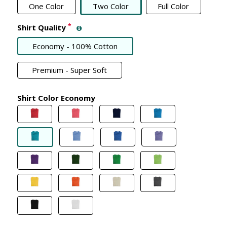
One Color
Two Color
Full Color
*
Shirt Quality
Economy - 100% Cotton
Premium - Super Soft
Shirt Color Economy