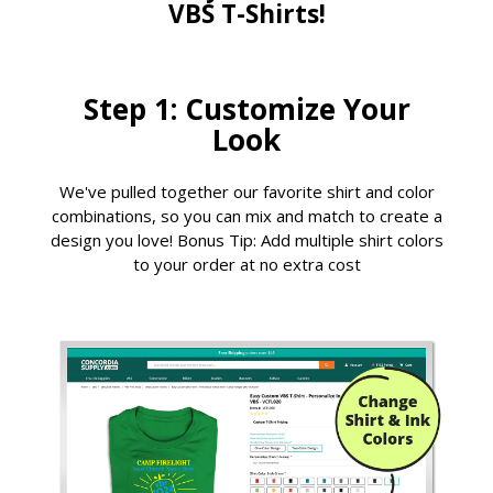
VBS T-Shirts!
Step 1: Customize Your
Look
We've pulled together our favorite shirt and color
combinations, so you can mix and match to create a
design you love! Bonus Tip: Add multiple shirt colors
to your order at no extra cost