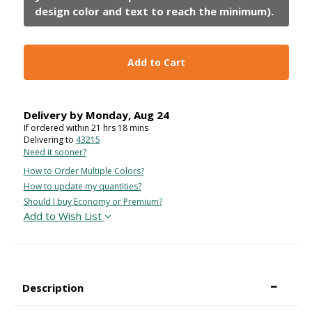
Add to Cart
Delivery by
Monday
,
Aug
24
If ordered within
21
hrs
18
mins
Delivering to
43215
Need it sooner?
How to Order Multiple Colors?
How to update my quantities?
Should I buy Economy or Premium?
Add to Wish List
Description