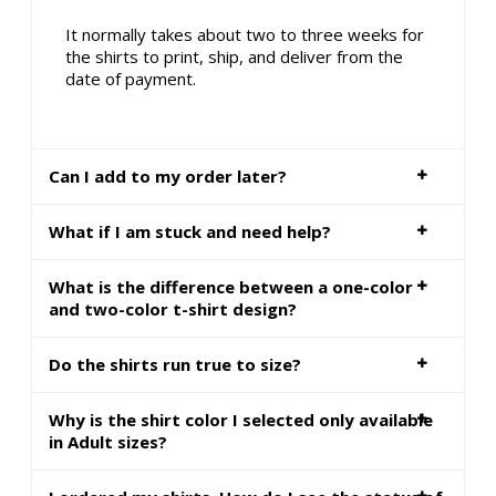
It normally takes about two to three weeks for
the shirts to print, ship, and deliver from the
date of payment.
Can I add to my order later?
What if I am stuck and need help?
What is the difference between a one-color
and two-color t-shirt design?
Do the shirts run true to size?
Why is the shirt color I selected only available
in Adult sizes?