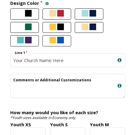
Design Color
*
Line 1
*
Comments or Additional Customizations
How many would you like of each size?
*Youth sizes available in Economy only
Youth XS
Youth S
Youth M