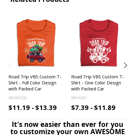
Road Trip VBS Custom T-
Road Trip VBS Custom T-
Shirt - Full Color Design
Shirt - One Color Design
with Packed Car
with Packed Car
VROAFC03
VROA031
$11.19 -
$13.39
$7.39 -
$11.89
It's now easier than ever for you
to customize your own AWESOME