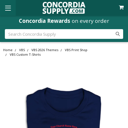
Concordia Rewards
Where
Ministry Leaders
on every order
Shop
Search
Home
VBS
VBS 2026 Themes
VBS Print Shop
VBS Custom T-Shirts