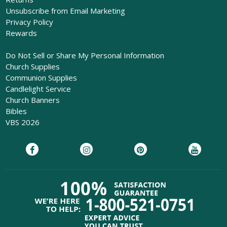
Unsubscribe from Email Marketing
Privacy Policy
Rewards
Do Not Sell or Share My Personal Information
Church Supplies
Communion Supplies
Candlelight Service
Church Banners
Bibles
VBS 2026