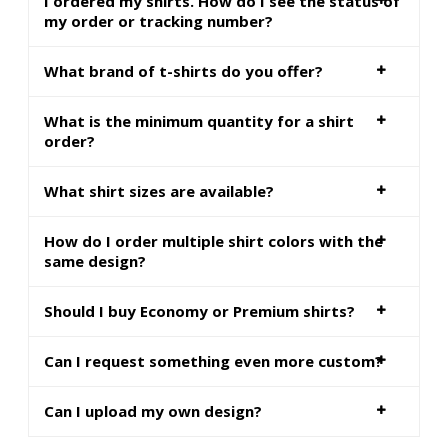
I ordered my shirts. How do I see the status of
my order or tracking number?
What brand of t-shirts do you offer?
What is the minimum quantity for a shirt
order?
What shirt sizes are available?
How do I order multiple shirt colors with the
same design?
Should I buy Economy or Premium shirts?
Can I request something even more custom?
Can I upload my own design?