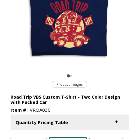
Product Images
Road Trip VBS Custom T-Shirt - Two Color Design
with Packed Car
Item #:
VROA030
Quantity Pricing Table