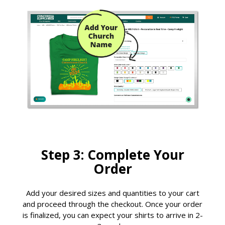
Step 3: Complete Your
Order
Add your desired sizes and quantities to your cart
and proceed through the checkout. Once your order
is finalized, you can expect your shirts to arrive in 2-