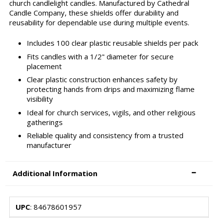
church candlelight candles. Manufactured by Cathedral
Candle Company, these shields offer durability and
reusability for dependable use during multiple events.
Includes 100 clear plastic reusable shields per pack
Fits candles with a 1/2" diameter for secure
placement
Clear plastic construction enhances safety by
protecting hands from drips and maximizing flame
visibility
Ideal for church services, vigils, and other religious
gatherings
Reliable quality and consistency from a trusted
manufacturer
Additional Information
UPC
: 84678601957