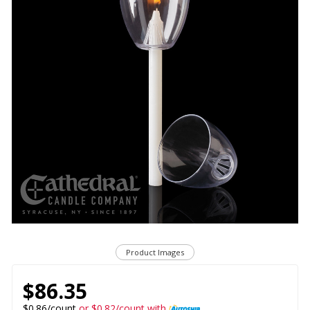
Product Images
$86.35
$0.86/count
or $0.82/count with