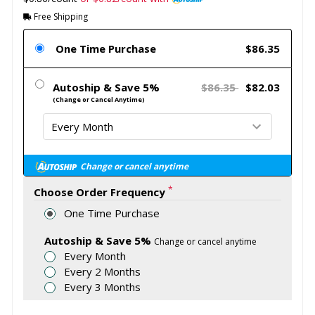
Free Shipping
One Time Purchase
$86.35
Autoship & Save 5%
$86.35
$82.03
(Change or Cancel Anytime)
Change or cancel anytime
*
Choose Order Frequency
One Time Purchase
Autoship & Save 5%
Change or cancel anytime
Every Month
Every 2 Months
Every 3 Months