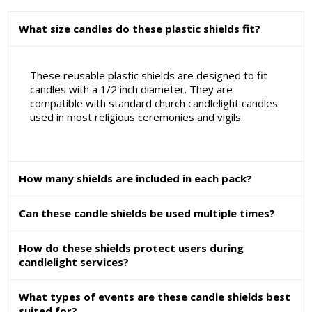
What size candles do these plastic shields fit?
These reusable plastic shields are designed to fit
candles with a 1/2 inch diameter. They are
compatible with standard church candlelight candles
used in most religious ceremonies and vigils.
How many shields are included in each pack?
Can these candle shields be used multiple times?
How do these shields protect users during
candlelight services?
What types of events are these candle shields best
suited for?