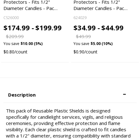
Protectors - Fits 1/2"
Protectors - Fits 1/2"
Diameter Candles - Pac…
Diameter Candles - Pac…
CS26000
624029
$174.99 -
$199.99
$34.99 -
$44.99
$209.99
$49.99
You save
$10.00 (5%)
You save
$5.00 (10%)
$0.80/count
$0.90/count
Description
This pack of Reusable Plastic Shields is designed
specifically for candlelight services, vigils, and religious
ceremonies, providing effective protection and flame
visibility. Each clear plastic shield is crafted to fit candles
with a 1/2" diameter, ensuring compatibility with standard