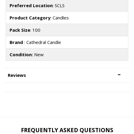
Preferred Location
: SCLS
Product Category
: Candles
Pack Size
: 100
Brand
: Cathedral Candle
Condition:
New
Reviews
FREQUENTLY ASKED QUESTIONS