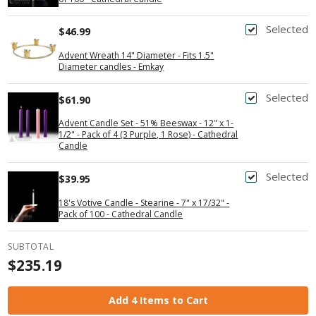
Selected
$46.99
Advent Wreath 14" Diameter - Fits 1.5"
Diameter candles - Emkay
Selected
$61.90
Advent Candle Set - 51% Beeswax - 12" x 1-
1/2" - Pack of 4 (3 Purple, 1 Rose) - Cathedral
Candle
Selected
$39.95
18's Votive Candle - Stearine - 7" x 17/32" -
Pack of 100 - Cathedral Candle
SUBTOTAL
$235.19
Add 4 Items to Cart