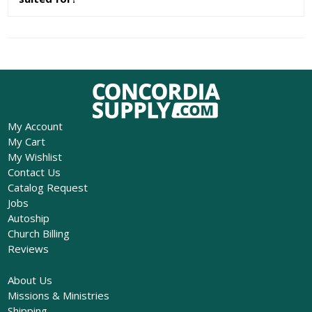
My Account
My Cart
My Wishlist
Contact Us
Catalog Request
Jobs
Autoship
Church Billing
Reviews
About Us
Missions & Ministries
Shipping