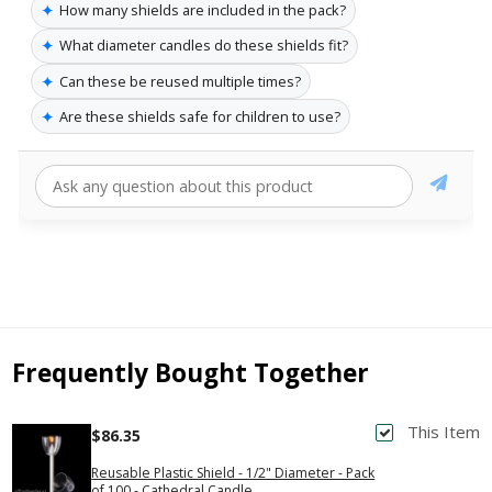
✦
How many shields are included in the pack?
✦
What diameter candles do these shields fit?
✦
Can these be reused multiple times?
✦
Are these shields safe for children to use?
Frequently Bought Together
This Item
$86.35
Reusable Plastic Shield - 1/2" Diameter - Pack
of 100 - Cathedral Candle