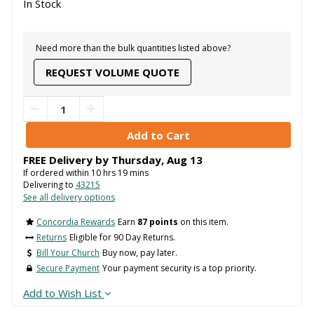
In Stock
Need more than the bulk quantities listed above?
REQUEST VOLUME QUOTE
FREE Delivery by
Thursday
,
Aug
13
If ordered within
10
hrs
19
mins
Delivering to
43215
See all delivery options
Concordia Rewards
Earn
87 points
on this item.
Returns
Eligible for 90 Day Returns.
Bill Your Church
Buy now, pay later.
Secure Payment
Your payment security is a top priority.
Add to Wish List