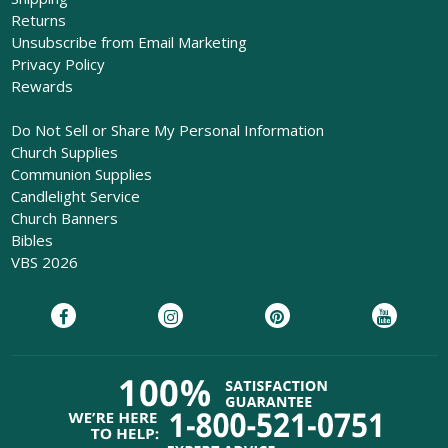
Returns
Unsubscribe from Email Marketing
Privacy Policy
Rewards
Do Not Sell or Share My Personal Information
Church Supplies
Communion Supplies
Candlelight Service
Church Banners
Bibles
VBS 2026