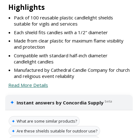
Highlights
Pack of 100 reusable plastic candlelight shields
suitable for vigils and services
Each shield fits candles with a 1/2" diameter
Made from clear plastic for maximum flame visibility
and protection
Compatible with standard half-inch diameter
candlelight candles
Manufactured by Cathedral Candle Company for church
and religious event reliability
Read More Details
✦
beta
Instant answers by Concordia Supply
✦
What are some similar products?
✦
Are these shields suitable for outdoor use?