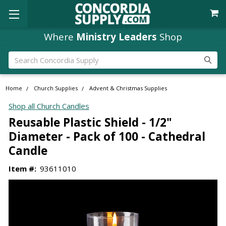
Where
Ministry Leaders
Shop
Search
Home
Church Supplies
Advent & Christmas Supplies
Shop all Church Candles
Reusable Plastic Shield - 1/2"
Diameter - Pack of 100 - Cathedral
Candle
Item #:
93611010