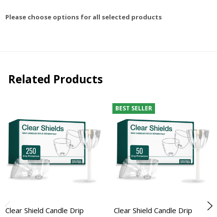
Please choose options for all selected products
Related Products
BEST SELLER
Clear Shield Candle Drip
Clear Shield Candle Drip