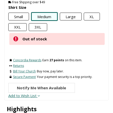
Free Shipping over $49
Shirt Size
Small
Medium
Large
XL
XXL
3XL
Out of stock
Concordia Rewards
Earn
27 points
on this item.
Returns
Bill Your Church
Buy now, pay later.
Secure Payment
Your payment security is a top priority.
Notify Me When Available
Add to Wish List
Highlights