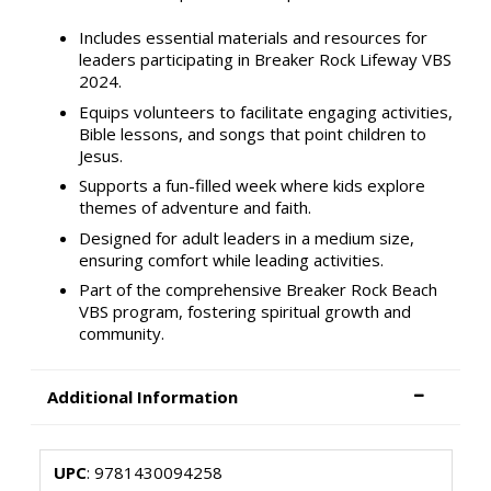
Includes essential materials and resources for
leaders participating in Breaker Rock Lifeway VBS
2024.
Equips volunteers to facilitate engaging activities,
Bible lessons, and songs that point children to
Jesus.
Supports a fun-filled week where kids explore
themes of adventure and faith.
Designed for adult leaders in a medium size,
ensuring comfort while leading activities.
Part of the comprehensive Breaker Rock Beach
VBS program, fostering spiritual growth and
community.
Additional Information
UPC
: 9781430094258