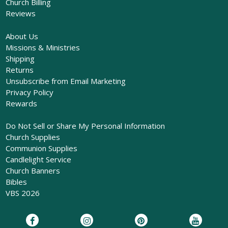
Church Billing
Reviews
About Us
Missions & Ministries
Shipping
Returns
Unsubscribe from Email Marketing
Privacy Policy
Rewards
Do Not Sell or Share My Personal Information
Church Supplies
Communion Supplies
Candlelight Service
Church Banners
Bibles
VBS 2026