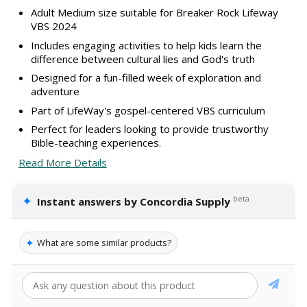
Adult Medium size suitable for Breaker Rock Lifeway
VBS 2024
Includes engaging activities to help kids learn the
difference between cultural lies and God's truth
Designed for a fun-filled week of exploration and
adventure
Part of LifeWay's gospel-centered VBS curriculum
Perfect for leaders looking to provide trustworthy
Bible-teaching experiences.
Read More Details
✦
beta
Instant answers by Concordia Supply
✦
What are some similar products?