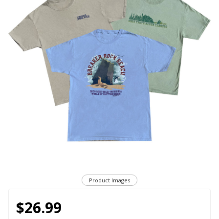
Product Images
$26.99