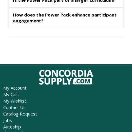
How does the Power Pack enhance participant
engagement?
My Account
My Cart
My Wishlist
Contact Us
Catalog Request
Jobs
Autoship