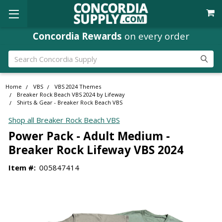
Concordia Rewards
on every order
Search
Home
VBS
VBS 2024 Themes
Breaker Rock Beach VBS 2024 by Lifeway
Shirts & Gear - Breaker Rock Beach VBS
Shop all Breaker Rock Beach VBS
Power Pack - Adult Medium -
Breaker Rock Lifeway VBS 2024
Item #:
005847414