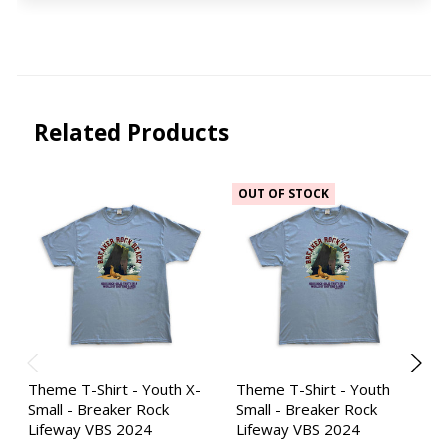
Related Products
OUT OF STOCK
Theme T-Shirt - Youth X-
Theme T-Shirt - Youth
Small - Breaker Rock
Small - Breaker Rock
Lifeway VBS 2024
Lifeway VBS 2024