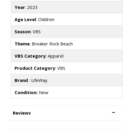
Year
: 2023
Age Level
: Children
Season
: VBS
Theme
: Breaker Rock Beach
VBS Category
: Apparel
Product Category
: VBS
Brand
: LifeWay
Condition:
New
Reviews