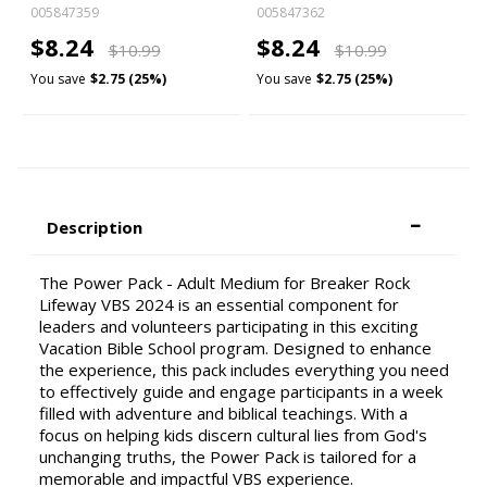
005847359
005847362
$8.24
$8.24
$10.99
$10.99
You save
$2.75 (25%)
You save
$2.75 (25%)
Description
The Power Pack - Adult Medium for Breaker Rock
Lifeway VBS 2024 is an essential component for
leaders and volunteers participating in this exciting
Vacation Bible School program. Designed to enhance
the experience, this pack includes everything you need
to effectively guide and engage participants in a week
filled with adventure and biblical teachings. With a
focus on helping kids discern cultural lies from God's
unchanging truths, the Power Pack is tailored for a
memorable and impactful VBS experience.