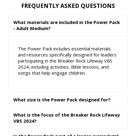
FREQUENTLY ASKED QUESTIONS
What materials are included in the Power Pack
- Adult Medium?
The Power Pack includes essential materials
and resources specifically designed for leaders
participating in the Breaker Rock Lifeway VBS
2024, including activities, Bible lessons, and
songs that help engage children.
What size is the Power Pack designed for?
What is the focus of the Breaker Rock Lifeway
VBS 2024?
Is the Power Pack part of a larger curriculum?