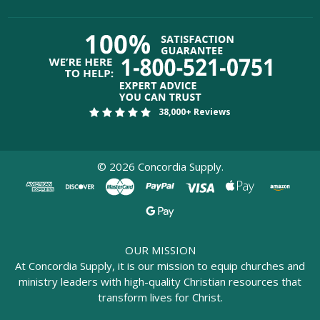
38,000+ Reviews
©
2026
Concordia Supply.
OUR MISSION
At Concordia Supply, it is our mission to equip churches and
ministry leaders with high-quality Christian resources that
transform lives for Christ.