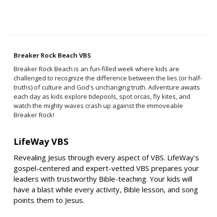
Breaker Rock Beach VBS
Breaker Rock Beach is an fun-filled week where kids are
challenged to recognize the difference between the lies (or half-
truths) of culture and God's unchanging truth. Adventure awaits
each day as kids explore tidepools, spot orcas, fly kites, and
watch the mighty waves crash up against the immoveable
Breaker Rock!
LifeWay VBS
Revealing Jesus through every aspect of VBS. LifeWay's
gospel-centered and expert-vetted VBS prepares your
leaders with trustworthy Bible-teaching. Your kids will
have a blast while every activity, Bible lesson, and song
points them to Jesus.