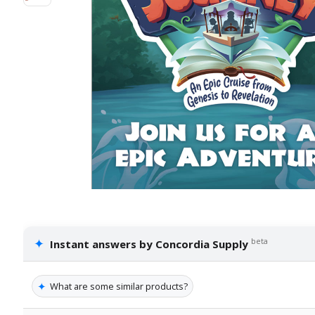
✦
beta
Instant answers by Concordia Supply
✦
What are some similar products?