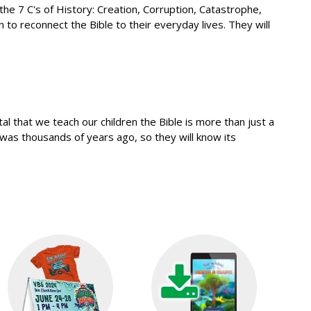
l-the 7 C's of History: Creation, Corruption, Catastrophe,
 to reconnect the Bible to their everyday lives. They will
l that we teach our children the Bible is more than just a
 was thousands of years ago, so they will know its