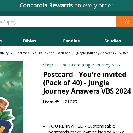
Concordia Rewards
on every order
s
Bibles
Candles
Studies
licity
Postcard - You're invited (Pack of 40) - Jungle Journey Answers VBS 2024
Shop all The Great Jungle Journey VBS
Postcard - You're invited
(Pack of 40) - Jungle
Journey Answers VBS 2024
Item #:
121027
YOU'RE INVITED - Customizable
postcards make inviting kids to VBS a