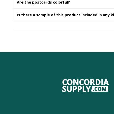
Are the postcards colorful?
Is there a sample of this product included in any k