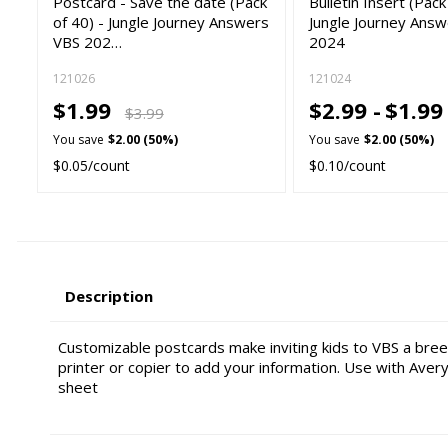
Postcard - Save the date (Pack
Bulletin Insert (Pack
of 40) - Jungle Journey Answers
Jungle Journey Ans
VBS 202…
2024
121026
121024
$1.99
$2.99 -
$1.9
$3.99
You save
$2.00 (50%)
You save
$2.00 (50%)
$0.05/count
$0.10/count
Description
Customizable postcards make inviting kids to VBS a bre
printer or copier to add your information. Use with Aver
sheet