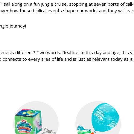
ill sail along on a fun jungle cruise, stopping at seven ports of cal
over how these biblical events shape our world, and they will learn
ngle Journey!
s different? Two words: Real life. In this day and age, it is vita
nnects to every area of life and is just as relevant today as it