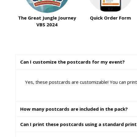
The Great Jungle Journey
Quick Order Form
VBS 2024
Can I customize the postcards for my event?
Yes, these postcards are customizable! You can print
How many postcards are included in the pack?
Can I print these postcards using a standard prin