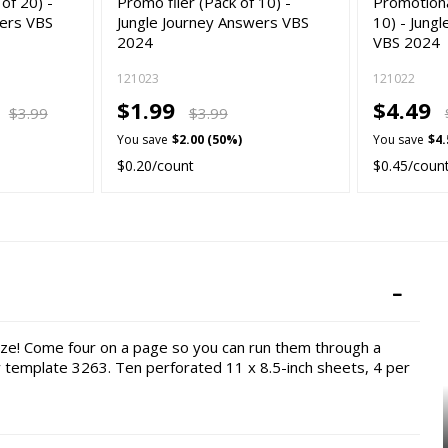
 of 20) -
Promo flier (Pack of 10) -
Promotiona
wers VBS
Jungle Journey Answers VBS
10) - Jung
2024
VBS 2024
121023
121022
9
$1.99
$4.49
$3.99
$3.99
You save
$2.00 (50%)
You save
$4.
$0.20/count
$0.45/coun
eze! Come four on a page so you can run them through a
y template 3263. Ten perforated 11 x 8.5-inch sheets, 4 per