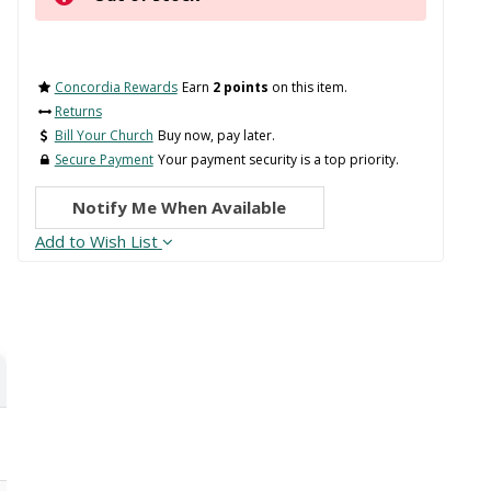
Concordia Rewards
Earn
2 points
on this item.
Returns
Bill Your Church
Buy now, pay later.
Secure Payment
Your payment security is a top priority.
Notify Me When Available
Add to Wish List