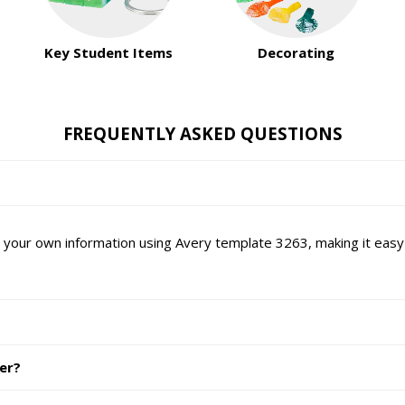
Key Student Items
Decorating
FREQUENTLY ASKED QUESTIONS
 your own information using Avery template 3263, making it easy t
ter?