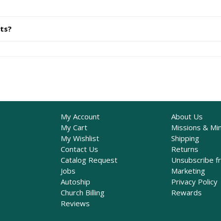
its?
My Account
About Us
My Cart
Missions & Min
My Wishlist
Shipping
Contact Us
Returns
Catalog Request
Unsubscribe f
Jobs
Marketing
Autoship
Privacy Policy
Church Billing
Rewards
Reviews