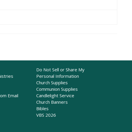
Do Not Sell or Share My
istries
Personal Information
Church Supplies
Communion Supplies
rom Email
Candlelight Service
Church Banners
Bibles
VBS 2026