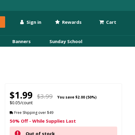
Sign in
Rewards
Cart
Banners
Sunday School
$1.99
$3.99
You save
$2.00 (50%)
$0.05/count
Free Shipping over $49
50% Off - While Supplies Last
Out of stock