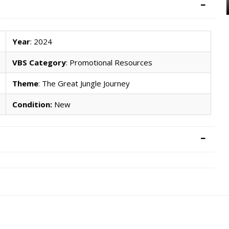
Year
: 2024
VBS Category
: Promotional Resources
Theme
: The Great Jungle Journey
Condition:
New