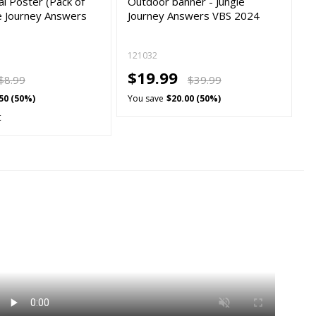
l Poster (Pack of
Outdoor banner - Jungle
le Journey Answers
Journey Answers VBS 2024
121032
$19.99
$8.99
$39.99
50 (50%)
You save
$20.00 (50%)
t