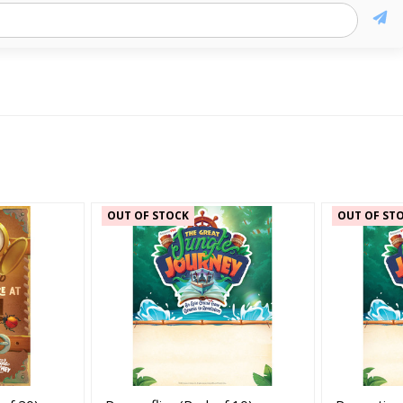
OUT OF STOCK
OUT OF ST