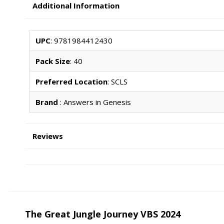
Additional Information
UPC
: 9781984412430
Pack Size
: 40
Preferred Location
: SCLS
Brand
: Answers in Genesis
Reviews
The Great Jungle Journey VBS 2024