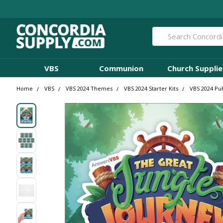
Search
VBS
Communion
Church Supplie
Home
VBS
VBS 2024 Themes
VBS 2024 Starter Kits
VBS 2024 Pub