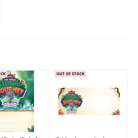
OCK
OUT OF STOCK