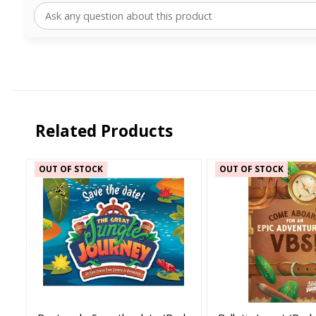
Related Products
OUT OF STOCK
OUT OF STOCK