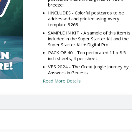
breeze!
IINCLUDES - Colorful postcards to be
addressed and printed using Avery
template 3263.
SAMPLE IN KIT - A sample of this item is
included in the Super Starter Kit and the
Super Starter Kit + Digital Pro
PACK OF 40 - Ten perforated 11 x 8.5-
inch sheets, 4 per sheet
VBS 2024 - The Great Jungle Journey by
Answers in Genesis
Read More Details