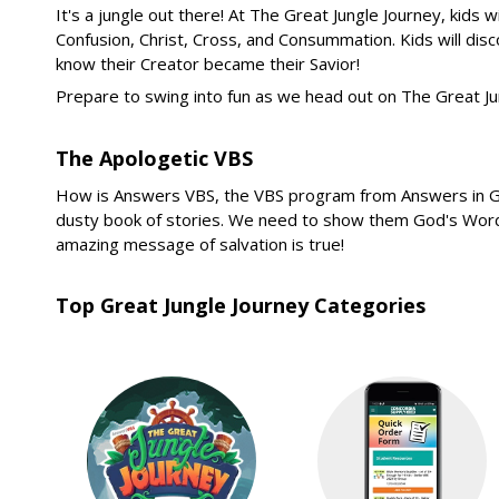
It's a jungle out there! At The Great Jungle Journey, kids w
Confusion, Christ, Cross, and Consummation. Kids will disc
know their Creator became their Savior!
Prepare to swing into fun as we head out on The Great Ju
The Apologetic VBS
How is Answers VBS, the VBS program from Answers in Genesi
dusty book of stories. We need to show them God's Word co
amazing message of salvation is true!
Top Great Jungle Journey Categories