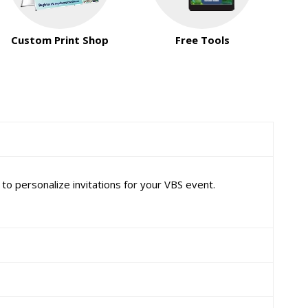
Custom Print Shop
Free Tools
o personalize invitations for your VBS event.