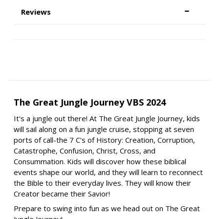
Reviews
The Great Jungle Journey VBS 2024
It's a jungle out there! At The Great Jungle Journey, kids
will sail along on a fun jungle cruise, stopping at seven
ports of call-the 7 C's of History: Creation, Corruption,
Catastrophe, Confusion, Christ, Cross, and
Consummation. Kids will discover how these biblical
events shape our world, and they will learn to reconnect
the Bible to their everyday lives. They will know their
Creator became their Savior!
Prepare to swing into fun as we head out on The Great
Jungle Journey!