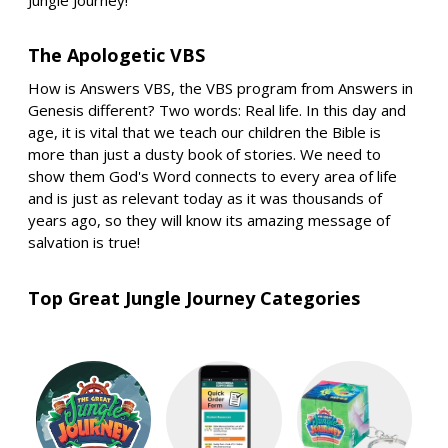
The Apologetic VBS
How is Answers VBS, the VBS program from Answers in
Genesis different? Two words: Real life. In this day and
age, it is vital that we teach our children the Bible is
more than just a dusty book of stories. We need to
show them God's Word connects to every area of life
and is just as relevant today as it was thousands of
years ago, so they will know its amazing message of
salvation is true!
Top Great Jungle Journey Categories