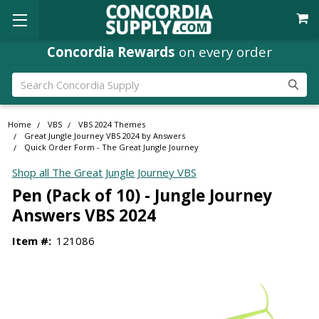
Concordia Rewards
on every order
Search
Home
VBS
VBS 2024 Themes
Great Jungle Journey VBS 2024 by Answers
Quick Order Form - The Great Jungle Journey
Shop all The Great Jungle Journey VBS
Pen (Pack of 10) - Jungle Journey
Answers VBS 2024
Item #:
121086