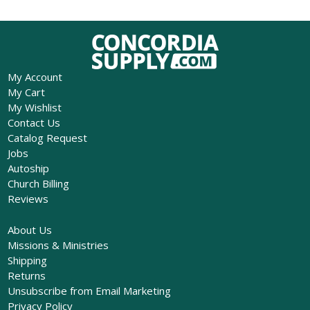
My Account
My Cart
My Wishlist
Contact Us
Catalog Request
Jobs
Autoship
Church Billing
Reviews
About Us
Missions & Ministries
Shipping
Returns
Unsubscribe from Email Marketing
Privacy Policy