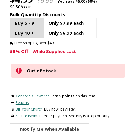
$9.99
You save
$5.00 (50%)
$0.50/count
Bulk Quantity Discounts
Buy 5 - 9
Only $7.99 each
Buy 10 +
Only $6.99 each
Free Shipping over $49
50% Off - While Supplies Last
Out of stock
Concordia Rewards
Earn
5 points
on this item.
Returns
Bill Your Church
Buy now, pay later.
Secure Payment
Your payment security is a top priority.
Notify Me When Available