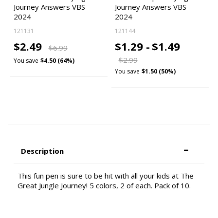
Journey Answers VBS
Journey Answers VBS
2024
2024
121131
121144
$2.49
$1.29 -
$1.49
$6.99
$2.99
You save
$4.50 (64%)
You save
$1.50 (50%)
Description
This fun pen is sure to be hit with all your kids at The
Great Jungle Journey! 5 colors, 2 of each. Pack of 10.