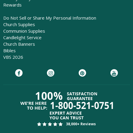
Rewards
Do Not Sell or Share My Personal Information
Church Supplies
Communion Supplies
Candlelight Service
Church Banners
Bibles
VBS 2026
38,000+ Reviews