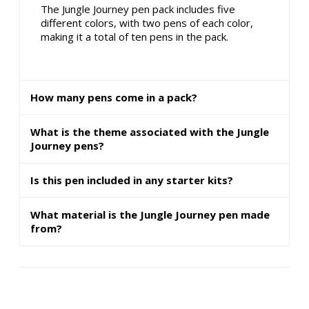
The Jungle Journey pen pack includes five
different colors, with two pens of each color,
making it a total of ten pens in the pack.
How many pens come in a pack?
What is the theme associated with the Jungle
Journey pens?
Is this pen included in any starter kits?
What material is the Jungle Journey pen made
from?