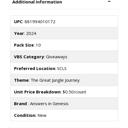
Additional Information
UPC
: 881994010172
Year
: 2024
Pack Size
: 10
VBS Category
: Giveaways
Preferred Location
: SCLS
Theme
: The Great Jungle Journey
Unit Price Breakdown
: $0.50/count
Brand
: Answers in Genesis
Condition:
New