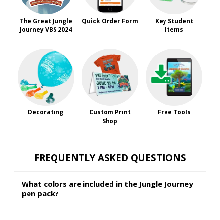
The Great Jungle
Quick Order Form
Key Student
Journey VBS 2024
Items
Decorating
Custom Print
Free Tools
Shop
FREQUENTLY ASKED QUESTIONS
What colors are included in the Jungle Journey
pen pack?