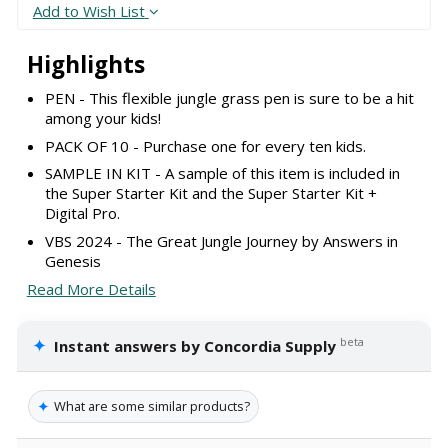
Add to Wish List
Highlights
PEN - This flexible jungle grass pen is sure to be a hit
among your kids!
PACK OF 10 - Purchase one for every ten kids.
SAMPLE IN KIT - A sample of this item is included in
the Super Starter Kit and the Super Starter Kit +
Digital Pro.
VBS 2024 - The Great Jungle Journey by Answers in
Genesis
Read More Details
✦
beta
Instant answers by Concordia Supply
✦
What are some similar products?