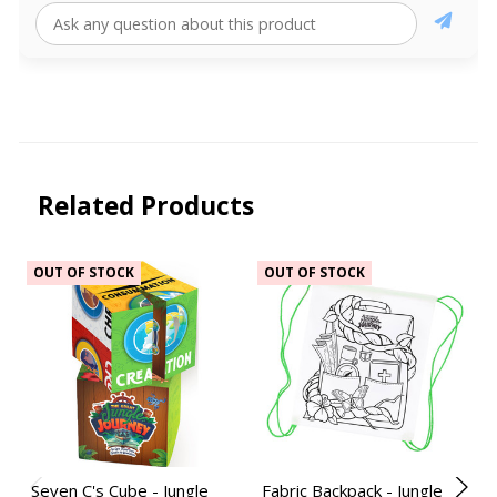
Related Products
OUT OF STOCK
OUT OF STOCK
Seven C's Cube - Jungle
Fabric Backpack - Jungle