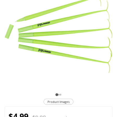
Product Images
$4.99