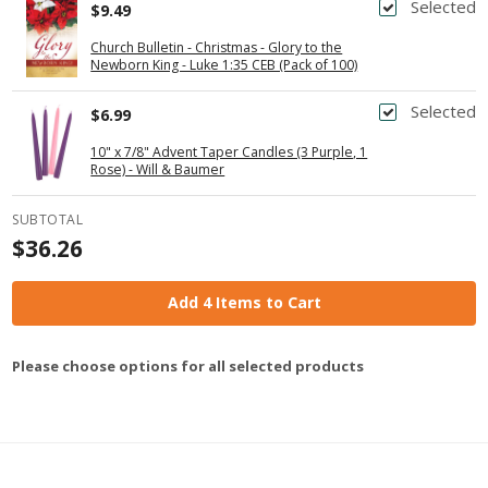
Selected
$9.49
Church Bulletin - Christmas - Glory to the
Newborn King - Luke 1:35 CEB (Pack of 100)
Selected
$6.99
10" x 7/8" Advent Taper Candles (3 Purple, 1
Rose) - Will & Baumer
SUBTOTAL
$36.26
Add 4 Items to Cart
Please choose options for all selected products