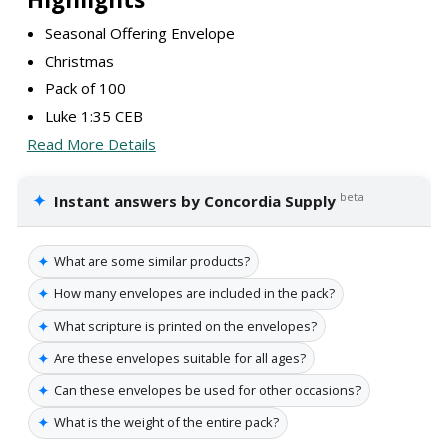
Seasonal Offering Envelope
Christmas
Pack of 100
Luke 1:35 CEB
Read More Details
✦
beta
Instant answers by Concordia Supply
✦
What are some similar products?
✦
How many envelopes are included in the pack?
✦
What scripture is printed on the envelopes?
✦
Are these envelopes suitable for all ages?
✦
Can these envelopes be used for other occasions?
✦
What is the weight of the entire pack?