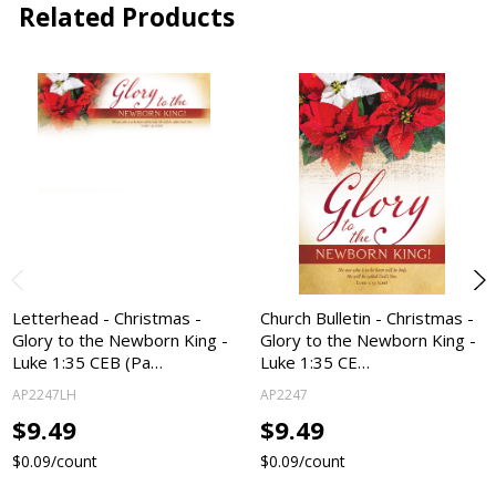
Related Products
Letterhead - Christmas -
Church Bulletin - Christmas -
Glory to the Newborn King -
Glory to the Newborn King -
Luke 1:35 CEB (Pa…
Luke 1:35 CE…
AP2247LH
AP2247
$9.49
$9.49
$0.09/count
$0.09/count