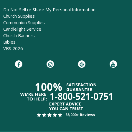
Do Not Sell or Share My Personal Information
Church Supplies
Communion Supplies
Candlelight Service
Church Banners
Bibles
VBS 2026
38,000+ Reviews