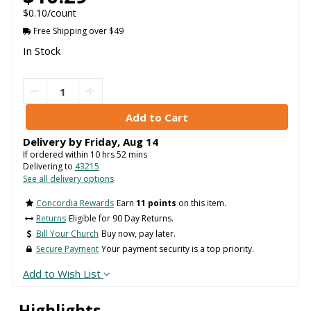
$0.10/count
Free Shipping over $49
In Stock
Delivery by
Friday
,
Aug
14
If ordered within
10
hrs
52
mins
Delivering to
43215
See all delivery options
Concordia Rewards
Earn
11 points
on this item.
Returns
Eligible for 90 Day Returns.
Bill Your Church
Buy now, pay later.
Secure Payment
Your payment security is a top priority.
Add to Wish List
Highlights