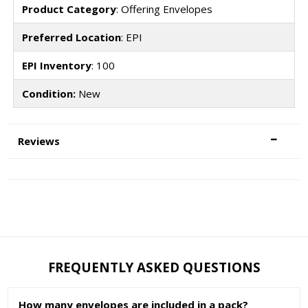
Product Category
: Offering Envelopes
Preferred Location
: EPI
EPI Inventory
: 100
Condition:
New
Reviews
FREQUENTLY ASKED QUESTIONS
How many envelopes are included in a pack?