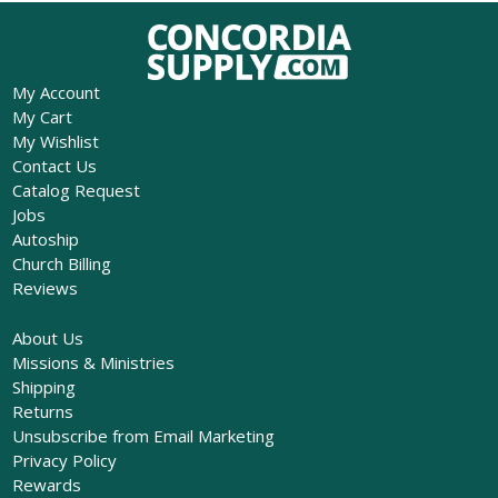
My Account
My Cart
My Wishlist
Contact Us
Catalog Request
Jobs
Autoship
Church Billing
Reviews
About Us
Missions & Ministries
Shipping
Returns
Unsubscribe from Email Marketing
Privacy Policy
Rewards