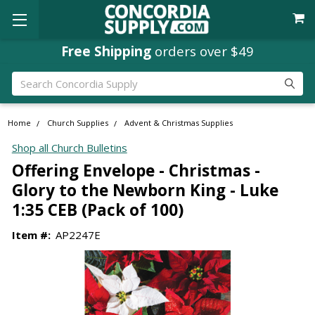
Free Shipping
orders over $49
Search
Home
Church Supplies
Advent & Christmas Supplies
Shop all Church Bulletins
Offering Envelope - Christmas -
Glory to the Newborn King - Luke
1:35 CEB (Pack of 100)
Item #:
AP2247E