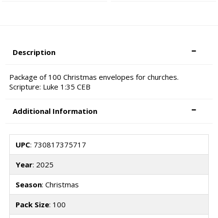
Description
Package of 100 Christmas envelopes for churches.
Scripture: Luke 1:35 CEB
Additional Information
UPC
: 730817375717
Year
: 2025
Season
: Christmas
Pack Size
: 100