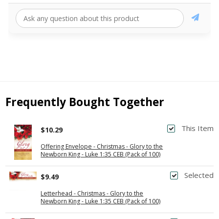
Frequently Bought Together
This Item
$10.29
Offering Envelope - Christmas - Glory to the
Newborn King - Luke 1:35 CEB (Pack of 100)
Selected
$9.49
Letterhead - Christmas - Glory to the
Newborn King - Luke 1:35 CEB (Pack of 100)