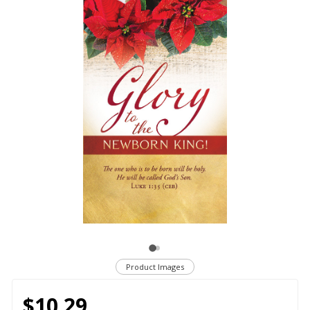
Product Images
$10.29