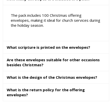
The pack includes 100 Christmas offering
envelopes, making it ideal for church services during
the holiday season.
What scripture is printed on the envelopes?
Are these envelopes suitable for other occasions
besides Christmas?
What is the design of the Christmas envelopes?
What is the return policy for the offering
envelopes?