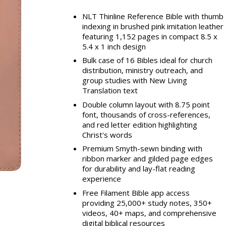
NLT Thinline Reference Bible with thumb
indexing in brushed pink imitation leather
featuring 1,152 pages in compact 8.5 x
5.4 x 1 inch design
Bulk case of 16 Bibles ideal for church
distribution, ministry outreach, and
group studies with New Living
Translation text
Double column layout with 8.75 point
font, thousands of cross-references,
and red letter edition highlighting
Christ's words
Premium Smyth-sewn binding with
ribbon marker and gilded page edges
for durability and lay-flat reading
experience
Free Filament Bible app access
providing 25,000+ study notes, 350+
videos, 40+ maps, and comprehensive
digital biblical resources