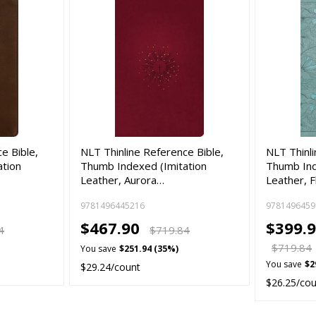
e Bible,
NLT Thinline Reference Bible,
NLT Thinli
ation
Thumb Indexed (Imitation
Thumb Ind
Leather, Aurora…
Leather, F
9781496445216
9781496459
$467.90
$399.9
4
$719.84
$719.84
You save
$251.94 (35%)
You save
$2
$29.24/count
$26.25/co