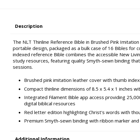
Description
The NLT Thinline Reference Bible in Brushed Pink Imitation
portable design, packaged as a bulk case of 16 Bibles for c
indexed reference Bible combines the accessible New Livin
study resources, featuring quality Smyth-sewn binding that
sessions.
Brushed pink imitation leather cover with thumb index
Compact thinline dimensions of 8.5 x 5.4 x 1 inches w
Integrated Filament Bible app access providing 25,0
digital biblical resources
Red letter edition highlighting Christ's words with th
Premium Smyth-sewn binding with ribbon marker and g
Additional Information