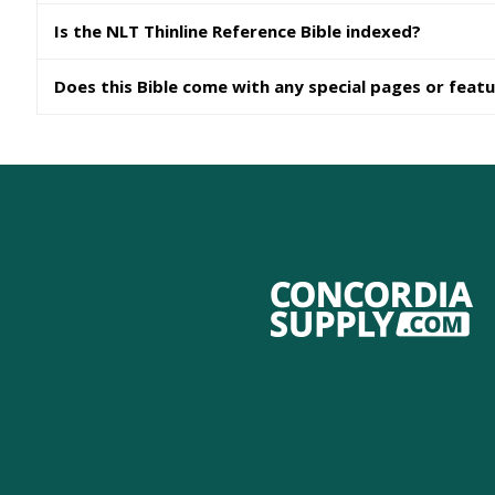
Is the NLT Thinline Reference Bible indexed?
Does this Bible come with any special pages or feat