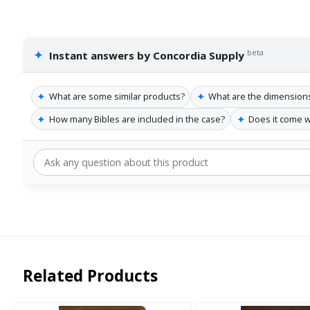
✦
beta
Instant answers by Concordia Supply
✦
✦
What are some similar products?
What are the dimensions 
✦
✦
How many Bibles are included in the case?
Does it come w
Related Products