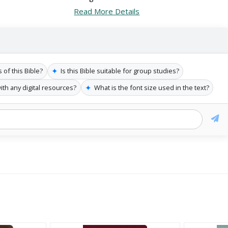
Read More Details
✦
of this Bible?
Is this Bible suitable for group studies?
✦
ith any digital resources?
What is the font size used in the text?