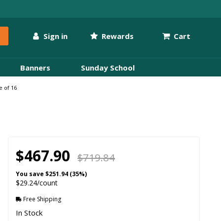
Sign in
Rewards
Cart
Banners
Sunday School
e of 16
$467.90
$719.84
You save
$251.94 (35%)
$29.24/count
Free Shipping
In Stock