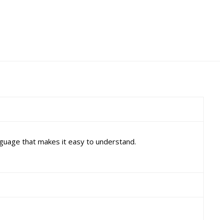
nguage that makes it easy to understand.