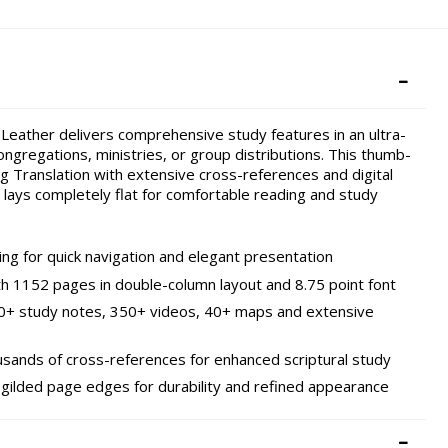
 Leather delivers comprehensive study features in an ultra-
ongregations, ministries, or group distributions. This thumb-
g Translation with extensive cross-references and digital
 lays completely flat for comfortable reading and study
ing for quick navigation and elegant presentation
ith 1152 pages in double-column layout and 8.75 point font
00+ study notes, 350+ videos, 40+ maps and extensive
ousands of cross-references for enhanced scriptural study
ilded page edges for durability and refined appearance