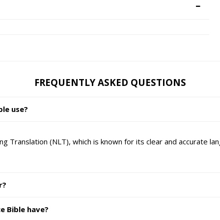
FREQUENTLY ASKED QUESTIONS
ble use?
g Translation (NLT), which is known for its clear and accurate la
r?
e Bible have?