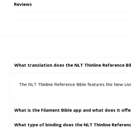
Reviews
What translation does the NLT Thinline Reference Bi
The NLT Thinline Reference Bible features the New Livin
What is the Filament Bible app and what does it offe
What type of binding does the NLT Thinline Referenc