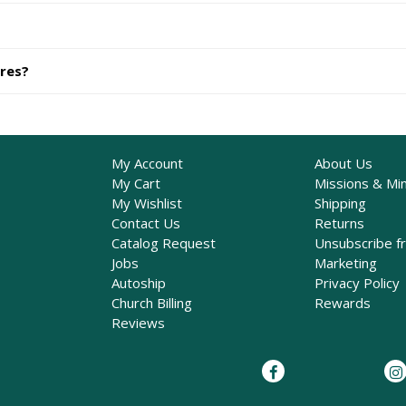
ures?
My Account
About Us
My Cart
Missions & Min
My Wishlist
Shipping
Contact Us
Returns
Catalog Request
Unsubscribe f
Jobs
Marketing
Autoship
Privacy Policy
Church Billing
Rewards
Reviews