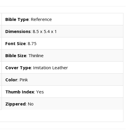
Bible Type
: Reference
Dimensions
: 8.5 x 5.4 x 1
Font Size
: 8.75
Bible Size
: Thinline
Cover Type
: Imitation Leather
Color
: Pink
Thumb Index
: Yes
Zippered
: No