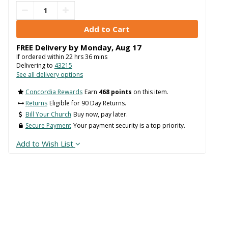
FREE Delivery by
Monday
,
Aug
17
If ordered within
22
hrs
36
mins
Delivering to
43215
See all delivery options
Concordia Rewards
Earn
468 points
on this item.
Returns
Eligible for 90 Day Returns.
Bill Your Church
Buy now, pay later.
Secure Payment
Your payment security is a top priority.
Add to Wish List