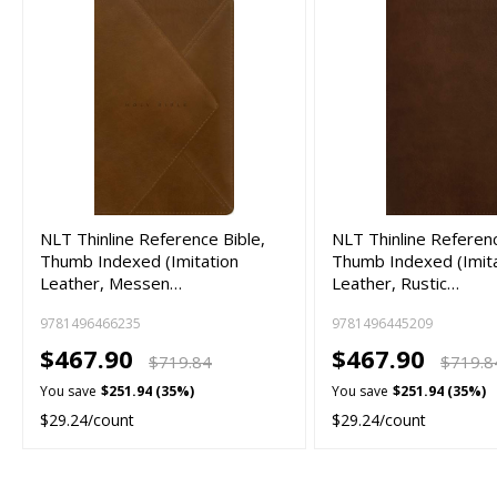
NLT Thinline Reference Bible,
NLT Thinline Referenc
Thumb Indexed (Imitation
Thumb Indexed (Imit
Leather, Messen…
Leather, Rustic…
9781496466235
9781496445209
$467.90
$467.90
$719.84
$719.8
You save
$251.94 (35%)
You save
$251.94 (35%)
$29.24/count
$29.24/count