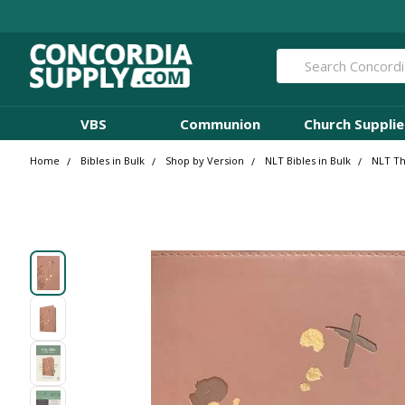
Search
VBS
Communion
Church Supplie
Home
Bibles in Bulk
Shop by Version
NLT Bibles in Bulk
NLT Th