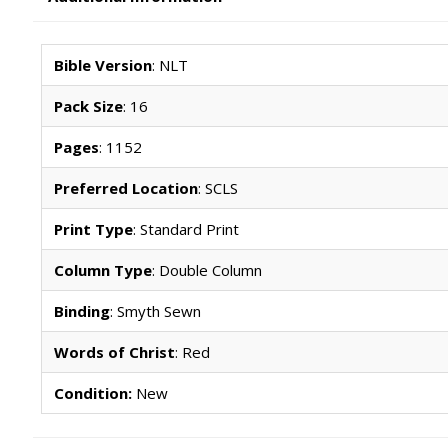
Bible Version
: NLT
Pack Size
: 16
Pages
: 1152
Preferred Location
: SCLS
Print Type
: Standard Print
Column Type
: Double Column
Binding
: Smyth Sewn
Words of Christ
: Red
Condition:
New