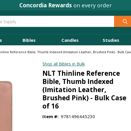
Concordia Rewards
on every order
s
Bibles
Candles
Studies
inline Reference Bible, Thumb Indexed (Imitation Leather, Brushed Pink) - Bulk Cas
Shop all Bibles in Bulk
NLT Thinline Reference
Bible, Thumb Indexed
(Imitation Leather,
Brushed Pink) - Bulk Case
of 16
Item #:
9781496445230