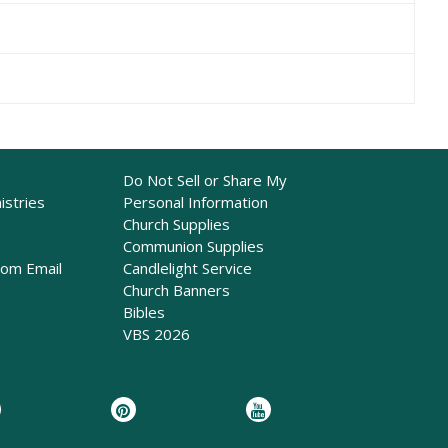
Do Not Sell or Share My
istries
Personal Information
Church Supplies
Communion Supplies
rom Email
Candlelight Service
Church Banners
Bibles
VBS 2026