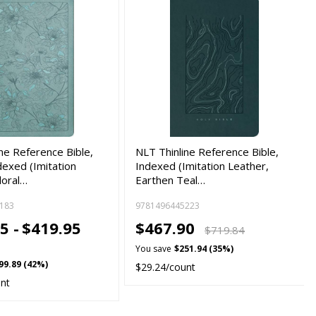
ne Reference Bible,
NLT Thinline Reference Bible,
exed (Imitation
Indexed (Imitation Leather,
loral…
Earthen Teal…
183
9781496445223
5 -
$419.95
$467.90
$719.84
You save
$251.94 (35%)
99.89 (42%)
$29.24/count
unt