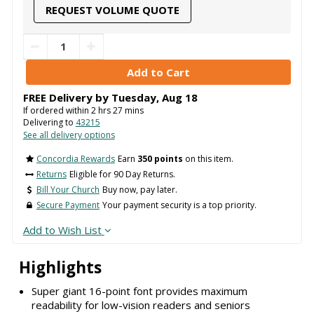
REQUEST VOLUME QUOTE
FREE Delivery by
Tuesday
,
Aug
18
If ordered within
2
hrs
27
mins
Delivering to
43215
See all delivery options
Concordia Rewards
Earn
350 points
on this item.
Returns
Eligible for 90 Day Returns.
Bill Your Church
Buy now, pay later.
Secure Payment
Your payment security is a top priority.
Add to Wish List
Highlights
Super giant 16-point font provides maximum
readability for low-vision readers and seniors