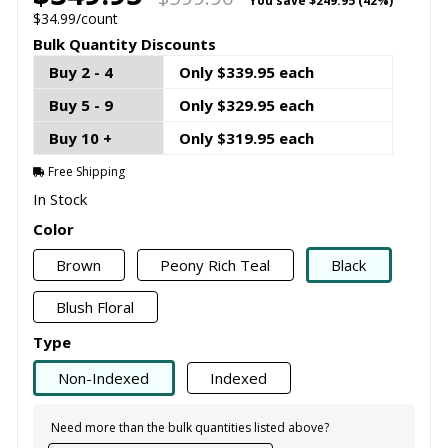
You save
$249.95 (42%)
$34.99/count
Bulk Quantity Discounts
Buy 2 - 4
Only $339.95 each
Buy 5 - 9
Only $329.95 each
Buy 10 +
Only $319.95 each
Free Shipping
In Stock
Color
Brown
Peony Rich Teal
Black
Blush Floral
Type
Non-Indexed
Indexed
Need more than the bulk quantities listed above?