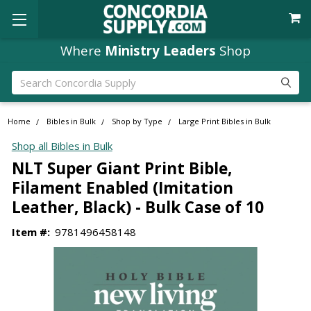
Where
Ministry Leaders
Shop
Search
Home
Bibles in Bulk
Shop by Type
Large Print Bibles in Bulk
Shop all Bibles in Bulk
NLT Super Giant Print Bible,
Filament Enabled (Imitation
Leather, Black) - Bulk Case of 10
Item #:
9781496458148