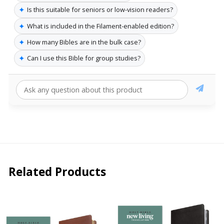
✦
Is this suitable for seniors or low-vision readers?
✦
What is included in the Filament-enabled edition?
✦
How many Bibles are in the bulk case?
✦
Can I use this Bible for group studies?
Related Products