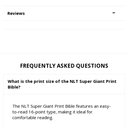
Reviews
FREQUENTLY ASKED QUESTIONS
What is the print size of the NLT Super Giant Print
Bible?
The NLT Super Giant Print Bible features an easy-
to-read 16-point type, making it ideal for
comfortable reading.