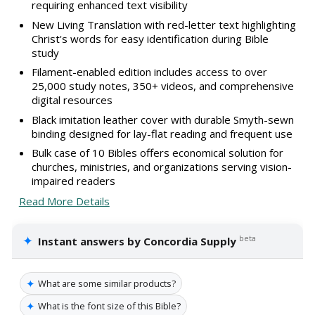
requiring enhanced text visibility
New Living Translation with red-letter text highlighting
Christ's words for easy identification during Bible
study
Filament-enabled edition includes access to over
25,000 study notes, 350+ videos, and comprehensive
digital resources
Black imitation leather cover with durable Smyth-sewn
binding designed for lay-flat reading and frequent use
Bulk case of 10 Bibles offers economical solution for
churches, ministries, and organizations serving vision-
impaired readers
Read More Details
✦
beta
Instant answers by Concordia Supply
✦
What are some similar products?
✦
What is the font size of this Bible?