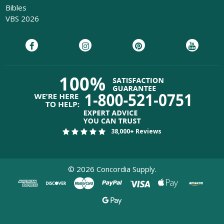
Bibles
VBS 2026
38,000+ Reviews
©
2026
Concordia Supply.