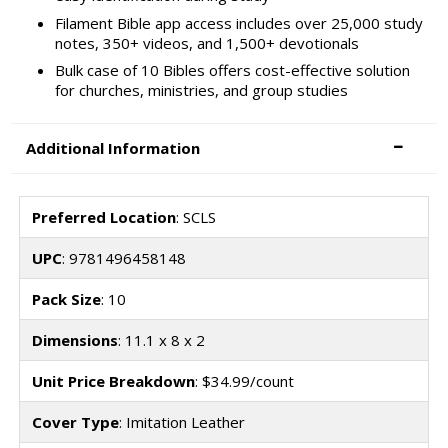
Filament Bible app access includes over 25,000 study
notes, 350+ videos, and 1,500+ devotionals
Bulk case of 10 Bibles offers cost-effective solution
for churches, ministries, and group studies
Additional Information
Preferred Location
: SCLS
UPC
: 9781496458148
Pack Size
: 10
Dimensions
: 11.1 x 8 x 2
Unit Price Breakdown
: $34.99/count
Cover Type
: Imitation Leather