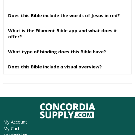
Does this Bible include the words of Jesus in red?
What is the Filament Bible app and what does it
offer?
What type of binding does this Bible have?
Does this Bible include a visual overview?
My Account
My Cart