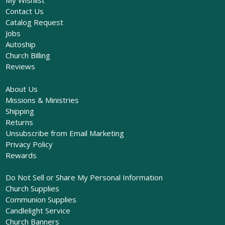
My Wishlist
Contact Us
Catalog Request
Jobs
Autoship
Church Billing
Reviews
About Us
Missions & Ministries
Shipping
Returns
Unsubscribe from Email Marketing
Privacy Policy
Rewards
Do Not Sell or Share My Personal Information
Church Supplies
Communion Supplies
Candlelight Service
Church Banners