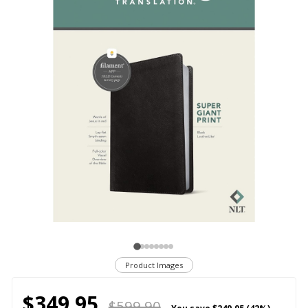
Product Images
$349.95
$599.90