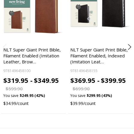
NLT Super Giant Print Bible,
NLT Super Giant Print Bible,
Filament Enabled (Imitation
Filament Enabled, Indexed
Leather, Brow…
(Imitation Leat…
9781496458100
9781496458155
$319.95 -
$349.95
$369.95 -
$399.95
$599.90
$699.90
You save
$249.95 (42%)
You save
$299.95 (43%)
$34.99/count
$39.99/count