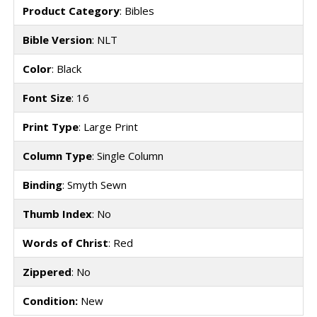
Product Category
: Bibles
Bible Version
: NLT
Color
: Black
Font Size
: 16
Print Type
: Large Print
Column Type
: Single Column
Binding
: Smyth Sewn
Thumb Index
: No
Words of Christ
: Red
Zippered
: No
Condition:
New