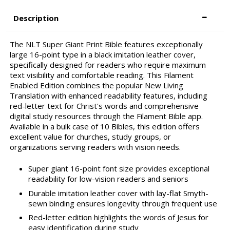
Description
The NLT Super Giant Print Bible features exceptionally
large 16-point type in a black imitation leather cover,
specifically designed for readers who require maximum
text visibility and comfortable reading. This Filament
Enabled Edition combines the popular New Living
Translation with enhanced readability features, including
red-letter text for Christ's words and comprehensive
digital study resources through the Filament Bible app.
Available in a bulk case of 10 Bibles, this edition offers
excellent value for churches, study groups, or
organizations serving readers with vision needs.
Super giant 16-point font size provides exceptional
readability for low-vision readers and seniors
Durable imitation leather cover with lay-flat Smyth-
sewn binding ensures longevity through frequent use
Red-letter edition highlights the words of Jesus for
easy identification during study