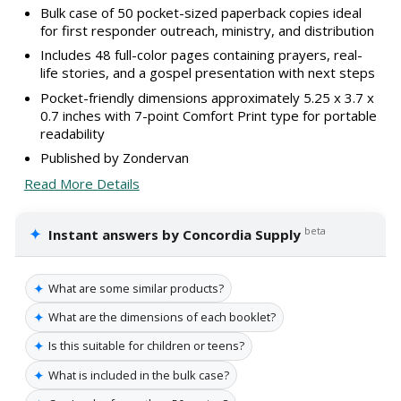
Bulk case of 50 pocket-sized paperback copies ideal
for first responder outreach, ministry, and distribution
Includes 48 full-color pages containing prayers, real-
life stories, and a gospel presentation with next steps
Pocket-friendly dimensions approximately 5.25 x 3.7 x
0.7 inches with 7-point Comfort Print type for portable
readability
Published by Zondervan
Read More Details
✦
beta
Instant answers by Concordia Supply
✦
What are some similar products?
✦
What are the dimensions of each booklet?
✦
Is this suitable for children or teens?
✦
What is included in the bulk case?