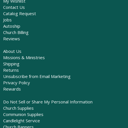
My Wishlist
Contact Us
Catalog Request
Jobs
Autoship
Church Billing
Reviews
About Us
Missions & Ministries
Shipping
Returns
Unsubscribe from Email Marketing
Privacy Policy
Rewards
Do Not Sell or Share My Personal Information
Church Supplies
Communion Supplies
Candlelight Service
Church Banners