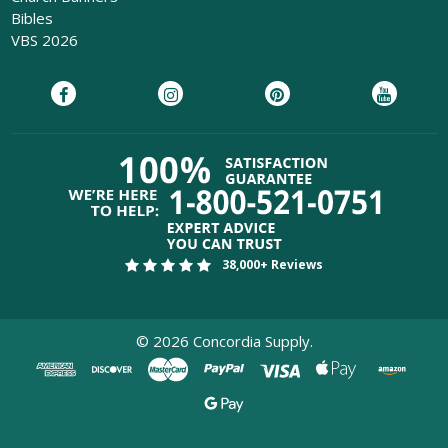
Bibles
VBS 2026
38,000+ Reviews
©
2026
Concordia Supply.