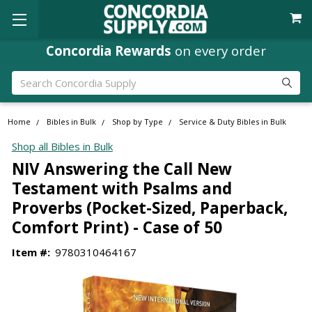
Concordia Rewards
on every order
Search
Home
Bibles in Bulk
Shop by Type
Service & Duty Bibles in Bulk
Shop all Bibles in Bulk
NIV Answering the Call New
Testament with Psalms and
Proverbs (Pocket-Sized, Paperback,
Comfort Print) - Case of 50
Item #:
9780310464167