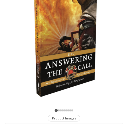
Product Images