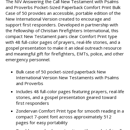
The NIV Answering the Call New Testament with Psalms
and Proverbs Pocket-Sized Paperback Comfort Print Bulk
Case of 50 provides an accessible, portable edition of the
New International Version created to encourage and
support first responders. Developed in partnership with
the Fellowship of Christian Firefighters International, this
compact New Testament pairs clear Comfort Print type
with 48 full-color pages of prayers, real-life stories, and a
gospel presentation to make it an ideal outreach resource
and meaningful gift for firefighters, EMTs, police, and other
emergency personnel.
Bulk case of 50 pocket-sized paperback New
International Version New Testaments with Psalms
and Proverbs
Includes 48 full-color pages featuring prayers, real-life
stories, and a gospel presentation geared toward
first responders
Zondervan Comfort Print type for smooth reading in a
compact 7-point font across approximately 512
pages for easy portability