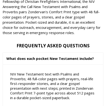
Fellowship of Christian Firefighters International, the NIV
Answering the Call New Testament with Psalms and
Proverbs pairs Zondervan's Comfort Print type with 48 full-
color pages of prayers, stories, and a clear gospel
presentation. Pocket-sized and durable, it is an excellent
choice for outreach, encouragement, and everyday carry for
those serving in emergency response roles.
FREQUENTLY ASKED QUESTIONS
What does each pocket New Testament include?
NIV New Testament text with Psalms and
Proverbs; 48 full-color pages with prayers, real-life
first-responder stories, and a clear gospel
presentation with next steps; printed in Zondervan
Comfort Print 7-point type across about 512 pages
in a durable pocket-sized paperback.