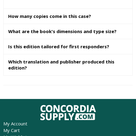
How many copies come in this case?
What are the book's dimensions and type size?
Is this edition tailored for first responders?
Which translation and publisher produced this
edition?
My Account
My Cart