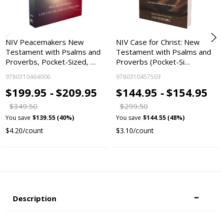
NIV Peacemakers New
NIV Case for Christ: New
Testament with Psalms and
Testament with Psalms and
Proverbs, Pocket-Sized, …
Proverbs (Pocket-Si…
9780310464006
9780310457503
$199.95 -
$209.95
$144.95 -
$154.95
$349.50
$299.50
You save
$139.55 (40%)
You save
$144.55 (48%)
$4.20/count
$3.10/count
Description