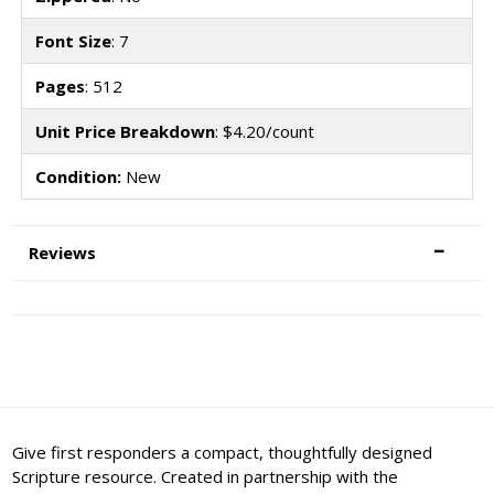
Font Size
: 7
Pages
: 512
Unit Price Breakdown
: $4.20/count
Condition:
New
Reviews
Give first responders a compact, thoughtfully designed
Scripture resource. Created in partnership with the