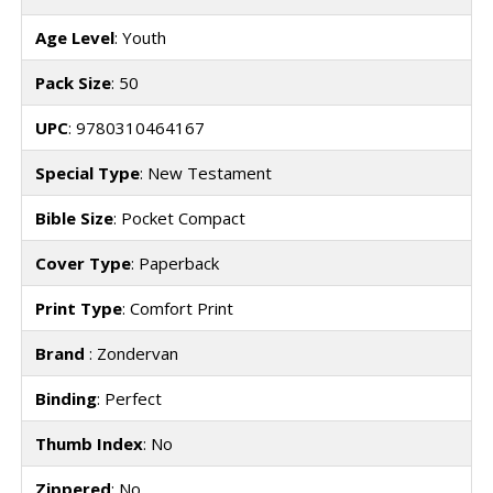
Age Level
: Youth
Pack Size
: 50
UPC
: 9780310464167
Special Type
: New Testament
Bible Size
: Pocket Compact
Cover Type
: Paperback
Print Type
: Comfort Print
Brand
: Zondervan
Binding
: Perfect
Thumb Index
: No
Zippered
: No