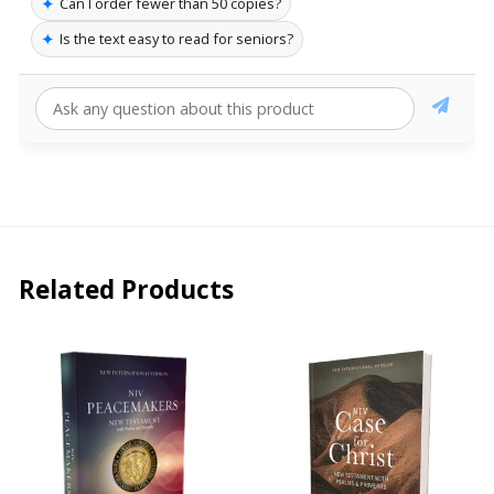
✦
Can I order fewer than 50 copies?
✦
Is the text easy to read for seniors?
Related Products