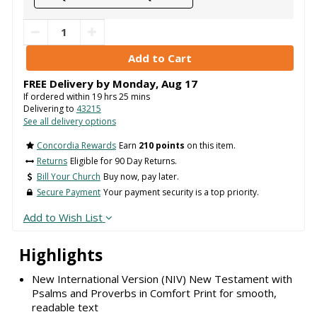
FREE Delivery by
Monday
,
Aug
17
If ordered within
19
hrs
25
mins
Delivering to
43215
See all delivery options
Concordia Rewards
Earn
210 points
on this item.
Returns
Eligible for 90 Day Returns.
Bill Your Church
Buy now, pay later.
Secure Payment
Your payment security is a top priority.
Add to Wish List
Highlights
New International Version (NIV) New Testament with
Psalms and Proverbs in Comfort Print for smooth,
readable text