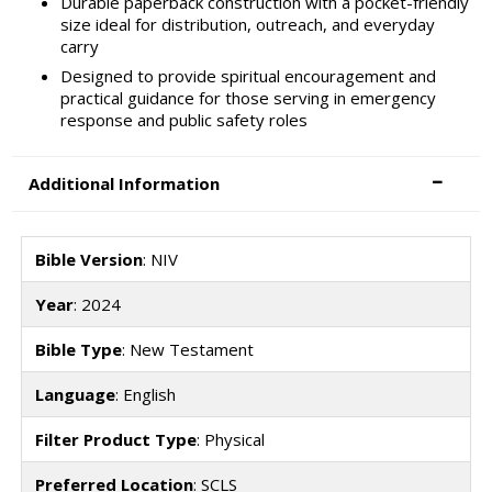
Durable paperback construction with a pocket-friendly
size ideal for distribution, outreach, and everyday
carry
Designed to provide spiritual encouragement and
practical guidance for those serving in emergency
response and public safety roles
Additional Information
Bible Version
: NIV
Year
: 2024
Bible Type
: New Testament
Language
: English
Filter Product Type
: Physical
Preferred Location
: SCLS