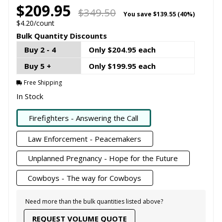
$209.95
$349.50
You save
$139.55 (40%)
$4.20/count
Bulk Quantity Discounts
Buy 2 - 4
Only $204.95 each
Buy 5 +
Only $199.95 each
Free Shipping
In Stock
Firefighters - Answering the Call
Law Enforcement - Peacemakers
Unplanned Pregnancy - Hope for the Future
Cowboys - The way for Cowboys
Need more than the bulk quantities listed above?
REQUEST VOLUME QUOTE