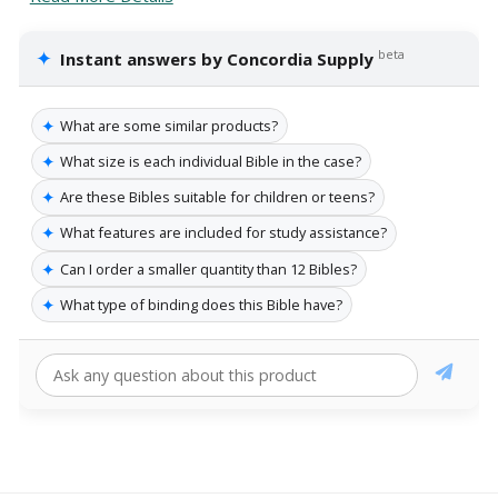
✦
beta
Instant answers by Concordia Supply
✦
What are some similar products?
✦
What size is each individual Bible in the case?
✦
Are these Bibles suitable for children or teens?
✦
What features are included for study assistance?
✦
Can I order a smaller quantity than 12 Bibles?
✦
What type of binding does this Bible have?