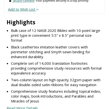
Secure Payment
Your payment security is a top priority.
Add to Wish List
Highlights
Bulk case of 12 NASB 2020 Bibles with 10-point large
print type in convenient 5.5" x 8.5" personal size
format
Black Leathertex imitation leather covers with
perimeter stitching and Smyth sewn binding for
enhanced durability
Complete set of 14,000 translation footnotes
providing comprehensive study resources with formal
equivalence accuracy
Two-column layout on high opacity 32gsm paper with
dual double-sided satin ribbons for easy navigation
Comprehensive study features including topical index,
color maps, book introductions, and Parables and
Miracles of Jesus
Read More Details