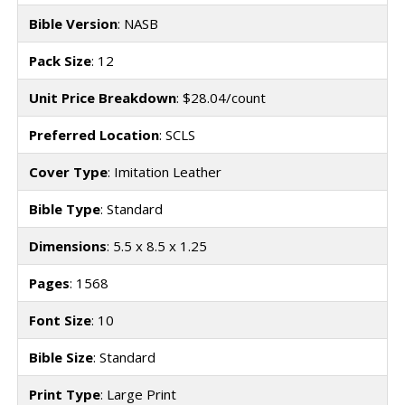
Bible Version
: NASB
Pack Size
: 12
Unit Price Breakdown
: $28.04/count
Preferred Location
: SCLS
Cover Type
: Imitation Leather
Bible Type
: Standard
Dimensions
: 5.5 x 8.5 x 1.25
Pages
: 1568
Font Size
: 10
Bible Size
: Standard
Print Type
: Large Print