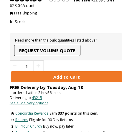
You save
$59.38 (15%)
$28.04/count
Free Shipping
In Stock
Need more than the bulk quantities listed above?
REQUEST VOLUME QUOTE
FREE Delivery by
Tuesday
,
Aug
18
If ordered within
2
hrs
56
mins
Delivering to
43215
See all delivery options
Concordia Rewards
Earn
337 points
on this item.
Returns
Eligible for 90 Day Returns.
Bill Your Church
Buy now, pay later.