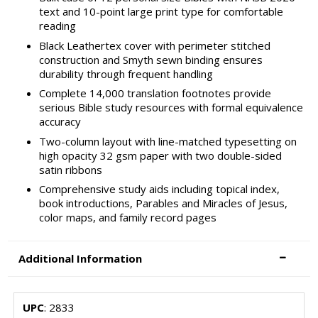
text and 10-point large print type for comfortable
reading
Black Leathertex cover with perimeter stitched
construction and Smyth sewn binding ensures
durability through frequent handling
Complete 14,000 translation footnotes provide
serious Bible study resources with formal equivalence
accuracy
Two-column layout with line-matched typesetting on
high opacity 32 gsm paper with two double-sided
satin ribbons
Comprehensive study aids including topical index,
book introductions, Parables and Miracles of Jesus,
color maps, and family record pages
Additional Information
UPC
: 2833