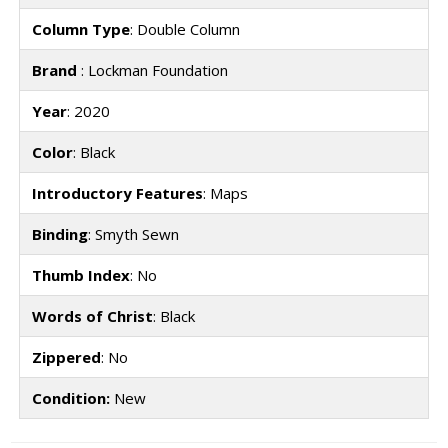
Column Type
: Double Column
Brand
: Lockman Foundation
Year
: 2020
Color
: Black
Introductory Features
: Maps
Binding
: Smyth Sewn
Thumb Index
: No
Words of Christ
: Black
Zippered
: No
Condition:
New