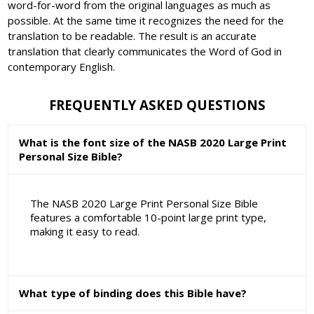
word-for-word from the original languages as much as
possible. At the same time it recognizes the need for the
translation to be readable. The result is an accurate
translation that clearly communicates the Word of God in
contemporary English.
FREQUENTLY ASKED QUESTIONS
What is the font size of the NASB 2020 Large Print
Personal Size Bible?
The NASB 2020 Large Print Personal Size Bible
features a comfortable 10-point large print type,
making it easy to read.
What type of binding does this Bible have?