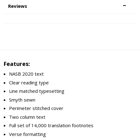
Reviews
Features:
NASB 2020 text
Clear reading type
Line matched typesetting
Smyth sewn
Perimeter stitched cover
Two column text
Full set of 14,000 translation footnotes
Verse formatting