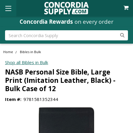
Concordia Rewards
on every order
Search
Home
Bibles in Bulk
Shop all Bibles in Bulk
NASB Personal Size Bible, Large
Print (Imitation Leather, Black) -
Bulk Case of 12
Item #:
9781581352344