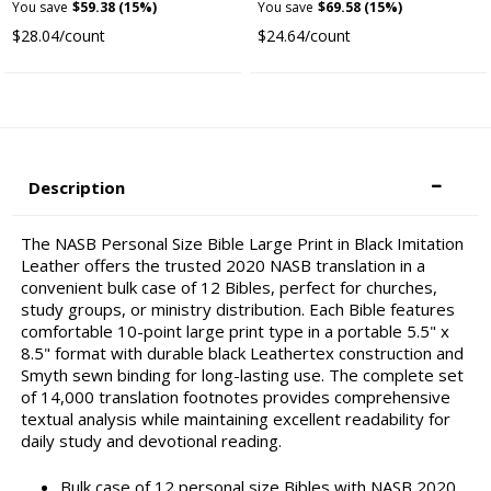
You save
$59.38 (15%)
You save
$69.58 (15%)
$28.04/count
$24.64/count
Description
The NASB Personal Size Bible Large Print in Black Imitation
Leather offers the trusted 2020 NASB translation in a
convenient bulk case of 12 Bibles, perfect for churches,
study groups, or ministry distribution. Each Bible features
comfortable 10-point large print type in a portable 5.5" x
8.5" format with durable black Leathertex construction and
Smyth sewn binding for long-lasting use. The complete set
of 14,000 translation footnotes provides comprehensive
textual analysis while maintaining excellent readability for
daily study and devotional reading.
Bulk case of 12 personal size Bibles with NASB 2020