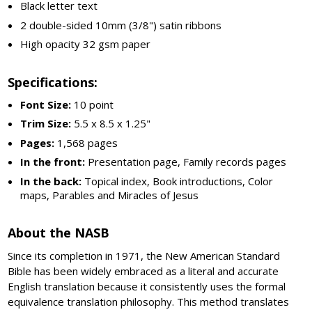
Black letter text
2 double-sided 10mm (3/8") satin ribbons
High opacity 32 gsm paper
Specifications:
Font Size:
10 point
Trim Size:
5.5 x 8.5 x 1.25"
Pages:
1,568 pages
In the front:
Presentation page, Family records pages
In the back:
Topical index, Book introductions, Color
maps, Parables and Miracles of Jesus
About the NASB
Since its completion in 1971, the New American Standard
Bible has been widely embraced as a literal and accurate
English translation because it consistently uses the formal
equivalence translation philosophy. This method translates