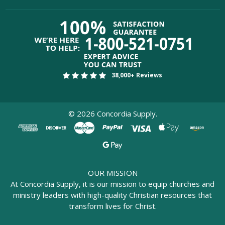
38,000+ Reviews
©
2026
Concordia Supply.
OUR MISSION
At Concordia Supply, it is our mission to equip churches and
ministry leaders with high-quality Christian resources that
transform lives for Christ.