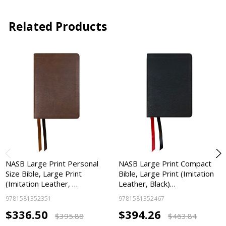
Related Products
NASB Large Print Personal
NASB Large Print Compact
Size Bible, Large Print
Bible, Large Print (Imitation
(Imitation Leather, …
Leather, Black)…
9781581352351
9781581352467
$336.50
$394.26
$395.88
$463.84