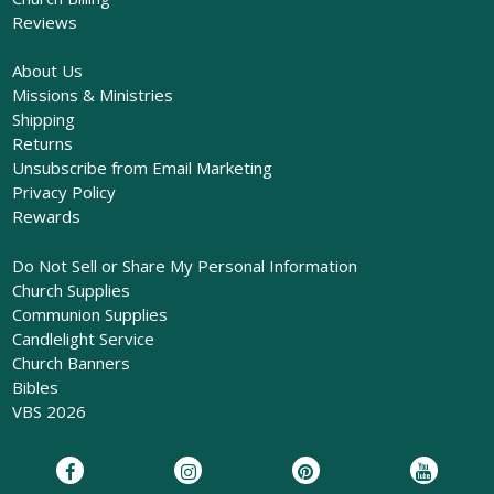
Reviews
About Us
Missions & Ministries
Shipping
Returns
Unsubscribe from Email Marketing
Privacy Policy
Rewards
Do Not Sell or Share My Personal Information
Church Supplies
Communion Supplies
Candlelight Service
Church Banners
Bibles
VBS 2026