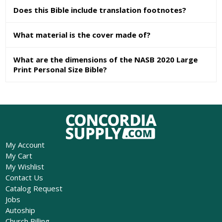
Does this Bible include translation footnotes?
What material is the cover made of?
What are the dimensions of the NASB 2020 Large
Print Personal Size Bible?
My Account
My Cart
My Wishlist
Contact Us
Catalog Request
Jobs
Autoship
Church Billing