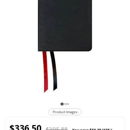
Product Images
$336.50
$395.88