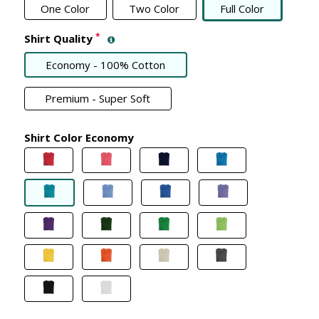
One Color
Two Color
Full Color
*
Shirt Quality
Economy - 100% Cotton
Premium - Super Soft
Shirt Color Economy