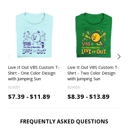
Live It Out VBS Custom T-
Live It Out VBS Custom T-
Shirt - One Color Design
Shirt - Two Color Design
with Jumping Sun
with Jumping Sun
VLIV051
VLIV050
$7.39 -
$11.89
$8.39 -
$13.89
FREQUENTLY ASKED QUESTIONS