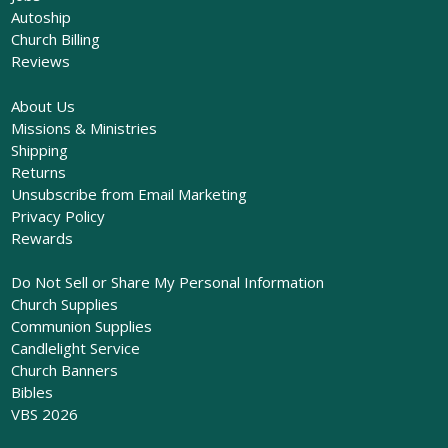
Autoship
Church Billing
Reviews
About Us
Missions & Ministries
Shipping
Returns
Unsubscribe from Email Marketing
Privacy Policy
Rewards
Do Not Sell or Share My Personal Information
Church Supplies
Communion Supplies
Candlelight Service
Church Banners
Bibles
VBS 2026