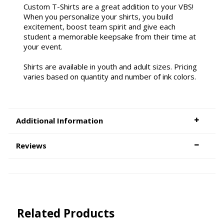
Custom T-Shirts are a great addition to your VBS!
When you personalize your shirts, you build
excitement, boost team spirit and give each
student a memorable keepsake from their time at
your event.
Shirts are available in youth and adult sizes. Pricing
varies based on quantity and number of ink colors.
Additional Information
Reviews
Related Products