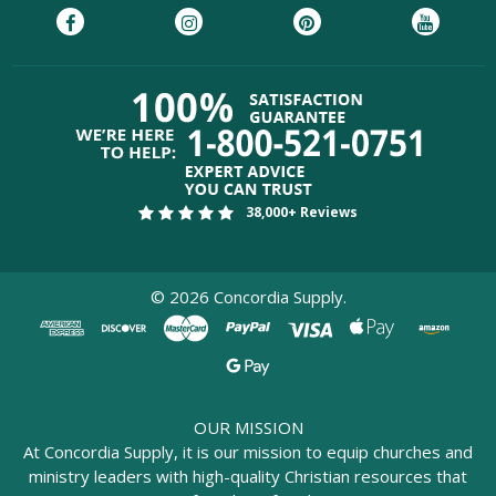
38,000+ Reviews
©
2026
Concordia Supply.
OUR MISSION
At Concordia Supply, it is our mission to equip churches and
ministry leaders with high-quality Christian resources that