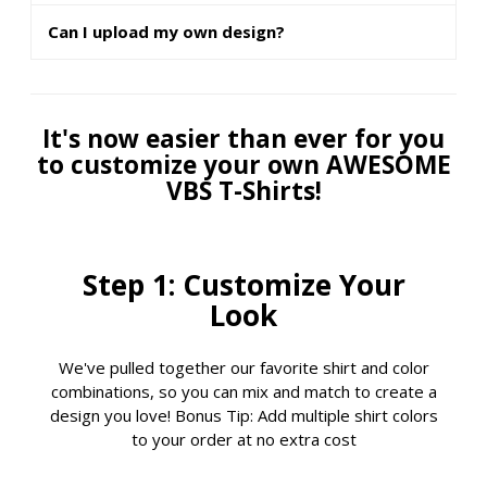
Can I upload my own design?
It's now easier than ever for you
to customize your own AWESOME
VBS T-Shirts!
Step 1: Customize Your
Look
We've pulled together our favorite shirt and color
combinations, so you can mix and match to create a
design you love! Bonus Tip: Add multiple shirt colors
to your order at no extra cost