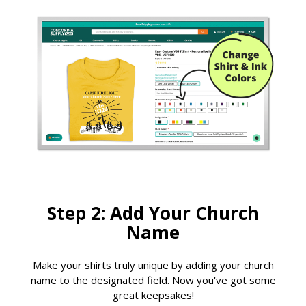
Step 2: Add Your Church
Name
Make your shirts truly unique by adding your church
name to the designated field. Now you've got some
great keepsakes!