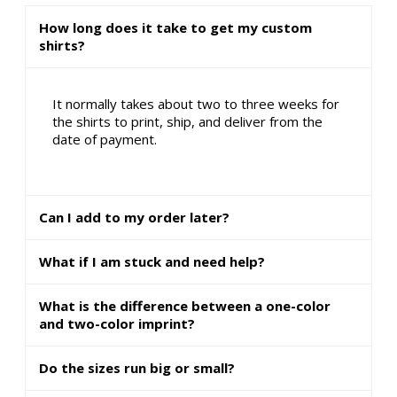
How long does it take to get my custom
shirts?
It normally takes about two to three weeks for
the shirts to print, ship, and deliver from the
date of payment.
Can I add to my order later?
What if I am stuck and need help?
What is the difference between a one-color
and two-color imprint?
Do the sizes run big or small?