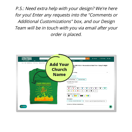
P.S.: Need extra help with your design? We're here
for you! Enter any requests into the "Comments or
Additional Customizations" box, and our Design
Team will be in touch with you via email after your
order is placed.