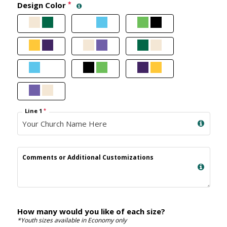
Design Color
*
Line 1
*
Comments or Additional Customizations
How many would you like of each size?
*Youth sizes available in Economy only