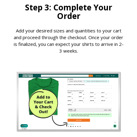
Step 3: Complete Your
Order
Add your desired sizes and quantities to your cart
and proceed through the checkout. Once your order
is finalized, you can expect your shirts to arrive in 2-
3 weeks.