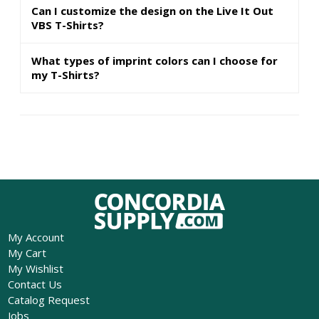
Can I customize the design on the Live It Out
VBS T-Shirts?
What types of imprint colors can I choose for
my T-Shirts?
My Account
My Cart
My Wishlist
Contact Us
Catalog Request
Jobs