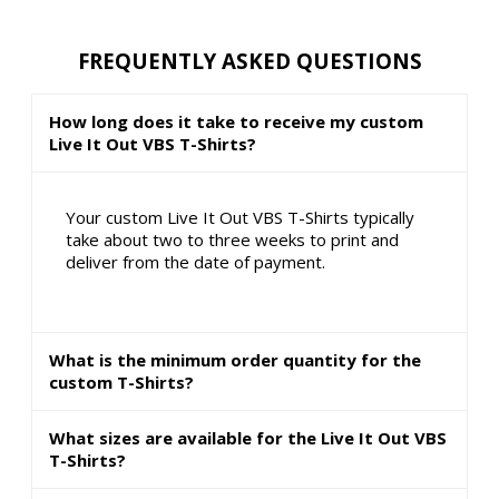
FREQUENTLY ASKED QUESTIONS
How long does it take to receive my custom
Live It Out VBS T-Shirts?
Your custom Live It Out VBS T-Shirts typically
take about two to three weeks to print and
deliver from the date of payment.
What is the minimum order quantity for the
custom T-Shirts?
What sizes are available for the Live It Out VBS
T-Shirts?