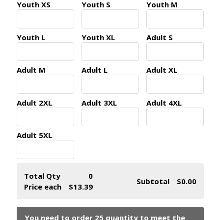
Youth XS
Youth S
Youth M
Youth L
Youth XL
Adult S
Adult M
Adult L
Adult XL
Adult 2XL
Adult 3XL
Adult 4XL
Adult 5XL
Total Qty
0
Subtotal
$0.00
Price each
$13.39