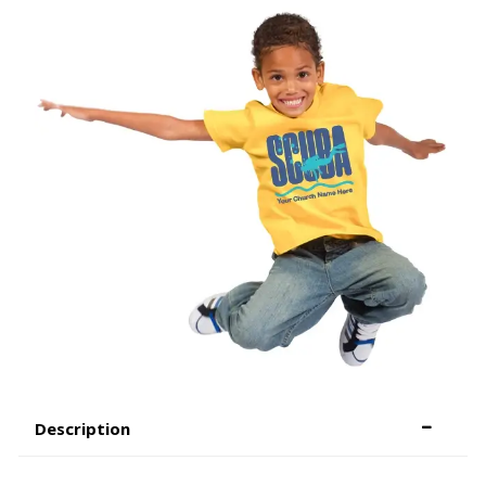
Description