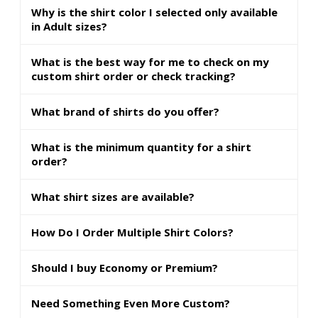
Why is the shirt color I selected only available
in Adult sizes?
What is the best way for me to check on my
custom shirt order or check tracking?
What brand of shirts do you offer?
What is the minimum quantity for a shirt
order?
What shirt sizes are available?
How Do I Order Multiple Shirt Colors?
Should I buy Economy or Premium?
Need Something Even More Custom?