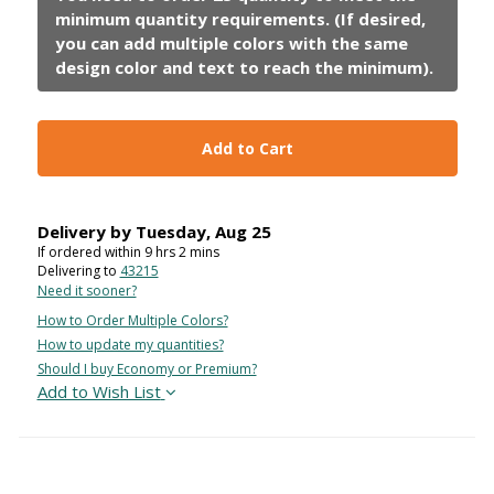
Add to Cart
Delivery by
Tuesday
,
Aug
25
If ordered within
9
hrs
2
mins
Delivering to
43215
Need it sooner?
How to Order Multiple Colors?
How to update my quantities?
Should I buy Economy or Premium?
Add to Wish List