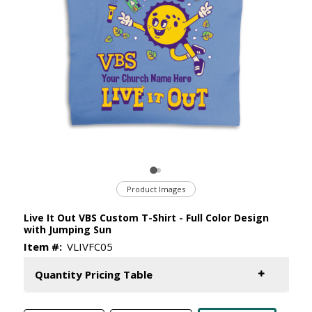
Product Images
Live It Out VBS Custom T-Shirt - Full Color Design
with Jumping Sun
Item #:
VLIVFC05
Quantity Pricing Table