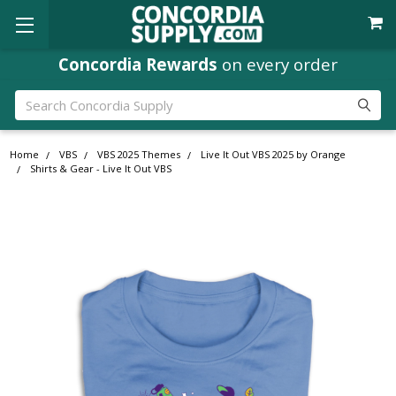
Concordia Rewards
on every order
Search
Home
VBS
VBS 2025 Themes
Live It Out VBS 2025 by Orange
Shirts & Gear - Live It Out VBS