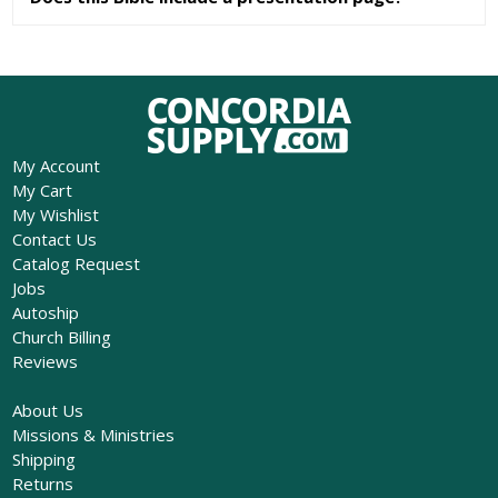
My Account
My Cart
My Wishlist
Contact Us
Catalog Request
Jobs
Autoship
Church Billing
Reviews
About Us
Missions & Ministries
Shipping
Returns