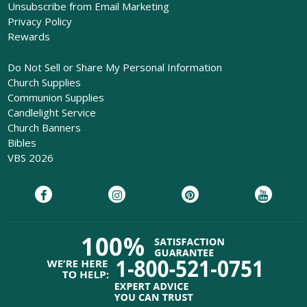
Unsubscribe from Email Marketing
Privacy Policy
Rewards
Do Not Sell or Share My Personal Information
Church Supplies
Communion Supplies
Candlelight Service
Church Banners
Bibles
VBS 2026