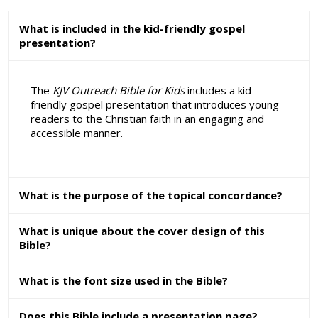
What is included in the kid-friendly gospel
presentation?
The
KJV Outreach Bible for Kids
includes a kid-
friendly gospel presentation that introduces young
readers to the Christian faith in an engaging and
accessible manner.
What is the purpose of the topical concordance?
What is unique about the cover design of this
Bible?
What is the font size used in the Bible?
Does this Bible include a presentation page?