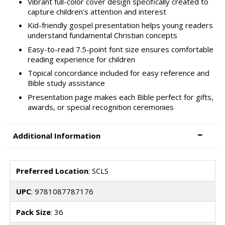
Vibrant full-color cover design specifically created to
capture children's attention and interest
Kid-friendly gospel presentation helps young readers
understand fundamental Christian concepts
Easy-to-read 7.5-point font size ensures comfortable
reading experience for children
Topical concordance included for easy reference and
Bible study assistance
Presentation page makes each Bible perfect for gifts,
awards, or special recognition ceremonies
Additional Information
Preferred Location
: SCLS
UPC
: 9781087787176
Pack Size
: 36