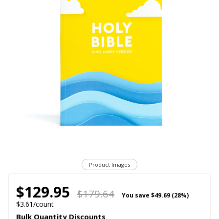
Product Images
$129.95
$179.64
You save
$49.69 (28%)
$3.61/count
Bulk Quantity Discounts