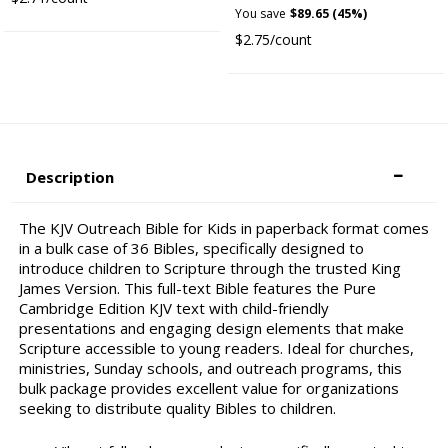
You save
$89.65 (45%)
$2.75/count
Description
The KJV Outreach Bible for Kids in paperback format comes
in a bulk case of 36 Bibles, specifically designed to
introduce children to Scripture through the trusted King
James Version. This full-text Bible features the Pure
Cambridge Edition KJV text with child-friendly
presentations and engaging design elements that make
Scripture accessible to young readers. Ideal for churches,
ministries, Sunday schools, and outreach programs, this
bulk package provides excellent value for organizations
seeking to distribute quality Bibles to children.