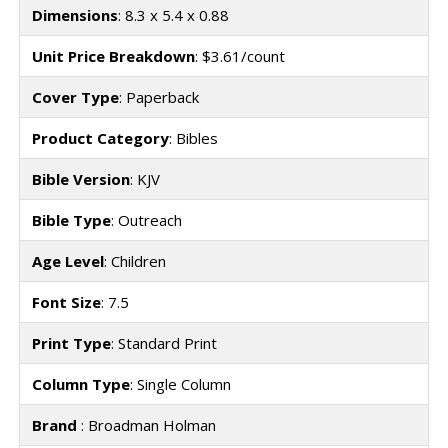
Dimensions
: 8.3 x 5.4 x 0.88
Unit Price Breakdown
: $3.61/count
Cover Type
: Paperback
Product Category
: Bibles
Bible Version
: KJV
Bible Type
: Outreach
Age Level
: Children
Font Size
: 7.5
Print Type
: Standard Print
Column Type
: Single Column
Brand
: Broadman Holman