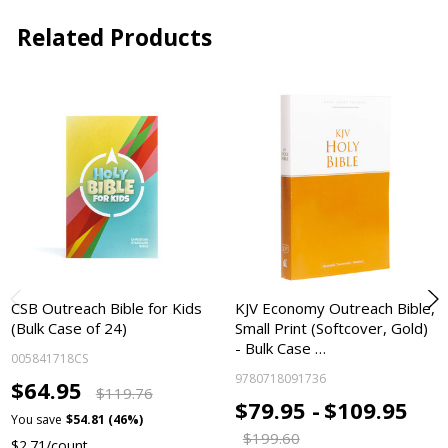
Related Products
CSB Outreach Bible for Kids
KJV Economy Outreach Bible,
(Bulk Case of 24)
Small Print (Softcover, Gold)
- Bulk Case …
005841718CS
9780718091736
$64.95
$119.76
$79.95 -
$109.95
You save
$54.81 (46%)
$199.60
$2.71/count