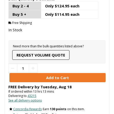
Buy 2 - 4
Only $124.95 each
Buy 5 +
Only $114.95 each
Free Shipping
In Stock
Need more than the bulk quantities listed above?
REQUEST VOLUME QUOTE
FREE Delivery by
Tuesday
,
Aug
18
If ordered within
13
hrs
13
mins
Delivering to
43215
See all delivery options
Concordia Rewards
Earn
130 points
on this item.