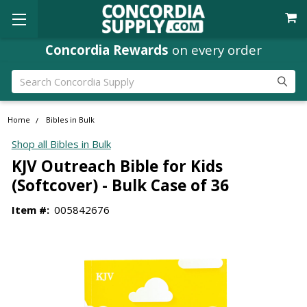
Concordia Rewards
on every order
Search
Home
Bibles in Bulk
Shop all Bibles in Bulk
KJV Outreach Bible for Kids
(Softcover) - Bulk Case of 36
Item #:
005842676