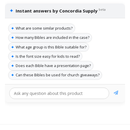
✦
beta
Instant answers by Concordia Supply
✦
What are some similar products?
✦
How many Bibles are included in the case?
✦
What age group is this Bible suitable for?
✦
Is the font size easy for kids to read?
✦
Does each Bible have a presentation page?
✦
Can these Bibles be used for church giveaways?