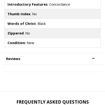
Introductory Features
: Concordance
Thumb Index
: No
Words of Christ
: Black
Zippered
: No
Condition:
New
Reviews
FREQUENTLY ASKED QUESTIONS