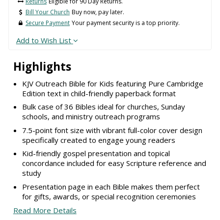
Returns
Eligible for 90 Day Returns.
Bill Your Church
Buy now, pay later.
Secure Payment
Your payment security is a top priority.
Add to Wish List
Highlights
KJV Outreach Bible for Kids featuring Pure Cambridge
Edition text in child-friendly paperback format
Bulk case of 36 Bibles ideal for churches, Sunday
schools, and ministry outreach programs
7.5-point font size with vibrant full-color cover design
specifically created to engage young readers
Kid-friendly gospel presentation and topical
concordance included for easy Scripture reference and
study
Presentation page in each Bible makes them perfect
for gifts, awards, or special recognition ceremonies
Read More Details