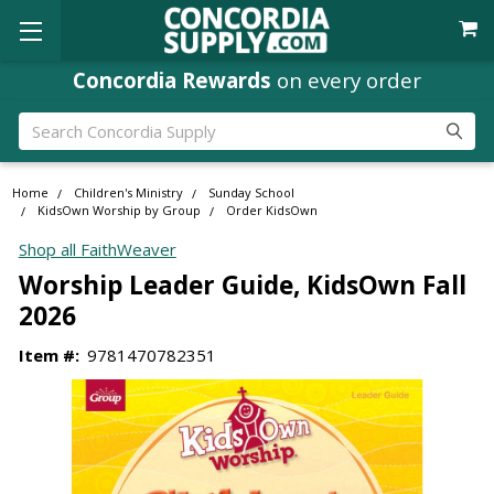
Concordia Rewards
on every order
Search
Home
Children's Ministry
Sunday School
KidsOwn Worship by Group
Order KidsOwn
Shop all FaithWeaver
Worship Leader Guide, KidsOwn Fall
2026
Item #:
9781470782351