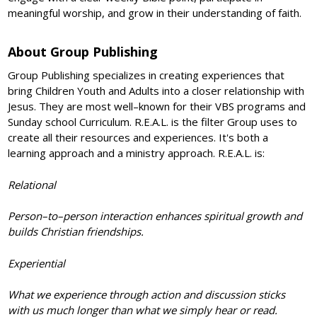
meaningful worship, and grow in their understanding of faith.
About Group Publishing
Group Publishing specializes in creating experiences that
bring Children Youth and Adults into a closer relationship with
Jesus. They are most well–known for their VBS programs and
Sunday school Curriculum. R.E.A.L. is the filter Group uses to
create all their resources and experiences. It's both a
learning approach and a ministry approach. R.E.A.L. is:
Relational
Person–to–person interaction enhances spiritual growth and
builds Christian friendships.
Experiential
What we experience through action and discussion sticks
with us much longer than what we simply hear or read.