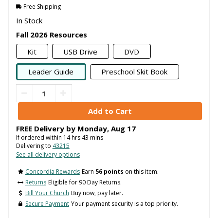
Free Shipping
In Stock
Fall 2026 Resources
Kit
USB Drive
DVD
Leader Guide
Preschool Skit Book
FREE Delivery by
Monday
,
Aug
17
If ordered within
14
hrs
43
mins
Delivering to
43215
See all delivery options
Concordia Rewards
Earn
56 points
on this item.
Returns
Eligible for 90 Day Returns.
Bill Your Church
Buy now, pay later.
Secure Payment
Your payment security is a top priority.