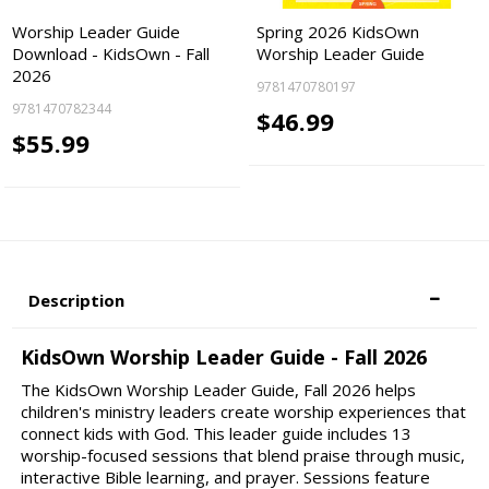
Worship Leader Guide
Spring 2026 KidsOwn
Download - KidsOwn - Fall
Worship Leader Guide
2026
9781470780197
9781470782344
$46.99
$55.99
Description
KidsOwn Worship Leader Guide - Fall 2026
The KidsOwn Worship Leader Guide, Fall 2026 helps
children's ministry leaders create worship experiences that
connect kids with God. This leader guide includes 13
worship-focused sessions that blend praise through music,
interactive Bible learning, and prayer. Sessions feature