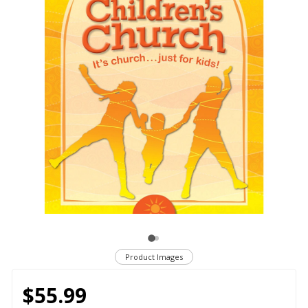
Product Images
$55.99