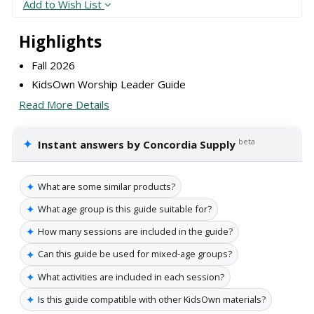
Add to Wish List
Highlights
Fall 2026
KidsOwn Worship Leader Guide
Read More Details
✦
beta
Instant answers by Concordia Supply
✦
What are some similar products?
✦
What age group is this guide suitable for?
✦
How many sessions are included in the guide?
✦
Can this guide be used for mixed-age groups?
✦
What activities are included in each session?
✦
Is this guide compatible with other KidsOwn materials?