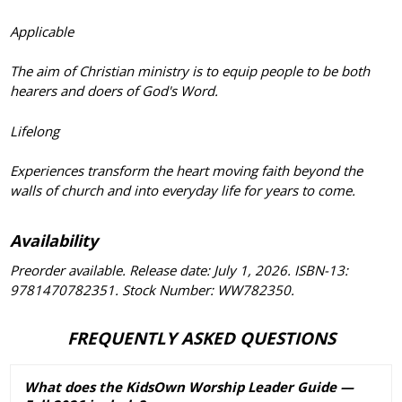
Applicable
The aim of Christian ministry is to equip people to be both
hearers and doers of God's Word.
Lifelong
Experiences transform the heart moving faith beyond the
walls of church and into everyday life for years to come.
Availability
Preorder available. Release date: July 1, 2026. ISBN-13:
9781470782351. Stock Number: WW782350.
FREQUENTLY ASKED QUESTIONS
What does the KidsOwn Worship Leader Guide —