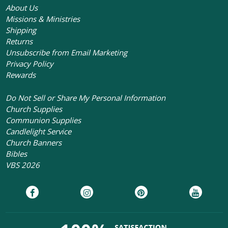
About Us
Missions & Ministries
Shipping
Returns
Unsubscribe from Email Marketing
Privacy Policy
Rewards
Do Not Sell or Share My Personal Information
Church Supplies
Communion Supplies
Candlelight Service
Church Banners
Bibles
VBS 2026