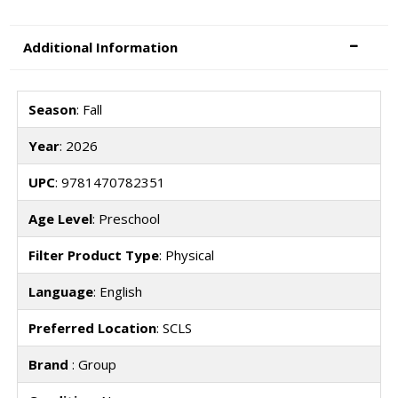
Additional Information
Season
: Fall
Year
: 2026
UPC
: 9781470782351
Age Level
: Preschool
Filter Product Type
: Physical
Language
: English
Preferred Location
: SCLS
Brand
: Group