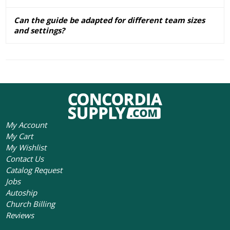
Can the guide be adapted for different team sizes
and settings?
My Account
My Cart
My Wishlist
Contact Us
Catalog Request
Jobs
Autoship
Church Billing
Reviews