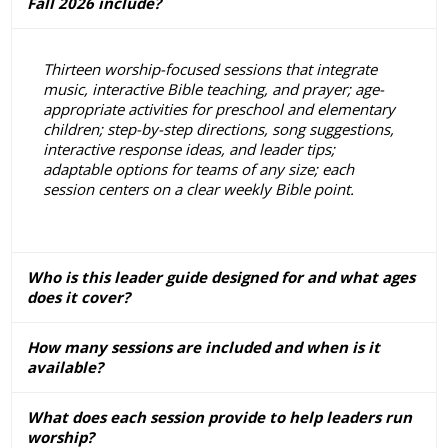
Fall 2026 include?
Thirteen worship-focused sessions that integrate
music, interactive Bible teaching, and prayer; age-
appropriate activities for preschool and elementary
children; step-by-step directions, song suggestions,
interactive response ideas, and leader tips;
adaptable options for teams of any size; each
session centers on a clear weekly Bible point.
Who is this leader guide designed for and what ages
does it cover?
How many sessions are included and when is it
available?
What does each session provide to help leaders run
worship?