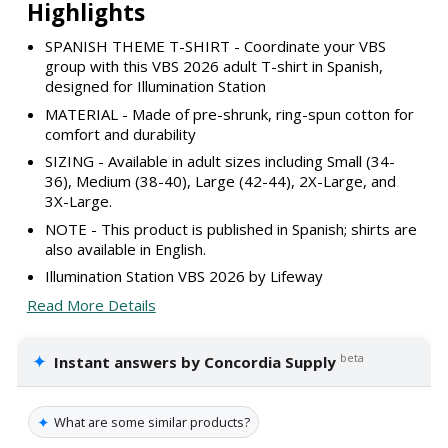
Highlights
SPANISH THEME T-SHIRT - Coordinate your VBS
group with this VBS 2026 adult T-shirt in Spanish,
designed for Illumination Station
MATERIAL - Made of pre-shrunk, ring-spun cotton for
comfort and durability
SIZING - Available in adult sizes including Small (34-
36), Medium (38-40), Large (42-44), 2X-Large, and
3X-Large.
NOTE - This product is published in Spanish; shirts are
also available in English.
Illumination Station VBS 2026 by Lifeway
Read More Details
✦
beta
Instant answers by Concordia Supply
✦
What are some similar products?