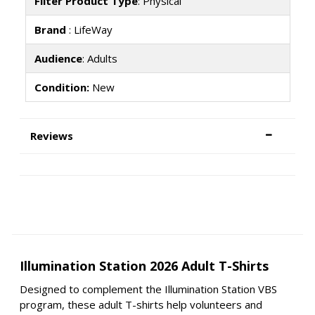
Filter Product Type
: Physical
Brand
: LifeWay
Audience
: Adults
Condition:
New
Reviews
Illumination Station 2026 Adult T-Shirts
Designed to complement the Illumination Station VBS
program, these adult T-shirts help volunteers and