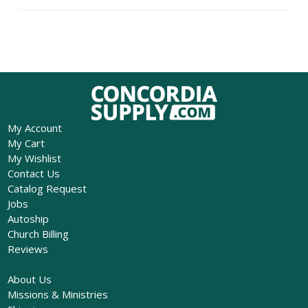
My Account
My Cart
My Wishlist
Contact Us
Catalog Request
Jobs
Autoship
Church Billing
Reviews
About Us
Missions & Ministries