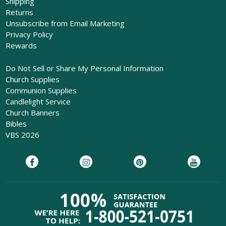
Shipping
Returns
Unsubscribe from Email Marketing
Privacy Policy
Rewards
Do Not Sell or Share My Personal Information
Church Supplies
Communion Supplies
Candlelight Service
Church Banners
Bibles
VBS 2026