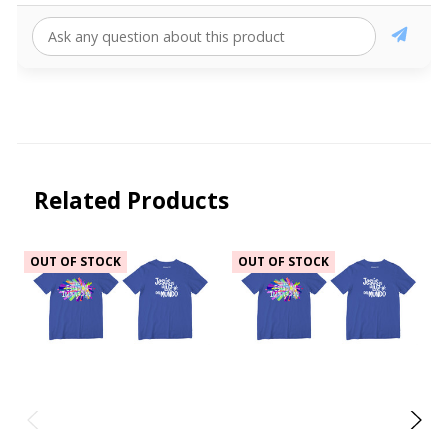
Related Products
OUT OF STOCK
OUT OF STOCK