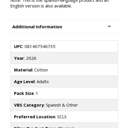
Note: This is the Spanish-language product and an
English version is also available.
Additional Information
UPC
: 081407546735
Year
: 2026
Material
: Cotton
Age Level
: Adults
Pack Size
: 1
VBS Category
: Spanish & Other
Preferred Location
: SCLS