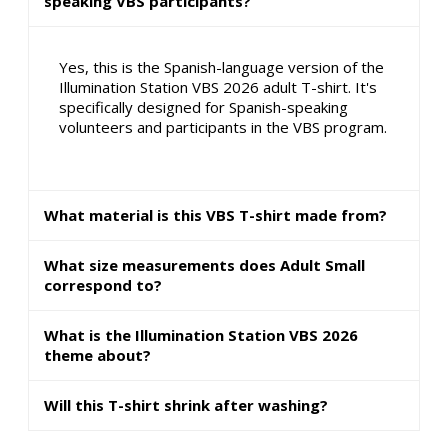
speaking VBS participants?
Yes, this is the Spanish-language version of the
Illumination Station VBS 2026 adult T-shirt. It's
specifically designed for Spanish-speaking
volunteers and participants in the VBS program.
What material is this VBS T-shirt made from?
What size measurements does Adult Small
correspond to?
What is the Illumination Station VBS 2026
theme about?
Will this T-shirt shrink after washing?