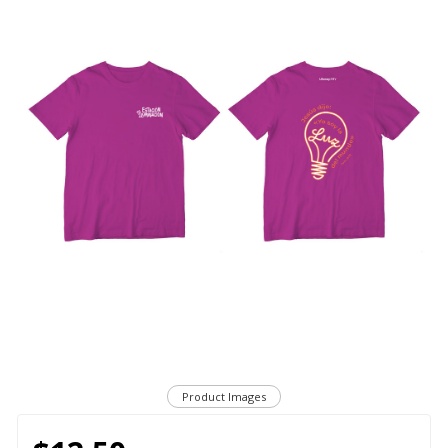
Product Images