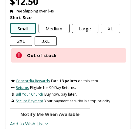
$12.50
Free Shipping over $49
Shirt Size
Small
Medium
Large
XL
2XL
3XL
Out of stock
Concordia Rewards
Earn
13 points
on this item.
Returns
Eligible for 90 Day Returns.
Bill Your Church
Buy now, pay later.
Secure Payment
Your payment security is a top priority.
Notify Me When Available
Add to Wish List