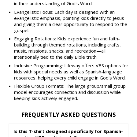
in their understanding of God's Word.
Evangelistic Focus: Each day is designed with an
evangelistic emphasis, pointing kids directly to Jesus
and giving them a clear opportunity to respond to the
gospel.
Engaging Rotations: Kids experience fun and faith-
building through themed rotations, including crafts,
music, missions, snacks, and recreation—all
intentionally tied to the daily Bible truth.
Inclusive Programming: Lifeway offers VBS options for
kids with special needs as well as Spanish-language
resources, helping every child engage in God's Word.
Flexible Group Formats: The large group/small group
model encourages connection and discussion while
keeping kids actively engaged.
FREQUENTLY ASKED QUESTIONS
Is this T-shirt designed specifically for Spanish-