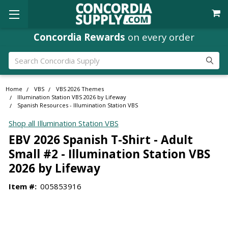
Concordia Rewards
on every order
Search
Home
VBS
VBS 2026 Themes
Illumination Station VBS 2026 by Lifeway
Spanish Resources - Illumination Station VBS
Shop all Illumination Station VBS
EBV 2026 Spanish T-Shirt - Adult
Small #2 - Illumination Station VBS
2026 by Lifeway
Item #:
005853916