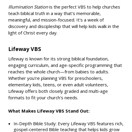
Illumination Station
is the perfect VBS to help churches
teach biblical truth in a way that's memorable,
meaningful, and mission-focused. It's a week of
discovery and discipleship that will help kids walk in the
light of Christ every day.
Lifeway VBS
Lifeway is known for its strong biblical foundation,
engaging curriculum, and age-specific programming that
reaches the whole church—from babies to adults.
Whether you're planning VBS for preschoolers,
elementary kids, teens, or even adult volunteers,
Lifeway offers both closely graded and multi-age
formats to fit your church's needs.
What Makes Lifeway VBS Stand Out:
In-Depth Bible Study: Every Lifeway VBS features rich,
gospel-centered Bible teaching that helps kids grow