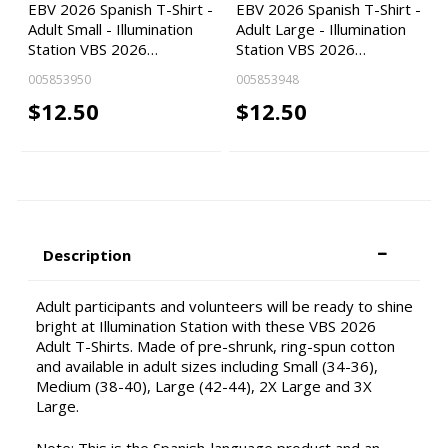
EBV 2026 Spanish T-Shirt -
EBV 2026 Spanish T-Shirt -
Adult Small - Illumination
Adult Large - Illumination
Station VBS 2026…
Station VBS 2026…
005853950
005853948
$12.50
$12.50
Description
Adult participants and volunteers will be ready to shine
bright at Illumination Station with these VBS 2026
Adult T-Shirts. Made of pre-shrunk, ring-spun cotton
and available in adult sizes including Small (34-36),
Medium (38-40), Large (42-44), 2X Large and 3X
Large.