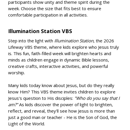
participants show unity and theme spirit during the
week. Choose the size that fits best to ensure
comfortable participation in all activities.
Illumination Station VBS
Step into the light with
Illumination Station
, the 2026
Lifeway VBS theme, where kids explore who Jesus truly
is. This fun, faith-filled week will brighten hearts and
minds as children engage in dynamic Bible lessons,
creative crafts, interactive activities, and powerful
worship.
Many kids today know about Jesus, but do they really
know Him? This VBS theme invites children to explore
Jesus's question to His disciples:
"Who do you say that I
am?"
As kids discover the power of light to brighten,
reflect, and reveal, they'll see how Jesus is more than
just a good man or teacher - He is the Son of God, the
Light of the World.