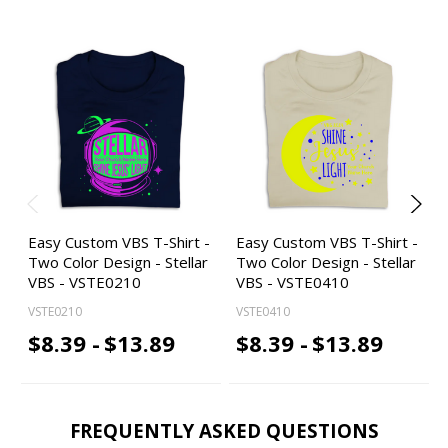
Easy Custom VBS T-Shirt -
Easy Custom VBS T-Shirt -
Two Color Design - Stellar
Two Color Design - Stellar
VBS - VSTE0210
VBS - VSTE0410
VSTE0210
VSTE0410
$8.39 -
$13.89
$8.39 -
$13.89
FREQUENTLY ASKED QUESTIONS