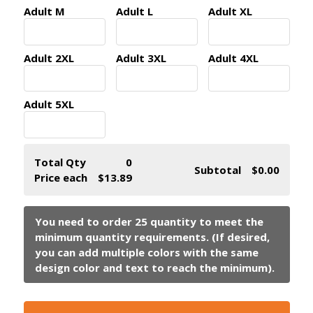
Adult M
Adult L
Adult XL
Adult 2XL
Adult 3XL
Adult 4XL
Adult 5XL
Total Qty
0
Subtotal
$0.00
Price each
$13.89