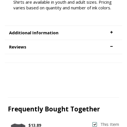
Shirts are available in youth and adult sizes. Pricing
varies based on quantity and number of ink colors.
Additional Information
Reviews
Frequently Bought Together
This Item
$13.89