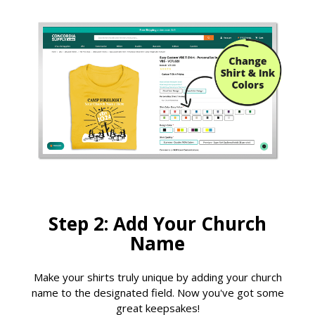
Step 2: Add Your Church
Name
Make your shirts truly unique by adding your church
name to the designated field. Now you've got some
great keepsakes!