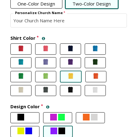
One-Color Design
Two-Color Design
Personalize Church Name
*
Shirt Color
*
Design Color
*