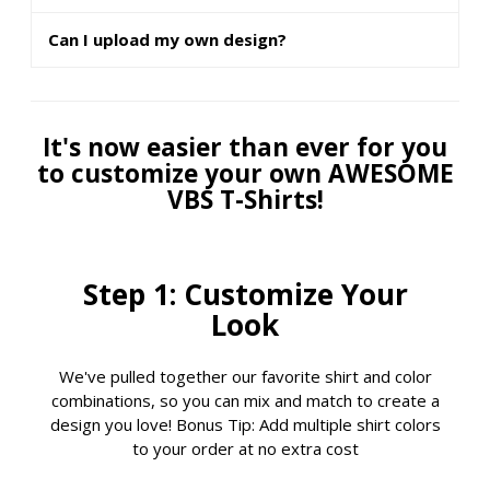
Can I upload my own design?
It's now easier than ever for you
to customize your own AWESOME
VBS T-Shirts!
Step 1: Customize Your
Look
We've pulled together our favorite shirt and color
combinations, so you can mix and match to create a
design you love! Bonus Tip: Add multiple shirt colors
to your order at no extra cost