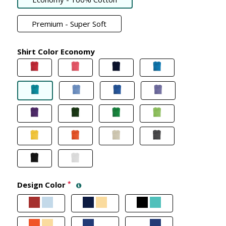
Premium - Super Soft
Shirt Color Economy
Design Color
*