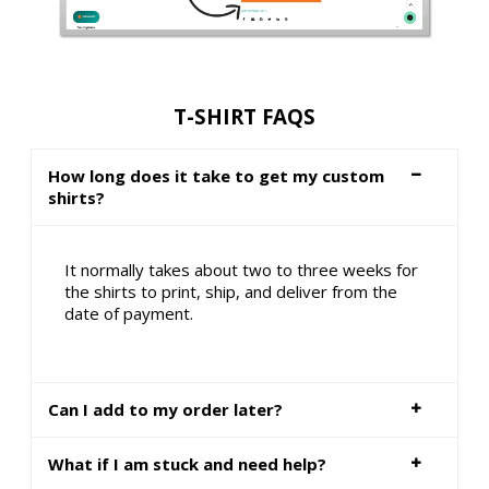
T-SHIRT FAQS
How long does it take to get my custom
shirts?
It normally takes about two to three weeks for
the shirts to print, ship, and deliver from the
date of payment.
Can I add to my order later?
What if I am stuck and need help?