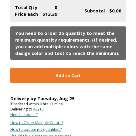
Total Qty
0
Subtotal
$0.00
Price each
$13.39
Add to Cart
Delivery by
Tuesday
,
Aug
25
If ordered within
0
hrs
17
mins
Delivering to
43215
Need it sooner?
How to Order Multiple Colors?
How to update my quantities?