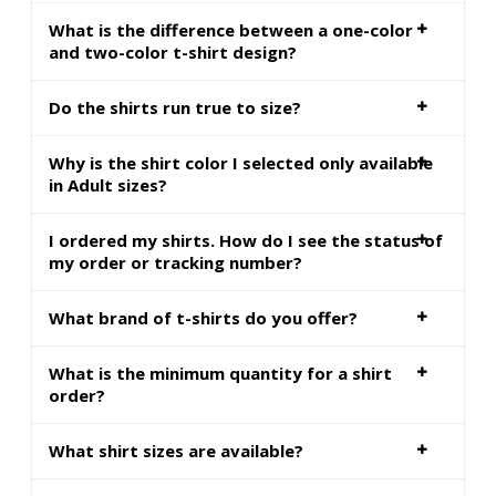
What is the difference between a one-color
and two-color t-shirt design?
Do the shirts run true to size?
Why is the shirt color I selected only available
in Adult sizes?
I ordered my shirts. How do I see the status of
my order or tracking number?
What brand of t-shirts do you offer?
What is the minimum quantity for a shirt
order?
What shirt sizes are available?