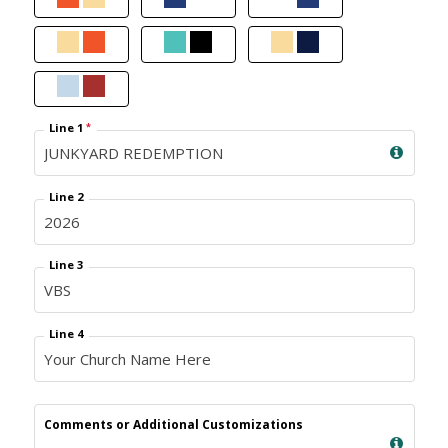
Line 1
*
Line 2
Line 3
Line 4
Comments or Additional Customizations