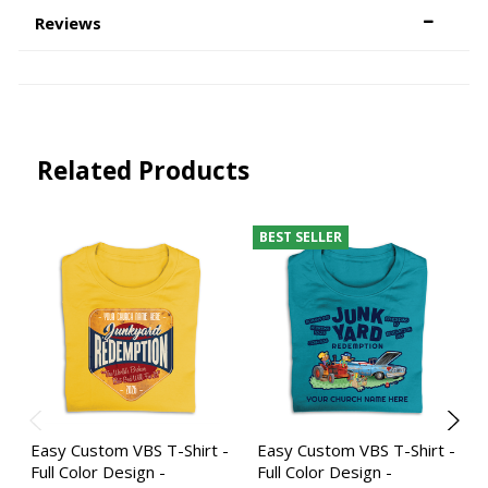
Reviews
Related Products
BEST SELLER
Easy Custom VBS T-Shirt -
Easy Custom VBS T-Shirt -
Full Color Design -
Full Color Design -