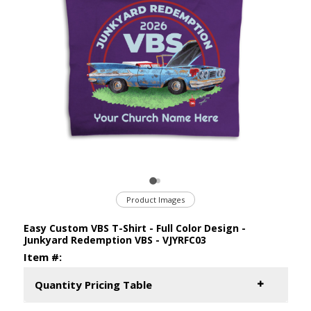
Product Images
Easy Custom VBS T-Shirt - Full Color Design -
Junkyard Redemption VBS - VJYRFC03
Item #:
Quantity Pricing Table