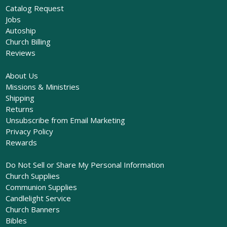
Catalog Request
Jobs
Autoship
Church Billing
Reviews
About Us
Missions & Ministries
Shipping
Returns
Unsubscribe from Email Marketing
Privacy Policy
Rewards
Do Not Sell or Share My Personal Information
Church Supplies
Communion Supplies
Candlelight Service
Church Banners
Bibles