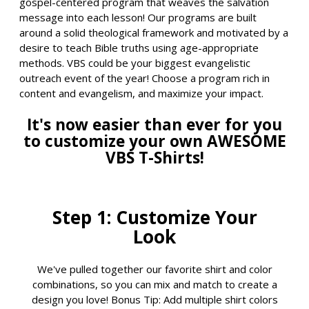
gospel-centered program that weaves the salvation
message into each lesson! Our programs are built
around a solid theological framework and motivated by a
desire to teach Bible truths using age-appropriate
methods. VBS could be your biggest evangelistic
outreach event of the year! Choose a program rich in
content and evangelism, and maximize your impact.
It's now easier than ever for you
to customize your own AWESOME
VBS T-Shirts!
Step 1: Customize Your
Look
We've pulled together our favorite shirt and color
combinations, so you can mix and match to create a
design you love! Bonus Tip: Add multiple shirt colors