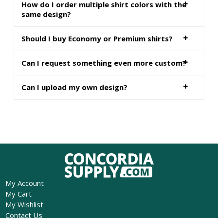
How do I order multiple shirt colors with the
same design?
Should I buy Economy or Premium shirts?
Can I request something even more custom?
Can I upload my own design?
My Account
My Cart
My Wishlist
Contact Us