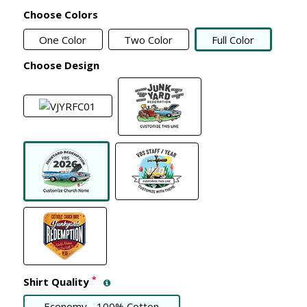
Choose Colors
One Color
Two Color
Full Color
Choose Design
*
Shirt Quality
Economy - 100% Cotton