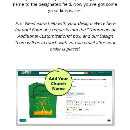
name to the designated field. Now you've got some
great keepsakes!
P.S.: Need extra help with your design? We're here
for you! Enter any requests into the "Comments or
Additional Customizations" box, and our Design
Team will be in touch with you via email after your
order is placed.