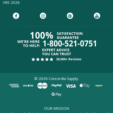
VBS 2026
38,000+ Reviews
©
2026
Concordia Supply.
OUR MISSION