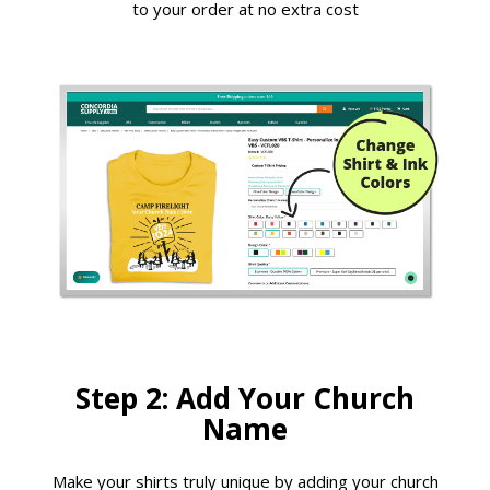
to your order at no extra cost
Step 2: Add Your Church
Name
Make your shirts truly unique by adding your church