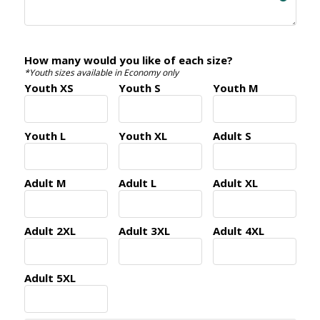
How many would you like of each size?
*Youth sizes available in Economy only
Youth XS
Youth S
Youth M
Youth L
Youth XL
Adult S
Adult M
Adult L
Adult XL
Adult 2XL
Adult 3XL
Adult 4XL
Adult 5XL