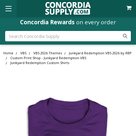
Concordia Rewards
on every order
Search
Home
VBS
VBS 2026 Themes
Junkyard Redemption VBS 2026 by RBP
Custom Print Shop - Junkyard Redemption VBS
Junkyard Redemption Custom Shirts