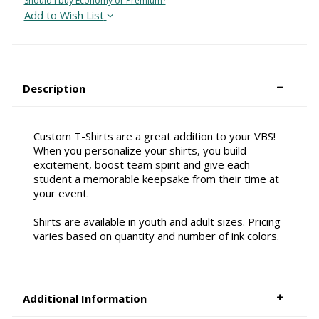
Should I buy Economy or Premium?
Add to Wish List
Description
Custom T-Shirts are a great addition to your VBS!
When you personalize your shirts, you build
excitement, boost team spirit and give each
student a memorable keepsake from their time at
your event.
Shirts are available in youth and adult sizes. Pricing
varies based on quantity and number of ink colors.
Additional Information