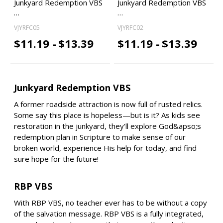
Junkyard Redemption VBS
Junkyard Redemption VBS
…
…
VJYRFC05
VJYRFC02
$11.19 -
$13.39
$11.19 -
$13.39
Junkyard Redemption VBS
A former roadside attraction is now full of rusted relics.
Some say this place is hopeless—but is it? As kids see
restoration in the junkyard, they'll explore God&apso;s
redemption plan in Scripture to make sense of our
broken world, experience His help for today, and find
sure hope for the future!
RBP VBS
With RBP VBS, no teacher ever has to be without a copy
of the salvation message. RBP VBS is a fully integrated,