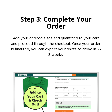
Step 3: Complete Your
Order
Add your desired sizes and quantities to your cart
and proceed through the checkout. Once your order
is finalized, you can expect your shirts to arrive in 2-
3 weeks.