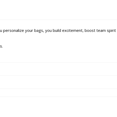
u personalize your bags, you build excitement, boost team spir
s.