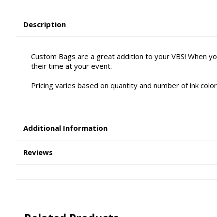
Description
Custom Bags are a great addition to your VBS! When yo
their time at your event.
Pricing varies based on quantity and number of ink color
Additional Information
Reviews