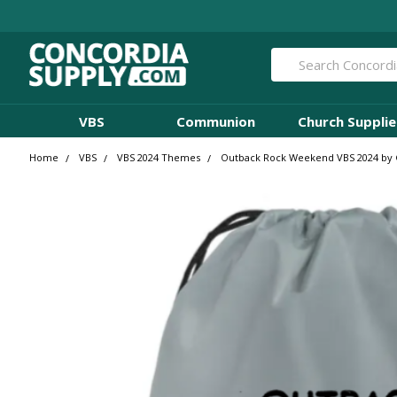
Search
VBS
Communion
Church Supplie
Home
VBS
VBS 2024 Themes
Outback Rock Weekend VBS 2024 by