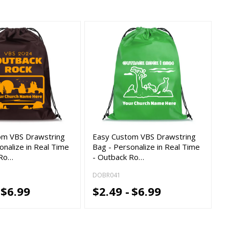
om VBS Drawstring
Easy Custom VBS Drawstring
onalize in Real Time
Bag - Personalize in Real Time
 Ro…
- Outback Ro…
DOBR041
$6.99
$2.49 -
$6.99