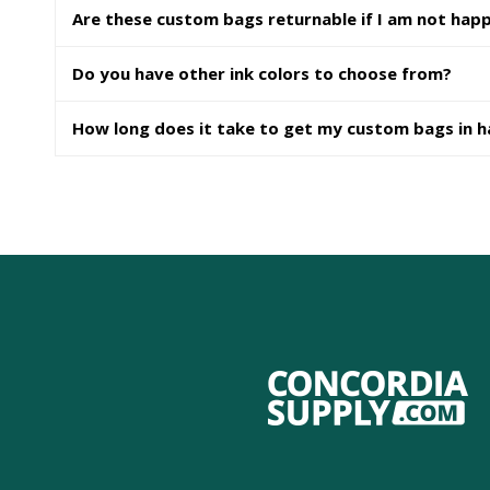
Are these custom bags returnable if I am not hap
Do you have other ink colors to choose from?
How long does it take to get my custom bags in 