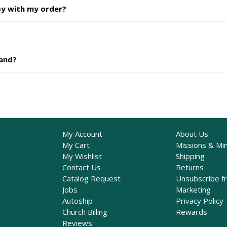
py with my order?
hand?
My Account
About Us
My Cart
Missions & Min
My Wishlist
Shipping
Contact Us
Returns
Catalog Request
Unsubscribe f
Jobs
Marketing
Autoship
Privacy Policy
Church Billing
Rewards
Reviews