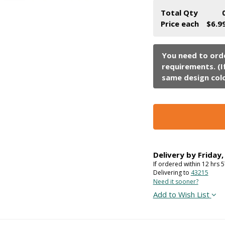
Total Qty
Price each
$6.9
Delivery by
Friday
If ordered within
12
hrs
5
Delivering to
43215
Need it sooner?
Add to Wish List