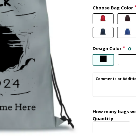
Choose Bag Color
Design Color
*
Comments or Additio
How many bags wou
Quantity