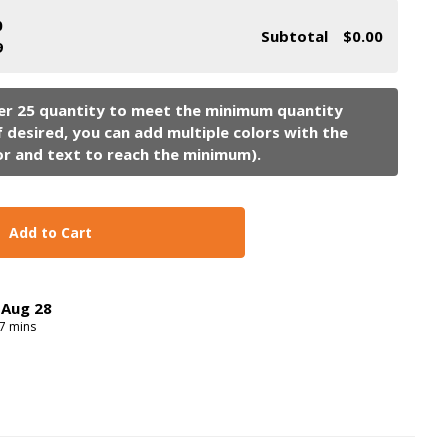
0
Subtotal
$0.00
9
Add to Cart
,
Aug
28
7
mins