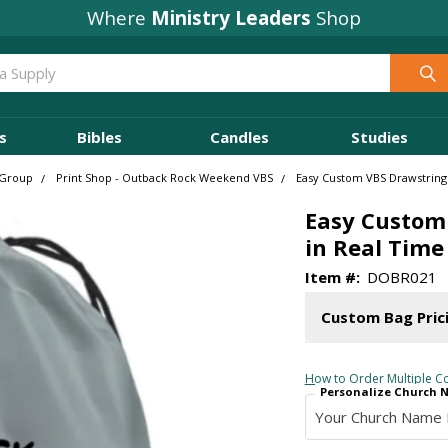
Where
Ministry Leaders
Shop
s
Bibles
Candles
Studies
 Group
Print Shop - Outback Rock Weekend VBS
Easy Custom VBS Drawstring 
Easy Custom 
in Real Time
Item #:
DOBR021
Custom Bag Pric
How to Order Multiple Co
Personalize Church