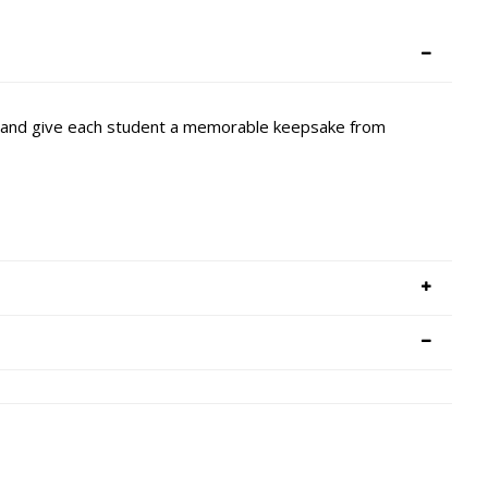
it and give each student a memorable keepsake from