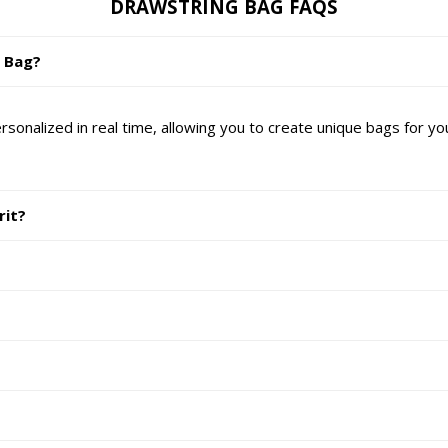
DRAWSTRING BAG FAQS
g Bag?
nalized in real time, allowing you to create unique bags for yo
rit?