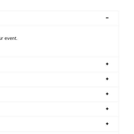
ur event.