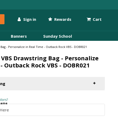
Sign in
Rewards
Cart
Banners
Sunday School
Bag - Personalize in Real Time - Outback Rock VBS - DOBR021
VBS Drawstring Bag - Personalize
 - Outback Rock VBS - DOBR021
ing
lors?
 Name