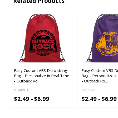
Related Products
Easy Custom VBS Drawstring
Easy Custom VBS D
Bag - Personalize in Real Time
Bag - Personalize i
- Outback Ro…
- Outback Ro…
DOBR051
DOBR061
$2.49 -
$6.99
$2.49 -
$6.99