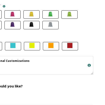
*
nal Customizations
ld you like?