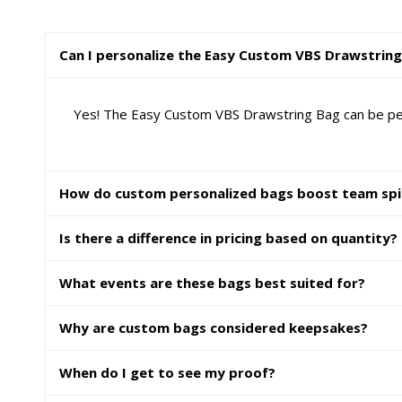
Can I personalize the Easy Custom VBS Drawstrin
Yes! The Easy Custom VBS Drawstring Bag can be perso
How do custom personalized bags boost team spi
Is there a difference in pricing based on quantity?
What events are these bags best suited for?
Why are custom bags considered keepsakes?
When do I get to see my proof?