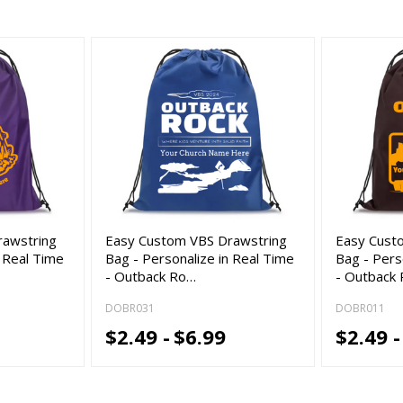
rawstring
Easy Custom VBS Drawstring
Easy Cust
n Real Time
Bag - Personalize in Real Time
Bag - Pers
- Outback Ro…
- Outback
DOBR031
DOBR011
$2.49 -
$6.99
$2.49 -