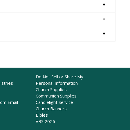
Do Not Sell or Share My
istries
Personal Information
Church Supplies
Communion Supplies
rom Email
Candlelight Service
Church Banners
Bibles
VBS 2026