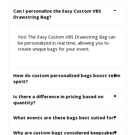
Can I personalize the Easy Custom VBS
Drawstring Bag?
Yes! The Easy Custom VBS Drawstring Bag can
be personalized in real time, allowing you to
create unique bags for your event.
How do custom personalized bags boost team
spirit?
Is there a difference in pricing based on
quantity?
What events are these bags best suited for?
Why are custom bags considered keepsakes?