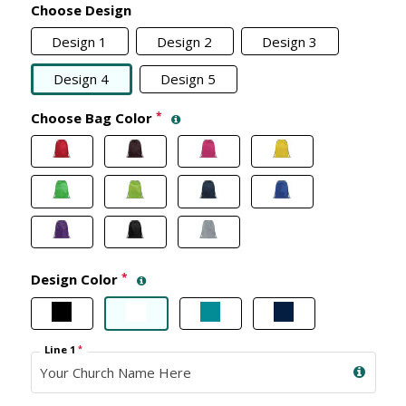
Choose Design
Design 1
Design 2
Design 3
Design 4
Design 5
Choose Bag Color
*
Design Color
*
Line 1
*