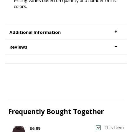
Pricing varies based on quantity and number of ink
colors.
Additional Information
Reviews
Frequently Bought Together
This Item
$6.99