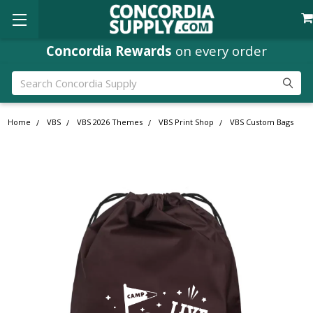
Concordia Rewards
on every order
Search
Home
VBS
VBS 2026 Themes
VBS Print Shop
VBS Custom Bags