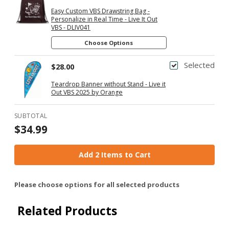
Easy Custom VBS Drawstring Bag -
Personalize in Real Time - Live It Out
VBS - DLIV041
Choose Options
Selected
$28.00
Teardrop Banner without Stand - Live it
Out VBS 2025 by Orange
SUBTOTAL
$34.99
Add 2 Items to Cart
Please choose options for all selected products
Related Products