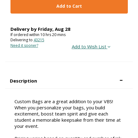
Add to Cart
Delivery by
Friday
,
Aug
28
If ordered within
10
hrs
20
mins
Delivering to
43215
Need it sooner?
Add to Wish List
Description
Custom Bags are a great addition to your VBS!
When you personalize your bags, you build
excitement, boost team spirit and give each
student a memorable keepsake from their time at
your event.