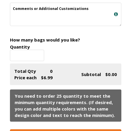
Comments or Additional Customizations
How many bags would you like?
Quantity
Total Qty
0
Subtotal
$0.00
Price each
$6.99