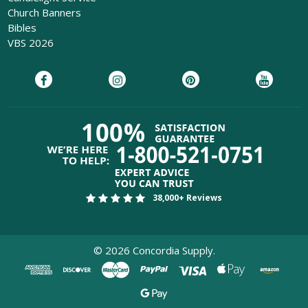
Church Banners
Bibles
VBS 2026
38,000+ Reviews
©
2026
Concordia Supply.