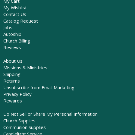
My Cart
My Wishlist
Contact Us
Catalog Request
Jobs
Autoship
Church Billing
Reviews
About Us
Missions & Ministries
Shipping
Returns
Unsubscribe from Email Marketing
Privacy Policy
Rewards
Do Not Sell or Share My Personal Information
Church Supplies
Communion Supplies
Candlelight Service