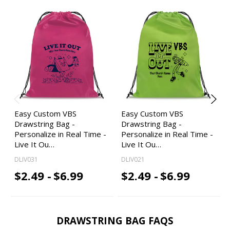
Easy Custom VBS
Easy Custom VBS
Drawstring Bag -
Drawstring Bag -
Personalize in Real Time -
Personalize in Real Time -
Live It Ou…
Live It Ou…
DLIV031
DLIV021
$2.49 -
$6.99
$2.49 -
$6.99
DRAWSTRING BAG FAQS