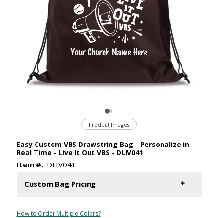
Product Images
Easy Custom VBS Drawstring Bag - Personalize in
Real Time - Live It Out VBS - DLIV041
Item #:
DLIV041
Custom Bag Pricing
How to Order Multiple Colors?