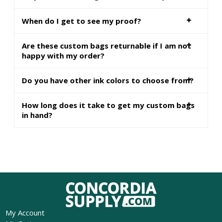
When do I get to see my proof?
Are these custom bags returnable if I am not
happy with my order?
Do you have other ink colors to choose from?
How long does it take to get my custom bags
in hand?
My Account