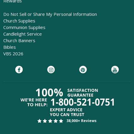
Rewards
Do Not Sell or Share My Personal Information
Church Supplies
Communion Supplies
Candlelight Service
Church Banners
Bibles
VBS 2026
38,000+ Reviews