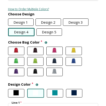
How to Order Multiple Colors?
Choose Design
Design 1
Design 2
Design 3
Design 4
Design 5
Choose Bag Color
*
Design Color
*
Line 1
*