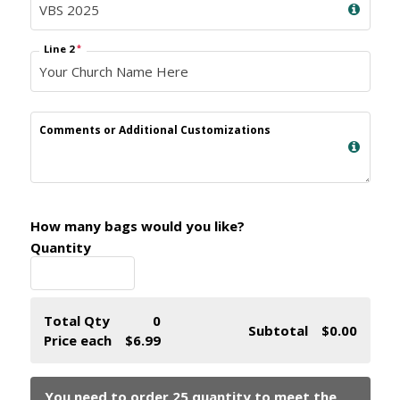
Line 2
*
Comments or Additional Customizations
How many bags would you like?
Quantity
Total Qty
0
Subtotal
$0.00
Price each
$6.99