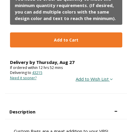
Add to Cart
Delivery by
Thursday
,
Aug
27
If ordered within
12
hrs
52
mins
Delivering to
43215
Need it sooner?
Add to Wish List
Description
Custom Bags are a great addition to your VBS!