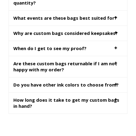
quantity?
What events are these bags best suited for?
Why are custom bags considered keepsakes?
When do I get to see my proof?
Are these custom bags returnable if I am not
happy with my order?
Do you have other ink colors to choose from?
How long does it take to get my custom bags
in hand?