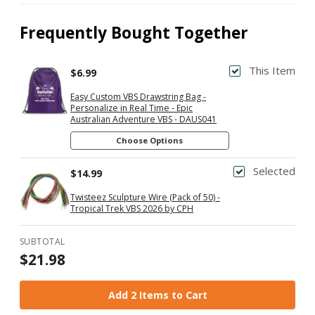
Frequently Bought Together
This Item
$6.99
Easy Custom VBS Drawstring Bag -
Personalize in Real Time - Epic
Australian Adventure VBS - DAUS041
Choose Options
Selected
$14.99
Twisteez Sculpture Wire (Pack of 50) -
Tropical Trek VBS 2026 by CPH
SUBTOTAL
$21.98
Add 2 Items to Cart