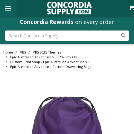
Concordia Rewards
on every order
Search
Home
VBS
VBS 2025 Themes
Epic Australian Adventure VBS 2025 by CPH
Custom Print Shop - Epic Australian Adventure VBS
Epic Australian Adventure Custom Drawstring Bags