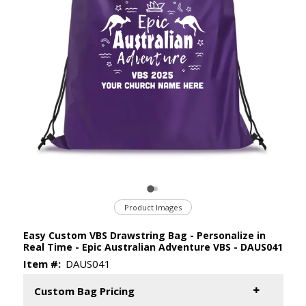
Product Images
Easy Custom VBS Drawstring Bag - Personalize in
Real Time - Epic Australian Adventure VBS - DAUS041
Item #:
DAUS041
Custom Bag Pricing