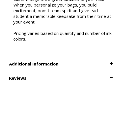
When you personalize your bags, you build
excitement, boost team spirit and give each
student a memorable keepsake from their time at
your event.
Pricing varies based on quantity and number of ink
colors.
Additional Information
Reviews