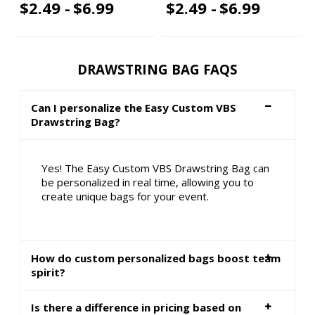
$2.49 -
$6.99
$2.49 -
$6.99
DRAWSTRING BAG FAQS
Can I personalize the Easy Custom VBS
Drawstring Bag?
Yes! The Easy Custom VBS Drawstring Bag can
be personalized in real time, allowing you to
create unique bags for your event.
How do custom personalized bags boost team
spirit?
Is there a difference in pricing based on