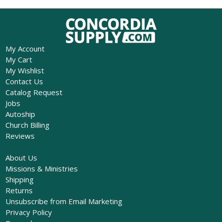
My Account
My Cart
My Wishlist
Contact Us
Catalog Request
Jobs
Autoship
Church Billing
Reviews
About Us
Missions & Ministries
Shipping
Returns
Unsubscribe from Email Marketing
Privacy Policy