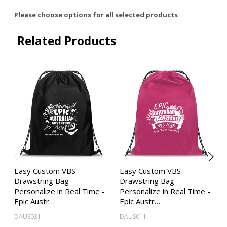
Please choose options for all selected products
Related Products
Easy Custom VBS
Easy Custom VBS
Drawstring Bag -
Drawstring Bag -
Personalize in Real Time -
Personalize in Real Time -
Epic Austr…
Epic Austr…
DAUS031
DAUS011