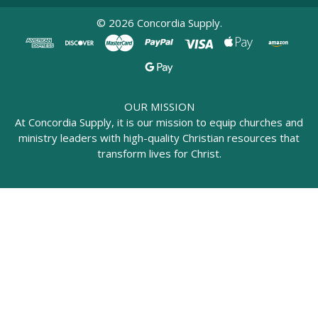
©
2026
Concordia Supply.
OUR MISSION
At Concordia Supply, it is our mission to equip churches and
ministry leaders with high-quality Christian resources that
transform lives for Christ.