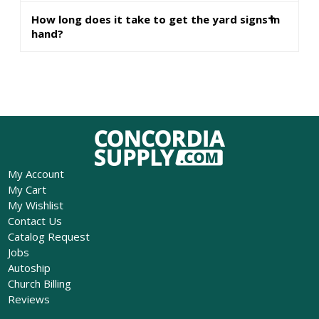
How long does it take to get the yard signs in
hand?
My Account
My Cart
My Wishlist
Contact Us
Catalog Request
Jobs
Autoship
Church Billing
Reviews