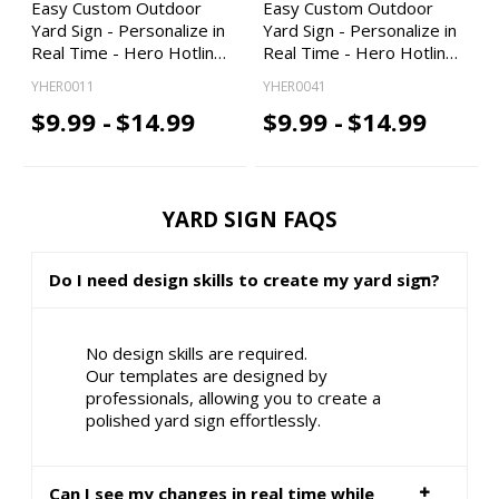
Easy Custom Outdoor
Easy Custom Outdoor
Yard Sign - Personalize in
Yard Sign - Personalize in
Real Time - Hero Hotlin…
Real Time - Hero Hotlin…
YHER0011
YHER0041
$9.99 -
$14.99
$9.99 -
$14.99
YARD SIGN FAQS
Do I need design skills to create my yard sign?
No design skills are required.
Our templates are designed by
professionals, allowing you to create a
polished yard sign effortlessly.
Can I see my changes in real time while