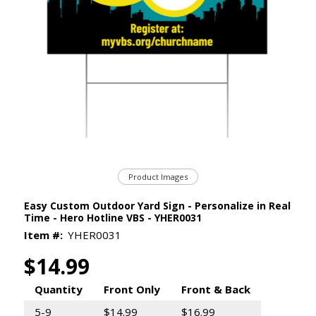
Product Images
Easy Custom Outdoor Yard Sign - Personalize in Real
Time - Hero Hotline VBS - YHER0031
Item #:
YHER0031
$14.99
Quantity
Front Only
Front & Back
5-9
$14.99
$16.99