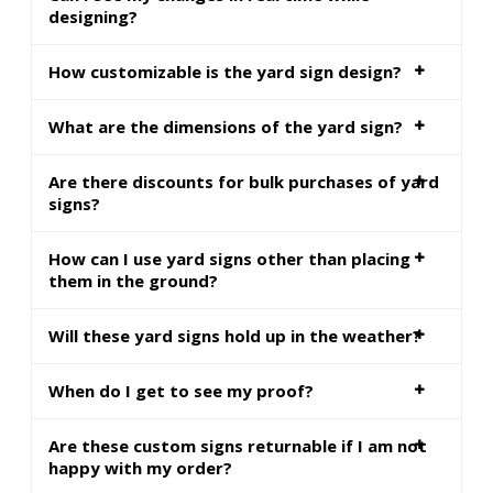
designing?
How customizable is the yard sign design?
What are the dimensions of the yard sign?
Are there discounts for bulk purchases of yard
signs?
How can I use yard signs other than placing
them in the ground?
Will these yard signs hold up in the weather?
When do I get to see my proof?
Are these custom signs returnable if I am not
happy with my order?