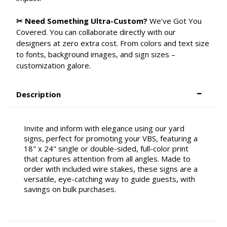
✂ Need Something Ultra-Custom?
We've Got You
Covered. You can collaborate directly with our
designers at zero extra cost. From colors and text size
to fonts, background images, and sign sizes –
customization galore.
Description
Invite and inform with elegance using our yard
signs, perfect for promoting your VBS, featuring a
18" x 24" single or double-sided, full-color print
that captures attention from all angles. Made to
order with included wire stakes, these signs are a
versatile, eye-catching way to guide guests, with
savings on bulk purchases.