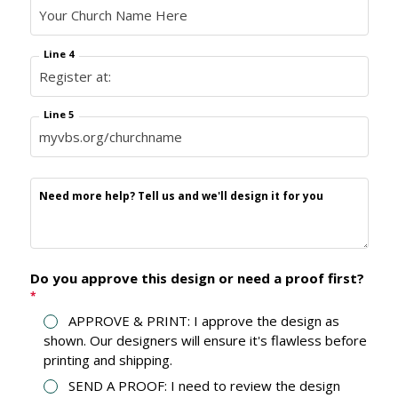
Line 4
Line 5
Need more help? Tell us and we'll design it for you
Do you approve this design or need a proof first?
*
APPROVE & PRINT: I approve the design as
shown. Our designers will ensure it's flawless before
printing and shipping.
SEND A PROOF: I need to review the design