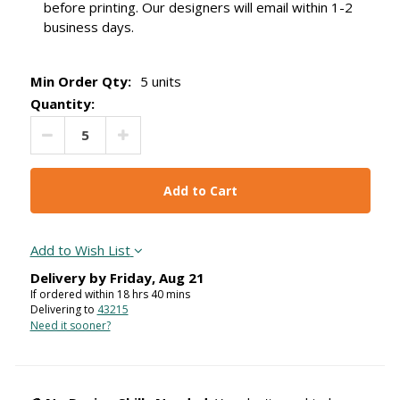
before printing. Our designers will email within 1-2
business days.
Min Order Qty:
5 units
Quantity:
Decrease Quantity:
Increase Quantity:
Add to Wish List
Delivery by
Friday
,
Aug
21
If ordered within
18
hrs
40
mins
Delivering to
43215
Need it sooner?