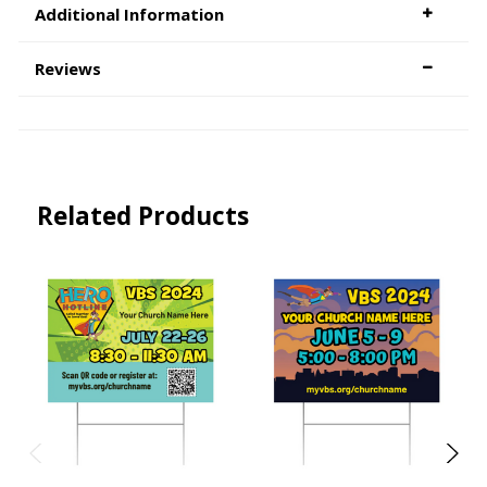
Additional Information
Reviews
Related Products