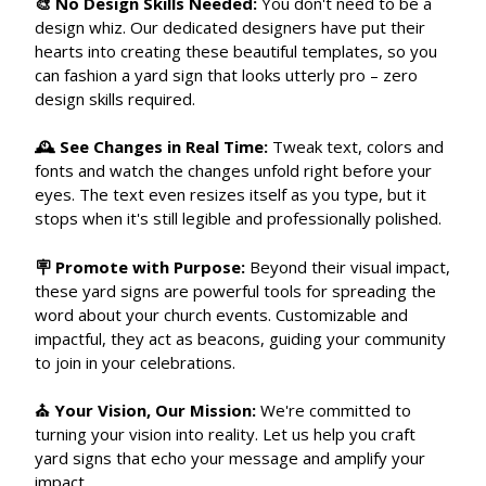
🎨 No Design Skills Needed:
You don't need to be a
design whiz. Our dedicated designers have put their
hearts into creating these beautiful templates, so you
can fashion a yard sign that looks utterly pro – zero
design skills required.
🕰 See Changes in Real Time:
Tweak text, colors and
fonts and watch the changes unfold right before your
eyes. The text even resizes itself as you type, but it
stops when it's still legible and professionally polished.
🪧 Promote with Purpose:
Beyond their visual impact,
these yard signs are powerful tools for spreading the
word about your church events. Customizable and
impactful, they act as beacons, guiding your community
to join in your celebrations.
⛪ Your Vision, Our Mission:
We're committed to
turning your vision into reality. Let us help you craft
yard signs that echo your message and amplify your
impact.