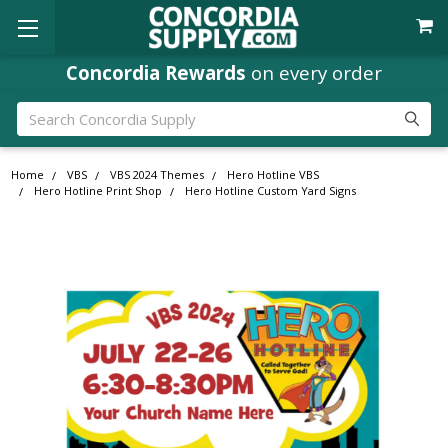
Concordia Rewards
on every order
Search
Home
VBS
VBS 2024 Themes
Hero Hotline VBS
Hero Hotline Print Shop
Hero Hotline Custom Yard Signs