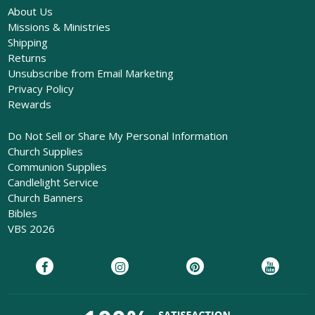
About Us
Missions & Ministries
Shipping
Returns
Unsubscribe from Email Marketing
Privacy Policy
Rewards
Do Not Sell or Share My Personal Information
Church Supplies
Communion Supplies
Candlelight Service
Church Banners
Bibles
VBS 2026