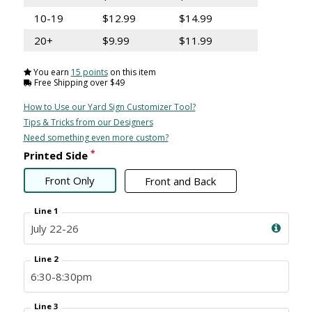
10-19
$12.99
$14.99
20+
$9.99
$11.99
You earn
15 points
on this item
Free Shipping over $49
How to Use our Yard Sign Customizer Tool?
Tips & Tricks from our Designers
Need something even more custom?
*
Printed Side
Front Only
Front and Back
Line 1
Line 2
Line 3