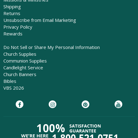
Shipping
Returns
Unsubscribe from Email Marketing
Privacy Policy
Rewards
Do Not Sell or Share My Personal Information
Church Supplies
Communion Supplies
Candlelight Service
Church Banners
Bibles
VBS 2026