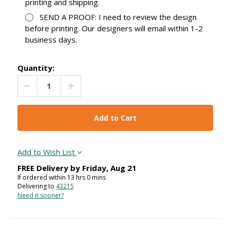
printing and shipping.
SEND A PROOF: I need to review the design
before printing. Our designers will email within 1-2
business days.
Quantity:
Decrease Quantity:
Increase Quantity:
Add to Wish List
FREE Delivery by
Friday
,
Aug
21
If ordered within
13
hrs
0
mins
Delivering to
43215
Need it sooner?