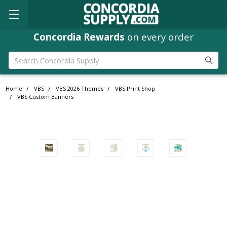
Concordia Rewards
on every order
Search
Home
VBS
VBS 2026 Themes
VBS Print Shop
VBS Custom Banners