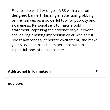
Elevate the visibility of your VBS with a custom-
designed banner! This single, attention-grabbing
banner serves as a powerful tool for publicity and
awareness. Personalize it to make a bold
statement, capturing the essence of your event
and leaving a lasting impression on all who see it.
Boost awareness, generate excitement, and make
your VBS an unmissable experience with this
impactful, one-of-a-kind banner.
Additional Information
Reviews