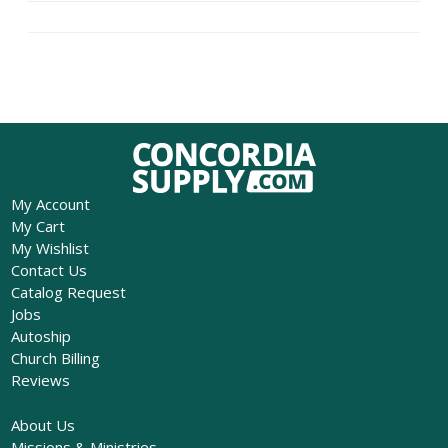
My Account
My Cart
My Wishlist
Contact Us
Catalog Request
Jobs
Autoship
Church Billing
Reviews
About Us
Missions & Ministries