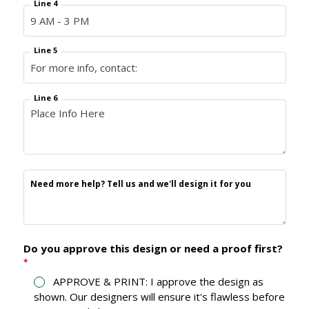
Line 4
Line 5
Line 6
Need more help? Tell us and we'll design it for you
Do you approve this design or need a proof first?
*
APPROVE & PRINT: I approve the design as
shown. Our designers will ensure it's flawless before