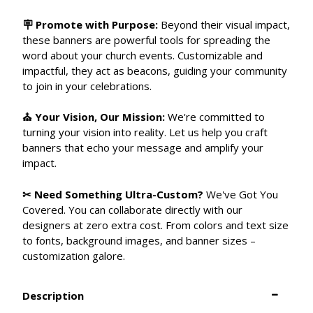
🪧 Promote with Purpose:
Beyond their visual impact,
these banners are powerful tools for spreading the
word about your church events. Customizable and
impactful, they act as beacons, guiding your community
to join in your celebrations.
⛪ Your Vision, Our Mission:
We're committed to
turning your vision into reality. Let us help you craft
banners that echo your message and amplify your
impact.
✂ Need Something Ultra-Custom?
We've Got You
Covered. You can collaborate directly with our
designers at zero extra cost. From colors and text size
to fonts, background images, and banner sizes –
customization galore.
Description