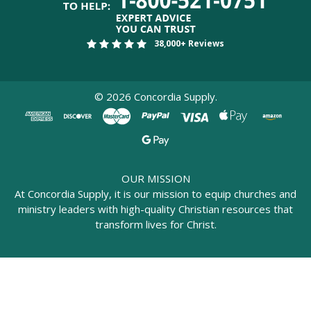
38,000+ Reviews
©
2026
Concordia Supply.
OUR MISSION
At Concordia Supply, it is our mission to equip churches and
ministry leaders with high-quality Christian resources that
transform lives for Christ.