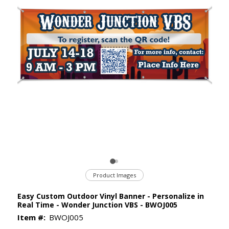
Product Images
Easy Custom Outdoor Vinyl Banner - Personalize in
Real Time - Wonder Junction VBS - BWOJ005
Item #:
BWOJ005