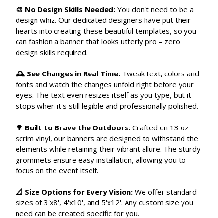
🎨 No Design Skills Needed:
You don't need to be a
design whiz. Our dedicated designers have put their
hearts into creating these beautiful templates, so you
can fashion a banner that looks utterly pro – zero
design skills required.
🕰 See Changes in Real Time:
Tweak text, colors and
fonts and watch the changes unfold right before your
eyes. The text even resizes itself as you type, but it
stops when it's still legible and professionally polished.
🌳 Built to Brave the Outdoors:
Crafted on 13 oz
scrim vinyl, our banners are designed to withstand the
elements while retaining their vibrant allure. The sturdy
grommets ensure easy installation, allowing you to
focus on the event itself.
📐 Size Options for Every Vision:
We offer standard
sizes of 3'x8', 4'x10', and 5'x12'. Any custom size you
need can be created specific for you.