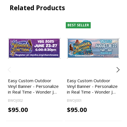
Related Products
BEST SELLER
Easy Custom Outdoor
Easy Custom Outdoor
Vinyl Banner - Personalize
Vinyl Banner - Personalize
in Real Time - Wonder J…
in Real Time - Wonder J…
BWOJ002
BWOJ001
$95.00
$95.00