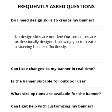
FREQUENTLY ASKED QUESTIONS
Do I need design skills to create my banner?
No design skills are needed! Our templates are
professionally designed, allowing you to create
a stunning banner effortlessly.
Can I see changes to my banner in real time?
Is the banner suitable for outdoor use?
What size options are available for the banner?
Can I get help with customizing my banner?