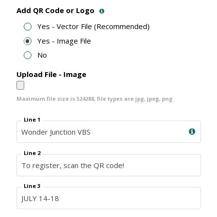
Add QR Code or Logo
Yes - Vector File (Recommended)
Yes - Image File
No
Upload File - Image
Maximum file size is
524288
, file types are
jpg, jpeg, png
Line 1
Line 2
Line 3