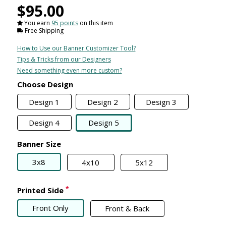
$95.00
You earn
95 points
on this item
Free Shipping
How to Use our Banner Customizer Tool?
Tips & Tricks from our Designers
Need something even more custom?
Choose Design
Design 1
Design 2
Design 3
Design 4
Design 5
Banner Size
3x8
4x10
5x12
*
Printed Side
Front Only
Front & Back