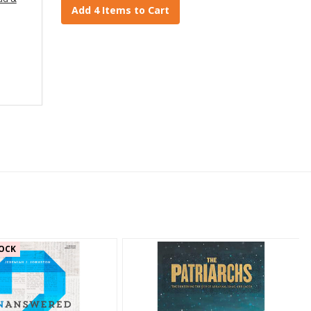
Add 4 Items to Cart
OCK