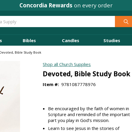
Concordia Rewards
on every order
s
Bibles
Candles
Studies
Devoted, Bible Study Book
Shop all Church Supplies
Devoted, Bible Study Book
Item #:
9781087778976
Be encouraged by the faith of women in
Scripture and reminded of the important
part you play in God’s mission.
Learn to see Jesus in the stories of