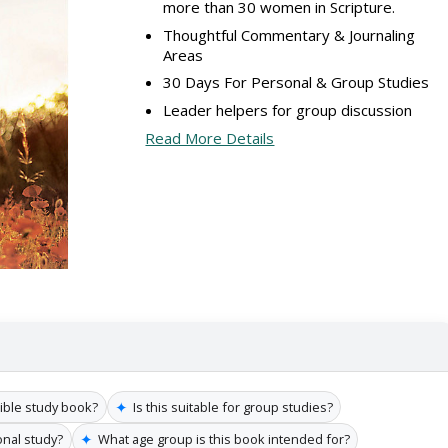
more than 30 women in Scripture.
Thoughtful Commentary & Journaling
Areas
30 Days For Personal & Group Studies
Leader helpers for group discussion
Read More Details
✦
Bible study book?
Is this suitable for group studies?
✦
onal study?
What age group is this book intended for?