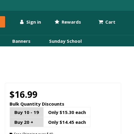
Sign in
Rewards
Cart
Banners
Sunday School
$16.99
Bulk Quantity Discounts
Buy 10 - 19
Only $15.30 each
Buy 20 +
Only $14.45 each