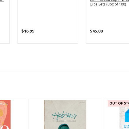
Juice Sets (Box of 100)
$16.99
$45.00
OUT OF ST