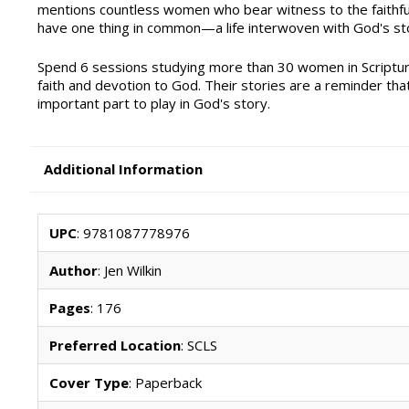
mentions countless women who bear witness to the faithful
have one thing in common—a life interwoven with God's st
Spend 6 sessions studying more than 30 women in Scriptur
faith and devotion to God. Their stories are a reminder th
important part to play in God's story.
Additional Information
UPC
: 9781087778976
Author
: Jen Wilkin
Pages
: 176
Preferred Location
: SCLS
Cover Type
: Paperback