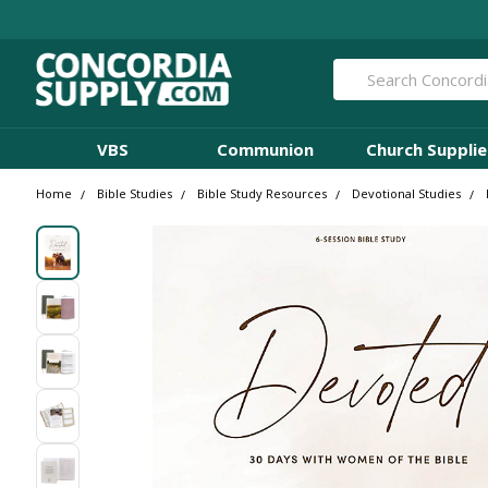
Search
VBS
Communion
Church Supplie
Home
Bible Studies
Bible Study Resources
Devotional Studies