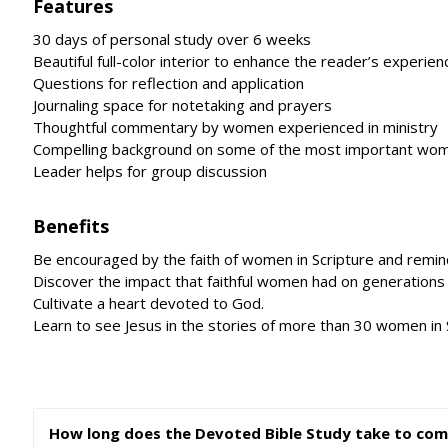
Features
30 days of personal study over 6 weeks
Beautiful full-color interior to enhance the reader’s experien
Questions for reflection and application
Journaling space for notetaking and prayers
Thoughtful commentary by women experienced in ministry
Compelling background on some of the most important wome
Leader helps for group discussion
Benefits
Be encouraged by the faith of women in Scripture and remind
Discover the impact that faithful women had on generations
Cultivate a heart devoted to God.
Learn to see Jesus in the stories of more than 30 women in 
How long does the Devoted Bible Study take to com