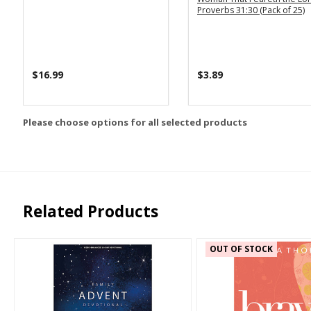
Proverbs 31:30 (Pack of 25)
$16.99
$3.89
Please choose options for all selected products
Related Products
OUT OF STOCK