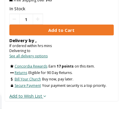
Free Shipping over $49
In Stock
Delivery by
,
If ordered within
hrs
mins
Delivering to
See all delivery options
Concordia Rewards
Earn
17 points
on this item.
Returns
Eligible for 90 Day Returns.
Bill Your Church
Buy now, pay later.
Secure Payment
Your payment security is a top priority.
Add to Wish List