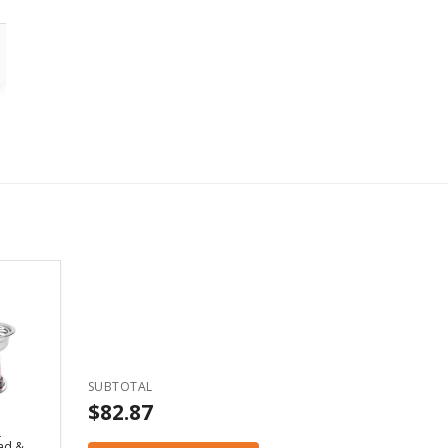
SUBTOTAL
$82.87
d
ad &