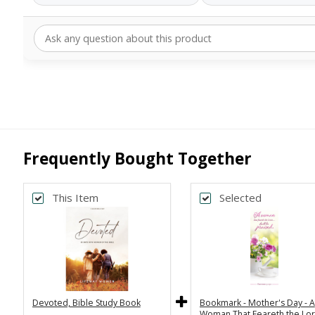
Frequently Bought Together
This Item
Selected
Devoted, Bible Study Book
Bookmark - Mother's Day - A
Woman That Feareth the Lor