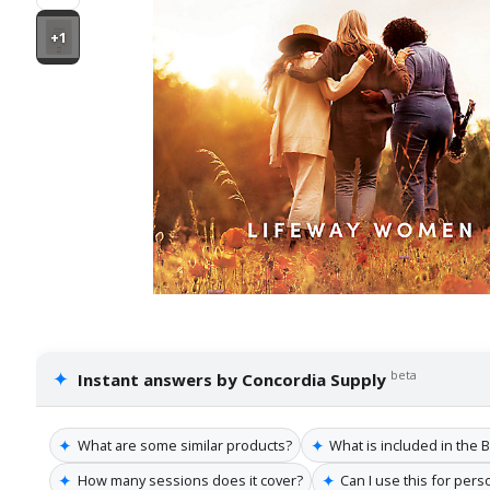
+1
✦
beta
Instant answers by Concordia Supply
✦
✦
What are some similar products?
What is included in the 
✦
✦
How many sessions does it cover?
Can I use this for pers