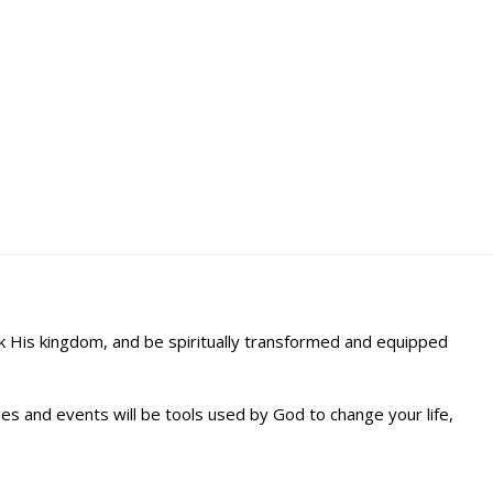
ek His kingdom, and be spiritually transformed and equipped
s and events will be tools used by God to change your life,