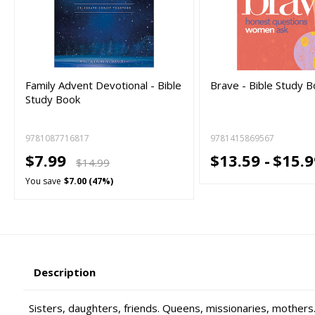
Family Advent Devotional - Bible
Brave - Bible Study 
Study Book
9781087716817
9781415869567
$7.99
$13.59 -
$15.9
$14.99
You save
$7.00 (47%)
Description
Sisters, daughters, friends. Queens, missionaries, mothers.