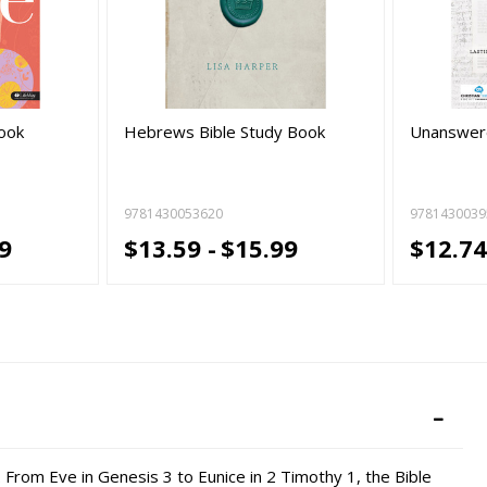
Book
Hebrews Bible Study Book
Unanswere
9781430053620
9781430039
9
$13.59 -
$15.99
$12.74
 From Eve in Genesis 3 to Eunice in 2 Timothy 1, the Bible