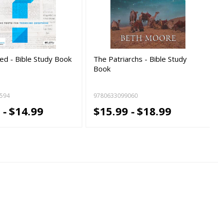
d - Bible Study Book
The Patriarchs - Bible Study
Book
594
9780633099060
 -
$14.99
$15.99 -
$18.99