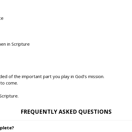
ce
n in Scripture
ed of the important part you play in God’s mission.
 to come.
Scripture.
FREQUENTLY ASKED QUESTIONS
plete?