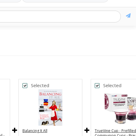
Selected
Selected
Balancing It All
TrueVine Cup - Prefille
d -
Communion Cups - Bre