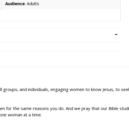
Audience
: Adults
ll groups, and individuals, engaging women to know Jesus, to se
n for the same reasons you do. And we pray that our Bible studie
s–one woman at a time.