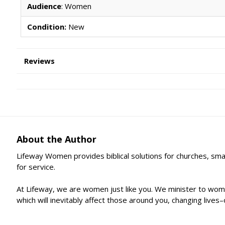
Audience
: Women
Condition:
New
Reviews
About the Author
Lifeway Women provides biblical solutions for churches, sma
for service.
At Lifeway, we are women just like you. We minister to wome
which will inevitably affect those around you, changing live