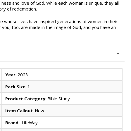
ness and love of God. While each woman is unique, they all
ory of redemption.
e whose lives have inspired generations of women in their
at you, too, are made in the image of God, and you have an
Year
: 2023
Pack Size
: 1
Product Category
: Bible Study
Item Callout
: New
Brand
: LifeWay