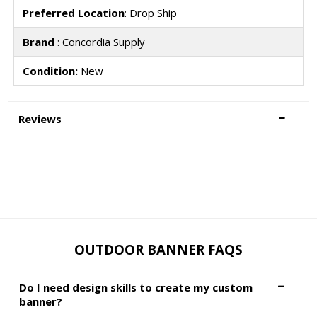
Preferred Location
: Drop Ship
Brand
: Concordia Supply
Condition:
New
Reviews
OUTDOOR BANNER FAQS
Do I need design skills to create my custom
banner?