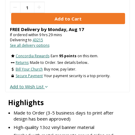
FREE Delivery by
Monday
,
Aug
17
If ordered within
9
hrs
29
mins
Delivering to
43215
See all delivery options
Concordia Rewards
Earn
95 points
on this item.
Returns
Made to Order. See details below..
Bill Your Church
Buy now, pay later.
Secure Payment
Your payment security is a top priority.
Add to Wish List
Highlights
Made to Order (3-5 business days to print after
design has been approved)
High-quality 13oz vinyl banner material