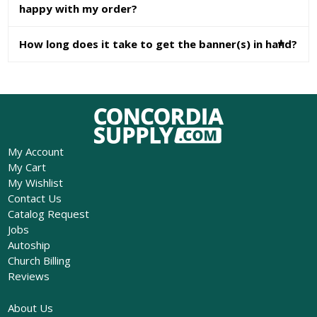
happy with my order?
How long does it take to get the banner(s) in hand?
My Account
My Cart
My Wishlist
Contact Us
Catalog Request
Jobs
Autoship
Church Billing
Reviews
About Us