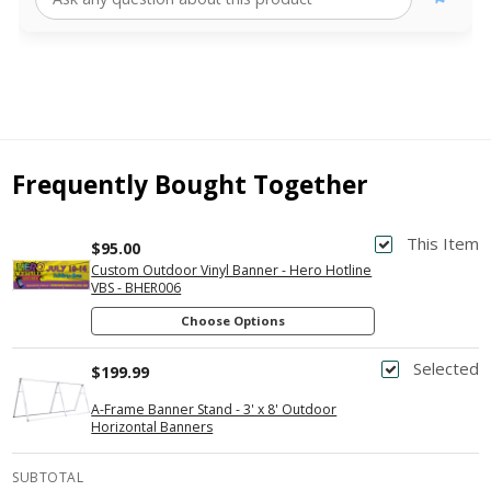
Frequently Bought Together
This Item
$95.00
Custom Outdoor Vinyl Banner - Hero Hotline
VBS - BHER006
Choose Options
Selected
$199.99
A-Frame Banner Stand - 3' x 8' Outdoor
Horizontal Banners
SUBTOTAL