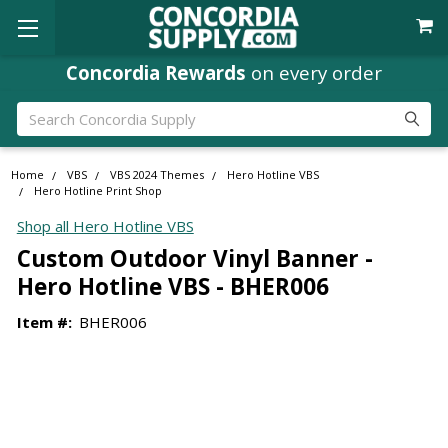
Concordia Rewards
on every order
Search
Home
VBS
VBS 2024 Themes
Hero Hotline VBS
Hero Hotline Print Shop
Shop all Hero Hotline VBS
Custom Outdoor Vinyl Banner -
Hero Hotline VBS - BHER006
Item #:
BHER006