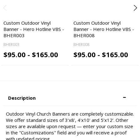
Custom Outdoor Vinyl
Custom Outdoor Vinyl
Banner - Hero Hotline VBS -
Banner - Hero Hotline VBS -
BHER003
BHER008
BHER003
BHER008
$95.00 - $165.00
$95.00 - $165.00
Description
Outdoor Vinyl Church Banners are completely customizable.
We offer standard sizes of 3'x8', 4'x10' and 5'x12'. Other
sizes are available upon request — enter your custom size
in the "Customizations" field and you will receive a proof
with updated pricing.