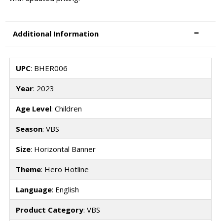
Additional Information
UPC
: BHER006
Year
: 2023
Age Level
: Children
Season
: VBS
Size
: Horizontal Banner
Theme
: Hero Hotline
Language
: English
Product Category
: VBS