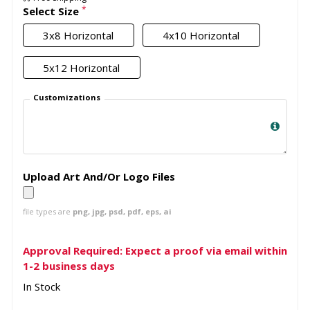
*
Select Size
3x8 Horizontal
4x10 Horizontal
5x12 Horizontal
Customizations
Upload Art And/Or Logo Files
file types are
png, jpg, psd, pdf, eps, ai
Approval Required: Expect a proof via email within
1-2 business days
In Stock