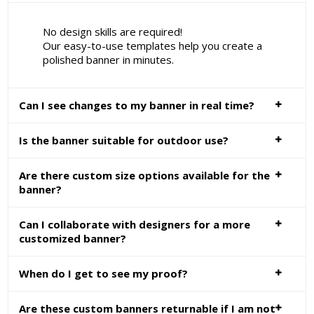
No design skills are required!
Our easy-to-use templates help you create a
polished banner in minutes.
Can I see changes to my banner in real time?
Is the banner suitable for outdoor use?
Are there custom size options available for the
banner?
Can I collaborate with designers for a more
customized banner?
When do I get to see my proof?
Are these custom banners returnable if I am not