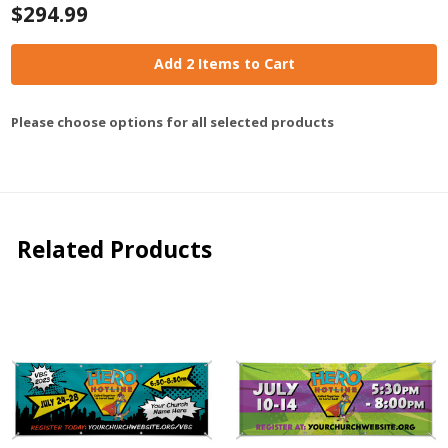
$294.99
Add 2 Items to Cart
Please choose options for all selected products
Related Products