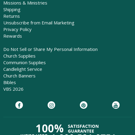
Missions & Ministries
Shipping
Returns
Unsubscribe from Email Marketing
Privacy Policy
Rewards
Do Not Sell or Share My Personal Information
Church Supplies
Communion Supplies
Candlelight Service
Church Banners
Bibles
VBS 2026