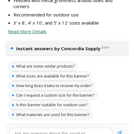
Finished with metal grommets around sides and
corners
Recommended for outdoor use
3' x 8', 4' x 10', and 5' x 12' sizes available
Read More Details
✦
beta
Instant answers by Concordia Supply
✦
What are some similar products?
✦
What sizes are available for this banner?
✦
How long does it take to receive my order?
✦
Can I request a custom size for the banner?
✦
Is this banner suitable for outdoor use?
✦
What materials are used for this banner?