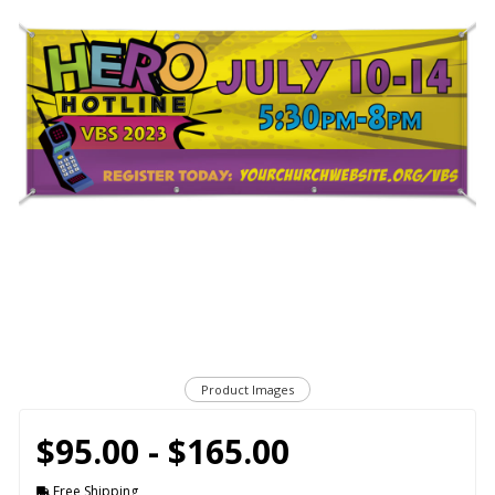
Product Images
$95.00 - $165.00
Free Shipping